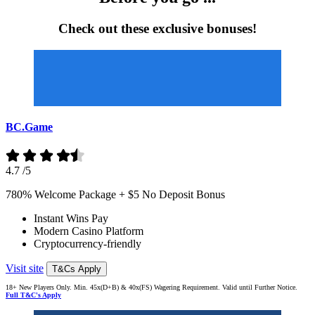
Check out these exclusive bonuses!
BC.Game
4.7
/5
780% Welcome Package + $5 No Deposit Bonus
Instant Wins Pay
Modern Casino Platform
Cryptocurrency-friendly
Visit site
T&Cs Apply
18+ New Players Only. Min. 45x(D+B) & 40x(FS) Wagering Requirement. Valid until Further Notice.
Full T&C's Apply