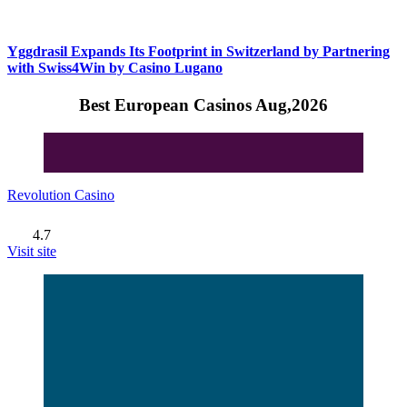
Yggdrasil Expands Its Footprint in Switzerland by Partnering
with Swiss4Win by Casino Lugano
Best European Casinos Aug,2026
Revolution Casino
4.7
Visit site