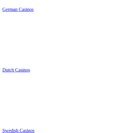
German Casinos
Dutch Casinos
Swedish Casinos