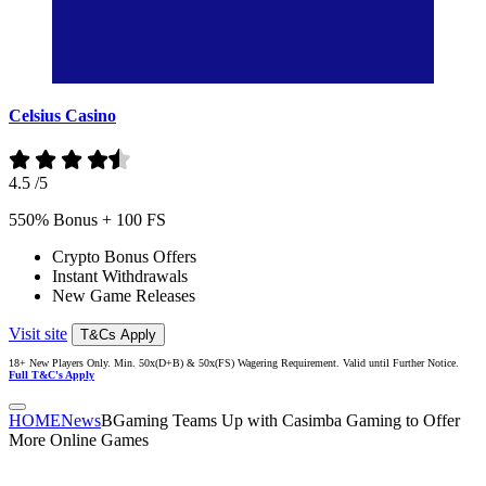
Celsius Casino
4.5
/5
550% Bonus + 100 FS
Crypto Bonus Offers
Instant Withdrawals
New Game Releases
Visit site
T&Cs Apply
18+ New Players Only. Min. 50x(D+B) & 50x(FS) Wagering Requirement. Valid until Further Notice.
Full T&C's Apply
HOME
News
BGaming Teams Up with Casimba Gaming to Offer
More Online Games