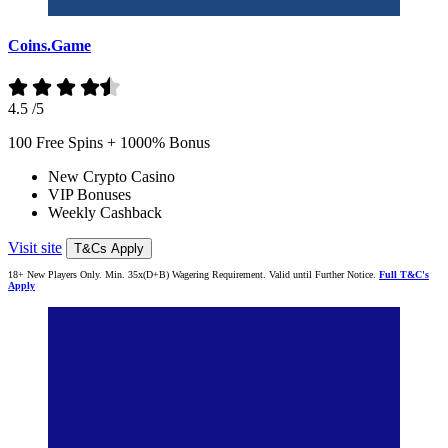
Coins.Game
4.5
/5
100 Free Spins + 1000% Bonus
New Crypto Casino
VIP Bonuses
Weekly Cashback
Visit site
T&Cs Apply
18+ New Players Only. Min. 35x(D+B) Wagering Requirement. Valid until Further Notice.
Full T&C's
Apply