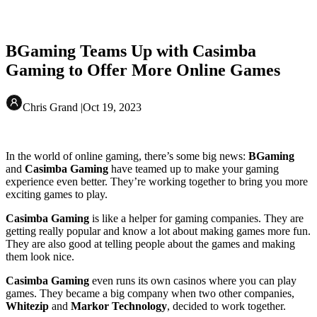
BGaming Teams Up with Casimba
Gaming to Offer More Online Games
Chris Grand
|
Oct 19, 2023
In the world of online gaming, there’s some big news:
BGaming
and
Casimba Gaming
have teamed up to make your gaming
experience even better. They’re working together to bring you more
exciting games to play.
Casimba Gaming
is like a helper for gaming companies. They are
getting really popular and know a lot about making games more fun.
They are also good at telling people about the games and making
them look nice.
Casimba Gaming
even runs its own casinos where you can play
games. They became a big company when two other companies,
Whitezip
and
Markor Technology
, decided to work together.