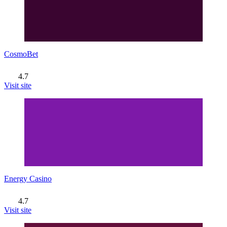
CosmoBet
4.7
Visit site
Energy Casino
4.7
Visit site