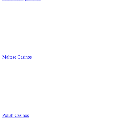
Maltese Casinos
Polish Casinos