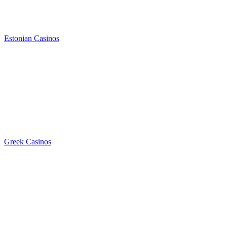
Estonian Casinos
Greek Casinos