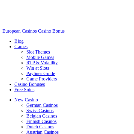
European Casinos
Casino Bonus
Blog
Games
Slot Themes
Mobile Games
RTP & Volatility
Win at Slots
Paylines Guide
Game Providers
Casino Bonuses
Free Spins
New Casino
German Casinos
Swiss Casinos
Belgian Casinos
Finnish Casinos
Dutch Casinos
Austrian Casinos