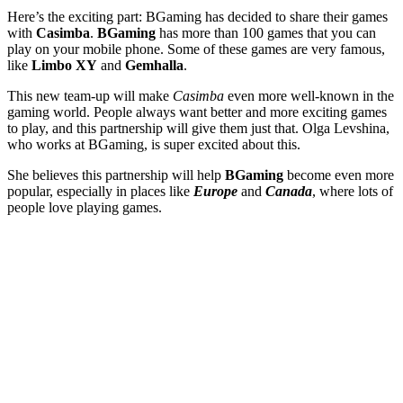
Here’s the exciting part: BGaming has decided to share their games
with
Casimba
.
BGaming
has more than 100 games that you can
play on your mobile phone. Some of these games are very famous,
like
Limbo XY
and
Gemhalla
.
This new team-up will make
Casimba
even more well-known in the
gaming world. People always want better and more exciting games
to play, and this partnership will give them just that. Olga Levshina,
who works at BGaming, is super excited about this.
She believes this partnership will help
BGaming
become even more
popular, especially in places like
Europe
and
Canada
, where lots of
people love playing games.