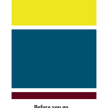
Before you go ...