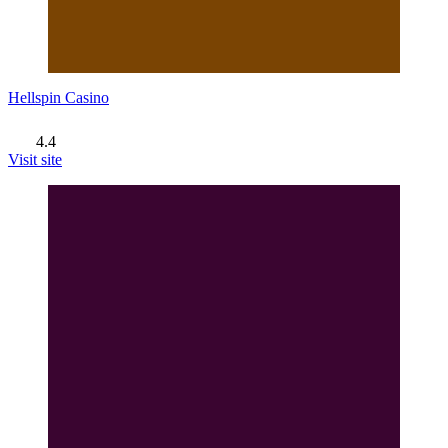
Hellspin Casino
4.4
Visit site