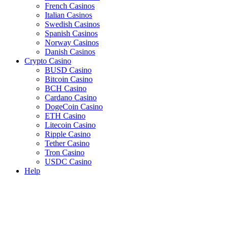
French Casinos
Italian Casinos
Swedish Casinos
Spanish Casinos
Norway Casinos
Danish Casinos
Crypto Casino
BUSD Casino
Bitcoin Casino
BCH Casino
Cardano Casino
DogeCoin Casino
ETH Casino
Litecoin Casino
Ripple Casino
Tether Casino
Tron Casino
USDC Casino
Help