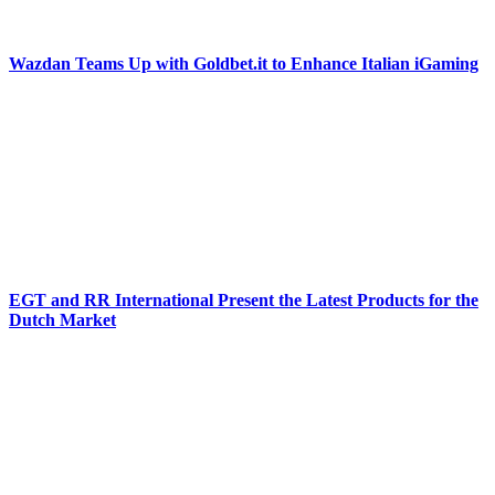
Wazdan Teams Up with Goldbet.it to Enhance Italian iGaming
EGT and RR International Present the Latest Products for the
Dutch Market