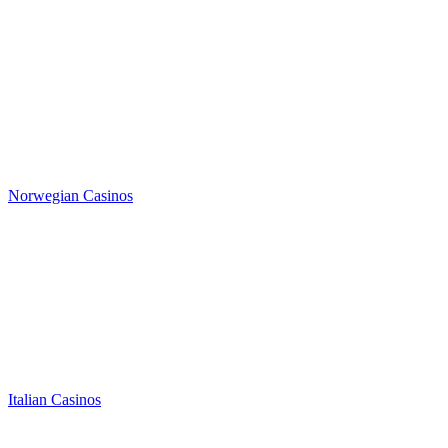
Norwegian Casinos
Italian Casinos