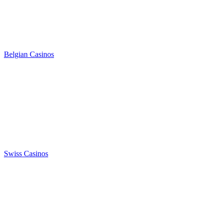
Belgian Casinos
Swiss Casinos