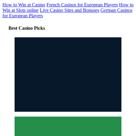
How to Win at Casino
French Casinos for European Players
How to
Win at Slots online
Live Casino Sites and Bonuses
German Casinos
for European Players
Best Casino Picks