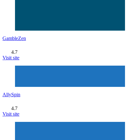
GambleZen
4.7
Visit site
AllySpin
4.7
Visit site