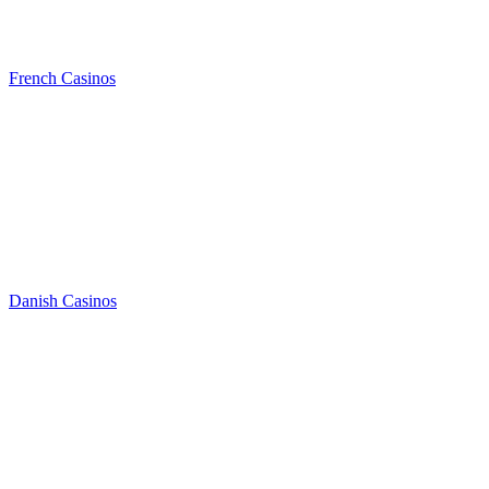
French Casinos
Danish Casinos