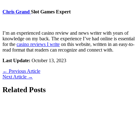
Chris Grand
Slot Games Expert
I’m an experienced casino review and news writer with years of
knowledge on my back. The experience I’ve had online is essential
for the
casino reviews I write
on this website, written in an easy-to-
read format that readers can recognize and connect with.
Last Update:
October 13, 2023
← Previous Article
Next Article →
Related Posts