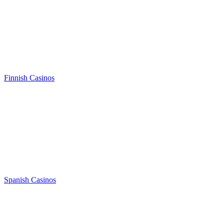
Finnish Casinos
Spanish Casinos