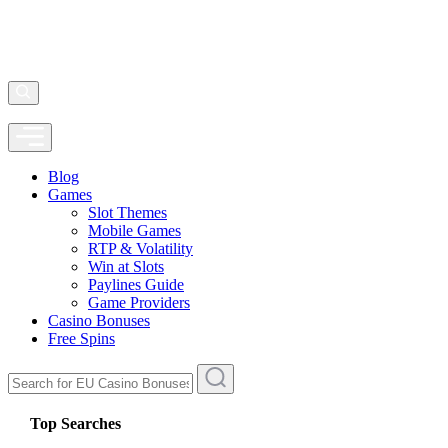
Blog
Games
Slot Themes
Mobile Games
RTP & Volatility
Win at Slots
Paylines Guide
Game Providers
Casino Bonuses
Free Spins
Top Searches