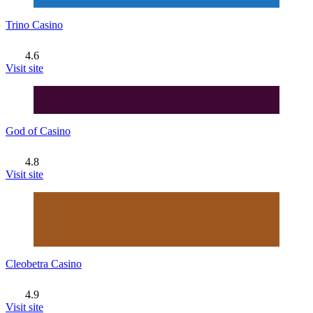
Trino Casino
4.6
Visit site
God of Casino
4.8
Visit site
Cleobetra Casino
4.9
Visit site