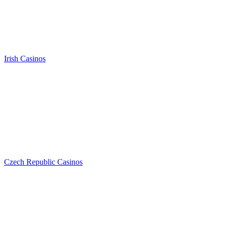
Irish Casinos
Czech Republic Casinos