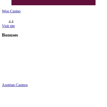
Woo Casino
4.4
Visit site
Bonuses
Austrian Casinos