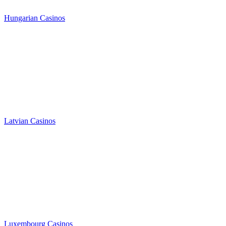
Hungarian Casinos
Latvian Casinos
Luxembourg Casinos