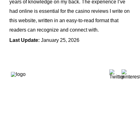
years of knowledge on my back. The experience I’ve
had online is essential for the
casino reviews I write
on
this website, written in an easy-to-read format that
readers can recognize and connect with.
Last Update:
January 25, 2026
EuroCasinoSites.com
is a
one-stop-shop
for the
Best Online Casinos in Europe
. We rate and review
New
and
Established
European Casinos
for your
convenience.
Casino Guides
Quick Links
Newbies Guide to
About Us