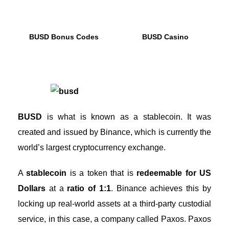
BUSD Bonus Codes
BUSD Casino
BUSD
is what is known as a stablecoin. It was
created and issued by Binance, which is currently the
world’s largest cryptocurrency exchange.
A
stablecoin
is a token that is
redeemable for US
Dollars
at a
ratio of 1:1
. Binance achieves this by
locking up real-world assets at a third-party custodial
service, in this case, a company called Paxos. Paxos