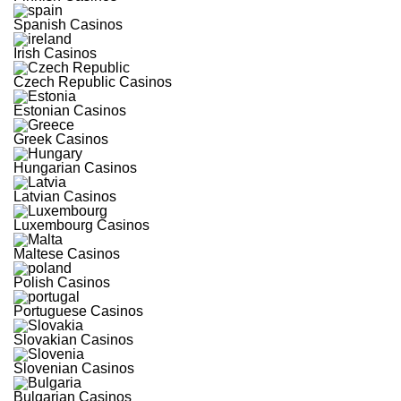
Spanish Casinos
Irish Casinos
Czech Republic Casinos
Estonian Casinos
Greek Casinos
Hungarian Casinos
Latvian Casinos
Luxembourg Casinos
Maltese Casinos
Polish Casinos
Portuguese Casinos
Slovakian Casinos
Slovenian Casinos
Bulgarian Casinos