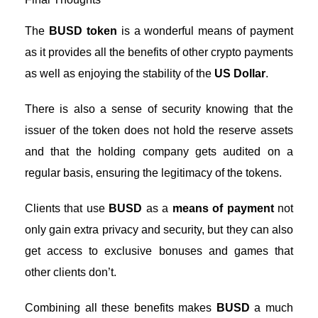
The
BUSD token
is a wonderful means of payment
as it provides all the
benefits of other crypto payments
as well as enjoying the stability of the
US Dollar
.
There is also a sense of security knowing that the
issuer of the token does not hold the reserve assets
and that the holding company gets audited on a
regular basis, ensuring the legitimacy of the tokens.
Clients that use
BUSD
as a
means of payment
not
only gain extra privacy and security, but they can also
get access to exclusive bonuses and games that
other clients don’t.
Combining all these benefits makes
BUSD
a much