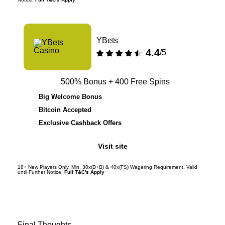
YBets
4.4
/5
500% Bonus + 400 Free Spins
Big Welcome Bonus
Bitcoin Accepted
Exclusive Cashback Offers
Visit site
18+ New Players Only. Min. 30x(D+B) & 40x(FS) Wagering Requirement. Valid
until Further Notice.
Full T&C's Apply
Final Thoughts