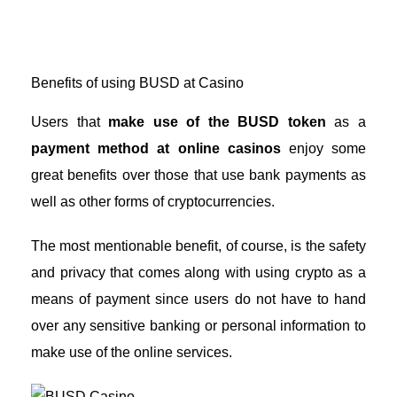
Benefits of using BUSD at Casino
Users that
make use of the BUSD token
as a
payment method at online casinos
enjoy some
great benefits over those that use bank payments as
well as other forms of cryptocurrencies.
The most mentionable benefit, of course, is the safety
and privacy that comes along with using crypto as a
means of payment since users do not have to hand
over any sensitive banking or personal information to
make use of the online services.