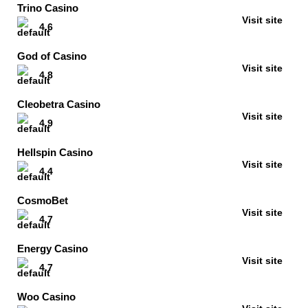
Trino Casino
Visit site
4.6
God of Casino
Visit site
4.8
Cleobetra Casino
Visit site
4.9
Hellspin Casino
Visit site
4.4
CosmoBet
Visit site
4.7
Energy Casino
Visit site
4.7
Woo Casino