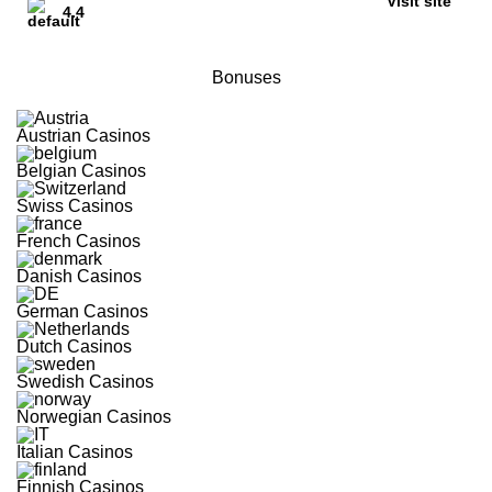
Visit site
4.4
Bonuses
Austrian Casinos
Belgian Casinos
Swiss Casinos
French Casinos
Danish Casinos
German Casinos
Dutch Casinos
Swedish Casinos
Norwegian Casinos
Italian Casinos
Finnish Casinos