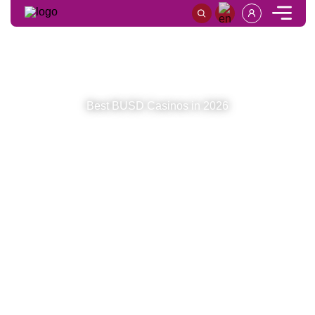
HOME
BEST BUSD CASINOS IN 2026
Best BUSD Casinos in 2026
Learn how you can gain access to exclusive games
and rewards when using BUSD bonus codes at Crypto
Casinos. Read on to find out how to transact safely
with BUSD in 2026.
BUSD Casino Bonuses
BUSD Casino
BUSD Casino Offers