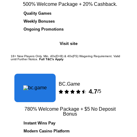
500% Welcome Package + 20% Cashback.
Quality Games
Weekly Bonuses
Ongoing Promotions
Visit site
18+ New Players Only. Min. 40x(D+B) & 40x(FS) Wagering Requirement. Valid
until Further Notice.
Full T&C's Apply
BC.Game
4.7
/5
780% Welcome Package + $5 No Deposit
Bonus
Instant Wins Pay
Modern Casino Platform