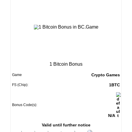
1 Bitcoin Bonus
Crypto Games
Game
1BTC
FS (Chip):
Bonus Code(s):
N/A
Valid until further notice