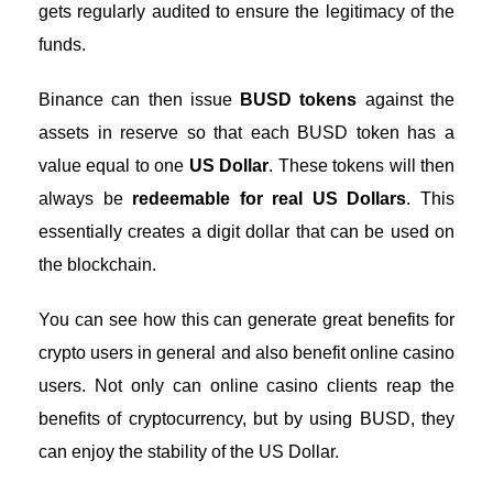
gets regularly audited to ensure the legitimacy of the
funds.
Binance can then issue
BUSD tokens
against the
assets in reserve so that each BUSD token has a
value equal to one
US Dollar
. These tokens will then
always be
redeemable for real US Dollars
. This
essentially creates a digit dollar that can be used on
the blockchain.
You can see how this can generate great benefits for
crypto users in general and also benefit online casino
users. Not only can online casino clients reap the
benefits of cryptocurrency, but by using BUSD, they
can enjoy the stability of the US Dollar.