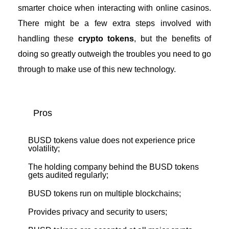
smarter choice when interacting with online casinos.
There might be a few extra steps involved with
handling these
crypto tokens
, but the benefits of
doing so greatly outweigh the troubles you need to go
through to make use of this new technology.
Pros
BUSD tokens value does not experience price
volatility;
The holding company behind the BUSD tokens
gets audited regularly;
BUSD tokens run on multiple blockchains;
Provides privacy and security to users;