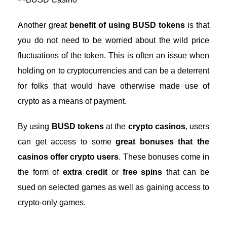
Another great
benefit of using BUSD tokens
is that
you do not need to be worried about the wild price
fluctuations of the token. This is often an issue when
holding on to cryptocurrencies and can be a deterrent
for folks that would have otherwise made use of
crypto as a means of payment.
By using
BUSD tokens
at the
crypto casinos
, users
can get access to some
great bonuses that the
casinos offer crypto users
. These bonuses come in
the form of
extra credit
or
free spins
that can be
sued on selected games as well as gaining access to
crypto-only games.