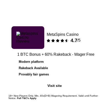
BUSD Casino Reviews
MetaSpins Casino
4.7
/5
1 BTC Bonus + 60% Rakeback - Wager Free
Modern platform
Rakeback Available
Provably fair games
Visit site
18+ New Players Only. Min. 40x(D+B) Wagering Requirement. Valid until Further
Notice.
Full T&C's Apply