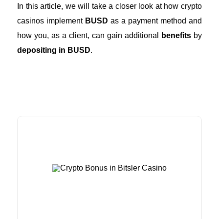
In this article, we will take a closer look at how crypto
casinos implement
BUSD
as a payment method and
how you, as a client, can gain additional
benefits
by
depositing in BUSD
.
BUSD Casino Bonus Codes