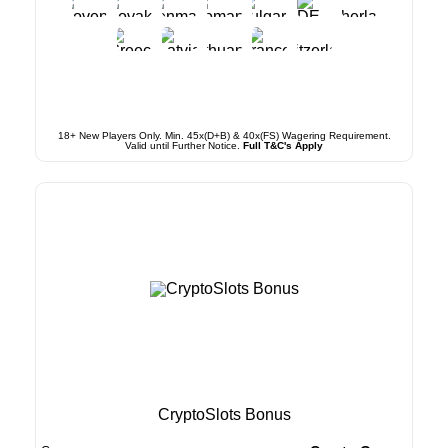
Redeem Promotion
18+ New Players Only. Min. 45x(D+B) & 40x(FS) Wagering Requirement.
Valid until Further Notice.
Full T&C's Apply
CryptoSlots Bonus