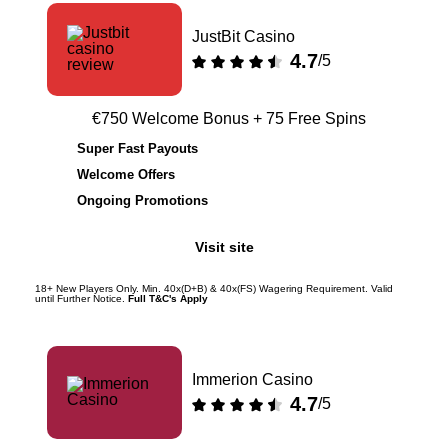
JustBit Casino
4.7
/5
€750 Welcome Bonus + 75 Free Spins
Super Fast Payouts
Welcome Offers
Ongoing Promotions
Visit site
18+ New Players Only. Min. 40x(D+B) & 40x(FS) Wagering Requirement. Valid
until Further Notice.
Full T&C's Apply
Immerion Casino
4.7
/5