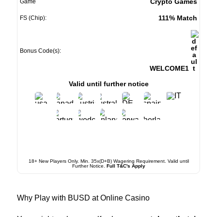
Crypto Games
Game
111% Match
FS (Chip):
Bonus Code(s):
WELCOME1
Valid until further notice
Redeem Promotion
18+ New Players Only. Min. 35x(D+B) Wagering Requirement. Valid until
Further Notice.
Full T&C's Apply
Why Play with BUSD at Online Casino