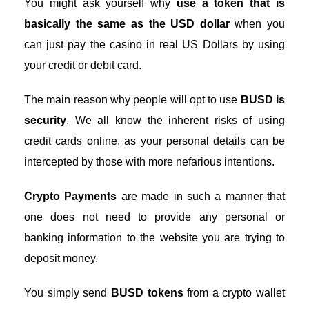
You might ask yourself why
use a token that is
basically the same as the USD dollar
when you
can just pay the casino in real US Dollars by using
your credit or debit card.
The main reason why people will opt to use
BUSD is
security
. We all know the inherent risks of using
credit cards online, as your personal details can be
intercepted by those with more nefarious intentions.
Crypto Payments
are made in such a manner that
one does not need to provide any personal or
banking information to the website you are trying to
deposit money.
You simply send
BUSD tokens
from a crypto wallet