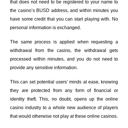
that does not need to be registered to your name to
the casino’s BUSD address, and within minutes you
have some credit that you can start playing with. No
personal information is exchanged.
The same process is applied when requesting a
withdrawal from the casino, the withdrawal gets
processed within minutes, and you do not need to
provide any sensitive information.
This can set potential users’ minds at ease, knowing
they are protected from any form of financial or
identity theft. This, no doubt, opens up the online
casino industry to a whole new audience of players
that would otherwise not play at these online casinos.