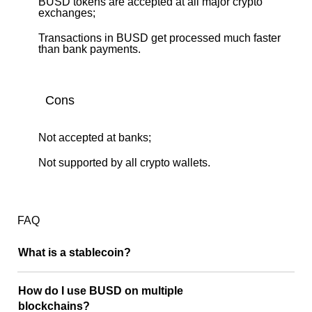
BUSD tokens are accepted at all major crypto
exchanges;
Transactions in BUSD get processed much faster
than bank payments.
Cons
Not accepted at banks;
Not supported by all crypto wallets.
FAQ
What is a stablecoin?
How do I use BUSD on multiple
blockchains?