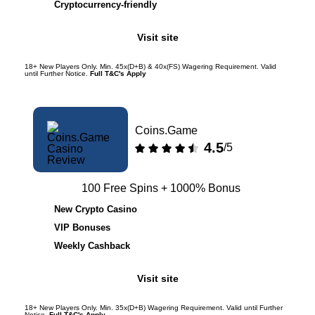
Cryptocurrency-friendly
Visit site
18+ New Players Only. Min. 45x(D+B) & 40x(FS) Wagering Requirement. Valid
until Further Notice.
Full T&C's Apply
Coins.Game
4.5
/5
100 Free Spins + 1000% Bonus
New Crypto Casino
VIP Bonuses
Weekly Cashback
Visit site
18+ New Players Only. Min. 35x(D+B) Wagering Requirement. Valid until Further
Notice.
Full T&C's Apply