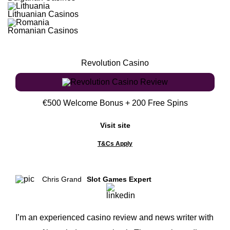
Lithuanian Casinos
Romanian Casinos
Revolution Casino
€500 Welcome Bonus + 200 Free Spins
Visit site
T&Cs Apply
Chris Grand
Slot Games Expert
I’m an experienced casino review and news writer with