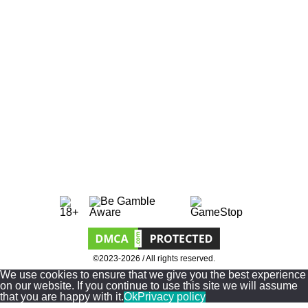
Casino
Live Casino
Casino Glossary
Casino Wallets
Win at Online Casino
Licensed Casinos
Slot Tournaments
Useful Information
Privacy & Policy
Terms & Conditions
Contact Us
Sitemap
©2023-2026 / All rights reserved.
We use cookies to ensure that we give you the best experience
on our website. If you continue to use this site we will assume
that you are happy with it.
Ok
Privacy policy