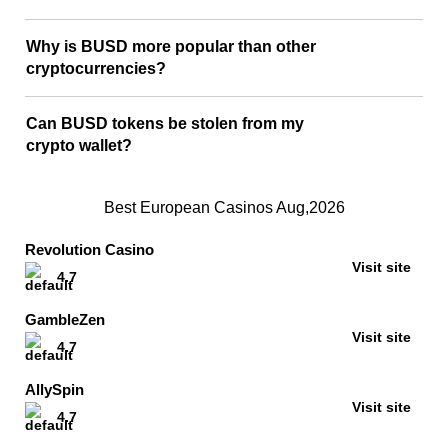
Why is BUSD more popular than other
cryptocurrencies?
Can BUSD tokens be stolen from my
crypto wallet?
Best European Casinos Aug,2026
Revolution Casino
Visit site
4.7
GambleZen
Visit site
4.7
AllySpin
Visit site
4.7