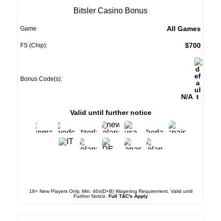
Bitsler Casino Bonus
All Games
Game
$700
FS (Chip):
Bonus Code(s):
N/A
Valid until further notice
Redeem Promotion
18+ New Players Only. Min. 40x(D+B) Wagering Requirement. Valid until
Further Notice.
Full T&C's Apply