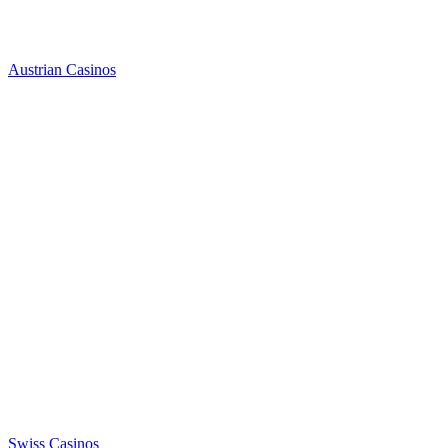
Austrian Casinos
Swiss Casinos