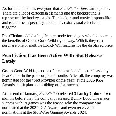
As for the theme, it’s everyone that
PearFiction fans
can hope for.
There are a lot of cartoonish elements and the background is
represented by hockey stands. The background music is sports-like
and each time a special symbol lands, extra visual effects are
triggered.
PearFiction
added a buy feature mode for players who like to reap
the benefits of Goons Gone Wild right away. With it, they can
purchase one or multiple LockNWin features for the displayed price.
PearFiction Has Been Active With Slot Releases
Lately
Goons Gone Wild is just one of the latest slot editions released by
PearFiction in the past couple of months. After all, the company was
nominated for the “Slot Provider of the Year” at the 2025 IGA
Awards and it plans on building on that success.
At the end of January,
PearFiction
released
3 Lucky Gators
. Two
months before that, the company released Bunny Loot. The major
success with its games was the reason why the company was
nominated at the 2025 IGA Awards and even received 6
nominations at the SlotsWise Gaming Awards 2024.