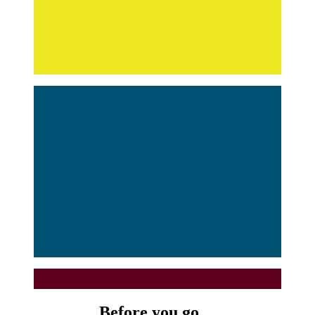
Before you go ...