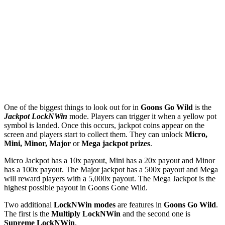
One of the biggest things to look out for in
Goons Go Wild
is the
Jackpot LockNWin
mode. Players can trigger it when a yellow pot
symbol is landed. Once this occurs, jackpot coins appear on the
screen and players start to collect them. They can unlock
Micro,
Mini, Minor, Major
or
Mega jackpot prizes
.
Micro Jackpot has a 10x payout, Mini has a 20x payout and Minor
has a 100x payout. The Major jackpot has a 500x payout and Mega
will reward players with a 5,000x payout. The Mega Jackpot is the
highest possible payout in Goons Gone Wild.
Two additional
LockNWin modes
are features in
Goons Go Wild
.
The first is the
Multiply LockNWin
and the second one is
Supreme LockNWin
.