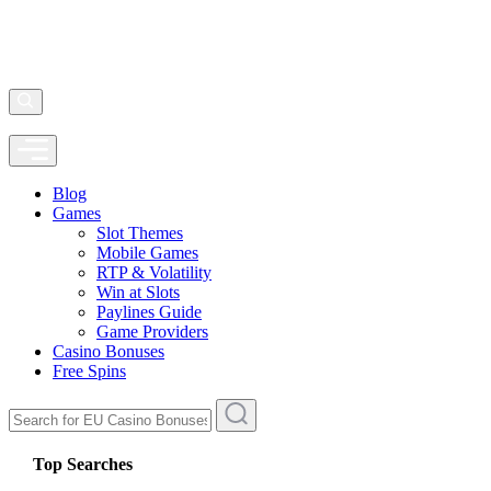
Blog
Games
Slot Themes
Mobile Games
RTP & Volatility
Win at Slots
Paylines Guide
Game Providers
Casino Bonuses
Free Spins
Top Searches