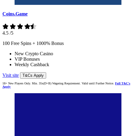
Coins.Game
4.5
/5
100 Free Spins + 1000% Bonus
New Crypto Casino
VIP Bonuses
Weekly Cashback
Visit site
T&Cs Apply
18+ New Players Only. Min. 35x(D+B) Wagering Requirement. Valid until Further Notice.
Full T&C's
Apply