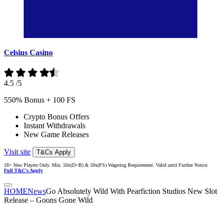
Celsius Casino
4.5
/5
550% Bonus + 100 FS
Crypto Bonus Offers
Instant Withdrawals
New Game Releases
Visit site
T&Cs Apply
18+ New Players Only. Min. 50x(D+B) & 50x(FS) Wagering Requirement. Valid until Further Notice.
Full T&C's Apply
HOME
News
Go Absolutely Wild With Pearfiction Studios New Slot
Release – Goons Gone Wild