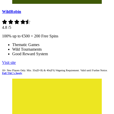
WildRobin
4.8
/5
100% up to €500 + 200 Free Spins
Thematic Games
Wild Tournaments
Good Reward System
Visit site
18+ New Players Only. Min. 35x(D+B) & 40x(FS) Wagering Requirement. Valid until Further Notice.
Full T&C's Apply