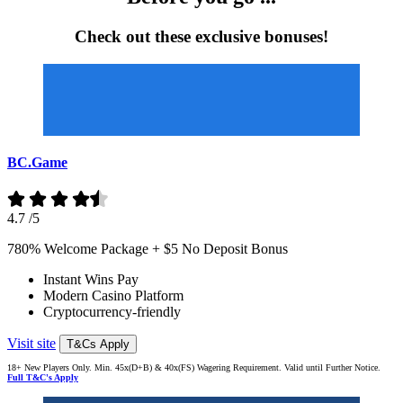
Check out these exclusive bonuses!
BC.Game
4.7
/5
780% Welcome Package + $5 No Deposit Bonus
Instant Wins Pay
Modern Casino Platform
Cryptocurrency-friendly
Visit site
T&Cs Apply
18+ New Players Only. Min. 45x(D+B) & 40x(FS) Wagering Requirement. Valid until Further Notice.
Full T&C's Apply