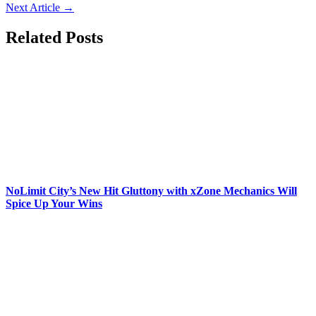
Next Article →
Related Posts
NoLimit City’s New Hit Gluttony with xZone Mechanics Will
Spice Up Your Wins