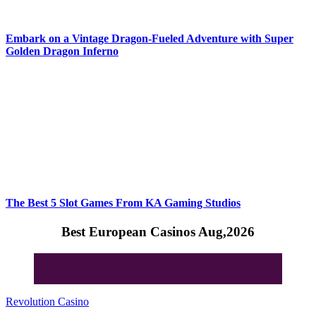
Embark on a Vintage Dragon-Fueled Adventure with Super
Golden Dragon Inferno
The Best 5 Slot Games From KA Gaming Studios
Best European Casinos Aug,2026
Revolution Casino