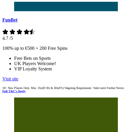
FunBet
4.7
/5
100% up to €500 + 200 Free Spins
Free Bets on Sports
UK Players Welcome!
VIP Loyalty System
Visit site
18+ New Players Only. Min. 35x(D+B) & 40x(FS) Wagering Requirement. Valid until Further Notice.
Full T&C's Apply