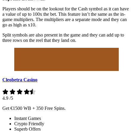
Players should be on the lookout for the Cash symbol as it can have
a value of up to 100x the bet. This feature isn’t the same as the in-
game multipliers. The multipliers are a separate mode and they can
go as high as x10.
Split symbols are also present in the game and they can add up to
three rows on the reel that they land on.
Cleobetra Casino
4.9
/5
Get €1500 WB + 350 Free Spins.
Instant Games
Crypto Friendly
Superb Offers