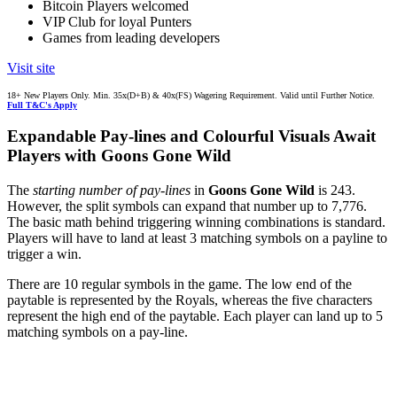
Bitcoin Players welcomed
VIP Club for loyal Punters
Games from leading developers
Visit site
18+ New Players Only. Min. 35x(D+B) & 40x(FS) Wagering Requirement. Valid until Further Notice.
Full T&C's Apply
Expandable Pay-lines and Colourful Visuals Await
Players with Goons Gone Wild
The
starting number of pay-lines
in
Goons Gone Wild
is 243.
However, the split symbols can expand that number up to 7,776.
The basic math behind triggering winning combinations is standard.
Players will have to land at least 3 matching symbols on a payline to
trigger a win.
There are 10 regular symbols in the game. The low end of the
paytable is represented by the Royals, whereas the five characters
represent the high end of the paytable. Each player can land up to 5
matching symbols on a pay-line.