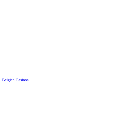
Belgian Casinos