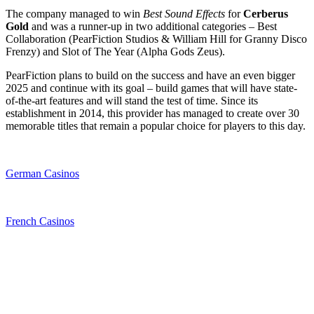
The company managed to win
Best Sound Effects
for
Cerberus
Gold
and was a runner-up in two additional categories – Best
Collaboration (PearFiction Studios & William Hill for Granny Disco
Frenzy) and Slot of The Year (Alpha Gods Zeus).
PearFiction plans to build on the success and have an even bigger
2025 and continue with its goal – build games that will have state-
of-the-art features and will stand the test of time. Since its
establishment in 2014, this provider has managed to create over 30
memorable titles that remain a popular choice for players to this day.
German Casinos
French Casinos