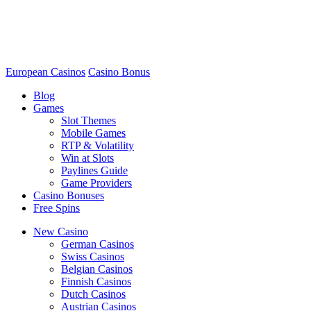
European Casinos
Casino Bonus
Blog
Games
Slot Themes
Mobile Games
RTP & Volatility
Win at Slots
Paylines Guide
Game Providers
Casino Bonuses
Free Spins
New Casino
German Casinos
Swiss Casinos
Belgian Casinos
Finnish Casinos
Dutch Casinos
Austrian Casinos