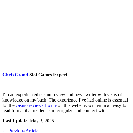
Chris Grand
Slot Games Expert
I’m an experienced casino review and news writer with years of
knowledge on my back. The experience I’ve had online is essential
for the
casino reviews I write
on this website, written in an easy-to-
read format that readers can recognize and connect with.
Last Update:
May 3, 2025
← Previous Article