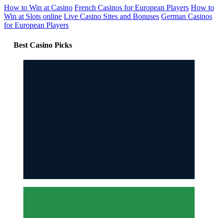
How to Win at Casino
French Casinos for European Players
How to
Win at Slots online
Live Casino Sites and Bonuses
German Casinos
for European Players
Best Casino Picks