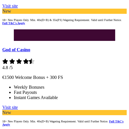
Visit site
New
18+ New Players Only. Min. 40x(D+B) & 35x(FS) Wagering Requirement. Valid until Further Notice.
Full T&C's Apply
God of Casino
4.8
/5
€1500 Welcome Bonus + 300 FS
Weekly Bonuses
Fast Payouts
Instant Games Available
Visit site
New
18+ New Players Only. Min. 40x(D+B) Wagering Requirement. Valid until Further Notice.
Full T&C's
Apply