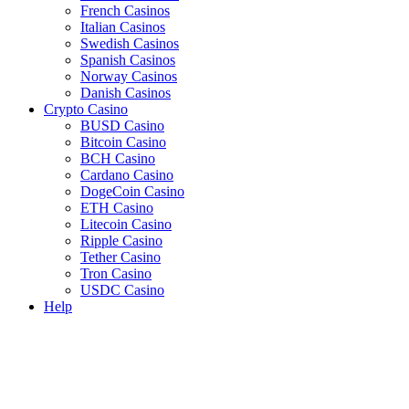
French Casinos
Italian Casinos
Swedish Casinos
Spanish Casinos
Norway Casinos
Danish Casinos
Crypto Casino
BUSD Casino
Bitcoin Casino
BCH Casino
Cardano Casino
DogeCoin Casino
ETH Casino
Litecoin Casino
Ripple Casino
Tether Casino
Tron Casino
USDC Casino
Help