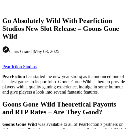
Go Absolutely Wild With Pearfiction
Studios New Slot Release – Goons Gone
Wild
Chris Grand
|
May 03, 2025
Pearfiction Studios
PearFiction
has started the new year strong as it announced one of
its latest games to its portfolio. Goons Gone Wild is there to provide
players with a quality gaming experience, indulge in some humour
and give players a look into several fantastic features.
Goons Gone Wild Theoretical Payouts
and RTP Rates – Are They Good?
Goons Gone Wild
was available to all of PearFiction’s partners on