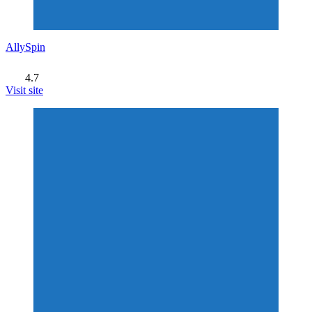
AllySpin
4.7
Visit site