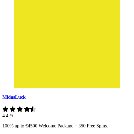
MidasLuck
4.4
/5
100% up to €4500 Welcome Package + 350 Free Spins.