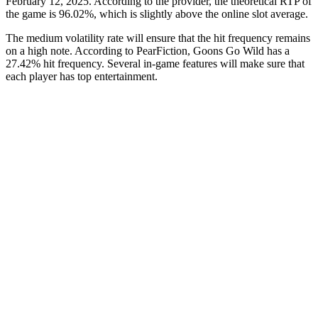
February 12, 2025. According to the provider, the theoretical RTP of
the game is 96.02%, which is slightly above the online slot average.
The medium volatility rate will ensure that the hit frequency remains
on a high note. According to PearFiction, Goons Go Wild has a
27.42% hit frequency. Several in-game features will make sure that
each player has top entertainment.