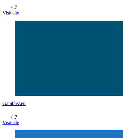
4.7
Visit site
GambleZen
4.7
Visit site