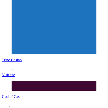
Trino Casino
4.6
Visit site
God of Casino
4.8