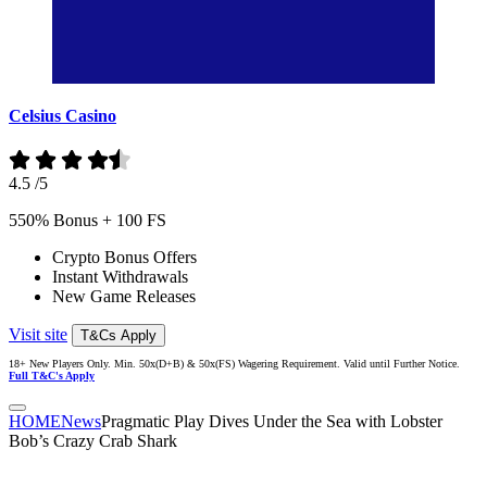
Celsius Casino
4.5
/5
550% Bonus + 100 FS
Crypto Bonus Offers
Instant Withdrawals
New Game Releases
Visit site
T&Cs Apply
18+ New Players Only. Min. 50x(D+B) & 50x(FS) Wagering Requirement. Valid until Further Notice.
Full T&C's Apply
HOME
News
Pragmatic Play Dives Under the Sea with Lobster
Bob’s Crazy Crab Shark