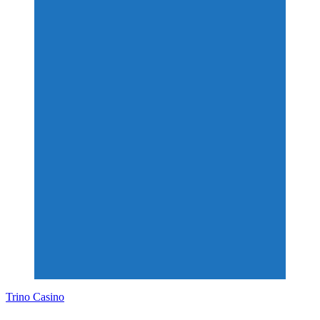
Trino Casino