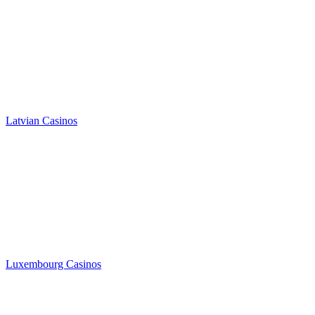
Latvian Casinos
Luxembourg Casinos