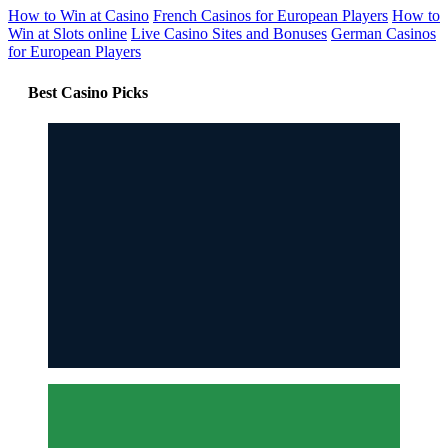
How to Win at Casino
French Casinos for European Players
How to
Win at Slots online
Live Casino Sites and Bonuses
German Casinos
for European Players
Best Casino Picks