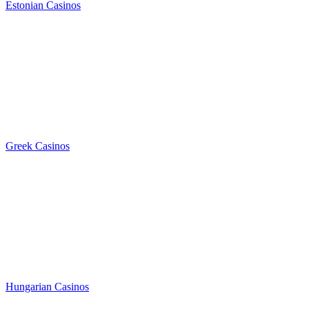
Estonian Casinos
Greek Casinos
Hungarian Casinos