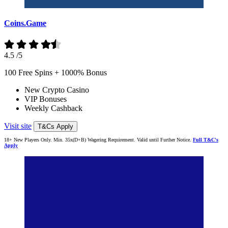
Coins.Game
4.5
/5
100 Free Spins + 1000% Bonus
New Crypto Casino
VIP Bonuses
Weekly Cashback
Visit site
T&Cs Apply
18+ New Players Only. Min. 35x(D+B) Wagering Requirement. Valid until Further Notice.
Full T&C's
Apply