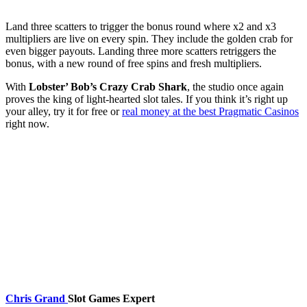
Land three scatters to trigger the bonus round where x2 and x3
multipliers are live on every spin. They include the golden crab for
even bigger payouts. Landing three more scatters retriggers the
bonus, with a new round of free spins and fresh multipliers.
With
Lobster’ Bob’s Crazy Crab Shark
, the studio once again
proves the king of light-hearted slot tales. If you think it’s right up
your alley, try it for free or
real money at the best Pragmatic Casinos
right now.
Chris Grand
Slot Games Expert