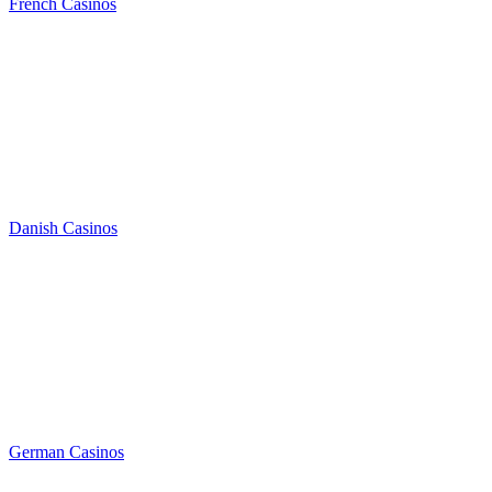
French Casinos
Danish Casinos
German Casinos