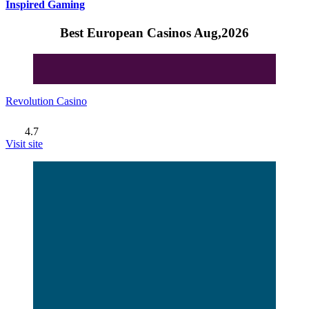
Inspired Gaming
Best European Casinos Aug,2026
Revolution Casino
4.7
Visit site