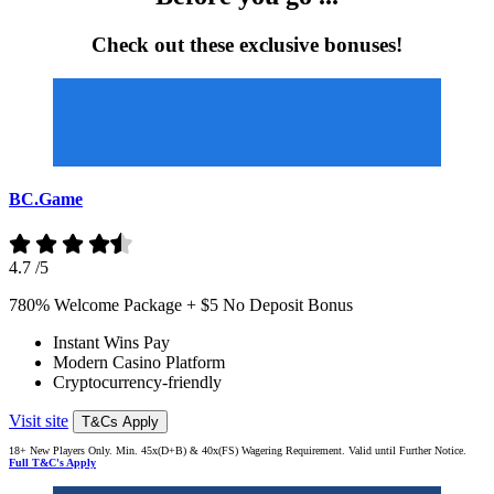
Check out these exclusive bonuses!
BC.Game
4.7
/5
780% Welcome Package + $5 No Deposit Bonus
Instant Wins Pay
Modern Casino Platform
Cryptocurrency-friendly
Visit site
T&Cs Apply
18+ New Players Only. Min. 45x(D+B) & 40x(FS) Wagering Requirement. Valid until Further Notice.
Full T&C's Apply