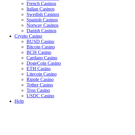
French Casinos
Italian Casinos
Swedish Casinos
Spanish Casinos
Norway Casinos
Danish Casinos
Crypto Casino
BUSD Casino
Bitcoin Casino
BCH Casino
Cardano Casino
DogeCoin Casino
ETH Casino
Litecoin Casino
Ripple Casino
Tether Casino
Tron Casino
USDC Casino
Help