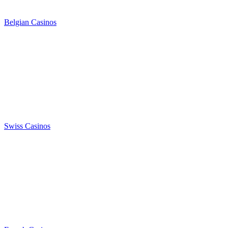
Belgian Casinos
Swiss Casinos