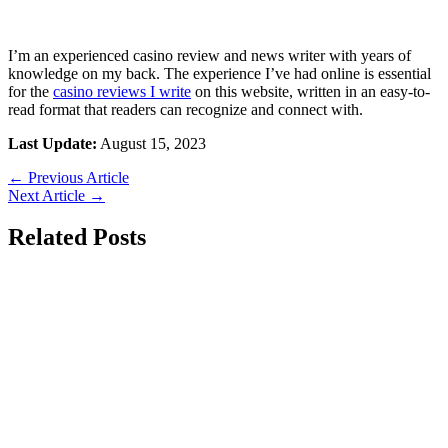
I’m an experienced casino review and news writer with years of
knowledge on my back. The experience I’ve had online is essential
for the
casino reviews I write
on this website, written in an easy-to-
read format that readers can recognize and connect with.
Last Update:
August 15, 2023
← Previous Article
Next Article →
Related Posts