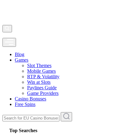
Blog
Games
Slot Themes
Mobile Games
RTP & Volatility
Win at Slots
Paylines Guide
Game Providers
Casino Bonuses
Free Spins
Top Searches