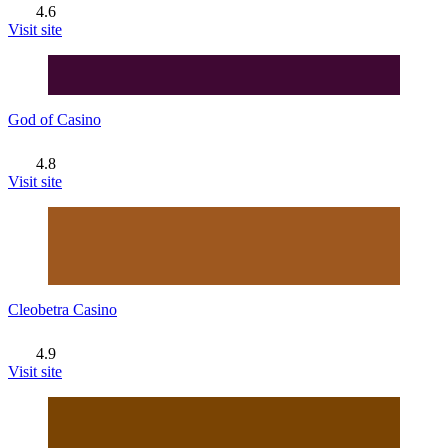
4.6
Visit site
God of Casino
4.8
Visit site
Cleobetra Casino
4.9
Visit site