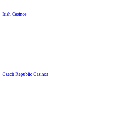
Irish Casinos
Czech Republic Casinos