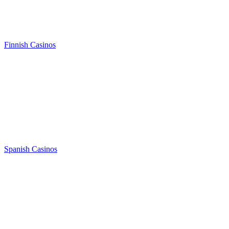
Finnish Casinos
Spanish Casinos