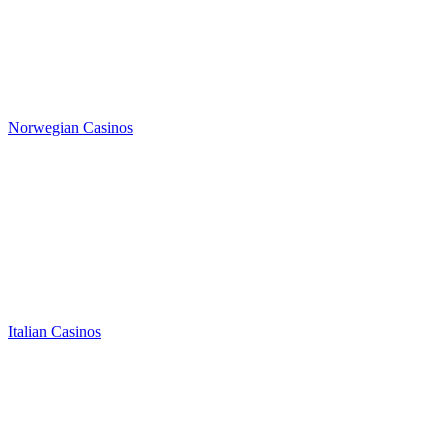
Norwegian Casinos
Italian Casinos