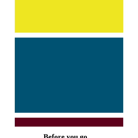
Before you go ...