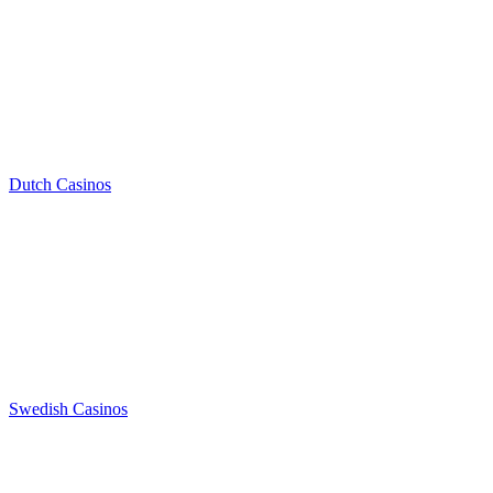
Dutch Casinos
Swedish Casinos