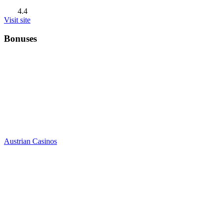
4.4
Visit site
Bonuses
Austrian Casinos