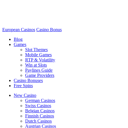
European Casinos
Casino Bonus
Blog
Games
Slot Themes
Mobile Games
RTP & Volatility
Win at Slots
Paylines Guide
Game Providers
Casino Bonuses
Free Spins
New Casino
German Casinos
Swiss Casinos
Belgian Casinos
Finnish Casinos
Dutch Casinos
Austrian Casinos