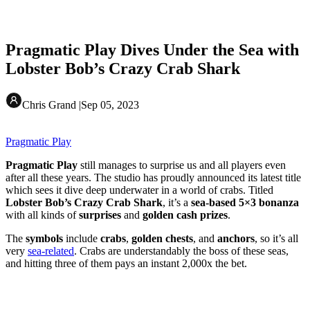
Pragmatic Play Dives Under the Sea with
Lobster Bob’s Crazy Crab Shark
Chris Grand
|
Sep 05, 2023
Pragmatic Play
Pragmatic Play
still manages to surprise us and all players even
after all these years. The studio has proudly announced its latest title
which sees it dive deep underwater in a world of crabs. Titled
Lobster Bob’s Crazy Crab Shark
, it’s a
sea-based 5×3 bonanza
with all kinds of
surprises
and
golden cash prizes
.
The
symbols
include
crabs
,
golden
chests
, and
anchors
, so it’s all
very
sea-related
. Crabs are understandably the boss of these seas,
and hitting three of them pays an instant 2,000x the bet.