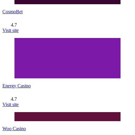
CosmoBet
4.7
Visit site
Energy Casino
4.7
Visit site
Woo Casino