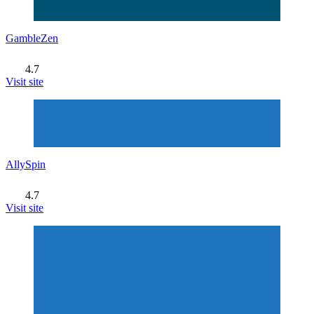
GambleZen
4.7
Visit site
AllySpin
4.7
Visit site