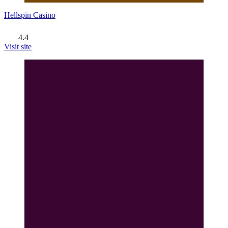
Hellspin Casino
4.4
Visit site