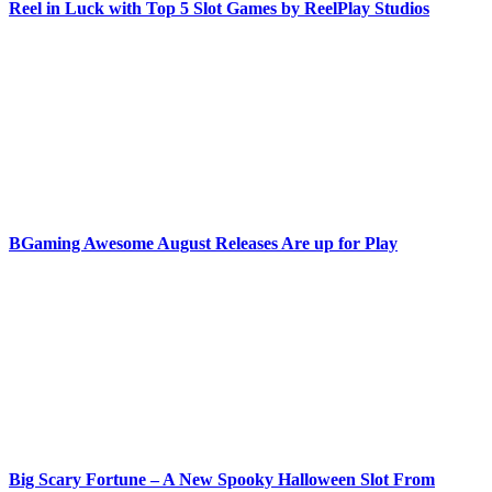
Reel in Luck with Top 5 Slot Games by ReelPlay Studios
BGaming Awesome August Releases Are up for Play
Big Scary Fortune – A New Spooky Halloween Slot From