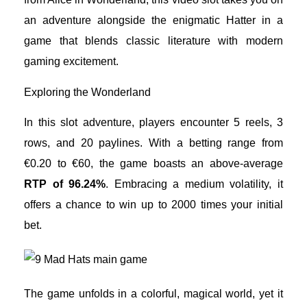
an adventure alongside the enigmatic Hatter in a
game that blends classic literature with modern
gaming excitement.
Exploring the Wonderland
In this slot adventure, players encounter 5 reels, 3
rows, and 20 paylines. With a betting range from
€0.20 to €60, the game boasts an above-average
RTP of 96.24%
. Embracing a medium volatility, it
offers a chance to win up to 2000 times your initial
bet.
The game unfolds in a colorful, magical world, yet it