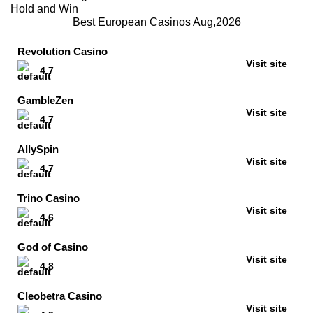
Hold and Win
Best European Casinos Aug,2026
BC.Game
4.7
/5
Revolution Casino
Visit site
4.7
780%
Welcome
GambleZen
Package
Visit site
+
4.7
$5
No
AllySpin
Deposit
Visit site
Bonus
4.7
Instant Wins
Trino Casino
Pay
Visit site
4.6
Modern Casino
Platform
God of Casino
Cryptocurrency-
friendly
Visit site
4.8
Visit site
Cleobetra Casino
Visit site