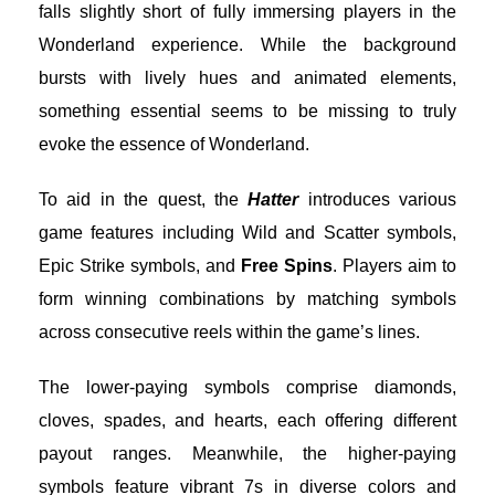
falls slightly short of fully immersing players in the
Wonderland experience. While the background
bursts with lively hues and animated elements,
something essential seems to be missing to truly
evoke the essence of Wonderland.
To aid in the quest, the
Hatter
introduces various
game features including Wild and Scatter symbols,
Epic Strike symbols, and
Free Spins
. Players aim to
form winning combinations by matching symbols
across consecutive reels within the game’s lines.
The lower-paying symbols comprise diamonds,
cloves, spades, and hearts, each offering different
payout ranges. Meanwhile, the higher-paying
symbols feature vibrant 7s in diverse colors and