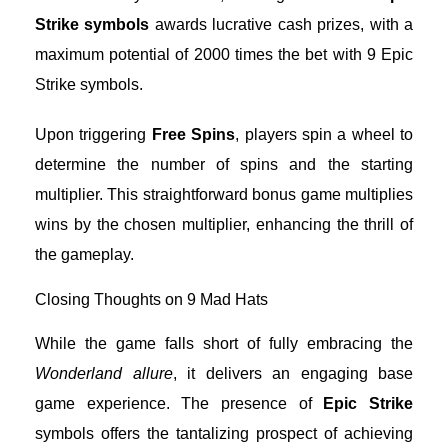
Strike symbols
awards lucrative cash prizes, with a
maximum potential of 2000 times the bet with 9 Epic
Strike symbols.
Upon triggering
Free Spins
, players spin a wheel to
determine the number of spins and the starting
multiplier. This straightforward bonus game multiplies
wins by the chosen multiplier, enhancing the thrill of
the gameplay.
Closing Thoughts on 9 Mad Hats
While the game falls short of fully embracing the
Wonderland allure
, it delivers an engaging base
game experience. The presence of
Epic Strike
symbols offers the tantalizing prospect of achieving