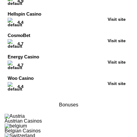
4.9
T&Cs Apply
Hellspin Casino
Visit site
4.4
Coins.Game
CosmoBet
4.5
/5
Visit site
4.7
100
Energy Casino
Free
Visit site
Spins
4.7
+
1000%
Woo Casino
Bonus
Visit site
4.4
New
Crypto
Casino
Bonuses
VIP
Bonuses
Austrian Casinos
Weekly
Cashback
Belgian Casinos