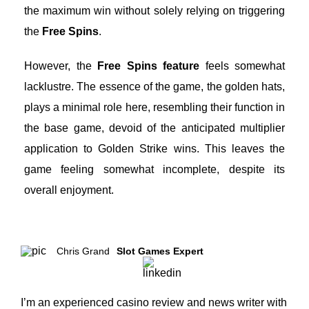
the maximum win without solely relying on triggering
the
Free Spins
.
However, the
Free Spins feature
feels somewhat
lacklustre. The essence of the game, the golden hats,
plays a minimal role here, resembling their function in
the base game, devoid of the anticipated multiplier
application to Golden Strike wins. This leaves the
game feeling somewhat incomplete, despite its
overall enjoyment.
Chris Grand
Slot Games Expert
I’m an experienced casino review and news writer with