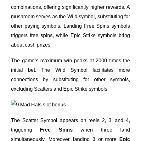
combinations, offering significantly higher rewards. A
mushroom serves as the Wild symbol, substituting for
other paying symbols. Landing Free Spins symbols
triggers free spins, while Epic Strike symbols bring
about cash prizes.
The game’s maximum win peaks at 2000 times the
initial bet. The
Wild Symbol
facilitates more
connections by substituting for other symbols,
excluding Scatters and Epic Strike symbols.
The
Scatter Symbol
appears on reels 2, 3, and 4,
triggering
Free Spins
when three land
simultaneously. Moreover, landing 3 or more
Epic