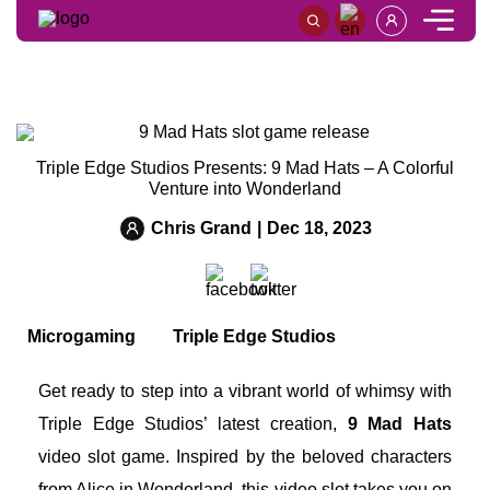
HOME
News
TRIPLE EDGE STUDIOS PRESENTS: 9 MAD HATS – A COLORFUL
VENTURE INTO WONDERLAND
Triple Edge Studios Presents: 9 Mad Hats – A Colorful
Venture into Wonderland
Chris Grand
|
Dec 18, 2023
Microgaming
Triple Edge Studios
Get ready to step into a vibrant world of whimsy with
Triple Edge Studios’ latest creation
,
9 Mad Hats
video slot game. Inspired by the beloved characters
from Alice in Wonderland, this video slot takes you on