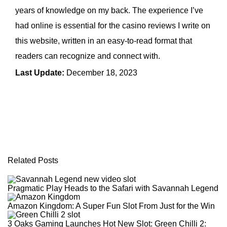
years of knowledge on my back. The experience I’ve
had online is essential for the
casino reviews I write
on
this website, written in an easy-to-read format that
readers can recognize and connect with.
Last Update:
December 18, 2023
← Previous Article
Next Article →
Related Posts
Pragmatic Play Heads to the Safari with Savannah Legend
Amazon Kingdom: A Super Fun Slot From Just for the Win
3 Oaks Gaming Launches Hot New Slot: Green Chilli 2: