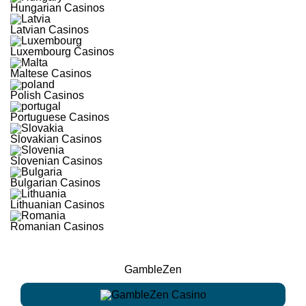
Hungarian Casinos
Visit site
Latvian Casinos
Luxembourg Casinos
T&Cs Apply
Maltese Casinos
Polish Casinos
Portuguese Casinos
Slovakian Casinos
Slovenian Casinos
Bulgarian Casinos
Lithuanian Casinos
Romanian Casinos
GambleZen