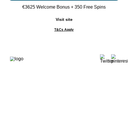
€3625 Welcome Bonus + 350 Free Spins
Visit site
T&Cs Apply
EuroCasinoSites.com
is a
one-stop-shop
for the
Best Online Casinos in Europe
. We rate and review
New
and
Established
European Casinos
for your
convenience.
Casino Guides
Quick Links
Newbies Guide to
About Us
Casino
Live Casino
Casino Glossary