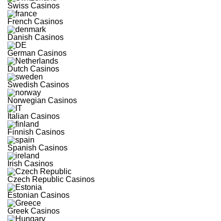
Swiss Casinos
Visit site
French Casinos
T&Cs Apply
Danish Casinos
German Casinos
Celsius
Dutch Casinos
Casino
Swedish Casinos
4.5
/5
Norwegian Casinos
550%
Italian Casinos
Bonus
+
Finnish Casinos
100
FS
Spanish Casinos
Irish Casinos
Crypto
Bonus
Offers
Czech Republic Casinos
Instant
Estonian Casinos
Withdrawals
Greek Casinos
New Game
Releases