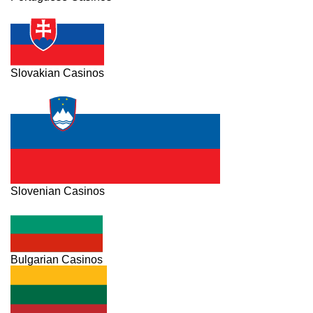
Slovakian Casinos
Slovenian Casinos
Bulgarian Casinos