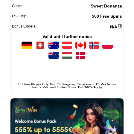
Sweet Bonanza
Game
500 Free Spins
FS (Chip):
Bonus Code(s):
N/A
Valid until further notice
Redeem Promotion
18+ New Players Only. Min. 35x Wagering Requirement. €5 Max bet for
bonus. Valid until Further Notice.
Full T&C's Apply