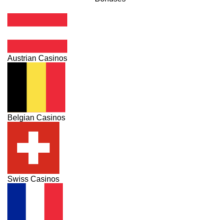
Austrian Casinos
Belgian Casinos
Swiss Casinos