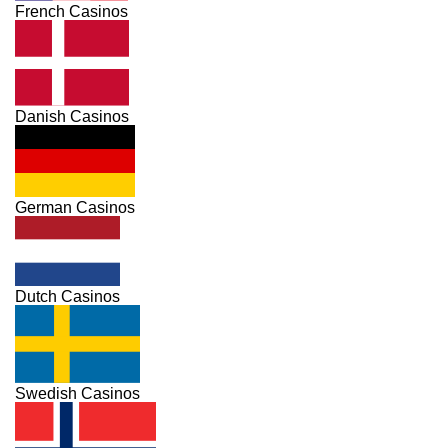
French Casinos
Danish Casinos
German Casinos
Dutch Casinos
Swedish Casinos