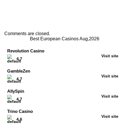
Redeem Promotion
Comments are closed.
Best European Casinos Aug,2026
Revolution Casino
Visit site
4.7
GambleZen
Visit site
4.7
AllySpin
Visit site
4.7
Trino Casino
Visit site
4.6