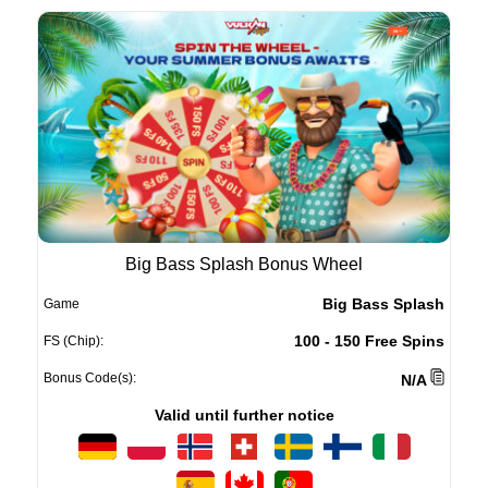
Big Bass Splash Bonus Wheel
Big Bass Splash
Game
100 - 150 Free Spins
FS (Chip):
Bonus Code(s):
N/A
Valid until further notice