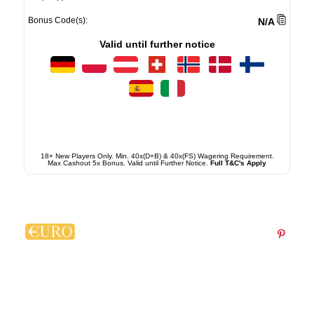
Bonus Code(s):
N/A
Valid until further notice
Redeem Promotion
18+ New Players Only. Min. 40x(D+B) & 40x(FS) Wagering Requirement.
Max Cashout 5x Bonus. Valid until Further Notice.
Full T&C's Apply
EuroCasinoSites.com
is a
one-stop-shop
for the
Best Online Casinos in Europe
. We rate and review
New
and
Established
European Casinos
for your