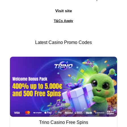
Visit site
T&Cs Apply
Latest Casino Promo Codes
Trino Casino Free Spins