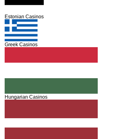
Estonian Casinos
Greek Casinos
Hungarian Casinos