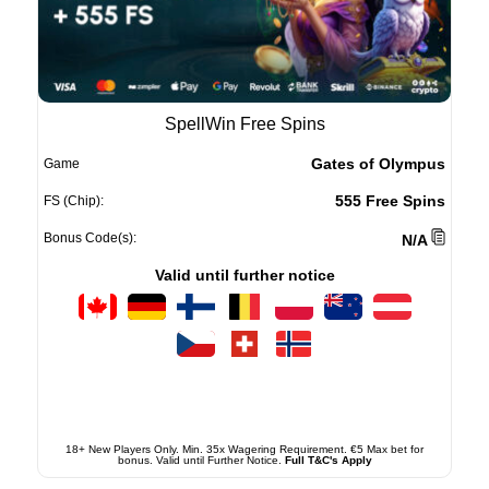
SpellWin Free Spins
Gates of Olympus
Game
555 Free Spins
FS (Chip):
Bonus Code(s):
N/A
Valid until further notice
Redeem Promotion
18+ New Players Only. Min. 35x Wagering Requirement. €5 Max bet for
bonus. Valid until Further Notice.
Full T&C's Apply