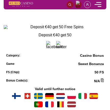
HOME
Euro Casino Bonus Codes 2026
DEPOSIT €40 GET 50 FREE SPINS – ROCKETPOT
Deposit €40 get 50
Casino Bonus
Category:
Sweet Bonanza
Game
50 FS
FS (Chip):
Bonus Code(s):
N/A
Valid until further notice