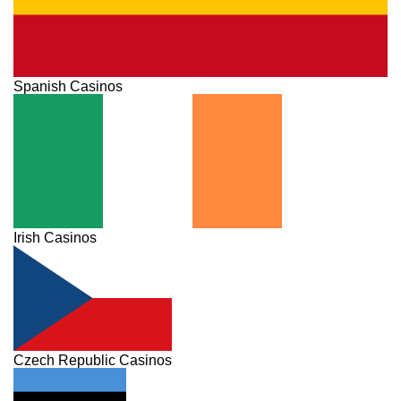
Spanish Casinos
Irish Casinos
Czech Republic Casinos