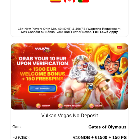
Redeem Promotion
18+ New Players Only. Min. 40x(D+B) & 40x(FS) Wagering Requirement.
Max Cashout 5x Bonus. Valid until Further Notice.
Full T&C's Apply
Vulkan Vegas No Deposit
Gates of Olympus
Game
€10NDB + €1500 + 150 FS
FS (Chip):