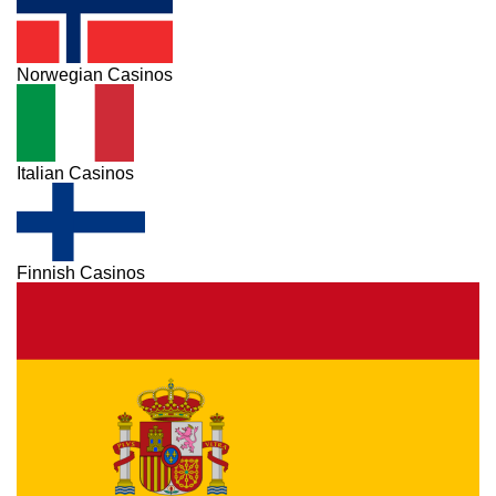
Norwegian Casinos
Italian Casinos
Finnish Casinos