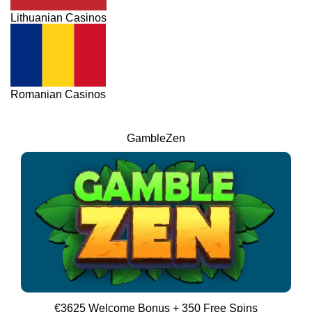
Lithuanian Casinos
Romanian Casinos
GambleZen
€3625 Welcome Bonus + 350 Free Spins