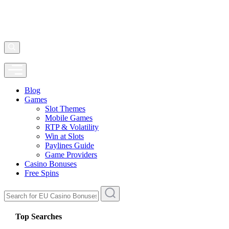
Blog
Games
Slot Themes
Mobile Games
RTP & Volatility
Win at Slots
Paylines Guide
Game Providers
Casino Bonuses
Free Spins
Top Searches