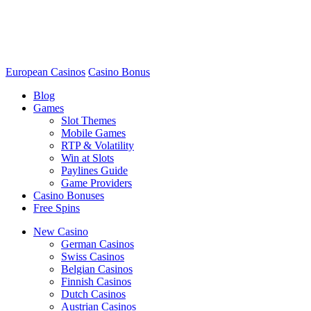
European Casinos
Casino Bonus
Blog
Games
Slot Themes
Mobile Games
RTP & Volatility
Win at Slots
Paylines Guide
Game Providers
Casino Bonuses
Free Spins
New Casino
German Casinos
Swiss Casinos
Belgian Casinos
Finnish Casinos
Dutch Casinos
Austrian Casinos