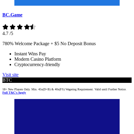
BC.Game
4.7
/5
780% Welcome Package + $5 No Deposit Bonus
Instant Wins Pay
Modern Casino Platform
Cryptocurrency-friendly
Visit site
BTC
18+ New Players Only. Min. 45x(D+B) & 40x(FS) Wagering Requirement. Valid until Further Notice.
Full T&C's Apply