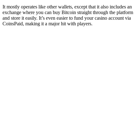
It mostly operates like other wallets, except that it also includes an
exchange where you can buy Bitcoin straight through the platform
and store it easily. It’s even easier to fund your casino account via
CoinsPaid, making it a major hit with players.