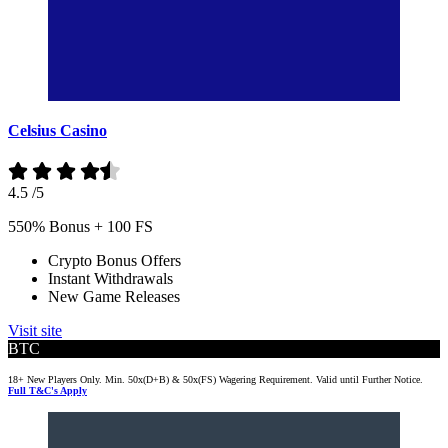
Celsius Casino
4.5
/5
550% Bonus + 100 FS
Crypto Bonus Offers
Instant Withdrawals
New Game Releases
Visit site
BTC
18+ New Players Only. Min. 50x(D+B) & 50x(FS) Wagering Requirement. Valid until Further Notice.
Full T&C's Apply