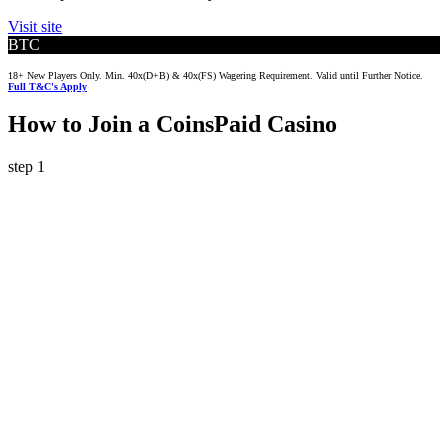
Visit site
BTC
18+ New Players Only. Min. 40x(D+B) & 40x(FS) Wagering Requirement. Valid until Further Notice.
Full T&C's Apply
How to Join a CoinsPaid Casino
step 1