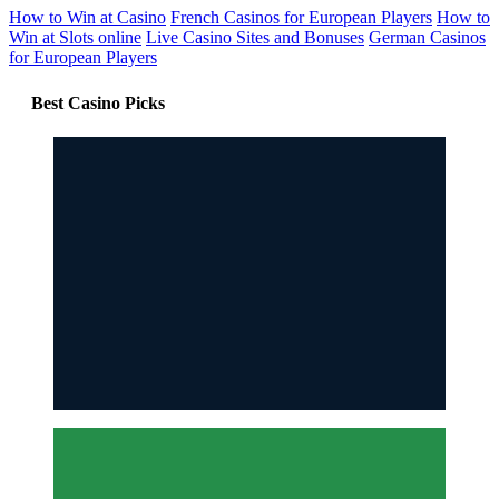
How to Win at Casino
French Casinos for European Players
How to
Win at Slots online
Live Casino Sites and Bonuses
German Casinos
for European Players
Best Casino Picks