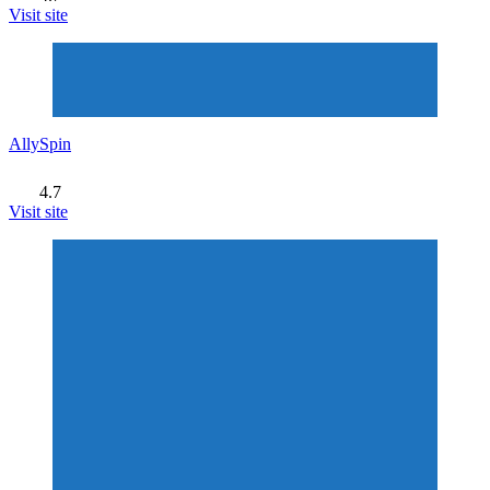
Visit site
AllySpin
4.7
Visit site