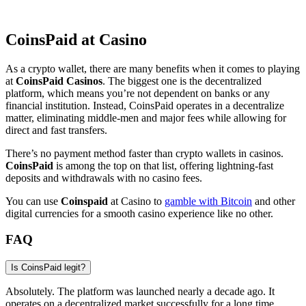
CoinsPaid at Casino
As a crypto wallet, there are many benefits when it comes to playing
at
CoinsPaid Casinos
. The biggest one is the decentralized
platform, which means you’re not dependent on banks or any
financial institution. Instead, CoinsPaid operates in a decentralize
matter, eliminating middle-men and major fees while allowing for
direct and fast transfers.
There’s no payment method faster than crypto wallets in casinos.
CoinsPaid
is among the top on that list, offering lightning-fast
deposits and withdrawals with no casino fees.
You can use
Coinspaid
at Casino to
gamble with Bitcoin
and other
digital currencies for a smooth casino experience like no other.
FAQ
Is CoinsPaid legit?
Absolutely. The platform was launched nearly a decade ago. It
operates on a decentralized market successfully for a long time,