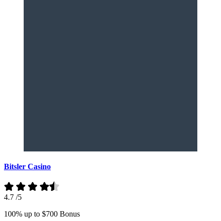
Bitsler Casino
4.7
/5
100% up to $700 Bonus