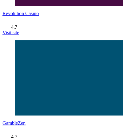
Revolution Casino
4.7
Visit site
GambleZen
4.7