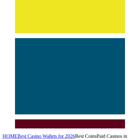
HOME
Best Casino Wallets for 2026
Best CoinsPaid Casinos in