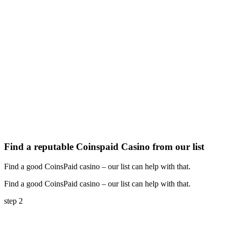
Find a reputable Coinspaid Casino from our list
Find a good CoinsPaid casino – our list can help with that.
Find a good CoinsPaid casino – our list can help with that.
step 2