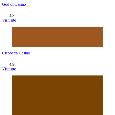
God of Casino
4.8
Visit site
Cleobetra Casino
4.9
Visit site