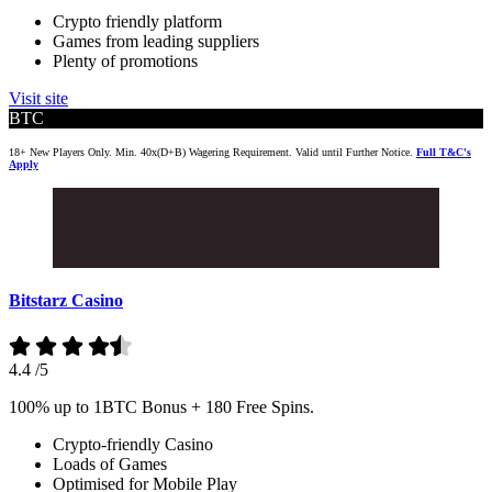
Crypto friendly platform
Games from leading suppliers
Plenty of promotions
Visit site
BTC
18+ New Players Only. Min. 40x(D+B) Wagering Requirement. Valid until Further Notice.
Full T&C's
Apply
Bitstarz Casino
4.4
/5
100% up to 1BTC Bonus + 180 Free Spins.
Crypto-friendly Casino
Loads of Games
Optimised for Mobile Play