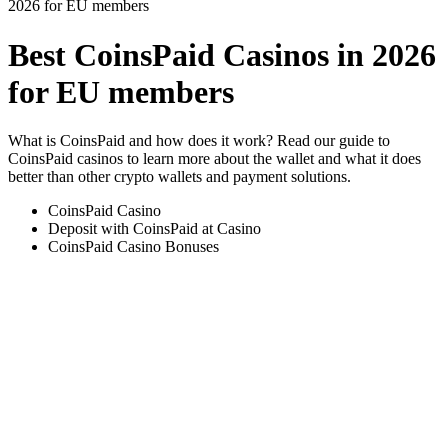
2026 for EU members
Best CoinsPaid Casinos in 2026
for EU members
What is CoinsPaid and how does it work? Read our guide to
CoinsPaid casinos to learn more about the wallet and what it does
better than other crypto wallets and payment solutions.
CoinsPaid Casino
Deposit with CoinsPaid at Casino
CoinsPaid Casino Bonuses