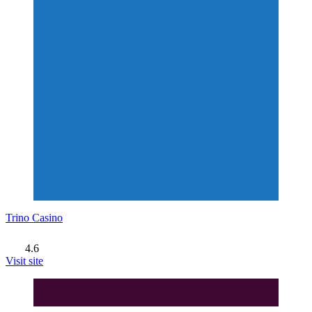
Trino Casino
4.6
Visit site