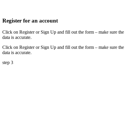
Register for an account
Click on Register or Sign Up and fill out the form – make sure the
data is accurate.
Click on Register or Sign Up and fill out the form – make sure the
data is accurate.
step 3