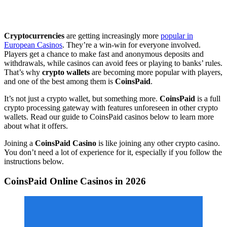
Cryptocurrencies
are getting increasingly more
popular in
European Casinos
. They’re a win-win for everyone involved.
Players get a chance to make fast and anonymous deposits and
withdrawals, while casinos can avoid fees or playing to banks’ rules.
That’s why
crypto wallets
are becoming more popular with players,
and one of the best among them is
CoinsPaid
.
It’s not just a crypto wallet, but something more.
CoinsPaid
is a full
crypto processing gateway with features unforeseen in other crypto
wallets. Read our guide to CoinsPaid casinos below to learn more
about what it offers.
Joining a
CoinsPaid Casino
is like joining any other crypto casino.
You don’t need a lot of experience for it, especially if you follow the
instructions below.
CoinsPaid Online Casinos in 2026