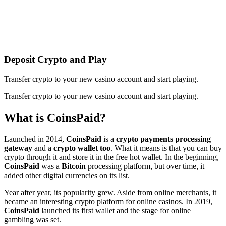
Deposit Crypto and Play
Transfer crypto to your new casino account and start playing.
Transfer crypto to your new casino account and start playing.
What is CoinsPaid?
Launched in 2014,
CoinsPaid
is a
crypto payments processing
gateway
and a
crypto wallet too
. What it means is that you can buy
crypto through it and store it in the free hot wallet. In the beginning,
CoinsPaid
was a
Bitcoin
processing platform, but over time, it
added other digital currencies on its list.
Year after year, its popularity grew. Aside from online merchants, it
became an interesting crypto platform for online casinos. In 2019,
CoinsPaid
launched its first wallet and the stage for online
gambling was set.