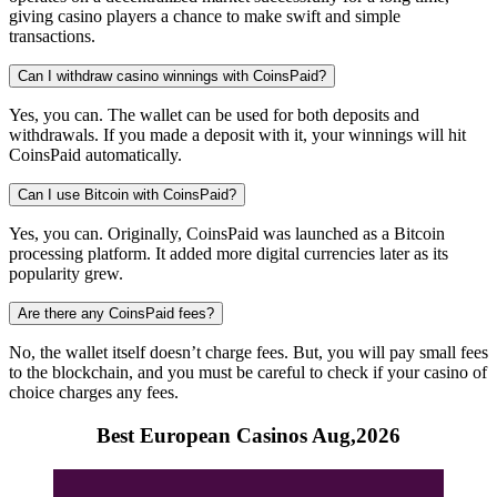
giving casino players a chance to make swift and simple
transactions.
Can I withdraw casino winnings with CoinsPaid?
Yes, you can. The wallet can be used for both deposits and
withdrawals. If you made a deposit with it, your winnings will hit
CoinsPaid automatically.
Can I use Bitcoin with CoinsPaid?
Yes, you can. Originally, CoinsPaid was launched as a Bitcoin
processing platform. It added more digital currencies later as its
popularity grew.
Are there any CoinsPaid fees?
No, the wallet itself doesn’t charge fees. But, you will pay small fees
to the blockchain, and you must be careful to check if your casino of
choice charges any fees.
Best European Casinos Aug,2026