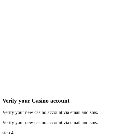
Verify your Casino account
Verify your new casino account via email and sms.
Verify your new casino account via email and sms.
step 4