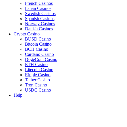
French Casinos
Italian Casinos
Swedish Casinos
Spanish Casinos
Norway Casinos
Danish Casinos
Crypto Casino
BUSD Casino
Bitcoin Casino
BCH Casino
Cardano Casino
DogeCoin Casino
ETH Casino
Litecoin Casino
Ripple Casino
Tether Casino
Tron Casino
USDC Casino
Help