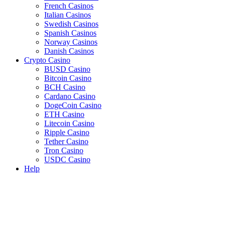
French Casinos
Italian Casinos
Swedish Casinos
Spanish Casinos
Norway Casinos
Danish Casinos
Crypto Casino
BUSD Casino
Bitcoin Casino
BCH Casino
Cardano Casino
DogeCoin Casino
ETH Casino
Litecoin Casino
Ripple Casino
Tether Casino
Tron Casino
USDC Casino
Help