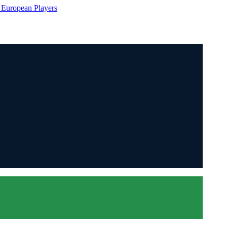
 European Players