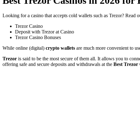
Best Trezor Casinos in 2026 fo
Looking for a casino that accepts cold wallets such as Trezor? Read ou
Trezor Casino
Deposit with Trezor at Casino
Trezor Casino Bonuses
While online (digital)
crypto wallets
are much more convenient to us
Trezor
is said to be the most secure of them all. It allows you to con
offering safe and secure deposits and withdrawals at the
Best Trezor