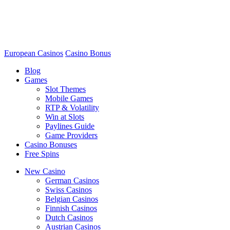
European Casinos
Casino Bonus
Blog
Games
Slot Themes
Mobile Games
RTP & Volatility
Win at Slots
Paylines Guide
Game Providers
Casino Bonuses
Free Spins
New Casino
German Casinos
Swiss Casinos
Belgian Casinos
Finnish Casinos
Dutch Casinos
Austrian Casinos