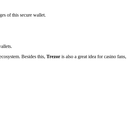
es of this secure wallet.
allets.
 ecosystem. Besides this,
Trezor
is also a great idea for casino fans,