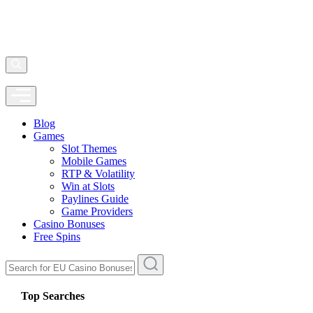
Blog
Games
Slot Themes
Mobile Games
RTP & Volatility
Win at Slots
Paylines Guide
Game Providers
Casino Bonuses
Free Spins
Top Searches