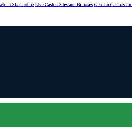
in at Slots online
Live Casino Sites and Bonuses
German Casinos for