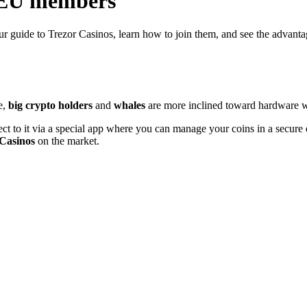
r EU members
r guide to Trezor Casinos, learn how to join them, and see the advantag
e,
big crypto holders
and
whales
are more inclined toward hardware w
nect to it via a special app where you can manage your coins in a secure
 Casinos
on the market.