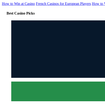
How to Win at Casino
French Casinos for European Players
How to W
Best Casino Picks