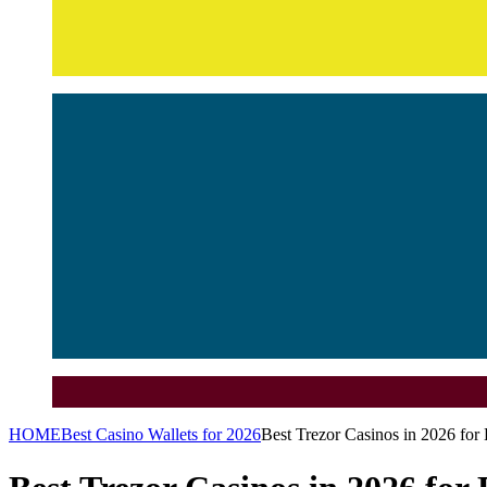
HOME
Best Casino Wallets for 2026
Best Trezor Casinos in 2026 fo