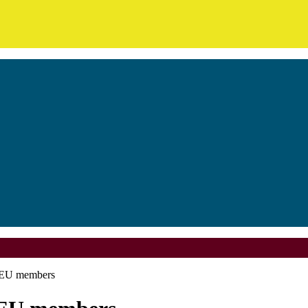
r EU members