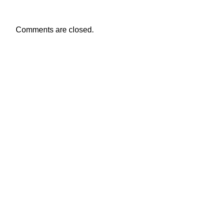
Comments are closed.