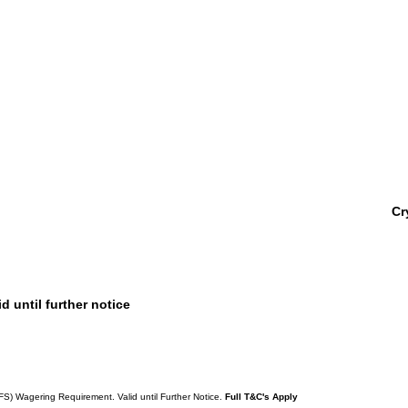
Cr
id until further notice
deem Promotion
S) Wagering Requirement. Valid until Further Notice.
Full T&C's Apply