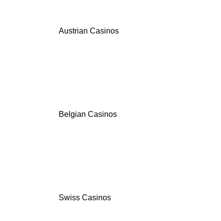
Austrian Casinos
Belgian Casinos
Swiss Casinos