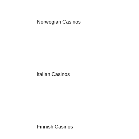
Norwegian Casinos
Italian Casinos
Finnish Casinos