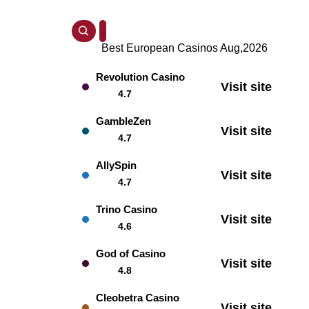
SINO
HELP
Best European Casinos Aug,2026
Revolution Casino
Visit site
4.7
GambleZen
Visit site
4.7
AllySpin
Visit site
4.7
Trino Casino
Visit site
4.6
God of Casino
Visit site
4.8
Cleobetra Casino
Visit site