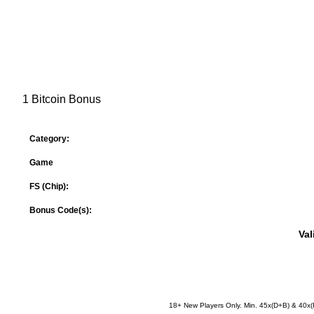
1 Bitcoin Bonus
Category:
Game
FS (Chip):
Bonus Code(s):
Val
Re
18+ New Players Only. Min. 45x(D+B) & 40x(F