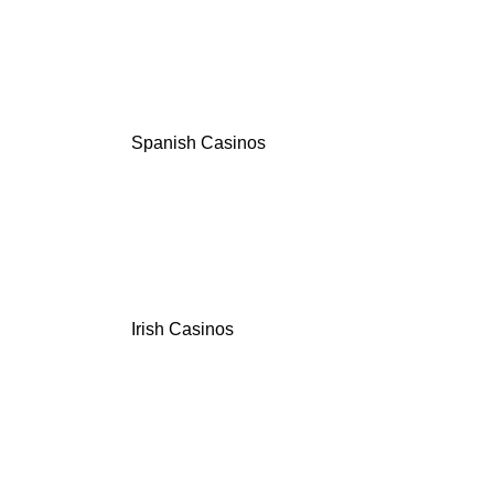
Spanish Casinos
Irish Casinos