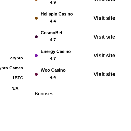
4.9
Hellspin Casino
Visit site
4.4
CosmoBet
Visit site
4.7
Energy Casino
Visit site
crypto
4.7
ypto Games
Woo Casino
Visit site
4.4
1BTC
N/A
Bonuses