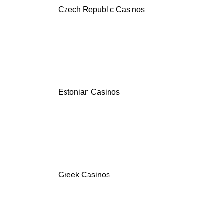
Czech Republic Casinos
Estonian Casinos
Greek Casinos