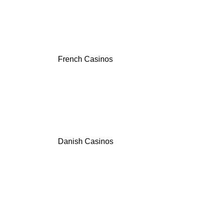
French Casinos
Danish Casinos