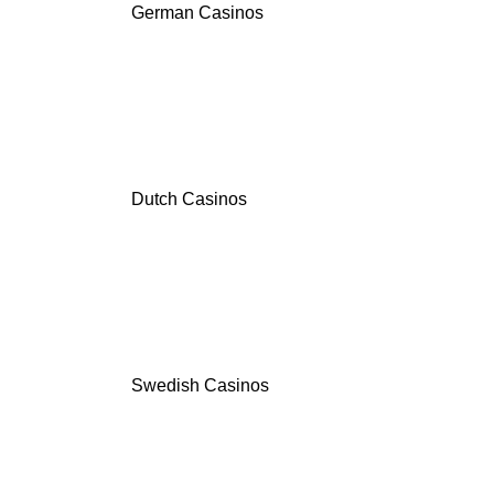
German Casinos
Dutch Casinos
Swedish Casinos