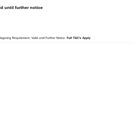
id until further notice
deem Promotion
gering Requirement. Valid until Further Notice.
Full T&C's Apply