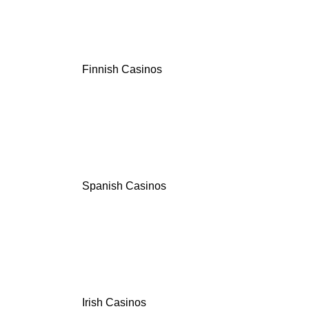
Finnish Casinos
Spanish Casinos
Irish Casinos