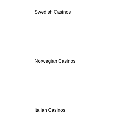
Swedish Casinos
Norwegian Casinos
Italian Casinos