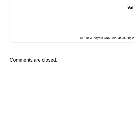
Val
Re
18+ New Players Only. Min. 35x(D+B) Wa
Comments are closed.