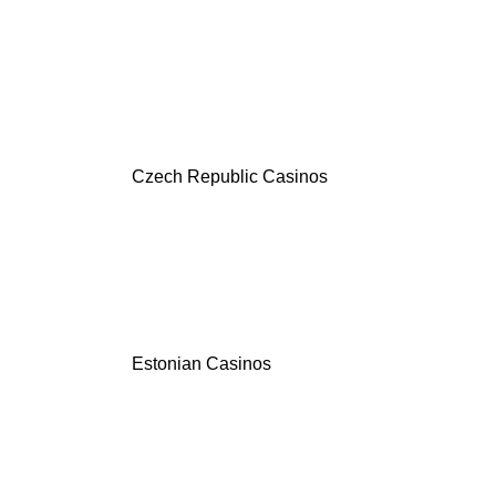
Czech Republic Casinos
Estonian Casinos