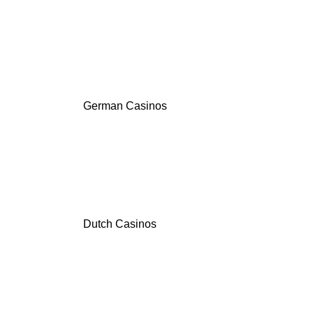
German Casinos
Dutch Casinos