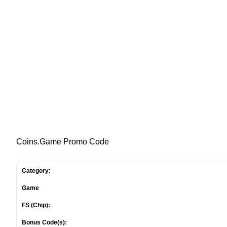
Coins.Game Promo Code
Category:
Game
FS (Chip):
Bonus Code(s):