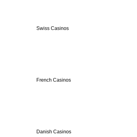
Swiss Casinos
French Casinos
Danish Casinos