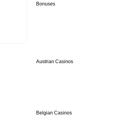
Bonuses
Austrian Casinos
Belgian Casinos