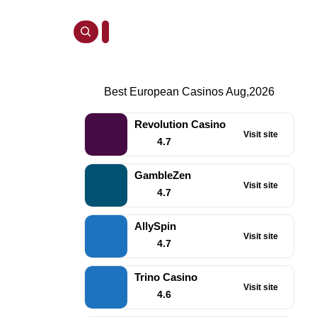
SINO
HELP
Best European Casinos Aug,2026
Revolution Casino
Visit site
4.7
GambleZen
Visit site
4.7
AllySpin
Visit site
4.7
Trino Casino
Visit site
4.6