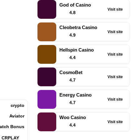
God of Casino
Visit site
4.8
Cleobetra Casino
Visit site
4.9
Hellspin Casino
Visit site
4.4
CosmoBet
Visit site
4.7
Energy Casino
Visit site
4.7
crypto
Aviator
Woo Casino
Visit site
4.4
Match Bonus
CRPLAY