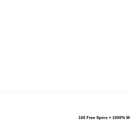
100 Free Spins + 1000% 