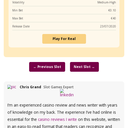
RTP
9
Paylines
Theme
Egy
Volatility
Min Bet
Max Bet
Release Date
09/10
Play For Real
Hand of Anubis Slot Game
Game Provider
Hacksaw G