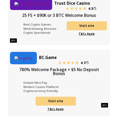
just
20c per spin
. A top bet of
€15
is available for
who want to play with bigger stakes, which is grea
considering a large top prize on offer.
Coins.Game
4.
100 Free Spins + 1000% Bonus
New Crypto Casino
Visit site
VIP Bonuses
Weekly Cashback
T&Cs Apply
Trust Dice Casino
/5
4.3