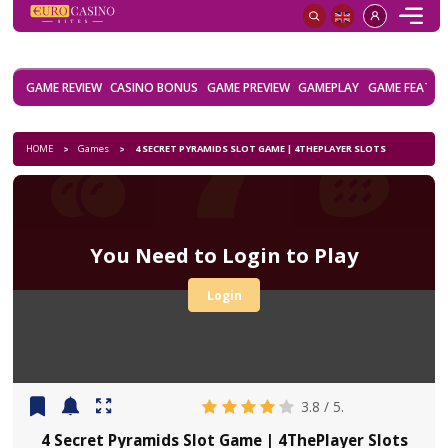
GAME REVIEW
CASINO BONUS
GAME PREVIEW
GAMEPLAY
G
HOME
Games
4 SECRET PYRAMIDS SLOT GAME | 4THEPLAYER SLOT
You Need to Login to Play
Login