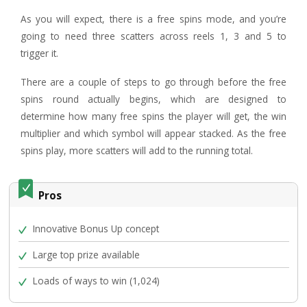
Game Features
We mentioned the
Bonus Up
concept earlier, so we’re
to kick off this section by explaining what it is and 
works.
In short, there are what can be described as four
round locations, and it’s here there will be winning pot
and multipliers. The box above the reels indicates
location is next when the free spins feature springs into 
When players land scatters on reels 1 and 3, selecti