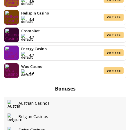
Game Provider
NetEnt, Red
Coins.Game
RTP
9
/5
4.5
Paylines
1
100
Free
Theme
Ancient
,
Spins
+
Volatility
Medium
1000%
Min Bet
Bonus
Max Bet
New
Crypto
Release Date
23/07
Casino
VIP
Bonuses
Play For Real
Weekly
Cashback
Visit site
T&Cs Apply
← Previous Slot
Next Slot →