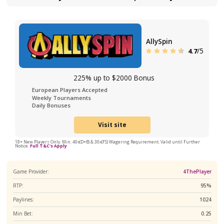
3.8
/ 5.
4 Secret Pyramids Slot Game | 4ThePlayer S
AllySpin
225% up to $2000 Bonus
European Players Accepted
Weekly Tournaments
Daily Bonuses
Visit site
18+ New Players Only. Min. 40x(D+B) & 30x(FS) Wagering Requirement. Valid until Fu
Notice.
Full T&C's Apply