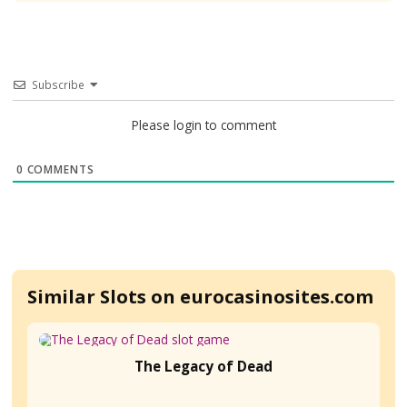
Pros
Innovative Bonus Up concept
Large top prize available
Loads of ways to win (1,024)
Cons
Common theme
RTP on low side (95%)
Buy feature costs a lot for top package