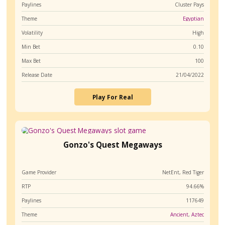
Subscribe
Please login to comment
0
COMMENTS
Similar Slots on eurocasinosites.
The Legacy of Dead
Game Provider
Play