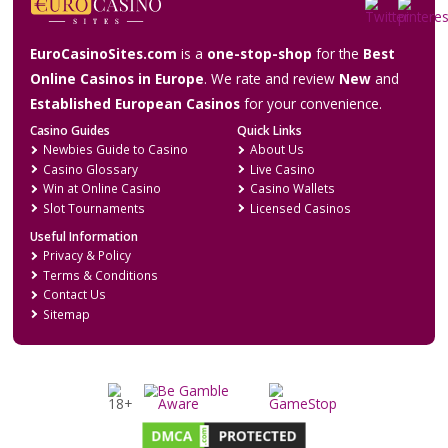
Energy Casino
Vi
4.7
Woo Casino
Vi
4.4
Bonuses
Austrian Casinos
Belgian Casinos
Swiss Casinos
French Casinos