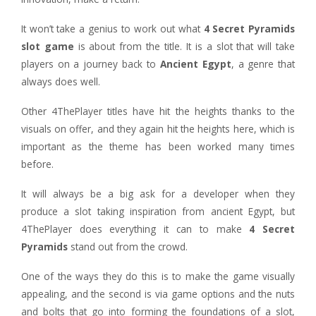
4ThePlayer
may not be as well known in the
development arena as some, but they attack the c
they produce with much energy and innovation.
An example of their work came in slot release
3 
Cities
, where they introduced the
Bonus Up concept
.
4 Secret Pyramids
, we see this function, an
innovation, make a return.
It won’t take a genius to work out what
4 Secret Pyr
slot game
is about from the title. It is a slot that wi
players on a journey back to
Ancient Egypt
, a genr
always does well.
Other 4ThePlayer titles have hit the heights thanks 