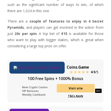
visuals on offer, and they again hit the heights here, w
important as the theme has been worked many 
before.
It will always be a big ask for a developer whe
produce a slot taking inspiration from ancient Egyp
4ThePlayer does everything it can to make
4 S
Pyramids
stand out from the crowd.
One of the ways they do this is to make the game vi
appealing, and the second is via game options and th
and bolts that go into forming the foundations of a
such as the significant number of ways to win, of
there are 1,024 in this one.
There are a
couple of features to enjoy in 4 S
Pyramids
, and players can get involved in the actio