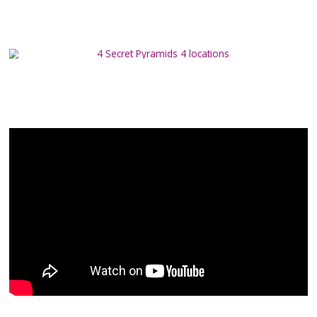
25 FS + $90K or 3 BTC Welcome Bonus
Best Crypto Games
Visit site
Mind-blowing Bonuses
Crypto Sportsbook
T&Cs Apply
BTC
BC.Game
/5
4.7
780% Welcome Package + $5 No Deposit
Bonus
Instant Wins Pay
Modern Casino Platform
Cryptocurrency-friendly
Visit site
T&Cs Apply