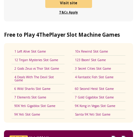
4.7
AllySpin
Vi
4.7
Trino Casino
Vi
4.6
God of Casino
Vi
4.8
Cleobetra Casino
Vi
4.9
Hellspin Casino
Vi
4.4
CosmoBet
Vi
4.7