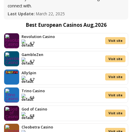
BC.Game
RTP
9
/5
4.7
Paylines
Cluste
780%
Welcome
Theme
Egy
Package
+
Volatility
$5
No
Min Bet
Deposit
Bonus
Max Bet
Release Date
21/04
Instant Wins
Pay
Modern Casino
Platform
Play For Real
Cryptocurrency-
friendly
Visit site
Gonzo's Quest Megaways
T&Cs Apply