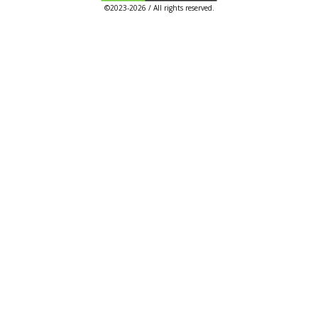
Danish Casinos
German Casinos
Dutch Casinos
Swedish Casinos
GambleZen
Norwegian Casinos
Italian Casinos
Finnish Casinos
Spanish Casinos
€3625 Welcome Bonus + 350 Free Spins