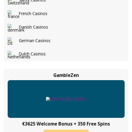
Celsius
Chris Grand
Slot Games Expert
Casino
/5
4.5
550%
I’m an experienced casino review and news writer with 
Bonus
of knowledge on my back. The experience I’ve had onlin
+
100
essential for the
casino reviews I write
on this website, 
FS
in an easy-to-read format that readers can recognize a
Crypto
connect with.
Bonus
Offers
Last Update:
March 22, 2025
Instant
Withdrawals
New Game
Best European Casinos Aug,2026
Releases
Revolution Casino
Visit site
Vi
4.7
T&Cs Apply
GambleZen
Vi