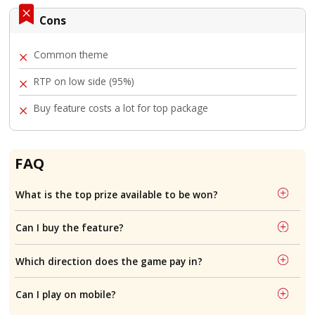
will reveal a cash prize, while the other will allow pla
move along the trail. Even at the lowest level, the w
potential here includes 15 free spins, a win multiplier
and prizes worth up to 12,000x the bet.
The best result will see 55 free spins, win multipliers
up to 15x and prizes worth up to 55,000x the bet.
As you will expect, there is a free spins mode, and 
going to need three scatters across reels 1, 3 an
trigger it.
There are a couple of steps to go through before th
spins round actually begins, which are design
determine how many free spins the player will get, t
multiplier and which symbol will appear stacked. As th
spins play, more scatters will add to the running total.