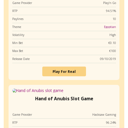
FAQ
What is the top prize available to be won?
Can I buy the feature?
Which direction does the game pay in?
Can I play on mobile?