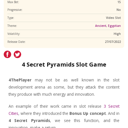
Game Provider:
4T
RTP:
Paylines:
Min Bet:
Max Bet:
Progressive:
Type:
V
Theme:
Ancient
,
Volatility:
Release Date:
27
4 Secret Pyramids Slot Game