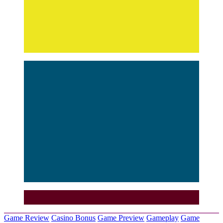
Game Review
Casino Bonus
Game Preview
Gameplay
Game