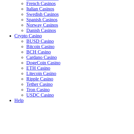
French Casinos
Italian Casinos
Swedish Casinos
Spanish Casinos
Norway Casinos
Danish Casinos
Crypto Casino
BUSD Casino
Bitcoin Casino
BCH Casino
Cardano Casino
DogeCoin Casino
ETH Casino
Litecoin Casino
Ripple Casino
Tether Casino
Tron Casino
USDC Casino
Help