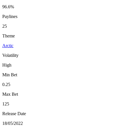
96.6%
Paylines
25
Theme
Arctic
Volatility
High
Min Bet
0.25
Max Bet
125
Release Date
18/05/2022