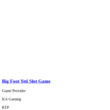
Big Foot Yeti Slot Game
Game Provider
KA Gaming
RTP