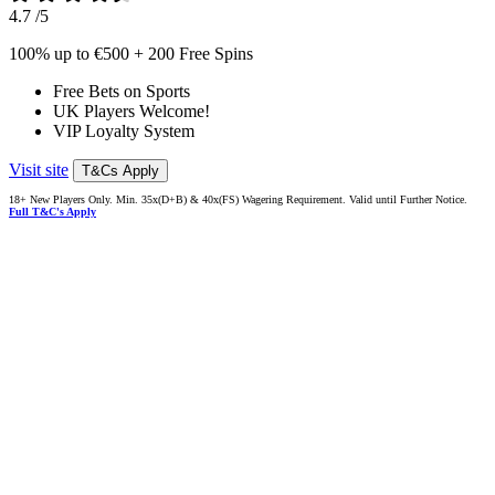
4.7
/5
100% up to €500 + 200 Free Spins
Free Bets on Sports
UK Players Welcome!
VIP Loyalty System
Visit site
T&Cs Apply
18+ New Players Only. Min. 35x(D+B) & 40x(FS) Wagering Requirement. Valid until Further Notice.
Full T&C's Apply