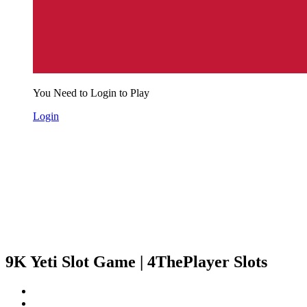
You Need to Login to Play
Login
9K Yeti Slot Game | 4ThePlayer Slots