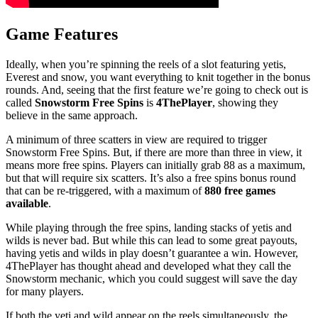
Game Features
Ideally, when you’re spinning the reels of a slot featuring yetis,
Everest and snow, you want everything to knit together in the bonus
rounds. And, seeing that the first feature we’re going to check out is
called
Snowstorm Free Spins
is
4ThePlayer
, showing they
believe in the same approach.
A minimum of three scatters in view are required to trigger
Snowstorm Free Spins. But, if there are more than three in view, it
means more free spins. Players can initially grab 88 as a maximum,
but that will require six scatters. It’s also a free spins bonus round
that can be re-triggered, with a maximum of
880 free games
available
.
While playing through the free spins, landing stacks of yetis and
wilds is never bad. But while this can lead to some great payouts,
having yetis and wilds in play doesn’t guarantee a win. However,
4ThePlayer has thought ahead and developed what they call the
Snowstorm mechanic, which you could suggest will save the day
for many players.
If both the yeti and wild appear on the reels simultaneously, the