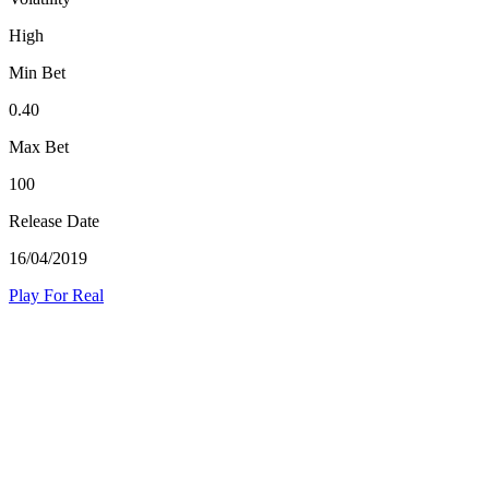
High
Min Bet
0.40
Max Bet
100
Release Date
16/04/2019
Play For Real