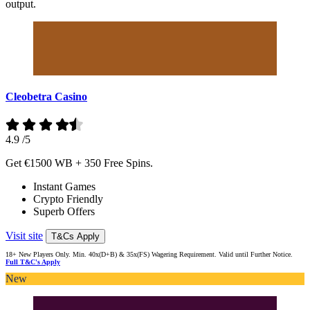
output.
Cleobetra Casino
4.9
/5
Get €1500 WB + 350 Free Spins.
Instant Games
Crypto Friendly
Superb Offers
Visit site
T&Cs Apply
18+ New Players Only. Min. 40x(D+B) & 35x(FS) Wagering Requirement. Valid until Further Notice.
Full T&C's Apply
New