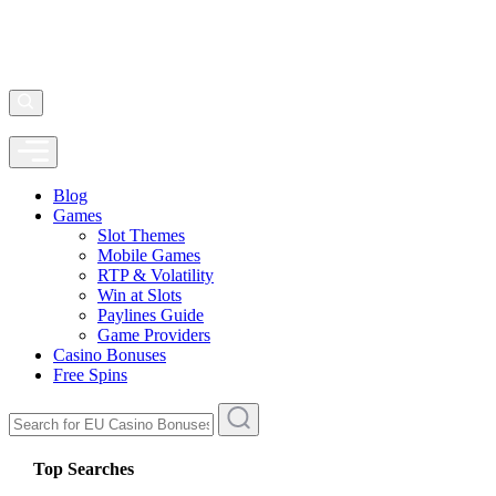
Blog
Games
Slot Themes
Mobile Games
RTP & Volatility
Win at Slots
Paylines Guide
Game Providers
Casino Bonuses
Free Spins
Top Searches