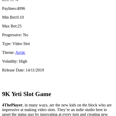
Paylines:
4096
Min Bet:
0.10
Max Bet:
25
Progressive:
No
Type:
Video Slot
Theme:
Arctic
Volatility:
High
Release Date:
14/11/2019
9K Yeti Slot Game
4ThePlayer
, in many ways, are the new kids on the block who are
impressive at making video slots. They’re an indie studio here to
upset the status quo by innovating at every turn and creating new