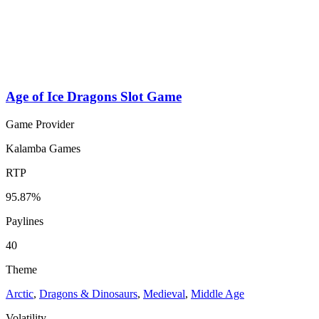
Age of Ice Dragons Slot Game
Game Provider
Kalamba Games
RTP
95.87%
Paylines
40
Theme
Arctic
,
Dragons & Dinosaurs
,
Medieval
,
Middle Age
Volatility