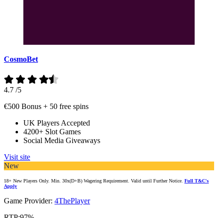
CosmoBet
4.7
/5
€500 Bonus + 50 free spins
UK Players Accepted
4200+ Slot Games
Social Media Giveaways
Visit site
New
18+ New Players Only. Min. 30x(D+B) Wagering Requirement. Valid until Further Notice.
Full T&C's
Apply
Game Provider:
4ThePlayer
RTP:
97%