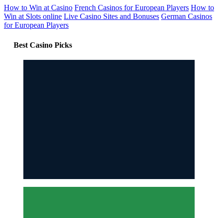
How to Win at Casino
French Casinos for European Players
How to
Win at Slots online
Live Casino Sites and Bonuses
German Casinos
for European Players
Best Casino Picks