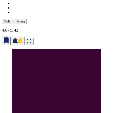
Submit Rating
4.6
/ 5.
42