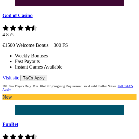
God of Casino
4.8
/5
€1500 Welcome Bonus + 300 FS
Weekly Bonuses
Fast Payouts
Instant Games Available
Visit site
T&Cs Apply
18+ New Players Only. Min. 40x(D+B) Wagering Requirement. Valid until Further Notice.
Full T&C's
Apply
New
FunBet