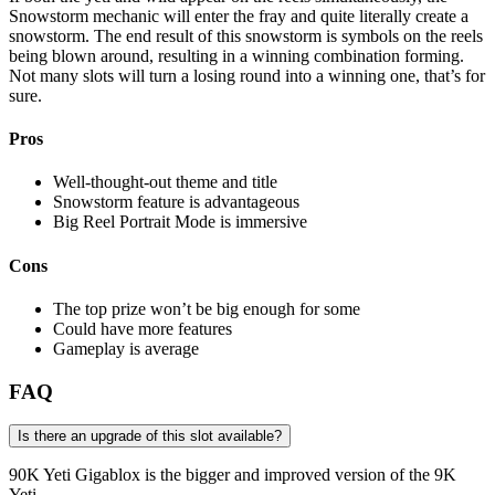
Snowstorm mechanic will enter the fray and quite literally create a
snowstorm. The end result of this snowstorm is symbols on the reels
being blown around, resulting in a winning combination forming.
Not many slots will turn a losing round into a winning one, that’s for
sure.
Pros
Well-thought-out theme and title
Snowstorm feature is advantageous
Big Reel Portrait Mode is immersive
Cons
The top prize won’t be big enough for some
Could have more features
Gameplay is average
FAQ
Is there an upgrade of this slot available?
90K Yeti Gigablox is the bigger and improved version of the 9K
Yeti.