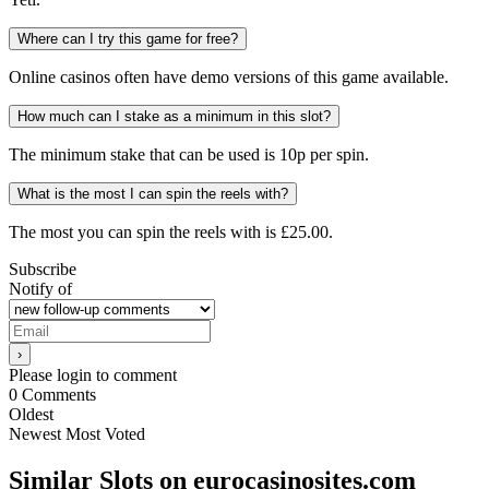
Where can I try this game for free?
Online casinos often have demo versions of this game available.
How much can I stake as a minimum in this slot?
The minimum stake that can be used is 10p per spin.
What is the most I can spin the reels with?
The most you can spin the reels with is £25.00.
Subscribe
Notify of
Please login to comment
0
Comments
Oldest
Newest
Most Voted
Similar Slots on eurocasinosites.com