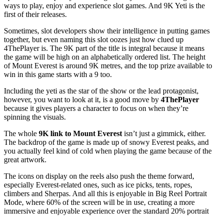
ways to play, enjoy and experience slot games. And 9K Yeti is the
first of their releases.
Sometimes, slot developers show their intelligence in putting games
together, but even naming this slot oozes just how clued up
4ThePlayer is. The 9K part of the title is integral because it means
the game will be high on an alphabetically ordered list. The height
of Mount Everest is around 9K metres, and the top prize available to
win in this game starts with a 9 too.
Including the yeti as the star of the show or the lead protagonist,
however, you want to look at it, is a good move by
4ThePlayer
because it gives players a character to focus on when they’re
spinning the visuals.
The whole
9K link to Mount Everest
isn’t just a gimmick, either.
The backdrop of the game is made up of snowy Everest peaks, and
you actually feel kind of cold when playing the game because of the
great artwork.
The icons on display on the reels also push the theme forward,
especially Everest-related ones, such as ice picks, tents, ropes,
climbers and Sherpas. And all this is enjoyable in Big Reel Portrait
Mode, where 60% of the screen will be in use, creating a more
immersive and enjoyable experience over the standard 20% portrait