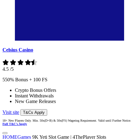
Celsius Casino
4.5
/5
550% Bonus + 100 FS
Crypto Bonus Offers
Instant Withdrawals
New Game Releases
Visit site
T&Cs Apply
18+ New Players Only. Min. 50x(D+B) & 50x(FS) Wagering Requirement. Valid until Further Notice.
Full T&C's Apply
HOME
Games
9K Yeti Slot Game | 4ThePlayer Slots