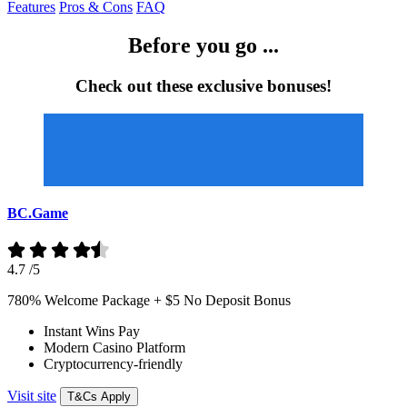
Features
Pros & Cons
FAQ
Before you go ...
Check out these exclusive bonuses!
BC.Game
4.7
/5
780% Welcome Package + $5 No Deposit Bonus
Instant Wins Pay
Modern Casino Platform
Cryptocurrency-friendly
Visit site
T&Cs Apply