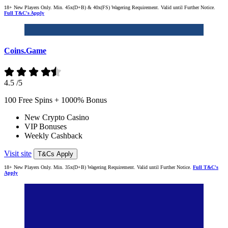
18+ New Players Only. Min. 45x(D+B) & 40x(FS) Wagering Requirement. Valid until Further Notice.
Full T&C's Apply
Coins.Game
4.5
/5
100 Free Spins + 1000% Bonus
New Crypto Casino
VIP Bonuses
Weekly Cashback
Visit site
T&Cs Apply
18+ New Players Only. Min. 35x(D+B) Wagering Requirement. Valid until Further Notice.
Full T&C's
Apply