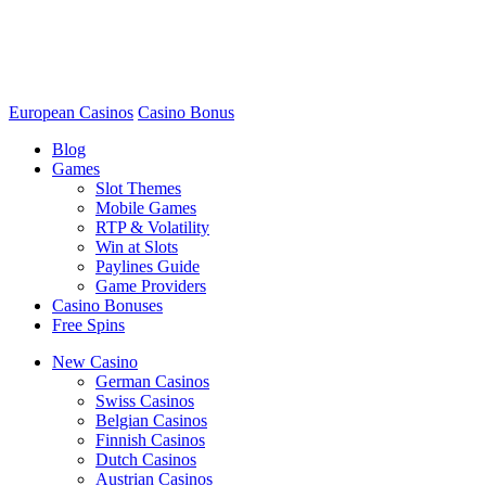
European Casinos
Casino Bonus
Blog
Games
Slot Themes
Mobile Games
RTP & Volatility
Win at Slots
Paylines Guide
Game Providers
Casino Bonuses
Free Spins
New Casino
German Casinos
Swiss Casinos
Belgian Casinos
Finnish Casinos
Dutch Casinos
Austrian Casinos