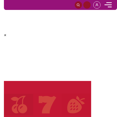
GAME REVIEW
CASINO BONUS
GAME PREVIEW
GAMEPLA
HOME
Games
AVIATOR CASINO GAME – SPRIBE GAMING
×
You Need
to Login to
Play
Login