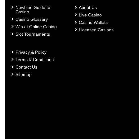
Newbies Guide to
About Us
Casino
Live Casino
Casino Glossary
Casino Wallets
Win at Online Casino
Licensed Casinos
Slot Tournaments
Useful Information
Privacy & Policy
Terms & Conditions
Contact Us
Sitemap