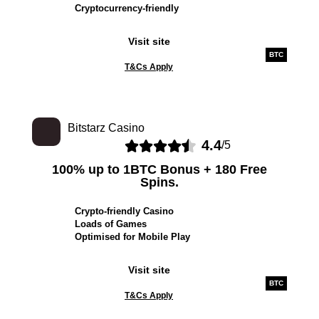
Cryptocurrency-friendly
Visit site
BTC
T&Cs Apply
Bitstarz Casino
4.4
/5
100% up to 1BTC Bonus + 180 Free
Spins.
Crypto-friendly Casino
Loads of Games
Optimised for Mobile Play
Visit site
BTC
T&Cs Apply