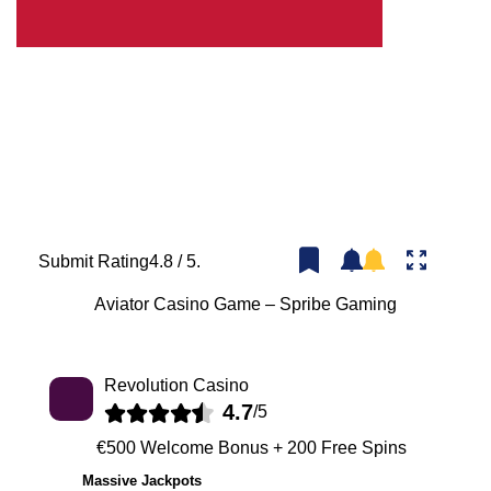
Submit Rating
4.8
/ 5.
Aviator Casino Game – Spribe Gaming
Revolution Casino
4.7
/5
€500 Welcome Bonus + 200 Free Spins
Massive Jackpots