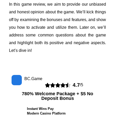
In this game review, we aim to provide our unbiased
and honest opinion about the game. We’ll kick things
off by examining the bonuses and features, and show
you how to activate and utilize them. Later on, we’ll
address some common questions about the game
and highlight both its positive and negative aspects.
Let’s dive in!
BC.Game
4.7
/5
780% Welcome Package + $5 No
Deposit Bonus
Instant Wins Pay
Modern Casino Platform