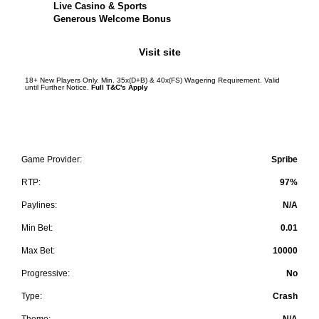
Live Casino & Sports
Generous Welcome Bonus
Visit site
18+ New Players Only. Min. 35x(D+B) & 40x(FS) Wagering Requirement. Valid
until Further Notice.
Full T&C's Apply
Game Provider:
Spribe
RTP:
97%
Paylines:
N/A
Min Bet:
0.01
Max Bet:
10000
Progressive:
No
Type:
Crash