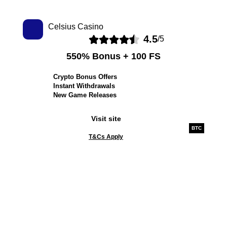
Celsius Casino
4.5
/5
550% Bonus + 100 FS
Crypto Bonus Offers
Instant Withdrawals
New Game Releases
Visit site
BTC
T&Cs Apply