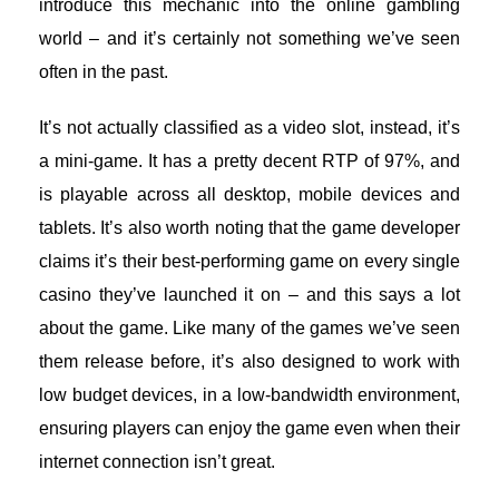
introduce this mechanic into the online gambling
world – and it’s certainly not something we’ve seen
often in the past.
It’s not actually classified as a video slot, instead, it’s
a mini-game. It has a pretty decent RTP of 97%, and
is playable across all desktop, mobile devices and
tablets. It’s also worth noting that the game developer
claims it’s their best-performing game on every single
casino they’ve launched it on – and this says a lot
about the game. Like many of the games we’ve seen
them release before, it’s also designed to work with
low budget devices, in a low-bandwidth environment,
ensuring players can enjoy the game even when their
internet connection isn’t great.