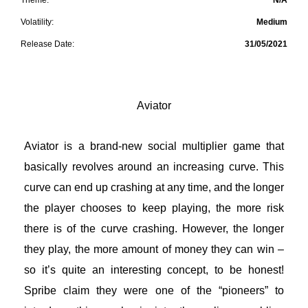
Theme:
N/A
Volatility:
Medium
Release Date:
31/05/2021
Aviator
Aviator is a brand-new social multiplier game that
basically revolves around an increasing curve. This
curve can end up crashing at any time, and the longer
the player chooses to keep playing, the more risk
there is of the curve crashing. However, the longer
they play, the more amount of money they can win –
so it’s quite an interesting concept, to be honest!
Spribe claim they were one of the “pioneers” to