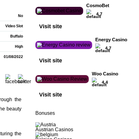
CosmoBet
4.7
No
Visit site
Video Slot
Buffalo
Energy Casino
High
4.7
01/08/2022
Visit site
Woo Casino
4.4
Visit site
rough the
the beauty
Bonuses
Austrian Casinos
turing the