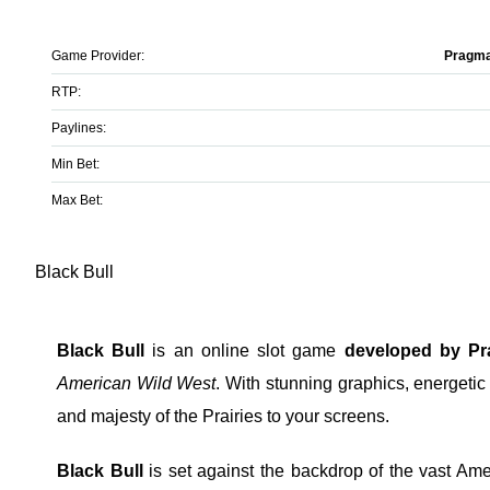
Game Provider:
Pragma
RTP:
Paylines:
Min Bet:
Max Bet:
Black Bull
Black Bull
is an online slot game
developed by Pr
American Wild West
. With stunning graphics, energetic 
and majesty of the Prairies to your screens.
Black Bull
is set against the backdrop of the vast Ame