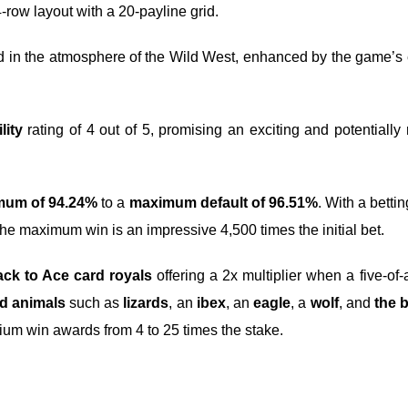
-row layout with a 20-payline grid.
ed in the atmosphere of the Wild West, enhanced by the game’s
lity
rating of 4 out of 5, promising an exciting and potentially
mum of 94.24%
to a
maximum default of 96.51%
. With a betti
 The maximum win is an impressive 4,500 times the initial bet.
Jack to Ace card royals
offering a 2x multiplier when a five-of-
ld animals
such as
lizards
, an
ibex
, an
eagle
, a
wolf
, and
the b
ium win awards from 4 to 25 times the stake.