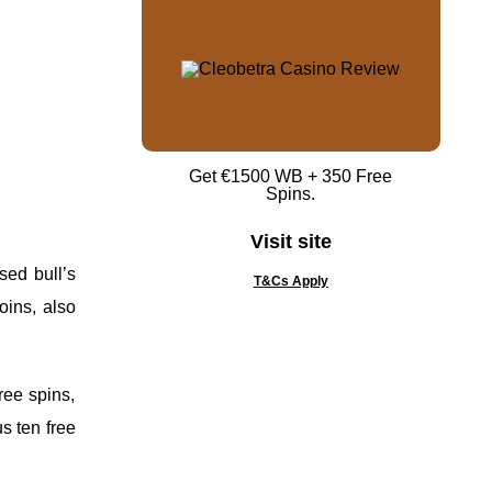
Get €1500 WB + 350 Free
Spins.
Visit site
ed bull’s
T&Cs Apply
oins, also
ree spins,
s ten free