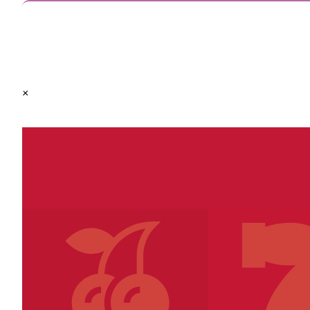
GAME REVIEW
CASINO BONUS
BLOG
GAMES
CASINO
HOME
Games
BLACK BULL SLOT GAME | PRAGMATIC PLAY SL
×