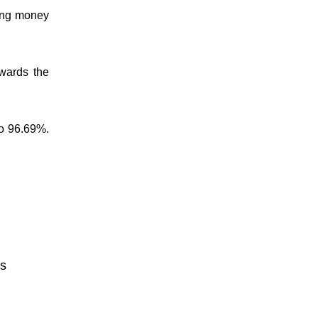
ring money
awards the
to 96.69%.
rs