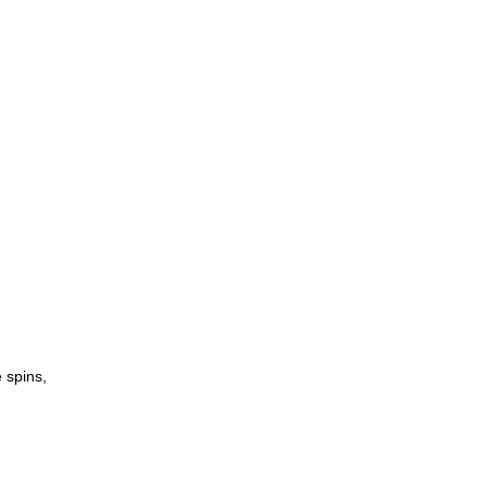
 spins,