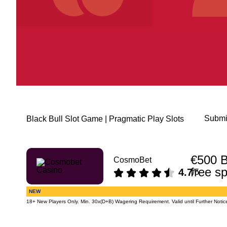
Submi
Black Bull Slot Game | Pragmatic Play Slots
€500 
CosmoBet
free s
4.7
/5
NEW
18+ New Players Only. Min. 30x(D+B) Wagering Requirement. Valid until Further Notic