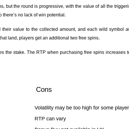
No
s, but the round is progressive, with the value of all the trigge
Deposit
 there’s no lack of win potential.
Bonus
their value to the collected amount, and each wild symbol 
Instant
Wins
at land, players get an additional two free spins.
Pay
Modern
Casino
times the stake. The RTP when purchasing free spins increases 
Platform
Cryptocurrency-
friendly
Visit
site
Cons
T&Cs
Apply
Volatility may be too high for some playe
RTP can vary
Coins.Game