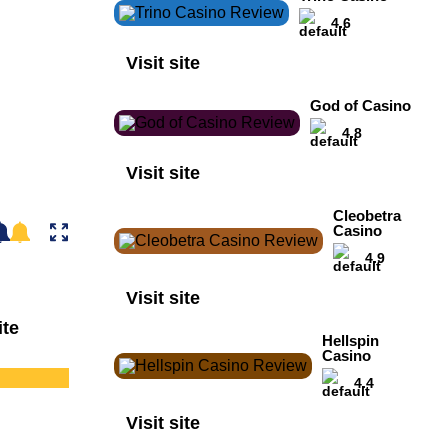
4.6
Visit site
God of Casino
4.8
Visit site
Cleobetra
Casino
4.9
Visit site
ite
Hellspin
Casino
4.4
Visit site