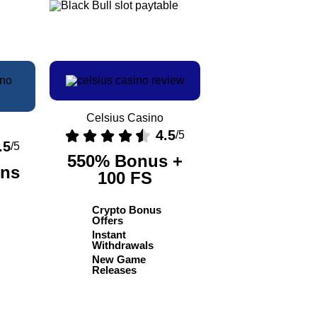
Celsius Casino
4.5
/5
.5
/5
550% Bonus +
ins
100 FS
Crypto Bonus
Offers
Instant
Withdrawals
New Game
Releases