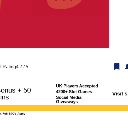
t Rating
4.7
/ 5.
UK Players Accepted
Bonus + 50
4200+ Slot Games
Visit s
pins
Social Media
Giveaways
e.
Full T&C's Apply