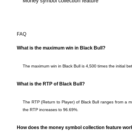
Money symbol collection feature
FAQ
What is the maximum win in Black Bull?
The maximum win in Black Bull is 4,500 times the initial bet
What is the RTP of Black Bull?
The RTP (Return to Player) of Black Bull ranges from a 
the RTP increases to 96.69%.
How does the money symbol collection feature wor