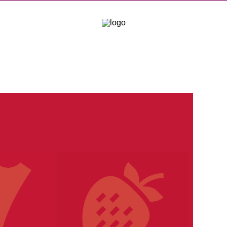
GAME PREVIEW
GAME FEATURE
 BONUSES
FREE SPINS
NEW CASINO
CRYPTO 
OTS
You Need 
Play
L