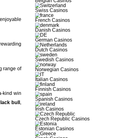
Belgian Casinos
Swiss Casinos
 enjoyable
French Casinos
Danish Casinos
German Casinos
 rewarding
Dutch Casinos
Swedish Casinos
ng range of
Norwegian Casinos
Italian Casinos
Finnish Casinos
a-kind win
Spanish Casinos
lack bull
,
Irish Casinos
Czech Republic Casinos
Estonian Casinos