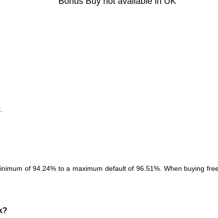
Bonus Buy not available in UK
4.5
/5
100
Free
Spins
+
1000%
Bonus
New
.
Crypto
Casino
VIP
Bonuses
Weekly
Cashback
minimum of 94.24% to a maximum default of 96.51%. When buying free
Visit
site
T&Cs
Apply
k?