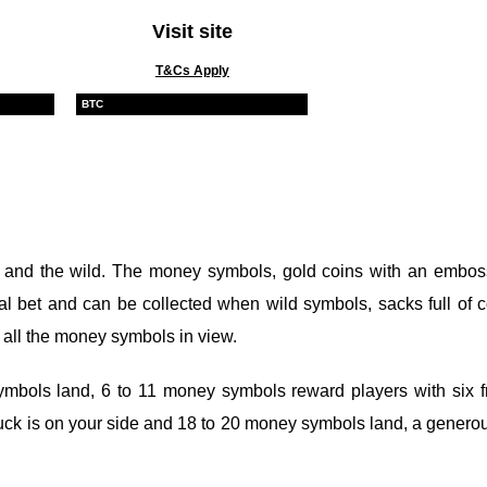
Visit site
T&Cs Apply
BTC
and the wild. The money symbols, gold coins with an emboss
al bet and can be collected when wild symbols, sacks full of c
BC.Game
4.7
/5
f all the money symbols in view.
780%
mbols land, 6 to 11 money symbols reward players with six f
Welcome
Package
 luck is on your side and 18 to 20 money symbols land, a generou
+
$5