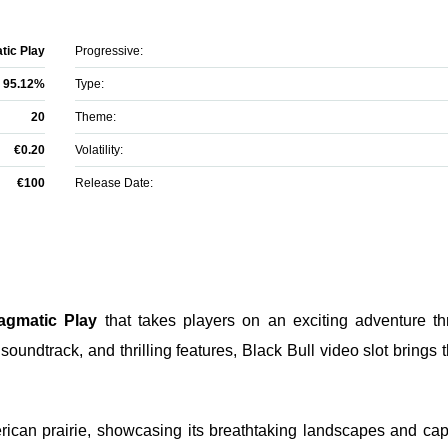
tic Play
Progressive:
95.12%
Type:
20
Theme:
€0.20
Volatility:
€100
Release Date:
agmatic Play
that takes players on an exciting adventure th
soundtrack, and thrilling features, Black Bull video slot brings 
rican prairie, showcasing its breathtaking landscapes and cap