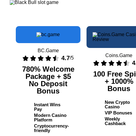
BC.Game
Coins.Game
4.7
/5
4
780% Welcome
100 Free Sp
Package + $5
+ 1000%
No Deposit
Bonus
Bonus
New Crypto
Instant Wins
Casino
Pay
VIP Bonuses
Modern Casino
Weekly
Platform
Cashback
Cryptocurrency-
friendly