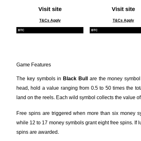
Visit site
Visit site
T&Cs Apply
T&Cs Apply
BTC
BTC
Game Features
The key symbols in
Black Bull
are the money symbol 
head, hold a value ranging from 0.5 to 50 times the tot
land on the reels. Each wild symbol collects the value o
Free spins are triggered when more than six money sy
while 12 to 17 money symbols grant eight free spins. If
spins are awarded.