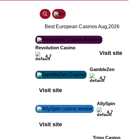
S
PROS & CONS
FAQ
CASINO
HELP
Best European Casinos Aug,2026
Revolution Casino
Visit site
4.7
GambleZen
4.7
Visit site
AllySpin
4.7
to Login to
Visit site
ogin
Trino Casino