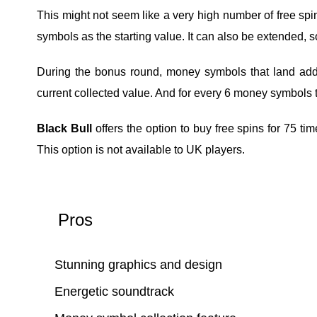
This might not seem like a very high number of free spin
symbols as the starting value. It can also be extended, so
During the bonus round, money symbols that land add 
current collected value. And for every 6 money symbols th
Black Bull
offers the option to buy free spins for 75 
This option is not available to UK players.
Pros
Stunning graphics and design
Energetic soundtrack