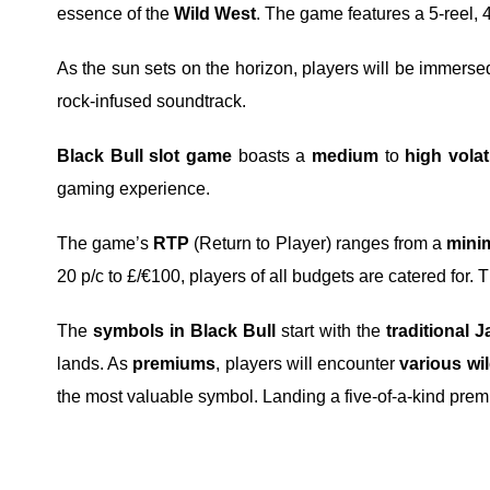
essence of the
Wild West
. The game features a 5-reel, 4
As the sun sets on the horizon, players will be immers
rock-infused soundtrack.
Black Bull slot game
boasts a
medium
to
high volati
gaming experience.
The game’s
RTP
(Return to Player) ranges from a
mini
20 p/c to £/€100, players of all budgets are catered for.
The
symbols in Black Bull
start with the
traditional 
lands. As
premiums
, players will encounter
various wi
the most valuable symbol. Landing a five-of-a-kind prem