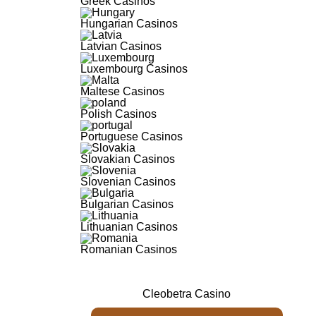
Greek Casinos
Hungarian Casinos
Latvian Casinos
Luxembourg Casinos
Maltese Casinos
Polish Casinos
Portuguese Casinos
Slovakian Casinos
Slovenian Casinos
Bulgarian Casinos
Lithuanian Casinos
Romanian Casinos
Cleobetra Casino