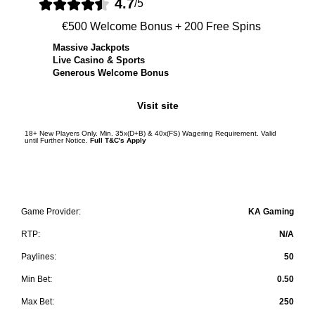
4.7
/5
€500 Welcome Bonus + 200 Free Spins
Massive Jackpots
Live Casino & Sports
Generous Welcome Bonus
Visit site
18+ New Players Only. Min. 35x(D+B) & 40x(FS) Wagering Requirement. Valid
until Further Notice.
Full T&C's Apply
Game Provider:
KA Gaming
RTP:
N/A
Paylines:
50
Min Bet:
0.50
Max Bet:
250