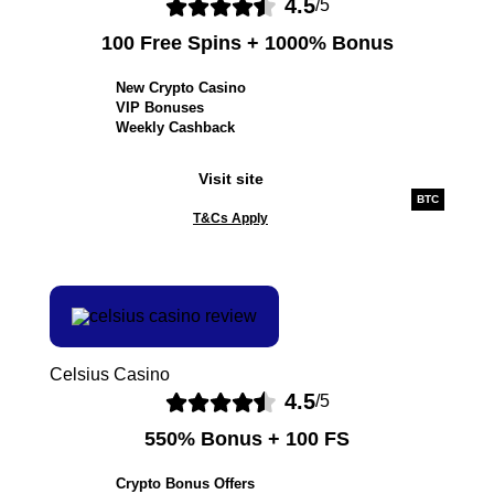
4.5
/5
100 Free Spins + 1000% Bonus
New Crypto Casino
VIP Bonuses
Weekly Cashback
Visit site
BTC
T&Cs Apply
Celsius Casino
4.5
/5
550% Bonus + 100 FS
Crypto Bonus Offers