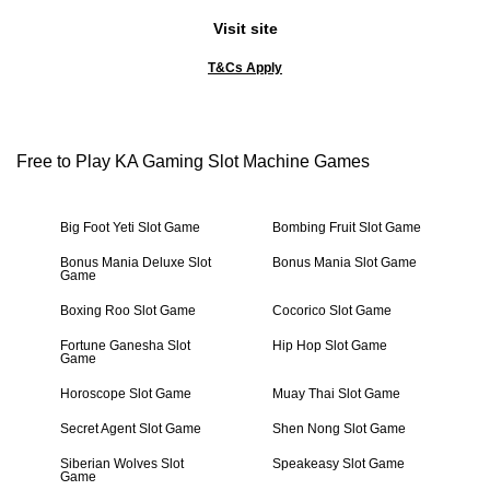
Visit site
T&Cs Apply
Free to Play KA Gaming Slot Machine Games
Big Foot Yeti Slot Game
Bombing Fruit Slot Game
Bonus Mania Deluxe Slot
Bonus Mania Slot Game
Game
Boxing Roo Slot Game
Cocorico Slot Game
Fortune Ganesha Slot
Hip Hop Slot Game
Game
Horoscope Slot Game
Muay Thai Slot Game
Secret Agent Slot Game
Shen Nong Slot Game
Siberian Wolves Slot
Speakeasy Slot Game
Game