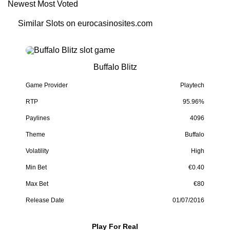
Package
Newest
Most Voted
+
$5
Similar Slots on eurocasinosites.com
No
Deposit
Bonus
Buffalo Blitz
Instant Wins
Pay
Game Provider
Modern Casino
Playtech
Platform
Cryptocurrency-
RTP
95.96%
friendly
Paylines
4096
Visit site
Theme
Buffalo
T&Cs Apply
Volatility
High
Min Bet
€0.40
Max Bet
€80
Coins.Game
Release Date
01/07/2016
4.5
/5
Play For Real
100