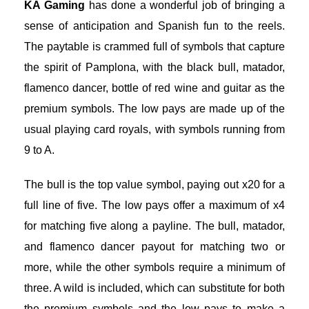
KA Gaming
has done a wonderful job of bringing a
sense of anticipation and
Spanish fun
to the reels.
The paytable is crammed full of symbols that capture
the spirit of Pamplona, with the black bull, matador,
flamenco dancer, bottle of red wine and guitar as the
premium symbols. The low pays are made up of the
usual playing card royals, with symbols running from
9 to A.
The bull is the top value symbol, paying out x20 for a
full line of five. The low pays offer a maximum of x4
for matching five along a payline. The bull, matador,
and flamenco dancer payout for matching two or
more, while the other symbols require a minimum of
three. A wild is included, which can substitute for both
the premium symbols and the low pays to make a