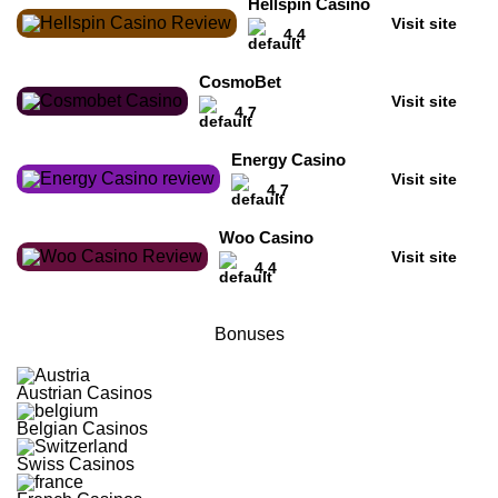
Hellspin Casino
Visit site
4.4
CosmoBet
Visit site
4.7
Energy Casino
Visit site
4.7
Woo Casino
Visit site
4.4
Bonuses
Austrian Casinos
Belgian Casinos
Swiss Casinos