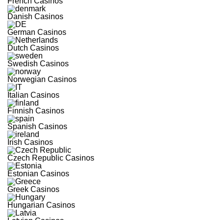
French Casinos
Danish Casinos
German Casinos
Dutch Casinos
Swedish Casinos
Norwegian Casinos
Italian Casinos
Finnish Casinos
Spanish Casinos
Irish Casinos
Czech Republic Casinos
Estonian Casinos
Greek Casinos
Hungarian Casinos