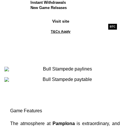
Instant Withdrawals
New Game Releases
Visit site
BTC
T&Cs Apply
Game Features
The atmosphere at
Pamplona
is extraordinary, and