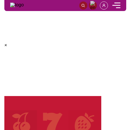
GAME REVIEW
CASINO BONUS
GAME PREVIEW
GAME FE
HOME
Games
BULL STAMPEDE SLOT GAME | KA GAMING SLOTS
×
You Need
to Login to
Play