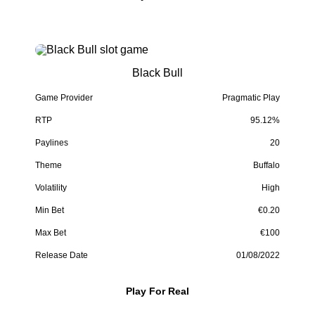
Free
Spins
+
1000%
Bonus
Black Bull
New
Game Provider
Pragmatic Play
Crypto
Casino
RTP
95.12%
VIP
Bonuses
Paylines
20
Weekly
Cashback
Theme
Buffalo
Visit site
Volatility
High
Min Bet
€0.20
T&Cs Apply
Max Bet
€100
Release Date
01/08/2022
Celsius
Play For Real
Casino
4.5
/5