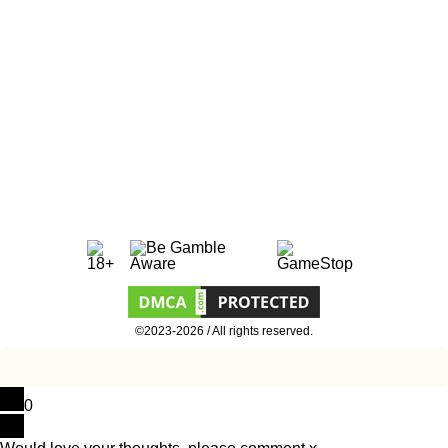
Win at Online Casino
Licensed Casinos
Slot Tournaments
Useful Information
Privacy & Policy
Terms & Conditions
Contact Us
Sitemap
©2023-2026 / All rights reserved.
0