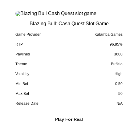
550%
Bonus
+
Blazing Bull: Cash Quest Slot Game
100
FS
Game Provider
Kalamba Games
Crypto
RTP
96.85%
Bonus
Offers
Paylines
3600
Instant
Withdrawals
Theme
Buffalo
New Game
Releases
Volatility
High
Visit site
Min Bet
0.50
Max Bet
50
T&Cs Apply
Release Date
N/A
Play For Real