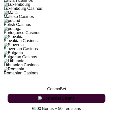
Latvian Casinos
Luxembourg Casinos
Maltese Casinos
Polish Casinos
Portuguese Casinos
Slovakian Casinos
Slovenian Casinos
Bulgarian Casinos
Lithuanian Casinos
Romanian Casinos
CosmoBet
€500 Bonus + 50 free spins