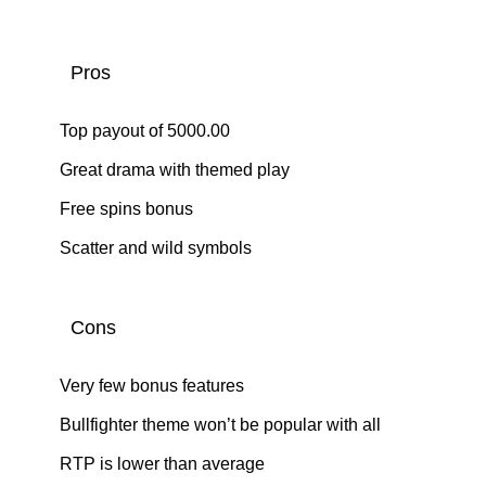
Pros
Top payout of 5000.00
Great drama with themed play
Free spins bonus
Scatter and wild symbols
Cons
Very few bonus features
Bullfighter theme won’t be popular with all
RTP is lower than average