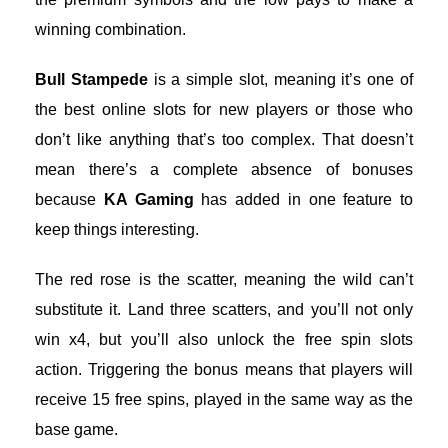
winning combination.
Bull Stampede
is a simple slot, meaning it’s one of
the best online slots for new players or those who
don’t like anything that’s too complex. That doesn’t
mean there’s a complete absence of bonuses
because
KA Gaming
has added in one feature to
keep things interesting.
The red rose is the scatter, meaning the wild can’t
substitute it. Land three scatters, and you’ll not only
win x4, but you’ll also unlock the free spin slots
action. Triggering the bonus means that players will
receive 15 free spins, played in the same way as the
base game.