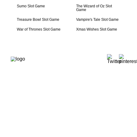
Sumo Slot Game
The Wizard of Oz Slot
Game
Treasure Bowl Slot Game
Vampire's Tale Slot Game
War of Thrones Slot Game
Xmas Wishes Slot Game
EuroCasinoSites.com
is a
one-stop-shop
for the
Best Online Casinos in Europe
. We rate and review
New
and
Established
European Casinos
for your
convenience.
Casino Guides
Quick Links
Newbies Guide to
About Us
Casino
Live Casino
Casino Glossary
Casino Wallets