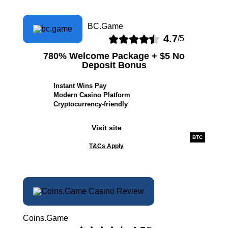
BC.Game
4.7
/5
780% Welcome Package + $5 No
Deposit Bonus
Instant Wins Pay
Modern Casino Platform
Cryptocurrency-friendly
Visit site
BTC
T&Cs Apply
Coins.Game