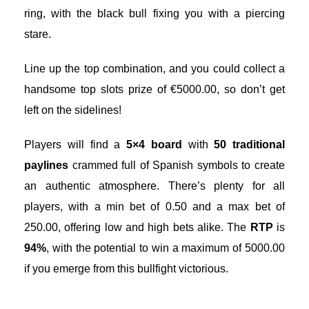
ring, with the black bull fixing you with a piercing
stare.
Line up the top combination, and you could collect a
handsome top slots prize of €5000.00, so don’t get
left on the sidelines!
Players will find a
5×4 board
with
50 traditional
paylines
crammed full of Spanish symbols to create
an authentic atmosphere. There’s plenty for all
players, with a min bet of 0.50 and a max bet of
250.00, offering low and high bets alike. The
RTP
is
94%
, with the potential to win a maximum of 5000.00
if you emerge from this bullfight victorious.