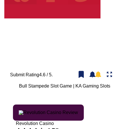
Login
Submit Rating
4.6
/ 5.
Bull Stampede Slot Game | KA Gaming Slots
Revolution Casino