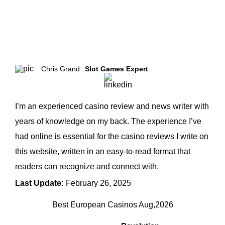
← Previous Slot
Next Slot →
Chris Grand
Slot Games Expert
I’m an experienced casino review and news writer with
years of knowledge on my back. The experience I’ve
had online is essential for the
casino reviews I write
on
this website, written in an easy-to-read format that
readers can recognize and connect with.
Last Update:
February 26, 2025
Best European Casinos Aug,2026