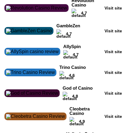
Revolution
Casino
Visit site
4.7
GambleZen
Visit site
4.7
AllySpin
Visit site
4.7
Trino Casino
Visit site
4.6
God of Casino
Visit site
4.8
Cleobetra
Casino
Visit site
4.9