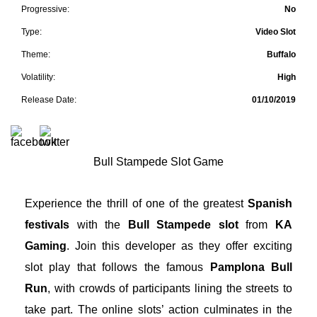
Progressive:
No
Type:
Video Slot
Theme:
Buffalo
Volatility:
High
Release Date:
01/10/2019
Bull Stampede Slot Game
Experience the thrill of one of the greatest
Spanish
festivals
with the
Bull Stampede slot
from
KA
Gaming
. Join this developer as they offer exciting
slot play that follows the famous
Pamplona Bull
Run
, with crowds of participants lining the streets to
take part. The online slots’ action culminates in the