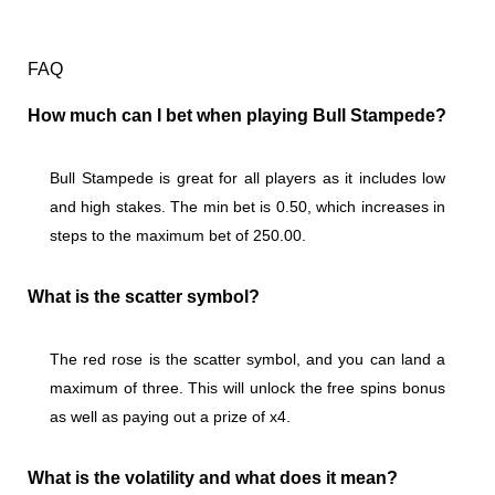
FAQ
How much can I bet when playing Bull Stampede?
Bull Stampede is great for all players as it includes low
and high stakes. The min bet is 0.50, which increases in
steps to the maximum bet of 250.00.
What is the scatter symbol?
The red rose is the scatter symbol, and you can land a
maximum of three. This will unlock the free spins bonus
as well as paying out a prize of x4.
What is the volatility and what does it mean?