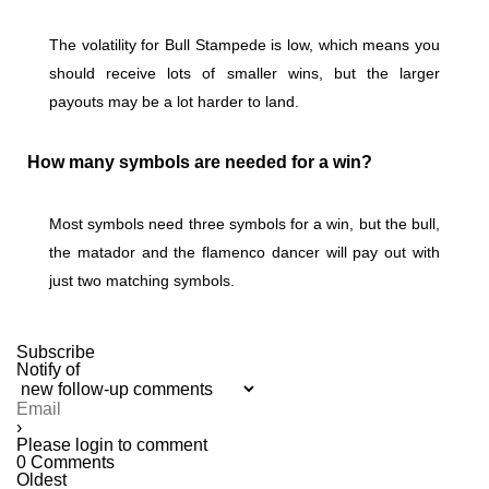
The volatility for Bull Stampede is low, which means you
should receive lots of smaller wins, but the larger
payouts may be a lot harder to land.
How many symbols are needed for a win?
Most symbols need three symbols for a win, but the bull,
the matador and the flamenco dancer will pay out with
just two matching symbols.
Subscribe
Notify of
BC.Game
4.7
/5
Please login to comment
780%
0
Comments
Welcome
Oldest