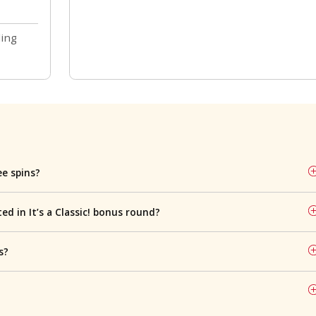
a wild symbol and won’t count in any special symbol combin
igger the bonus and receive five more free spins plus one ex
 second scatter symbol, an animated timepiece known as
C
bonus round which will award ten free spins.
l appear above reels 2-4 showing a different time on each t
eels, wild multiplier clocks expand from the top of the reel
ill be decided by the time showing on the clock at the top of
Cons
Few features in the ba
BC.Game