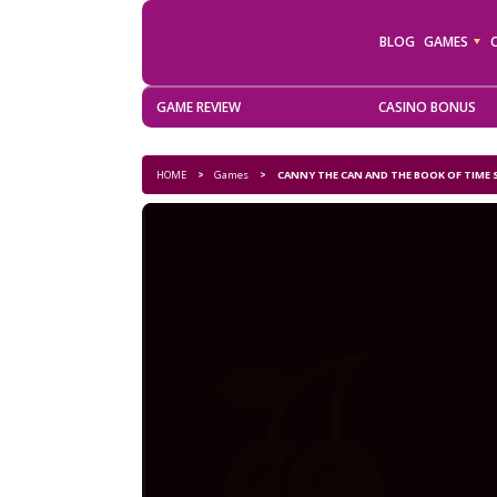
BLOG
GAME REVIEW
CASIN
HOME
Games
CANNY THE CAN AND THE B