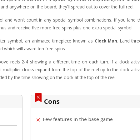
res
up the low pays, and have an elegant, faded design. The 
 including a wand, a witch’s hat, a bloodied knife, a serp
s can substitute for any of the low or high pays. It may not
t, so the book symbol also doubles up as the scatter. If you
c
! bonus feature.
eceive 10-20 free spins and between 1-3 special symbols. The 
. If three land anywhere on the board, they’ll spread out to c