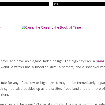
Coins.Game
Ce
/5
4.5
100 Free Spins +
550% B
1000% Bonus
Crypt
Insta
New Crypto Casino
New 
VIP Bonuses
Weekly Cashback
Visit site
T&Cs Apply
BTC
BTC