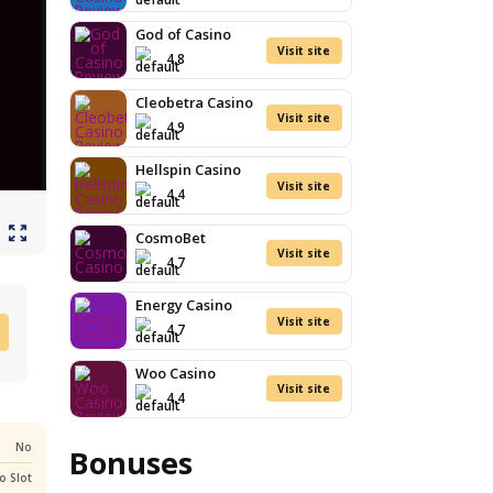
Trino Casino
4.6
God of Casino
4.8
Cleobetra Casino
4.9
Hellspin Casino
4.4
s
CosmoBet
4.7
n of
Energy Casino
and
4.7
Visit site
on