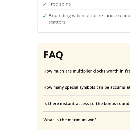
During this feature, the book isn’t 
books during the feature, you’ll retr
Back in the base game, there is a
more to unlock the What Time Is It? 
During these free spins, a clock wil
symbol lands on one or any of these r
symbol. The value of the multipliers w
Pros
Generous top prize
Two different bonus rounds