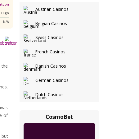
ith
iers
Woo Casino
4.4
No
Bonuses
Video Slot
Cartoon
Austrian Casinos
High
N/A
Belgian Casinos
Swiss Casinos
French Casinos
Danish Casinos
w chap that appears in the