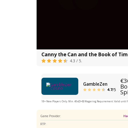
Canny the Can and the Boo
4.3
/ 5.
GambleZen