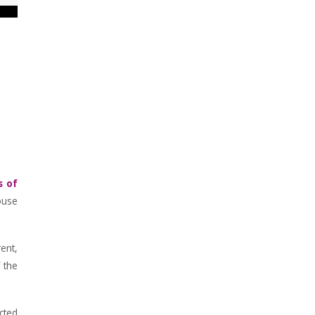
T&Cs Apply
lsius Casino
Estonian Casinos
/5
4.5
onus + 100 FS
Greek Casinos
o Bonus Offers
nt Withdrawals
Hungarian Casinos
Game Releases
Latvian Casinos
Visit site
Luxembourg Casino
T&Cs Apply
Maltese Casinos
Polish Casinos
Portuguese Casinos