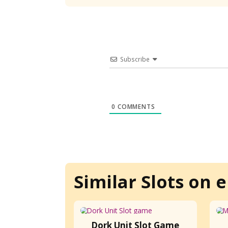
Free spins
Expanding wild multipliers a
scatters
FAQ
How much are multiplier clocks wo
How many special symbols can be 
Is there instant access to the b