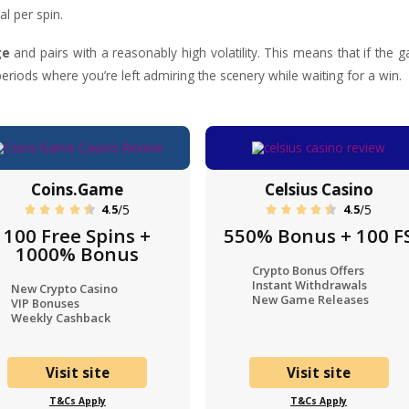
m the studio, one of the original characters that appeared i
ifts, as this slot has the potential to pay out up to x10,000.
 of Time
slot has an unusual, almost retro design. The b
yside scene. There’s a textured, antique look to the artwork 
ht yellow body in stark contrast!
t frame and
contains
a
5×4 grid
and
20 paylines
. Betting 
00.00 total per spin.
ove average
and pairs with a reasonably high volatility. Th
 to be long periods where you’re left admiring the scenery whi