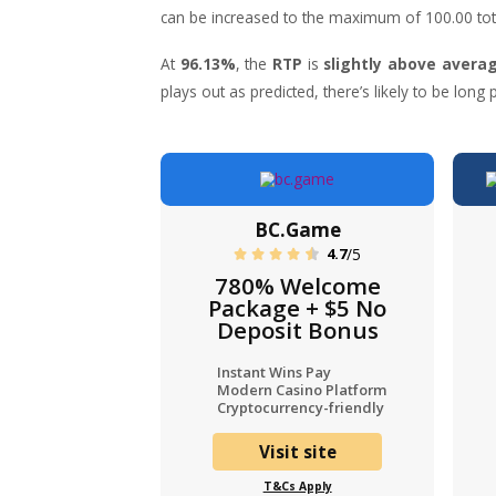
Canny the Can
has been revived fro
And it looks as if he’s come bearing g
In a nod to Canny’s past, the
Book
painting depicting a beautiful countr
Canny jiggling around on top, his brig
The
board
is set in a timber-effec
can be increased to the maximum of 1
At
96.13%
, the
RTP
is
slightly ab
plays out as predicted, there’s likely