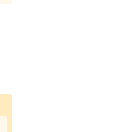
me
e
t
t
rn
o
orm
ocurrency-
ly