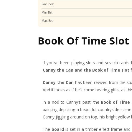
18+ New Players Only. Min. 40x(D+B) Wagering Requireme
Game Provider:
RTP:
Paylines:
Min Bet:
Max Bet:
Book Of Time 
If you’ve been playing slots and scra
Canny the Can and the Book of T