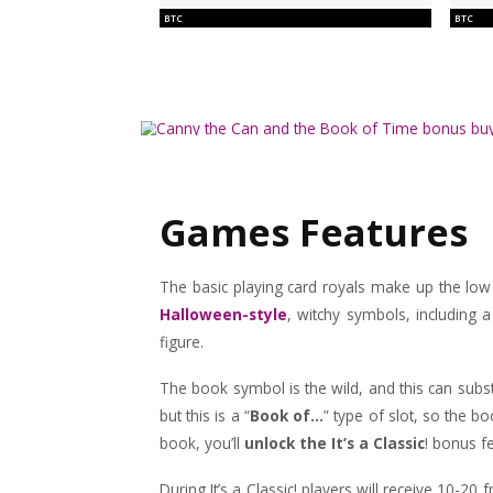
BC.Game
/5
4.7
780% Welcome
Package + $5 No
Deposit Bonus
Instant Wins Pay
Modern Casino Platform
Cryptocurrency-friendly
Visit site
T&Cs Apply
BTC