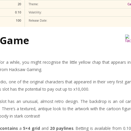
Spins
VIP programme w
multiple reward t
nt. Valid until Further Notice.
Full T&C's Apply
Hacksaw Gaming
Progressive:
88.25%
Type:
20
Theme:
0.10
Volatility:
100
Release Date:
Slot Game
tch cards for a while, you might recognise the little yello
ime slot
from Hacksaw Gaming.