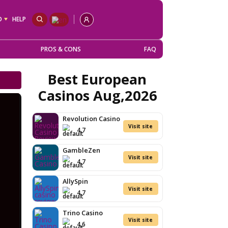
SINO
CRYPTO CASINO
HELP
GAME FEATURES
PROS & CONS
Best Europ
Casinos Aug
Revolution Casino
4.7
GambleZen
4.7
AllySpin
4.7