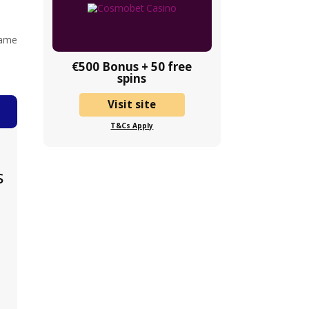
German Casinos
n their very first games.
Dutch Casinos
ackdrop is an oil canvas
Swedish Casinos
with the cartoon figure of
CosmoBet
Norwegian Casinos
is available from 0.10 but
Italian Casinos
Finnish Casinos
is means that if the game
le waiting for a win.
Spanish Casinos
€500 Bonus + 50 
spins
Irish Casinos
Visit site
Czech Republic Casi