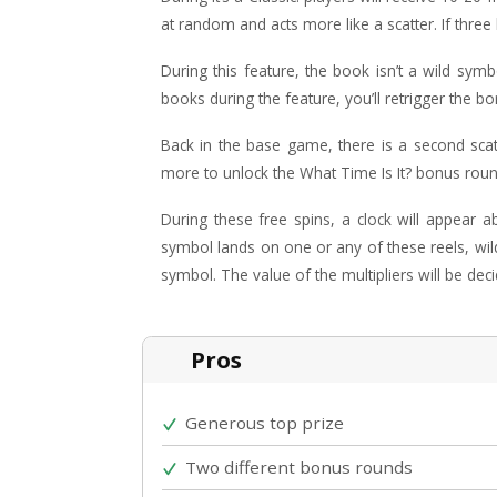
Games Featu
The basic playing card royals make 
Halloween-style
, witchy symbols,
figure.
The book symbol is the wild, and thi
but this is a “
Book of…
” type of slo
book, you’ll
unlock the
It’s a Classi
During It’s a Classic! players will r
at random and acts more like a scatter