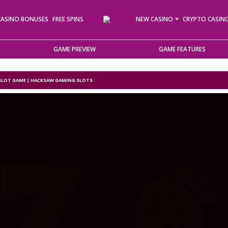
GAMES
CASINO BONUSES
FREE SPINS
NEW CA
O BONUS
GAME PREVIEW
OOK OF TIME SLOT GAME | HACKSAW GAMING SLOTS