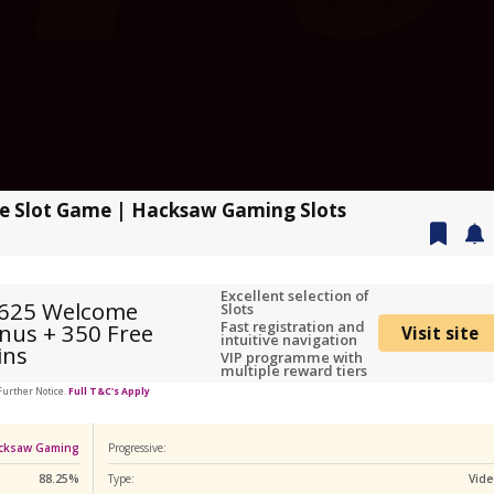
k of Time Slot Game | Hacksaw Gaming Slot
Excellent selectio
€3625 Welcome
Slots
Fast registration 
Bonus + 350 Free
intuitive navigati
/5
4.7