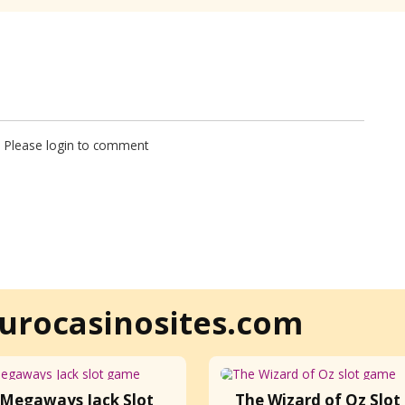
/5
4.7
780%
Welco
Packag
nd expanding
+
$5
No
Deposi
Bonus
Instan
Wins
Pay
Mode
rth in free spins?
Casin
Platf
Crypt
friend
accumulated in It’s a Classic! bonus round?
Visit
site
onus rounds?
T&Cs