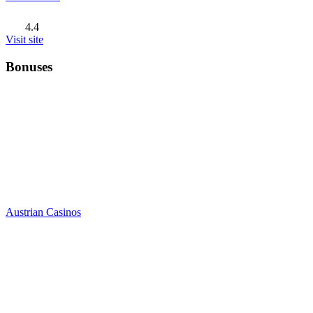
4.4
Visit site
Bonuses
Austrian Casinos