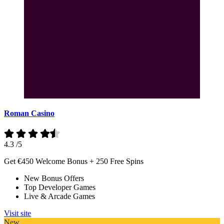
Roman Casino
4.3
/5
Get €450 Welcome Bonus + 250 Free Spins
New Bonus Offers
Top Developer Games
Live & Arcade Games
Visit site
New