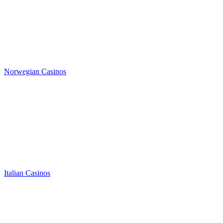
Norwegian Casinos
Italian Casinos