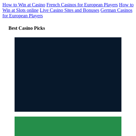
How to Win at Casino
French Casinos for European Players
How to
Win at Slots online
Live Casino Sites and Bonuses
German Casinos
for European Players
Best Casino Picks