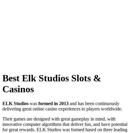
Best Elk Studios Slots &
Casinos
ELK Studios
was
formed in 2013
and has been continuously
delivering great online casino experiences to players worldwide.
Their games are designed with great gameplay in mind, with
innovative computer algorithms that deliver fun, and have potential
for great rewards. ELK Studios was formed based on three leading