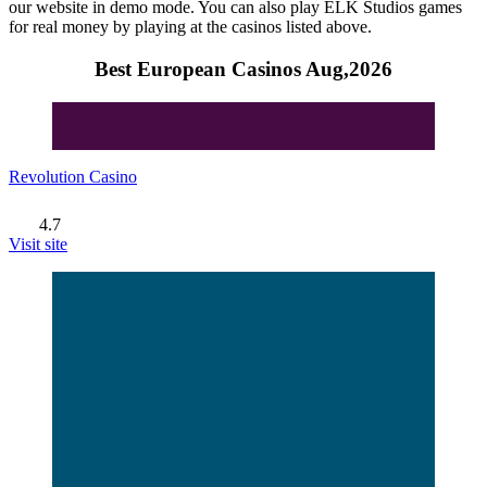
our website in demo mode. You can also play ELK Studios games
for real money by playing at the casinos listed above.
Best European Casinos Aug,2026
Revolution Casino
4.7
Visit site