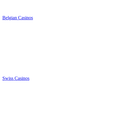
Belgian Casinos
Swiss Casinos