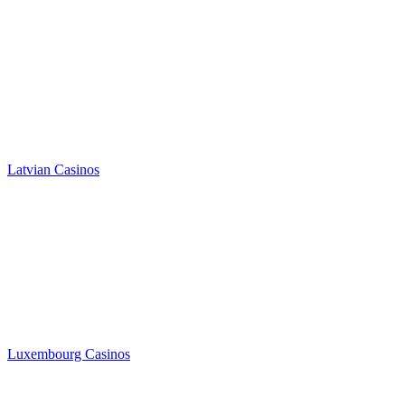
Latvian Casinos
Luxembourg Casinos