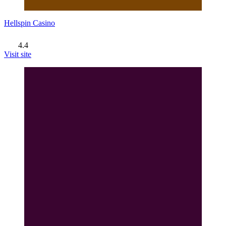
Hellspin Casino
4.4
Visit site