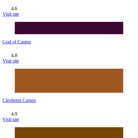
4.6
Visit site
God of Casino
4.8
Visit site
Cleobetra Casino
4.9
Visit site