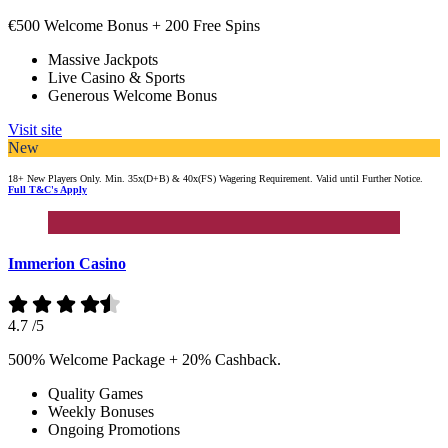
€500 Welcome Bonus + 200 Free Spins
Massive Jackpots
Live Casino & Sports
Generous Welcome Bonus
Visit site
New
18+ New Players Only. Min. 35x(D+B) & 40x(FS) Wagering Requirement. Valid until Further Notice.
Full T&C's Apply
Immerion Casino
4.7
/5
500% Welcome Package + 20% Cashback.
Quality Games
Weekly Bonuses
Ongoing Promotions