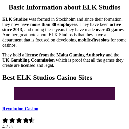
Basic Information about ELK Studios
ELK Studios
was formed in Stockholm and since their formation,
they now have
more than 80 employees
. They have been
active
since 2013
, and during these years they have made
over 45 games
.
Another great note about ELK Studios is that they have a
department that is focused on developing
mobile-first slots
for some
casinos.
They hold a
license from
the
Malta Gaming Authority
and the
UK Gambling Commission
which is proof that all the games they
create are licensed and legal.
Best ELK Studios Casino Sites
Revolution Casino
4.7
/5