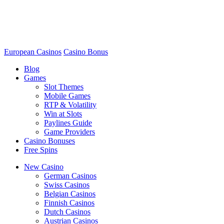
European Casinos
Casino Bonus
Blog
Games
Slot Themes
Mobile Games
RTP & Volatility
Win at Slots
Paylines Guide
Game Providers
Casino Bonuses
Free Spins
New Casino
German Casinos
Swiss Casinos
Belgian Casinos
Finnish Casinos
Dutch Casinos
Austrian Casinos