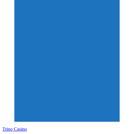
Trino Casino