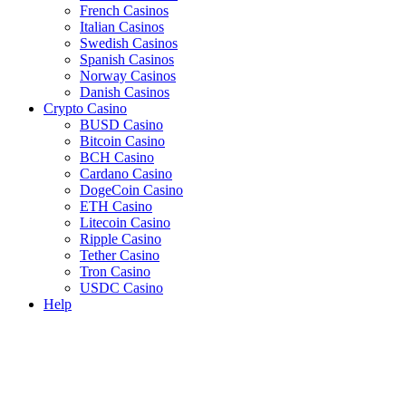
French Casinos
Italian Casinos
Swedish Casinos
Spanish Casinos
Norway Casinos
Danish Casinos
Crypto Casino
BUSD Casino
Bitcoin Casino
BCH Casino
Cardano Casino
DogeCoin Casino
ETH Casino
Litecoin Casino
Ripple Casino
Tether Casino
Tron Casino
USDC Casino
Help