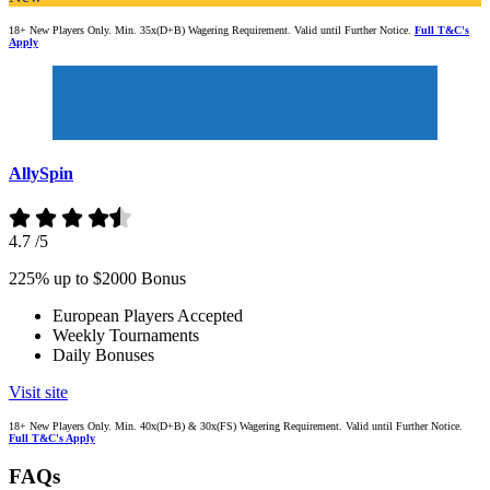
18+ New Players Only. Min. 35x(D+B) Wagering Requirement. Valid until Further Notice.
Full T&C's
Apply
AllySpin
4.7
/5
225% up to $2000 Bonus
European Players Accepted
Weekly Tournaments
Daily Bonuses
Visit site
18+ New Players Only. Min. 40x(D+B) & 30x(FS) Wagering Requirement. Valid until Further Notice.
Full T&C's Apply
FAQs