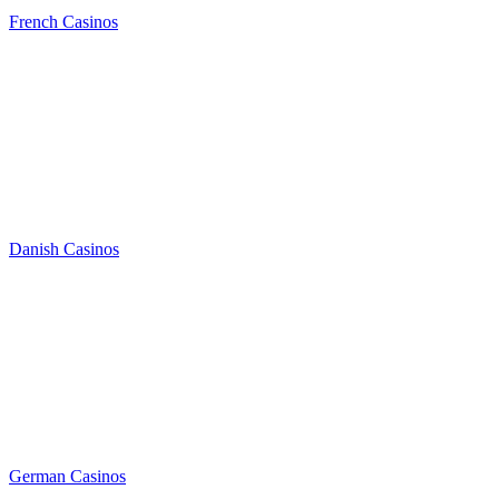
French Casinos
Danish Casinos
German Casinos