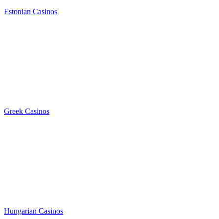
Estonian Casinos
Greek Casinos
Hungarian Casinos