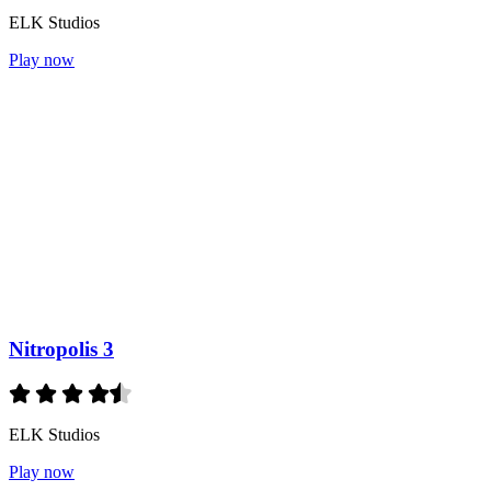
ELK Studios
Play now
Nitropolis 3
ELK Studios
Play now