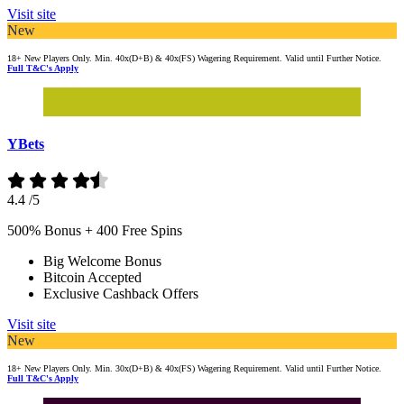
Visit site
New
18+ New Players Only. Min. 40x(D+B) & 40x(FS) Wagering Requirement. Valid until Further Notice.
Full T&C's Apply
YBets
4.4
/5
500% Bonus + 400 Free Spins
Big Welcome Bonus
Bitcoin Accepted
Exclusive Cashback Offers
Visit site
New
18+ New Players Only. Min. 30x(D+B) & 40x(FS) Wagering Requirement. Valid until Further Notice.
Full T&C's Apply