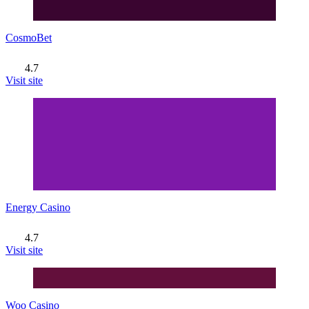
CosmoBet
4.7
Visit site
Energy Casino
4.7
Visit site
Woo Casino