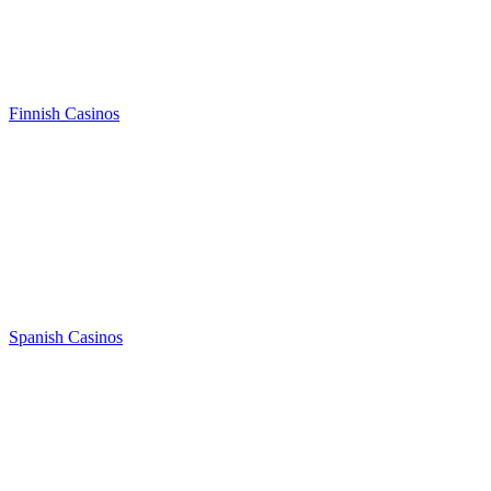
Finnish Casinos
Spanish Casinos