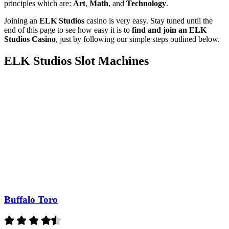
principles which are:
Art
,
Math
, and
Technology
.
Joining an
ELK Studios
casino is very easy. Stay tuned until the
end of this page to see how easy it is to
find and join an ELK
Studios Casino
, just by following our simple steps outlined below.
ELK Studios Slot Machines
Buffalo Toro