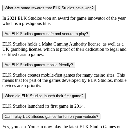
What are some rewards that ELK Studios have won?
In 2021 ELK Studios won an award for game innovator of the year
which is a prestigious title.
Are ELK Studios games safe and secure to play?
ELK Studios holds a Malta Gaming Authority license, as well as a
UK gambling license, which is proof of their dedication to legal and
certified casino games.
Are ELK Studios games mobile-friendly?
ELK Studios creates mobile-first games for many casino sites. This
means that for part of the games developed by ELK Studios, mobile
devices are a priority.
When did ELK Studios launch their first game?
ELK Studios launched its first game in 2014.
Can I play ELK Studios games for fun on your website?
Yes, you can. You can now play the latest ELK Studio Games on