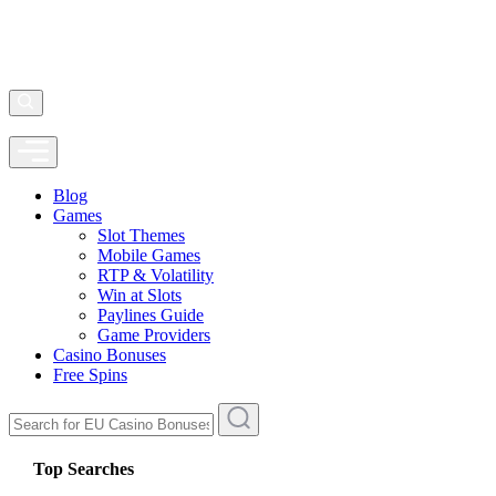
Blog
Games
Slot Themes
Mobile Games
RTP & Volatility
Win at Slots
Paylines Guide
Game Providers
Casino Bonuses
Free Spins
Top Searches