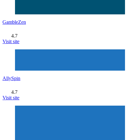
GambleZen
4.7
Visit site
AllySpin
4.7
Visit site