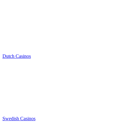
Dutch Casinos
Swedish Casinos