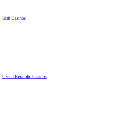
Irish Casinos
Czech Republic Casinos