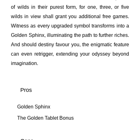
of wilds in their purest form, for one, three, or five
wilds in view shall grant you additional free games.
Witness as every upgraded symbol transforms into a
Golden Sphinx, illuminating the path to further riches.
And should destiny favour you, the enigmatic feature
can even retrigger, extending your odyssey beyond
imagination.
Pros
Golden Sphinx
The Golden Tablet Bonus