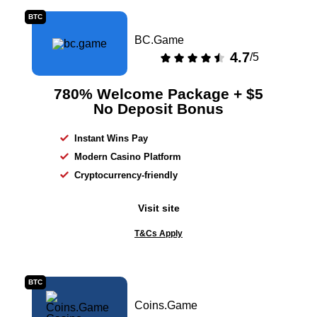
BTC
BC.Game
4.7
/5
780% Welcome Package + $5
No Deposit Bonus
Instant Wins Pay
Modern Casino Platform
Cryptocurrency-friendly
Visit site
T&Cs Apply
BTC
Coins.Game