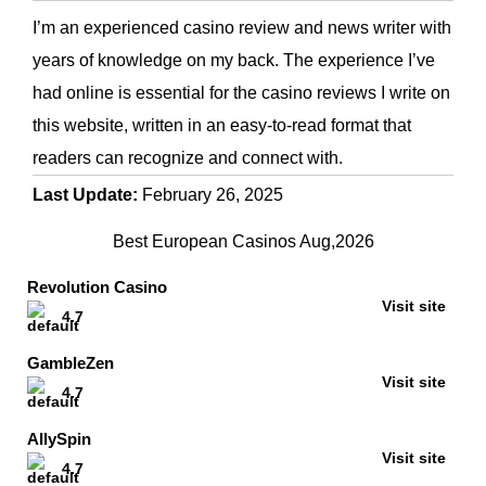
I’m an experienced casino review and news writer with
years of knowledge on my back. The experience I’ve
had online is essential for the
casino reviews I write
on
this website, written in an easy-to-read format that
readers can recognize and connect with.
Last Update:
February 26, 2025
Best European Casinos Aug,2026
Revolution Casino
Visit site
4.7
GambleZen
Visit site
4.7
AllySpin
Visit site
4.7