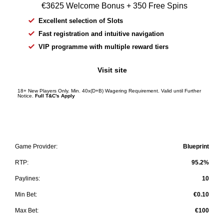
€3625 Welcome Bonus + 350 Free Spins
Excellent selection of Slots
Fast registration and intuitive navigation
VIP programme with multiple reward tiers
Visit site
18+ New Players Only. Min. 40x(D+B) Wagering Requirement. Valid until Further
Notice.
Full T&C's Apply
Game Provider:
Blueprint
RTP:
95.2%
Paylines:
10
Min Bet:
€0.10
Max Bet:
€100