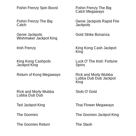
Fishin Frenzy Spin Boost
Fishin Frenzy The Big
Catch Megaways
Fishin Frenzy The Big
Genie Jackpots Rapid Fire
Catch
Jackpots
Genie Jackpots
Gold Strike Bonanza
Wishmaker Jackpot King
Irish Frenzy
King Kong Cash Jackpot
King
King Kong Cashpots
Luck O' The Irish: Fortune
Jackpot King
Spins
Return of Kong Megaways
Rick and Morty Wubba
Lubba Dub Dub Jackpot
King
Rick and Morty Wubba
Slots O' Gold
Lubba Dub Dub
Ted Jackpot King
Thai Flower Megaways
The Goonies
The Goonies Jackpot King
The Goonies Return
The Stash