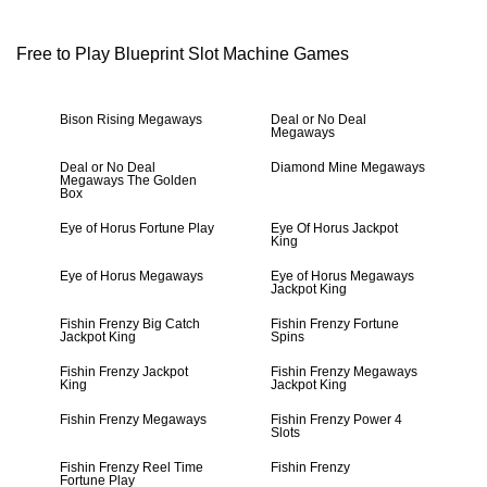
Free to Play Blueprint Slot Machine Games
Bison Rising Megaways
Deal or No Deal
Megaways
Deal or No Deal
Diamond Mine Megaways
Megaways The Golden
Box
Eye of Horus Fortune Play
Eye Of Horus Jackpot
King
Eye of Horus Megaways
Eye of Horus Megaways
Jackpot King
Fishin Frenzy Big Catch
Fishin Frenzy Fortune
Jackpot King
Spins
Fishin Frenzy Jackpot
Fishin Frenzy Megaways
King
Jackpot King
Fishin Frenzy Megaways
Fishin Frenzy Power 4
Slots
Fishin Frenzy Reel Time
Fishin Frenzy
Fortune Play