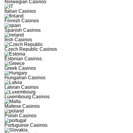
Norwegian Casinos
Italian Casinos
Finnish Casinos
Spanish Casinos
Irish Casinos
Czech Republic Casinos
Estonian Casinos
Greek Casinos
Hungarian Casinos
Latvian Casinos
Luxembourg Casinos
Maltese Casinos
Polish Casinos
Portuguese Casinos