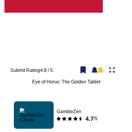
Submit Rating
4.8
/ 5.
Eye of Horus: The Golden Tablet
GambleZen
4.7
/5