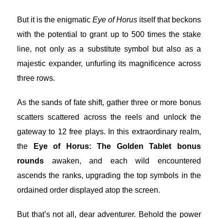
But it is the enigmatic
Eye of Horus
itself that beckons
with the potential to grant up to 500 times the stake
line, not only as a substitute symbol but also as a
majestic expander, unfurling its magnificence across
three rows.
As the sands of fate shift, gather three or more bonus
scatters scattered across the reels and unlock the
gateway to 12 free plays. In this extraordinary realm,
the
Eye of Horus: The Golden Tablet bonus
rounds
awaken, and each wild encountered
ascends the ranks, upgrading the top symbols in the
ordained order displayed atop the screen.
But that’s not all, dear adventurer. Behold the power