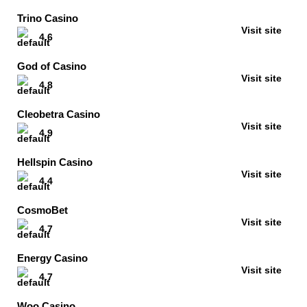
Trino Casino
Visit site
4.6
God of Casino
Visit site
4.8
Cleobetra Casino
Visit site
4.9
Hellspin Casino
Visit site
4.4
CosmoBet
Visit site
4.7
Energy Casino
Visit site
4.7
Woo Casino