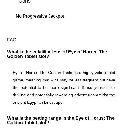
Cons
No Progressive Jackpot
FAQ
What is the volatility level of Eye of Horus: The
Golden Tablet slot?
Eye of Horus: The Golden Tablet is a highly volatile slot
game, meaning that wins may be less frequent but have
the potential to be more significant. Brace yourself for
thrilling and potentially rewarding adventures amidst the
ancient Egyptian landscape.
What is the betting range in the Eye of Horus: The
Golden Tablet slot?