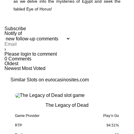
as we delve into the mysteries of Egypt and seek the
fabled Eye of Horus!
BC.Game
Subscribe
4.7
Notify of
/5
780%
Please login to comment
Welcome
0
Comments
Package
Oldest
+
Newest
Most Voted
$5
No
Similar Slots on eurocasinosites.com
Deposit
Bonus
The Legacy of Dead
Instant Wins
Pay
Game Provider
Play’n Go
Modern Casino
Platform
RTP
94.51%
Cryptocurrency-
friendly