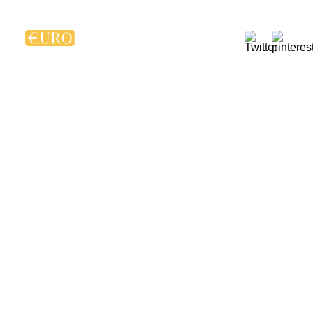
EuroCasinoSites.com
is a
one-stop-shop
for the
Best Online Casinos in Europe
. We rate and review
New
and
Established
European Casinos
for your
convenience.
Casino Guides
Quick Links
Newbies Guide to
About Us
Casino
Live Casino
Casino Glossary
Casino Wallets
Win at Online Casino
Licensed Casinos
Slot Tournaments
Useful Information
Privacy & Policy
Terms & Conditions