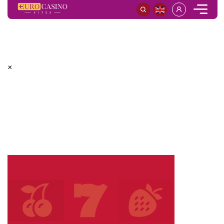
GAME REVIEW
CASINO BONUS
GAME PREVIEW
GAME FE
HOME
Games
EYE OF HORUS: THE GOLDEN TABLET
×
You Need
to Login to
Play
Login