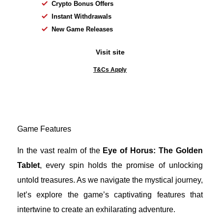
Crypto Bonus Offers
Instant Withdrawals
New Game Releases
Visit site
T&Cs Apply
Game Features
In the vast realm of the
Eye of Horus: The Golden
Tablet
, every spin holds the promise of unlocking
untold treasures. As we navigate the mystical journey,
let’s explore the game’s captivating features that
intertwine to create an exhilarating adventure.