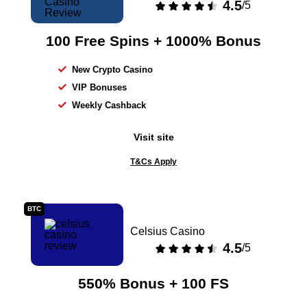
4.5
/5
100 Free Spins + 1000% Bonus
New Crypto Casino
VIP Bonuses
Weekly Cashback
Visit site
T&Cs Apply
BTC
Celsius Casino
4.5
/5
550% Bonus + 100 FS