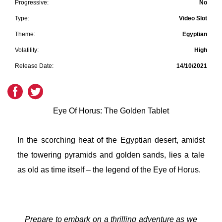
Progressive:
No
Type:
Video Slot
Theme:
Egyptian
Volatility:
High
Release Date:
14/10/2021
Eye Of Horus: The Golden Tablet
In the scorching heat of the Egyptian desert, amidst
the towering pyramids and golden sands, lies a tale
as old as time itself – the legend of the Eye of Horus.
Prepare to embark on a thrilling adventure as we