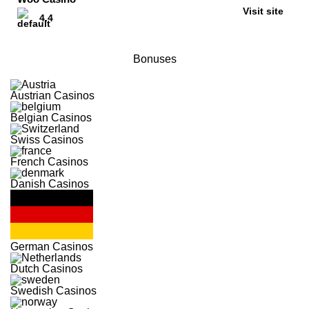
Visit site
4.4
Bonuses
Austrian Casinos
Belgian Casinos
Swiss Casinos
French Casinos
Danish Casinos
German Casinos
Dutch Casinos
Swedish Casinos