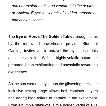
don our explorer hats and venture into the depths
of Ancient Egypt in search of hidden treasures
and ancient secrets.
The
Eye of Horus The Golden Tablet
, brought to us
by the renowned powerhouse provider Blueprint
Gaming, invites you to unravel the mysteries of this
ancient civilization. With its highly volatile nature, be
prepared for an exhilarating and potentially rewarding
experience.
As the sun casts its rays upon the glistening reels, the
inclusive betting range allows both cautious players
and daring high rollers to partake in the excitement.
From a humble stake of 0.1 to a bolder wager of 100,