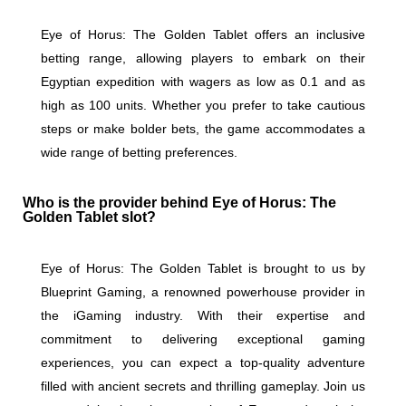
Eye of Horus: The Golden Tablet offers an inclusive
betting range, allowing players to embark on their
Egyptian expedition with wagers as low as 0.1 and as
high as 100 units. Whether you prefer to take cautious
steps or make bolder bets, the game accommodates a
wide range of betting preferences.
Who is the provider behind Eye of Horus: The
Golden Tablet slot?
Eye of Horus: The Golden Tablet is brought to us by
Blueprint Gaming, a renowned powerhouse provider in
the iGaming industry. With their expertise and
commitment to delivering exceptional gaming
experiences, you can expect a top-quality adventure
filled with ancient secrets and thrilling gameplay. Join us