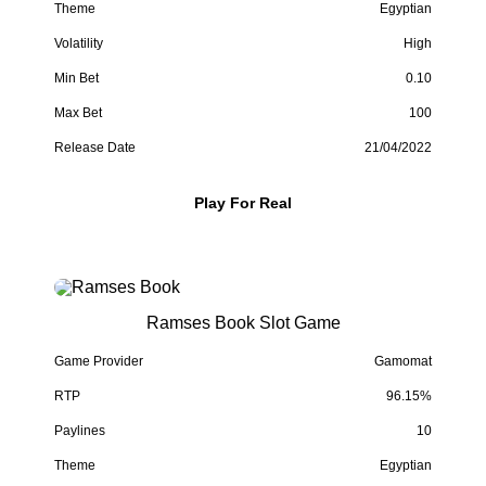
VIP
Theme
Egyptian
Bonuses
Volatility
High
Weekly
Cashback
Min Bet
0.10
Max Bet
Visit site
100
Release Date
21/04/2022
T&Cs Apply
Play For Real
Celsius
Casino
4.5
/5
Ramses Book Slot Game
550%
Game Provider
Gamomat
Bonus
+
RTP
96.15%
100
Paylines
10
FS
Theme
Egyptian
Crypto