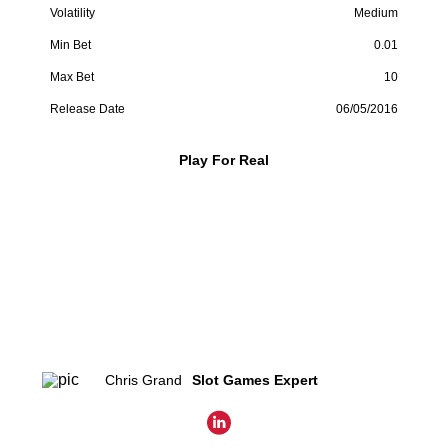
Bonus
Volatility
Medium
Offers
Min Bet
0.01
Instant
Withdrawals
Max Bet
10
New Game
Releases
Release Date
06/05/2016
Visit site
Play For Real
T&Cs Apply
← Previous Slot
Next Slot →
Chris Grand
Slot Games Expert