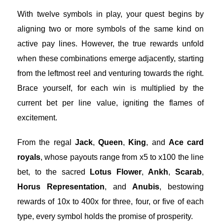
With twelve symbols in play, your quest begins by
aligning two or more symbols of the same kind on
active pay lines. However, the true rewards unfold
when these combinations emerge adjacently, starting
from the leftmost reel and venturing towards the right.
Brace yourself, for each win is multiplied by the
current bet per line value, igniting the flames of
excitement.
From the regal
Jack
,
Queen
,
King
, and
Ace card
royals
, whose payouts range from x5 to x100 the line
bet, to the sacred
Lotus Flower
,
Ankh
,
Scarab
,
Horus Representation
, and
Anubis
, bestowing
rewards of 10x to 400x for three, four, or five of each
type, every symbol holds the promise of prosperity.