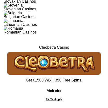
Slovakian Casinos
Slovenian Casinos
Bulgarian Casinos
Lithuanian Casinos
Romanian Casinos
Cleobetra Casino
Get €1500 WB + 350 Free Spins.
Visit site
T&Cs Apply