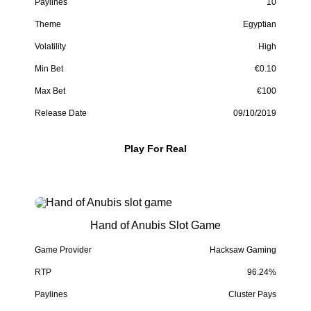
Paylines
10
Theme
Egyptian
Visit site
Volatility
High
T&Cs Apply
Min Bet
€0.10
Max Bet
€100
Release Date
09/10/2019
Coins.Game
4.5
/5
Play For Real
100
Free
Spins
+
Hand of Anubis Slot Game
1000%
Bonus
Game Provider
Hacksaw Gaming
RTP
96.24%
New
Crypto
Paylines
Cluster Pays
Casino