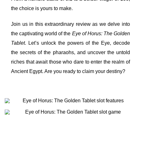
the choice is yours to make.
Join us in this extraordinary review as we delve into
the captivating world of the
Eye of Horus: The Golden
Tablet
. Let’s unlock the powers of the Eye, decode
the secrets of the pharaohs, and uncover the untold
riches that await those who dare to enter the realm of
Ancient Egypt. Are you ready to claim your destiny?