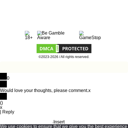
Contact Us
Sitemap
©2023-2026 / All rights reserved.
0
Would love your thoughts, please comment.
x
(
)
x
|
Reply
Insert
We use cookies to ensure that we give you the best experience