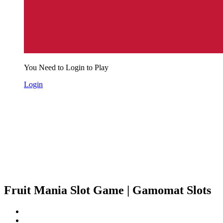
You Need to Login to Play
Login
Fruit Mania Slot Game | Gamomat Slots