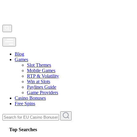
Blog
Games
Slot Themes
Mobile Games
RTP & Volatility
Win at Slots
Paylines Guide
Game Providers
Casino Bonuses
Free Spins
Top Searches