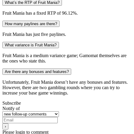
What’s the RTP of Fruit Mania?
Fruit Mania has a fixed RTP of 96.12%.
How many paylines are there?
Fruit Mania has just five paylines.
What variance is Fruit Mania?
Fruit Mania is a medium variance game; Gamomat themselves are
the ones who state this.
Are there any bonuses and features?
Unfortunately, Fruit Mania doesn’t have any bonuses and features.
However, there are two gambling rounds where you can try to
increase your base game winnings.
Subscribe
Notify of
Please login to comment