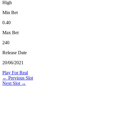
High
Min Bet
0.40
Max Bet
240
Release Date
20/06/2021
Play For Real
← Previous Slot
Next Slot →