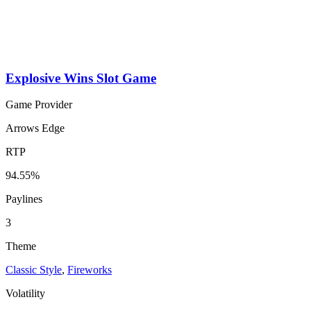
Explosive Wins Slot Game
Game Provider
Arrows Edge
RTP
94.55%
Paylines
3
Theme
Classic Style
,
Fireworks
Volatility