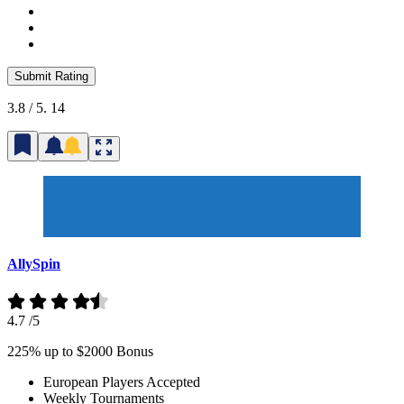
Submit Rating
3.8
/ 5.
14
AllySpin
4.7
/5
225% up to $2000 Bonus
European Players Accepted
Weekly Tournaments