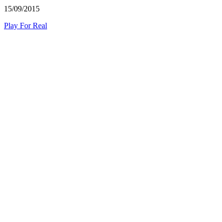
15/09/2015
Play For Real