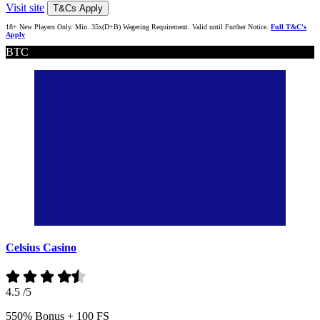
Visit site
T&Cs Apply
18+ New Players Only. Min. 35x(D+B) Wagering Requirement. Valid until Further Notice.
Full T&C's
Apply
BTC
Celsius Casino
4.5
/5
550% Bonus + 100 FS