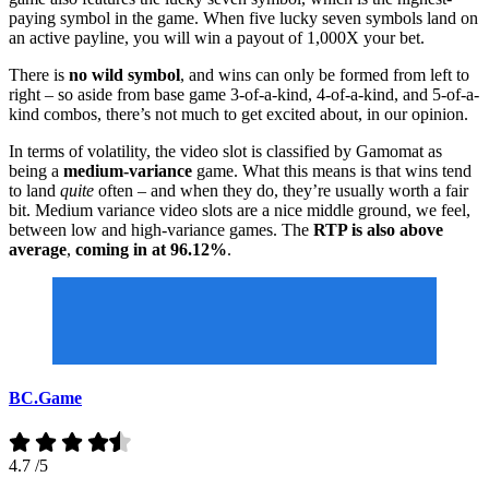
paying symbol in the game. When five lucky seven symbols land on
an active payline, you will win a payout of 1,000X your bet.
There is
no wild symbol
, and wins can only be formed from left to
right – so aside from base game 3-of-a-kind, 4-of-a-kind, and 5-of-a-
kind combos, there’s not much to get excited about, in our opinion.
In terms of volatility, the video slot is classified by Gamomat as
being a
medium-variance
game. What this means is that wins tend
to land
quite
often – and when they do, they’re usually worth a fair
bit. Medium variance video slots are a nice middle ground, we feel,
between low and high-variance games. The
RTP is also above
average
,
coming in at
96.12%
.
BC.Game
4.7
/5