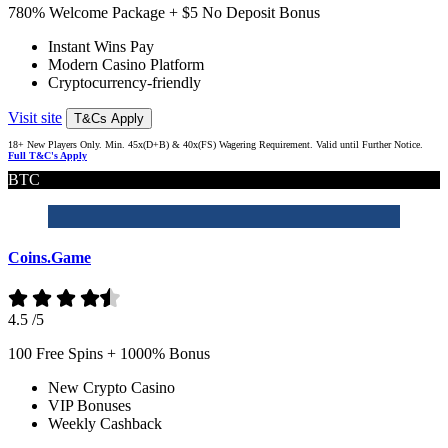
780% Welcome Package + $5 No Deposit Bonus
Instant Wins Pay
Modern Casino Platform
Cryptocurrency-friendly
Visit site
T&Cs Apply
18+ New Players Only. Min. 45x(D+B) & 40x(FS) Wagering Requirement. Valid until Further Notice.
Full T&C's Apply
BTC
Coins.Game
4.5
/5
100 Free Spins + 1000% Bonus
New Crypto Casino
VIP Bonuses
Weekly Cashback