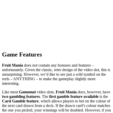
Game Features
Fruit Mania
does
not
contain any bonuses and features –
unfortunately. Given the classic, retro design of the video slot, this is
unsurprising. However, we’d like to see just a
wild
symbol on the
reels – ANYTHING – to make the gameplay slightly more
interesting.
Like most
Gamomat
video slots,
Fruit Mania
does
, however, have
two gambling features
. The
first gamble feature available
is the
Card Gamble feature
, which allows players to bet on the colour of
the next card drawn from a deck. If the drawn card’s colour matches
the one you picked, your winnings will be doubled. However, if you