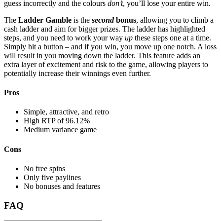
guess incorrectly and the colours
don’t
, you’ll lose your entire win.
The
Ladder Gamble
is the
second
bonus
, allowing you to climb a
cash ladder and aim for bigger prizes. The ladder has highlighted
steps, and you need to work your way
up
these steps one at a time.
Simply hit a button – and if you win, you move up one notch. A loss
will result in you moving down the ladder. This feature adds an
extra layer of excitement and risk to the game, allowing players to
potentially increase their winnings even further.
Pros
Simple, attractive, and retro
High RTP of 96.12%
Medium variance game
Cons
No free spins
Only five paylines
No bonuses and features
FAQ