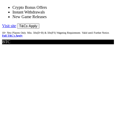
Crypto Bonus Offers
Instant Withdrawals
New Game Releases
Visit site
T&Cs Apply
18+ New Players Only. Min. 50x(D+B) & 50x(FS) Wagering Requirement. Valid until Further Notice.
Full T&C's Apply
BTC