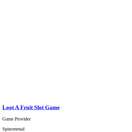
Loot A Fruit Slot Game
Game Provider
Spinomenal