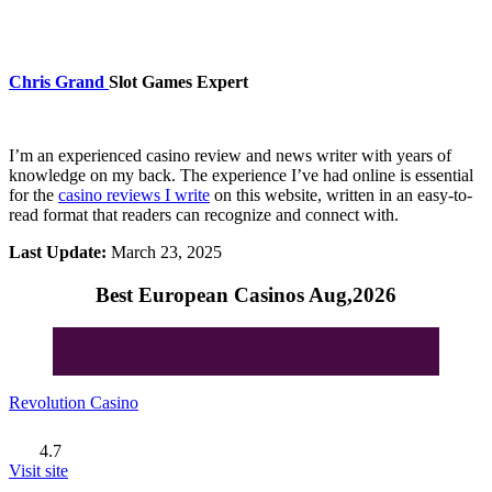
Chris Grand
Slot Games Expert
I’m an experienced casino review and news writer with years of
knowledge on my back. The experience I’ve had online is essential
for the
casino reviews I write
on this website, written in an easy-to-
read format that readers can recognize and connect with.
Last Update:
March 23, 2025
Best European Casinos Aug,2026
Revolution Casino
4.7
Visit site