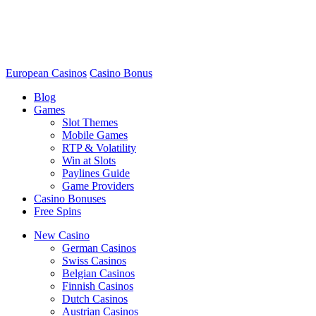
European Casinos
Casino Bonus
Blog
Games
Slot Themes
Mobile Games
RTP & Volatility
Win at Slots
Paylines Guide
Game Providers
Casino Bonuses
Free Spins
New Casino
German Casinos
Swiss Casinos
Belgian Casinos
Finnish Casinos
Dutch Casinos
Austrian Casinos