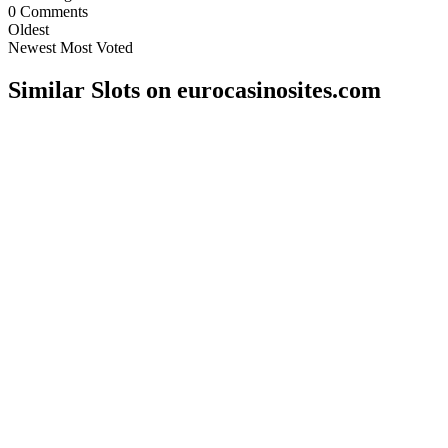
0
Comments
Oldest
Newest
Most Voted
Similar Slots on eurocasinosites.com