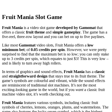
Fruit Mania Slot Game
Fruit Mania
is a video slot game
developed by Gamomat
that
offers a classic
fruit theme
and
simple gameplay
. The game has a
five-reel, three-row layout and you can bet on up to five paylines.
Like most
Gamomat
video slots, Fruit Mania offers a
low
minimum bet
; of
0.05 credits per spin
. However, we were pretty
surprised to find that the maximum bet is so low; you can only stake
up to 3 credits per spin, which equates to just $3! This is very low –
and is likely to turn away high rollers.
In terms of graphics and sound effects,
Fruit Mania
has a
classic
and
straightforward design
that stays true to its fruit theme. The
game’s symbols are colourful and vibrant, while the sound effects
are reminiscent of traditional slot machines. It’s not the most
exciting-looking game in the world, but if you
want
a classic fruit
machine video slot, it’s worth checking out.
Fruit Mania
features various symbols, including classic fruit
symbols of cherries, lemons, oranges, plums, and watermelons. The
game also features the lucky seven symbol, which is the highest-