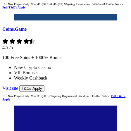
18+ New Players Only. Min. 45x(D+B) & 40x(FS) Wagering Requirement. Valid until Further Notice.
Full T&C's Apply
Coins.Game
4.5
/5
100 Free Spins + 1000% Bonus
New Crypto Casino
VIP Bonuses
Weekly Cashback
Visit site
T&Cs Apply
18+ New Players Only. Min. 35x(D+B) Wagering Requirement. Valid until Further Notice.
Full T&C's
Apply