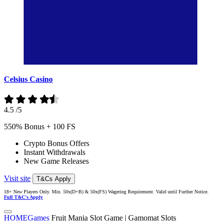
Celsius Casino
4.5
/5
550% Bonus + 100 FS
Crypto Bonus Offers
Instant Withdrawals
New Game Releases
Visit site
T&Cs Apply
18+ New Players Only. Min. 50x(D+B) & 50x(FS) Wagering Requirement. Valid until Further Notice.
Full T&C's Apply
HOME
Games
Fruit Mania Slot Game | Gamomat Slots