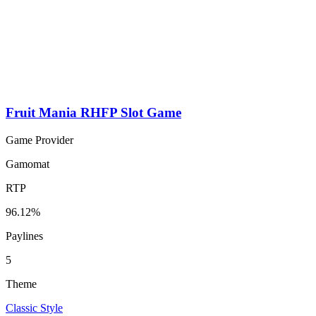
Fruit Mania RHFP Slot Game
Game Provider
Gamomat
RTP
96.12%
Paylines
5
Theme
Classic Style