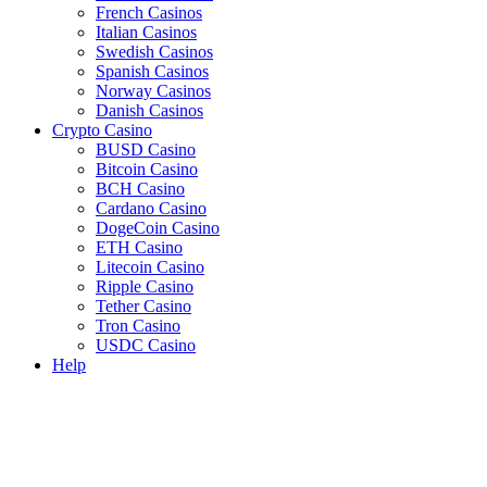
French Casinos
Italian Casinos
Swedish Casinos
Spanish Casinos
Norway Casinos
Danish Casinos
Crypto Casino
BUSD Casino
Bitcoin Casino
BCH Casino
Cardano Casino
DogeCoin Casino
ETH Casino
Litecoin Casino
Ripple Casino
Tether Casino
Tron Casino
USDC Casino
Help