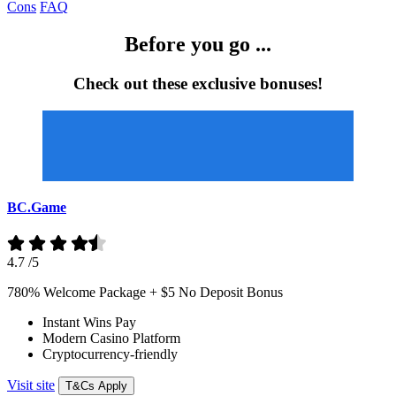
Cons
FAQ
Before you go ...
Check out these exclusive bonuses!
BC.Game
4.7
/5
780% Welcome Package + $5 No Deposit Bonus
Instant Wins Pay
Modern Casino Platform
Cryptocurrency-friendly
Visit site
T&Cs Apply