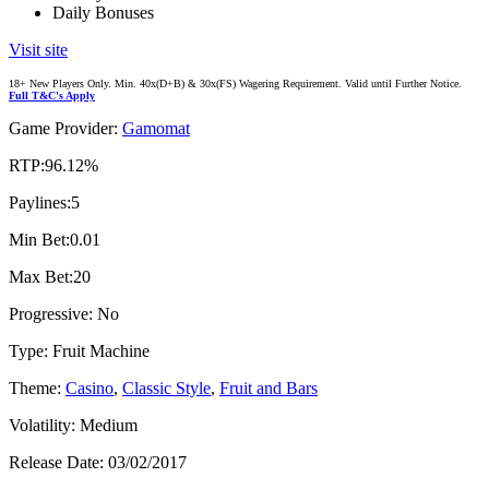
Daily Bonuses
Visit site
18+ New Players Only. Min. 40x(D+B) & 30x(FS) Wagering Requirement. Valid until Further Notice.
Full T&C's Apply
Game Provider:
Gamomat
RTP:
96.12%
Paylines:
5
Min Bet:
0.01
Max Bet:
20
Progressive:
No
Type:
Fruit Machine
Theme:
Casino
,
Classic Style
,
Fruit and Bars
Volatility:
Medium
Release Date:
03/02/2017