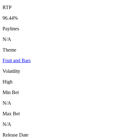
RTP
96.44%
Paylines
N/A
Theme
Fruit and Bars
Volatility
High
Min Bet
N/A
Max Bet
N/A
Release Date