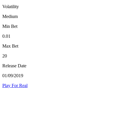
Volatility
Medium
Min Bet
0.01
Max Bet
20
Release Date
01/09/2019
Play For Real