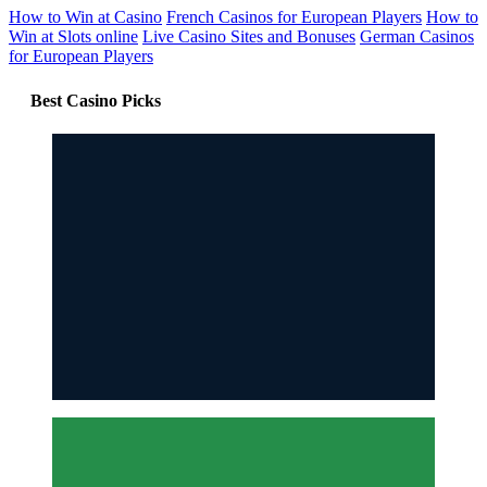
How to Win at Casino
French Casinos for European Players
How to
Win at Slots online
Live Casino Sites and Bonuses
German Casinos
for European Players
Best Casino Picks