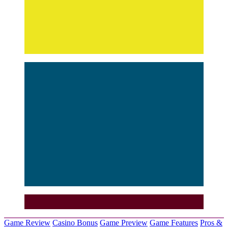
Game Review
Casino Bonus
Game Preview
Game Features
Pros &