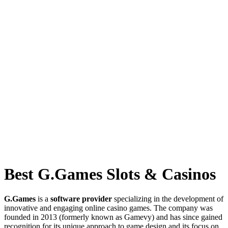
Best G.Games Slots & Casinos
G.Games
is a
software provider
specializing in the development of
innovative and engaging online casino games. The company was
founded in 2013 (formerly known as Gamevy) and has since gained
recognition for its unique approach to game design and its focus on