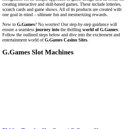
creating interactive and skill-based games. These include lotteries,
scratch cards and game shows. All of its products are created with
one goal in mind – ultimate fun and mesmerizing rewards.
New to
G.Games
? No worries! Our step-by-step guidance will
ensure a seamless
journey into
the thrilling
world of G.Games
.
Follow the outlined steps below and dive into the excitement and
entertainment world of
G.Games
Casino Sites
.
G.Games Slot Machines