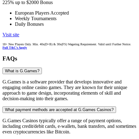
225% up to $2000 Bonus
European Players Accepted
Weekly Tournaments
Daily Bonuses
Visit site
18+ New Players Only. Min. 40x(D+B) & 30x(FS) Wagering Requirement. Valid until Further Notice.
Full T&C's Apply
FAQs
What is G.Games?
G.Games is a software provider that develops innovative and
engaging online casino games. They are known for their unique
approach to game design, incorporating elements of skill and
decision-making into their games.
What payment methods are accepted at G.Games Casinos?
G.Games Casinos typically offer a range of payment options,
including credit/debit cards, e-wallets, bank transfers, and sometimes
even cryptocurrencies like Bitcoin.