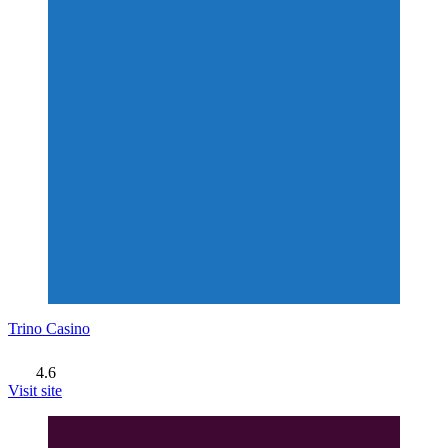
Trino Casino
4.6
Visit site