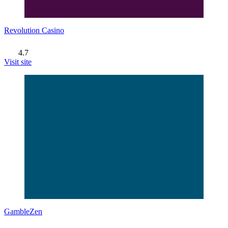
Revolution Casino
4.7
Visit site
GambleZen