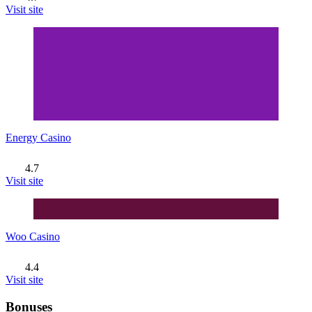
Visit site
Energy Casino
4.7
Visit site
Woo Casino
4.4
Visit site
Bonuses