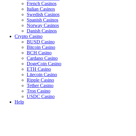
French Casinos
Italian Casinos
Swedish Casinos
Spanish Casinos
Norway Casinos
Danish Casinos
Crypto Casino
BUSD Casino
Bitcoin Casino
BCH Casino
Cardano Casino
DogeCoin Casino
ETH Casino
Litecoin Casino
Ripple Casino
Tether Casino
Tron Casino
USDC Casino
Help