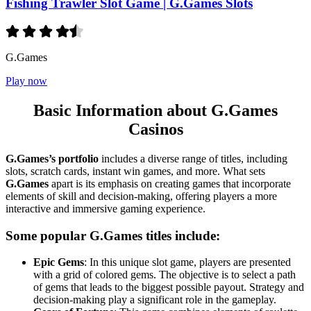
Fishing Trawler Slot Game | G.Games Slots
G.Games
Play now
Basic Information about G.Games
Casinos
G.Games’s portfolio
includes a diverse range of titles, including
slots, scratch cards, instant win games, and more. What sets
G.Games
apart is its emphasis on creating games that incorporate
elements of skill and decision-making, offering players a more
interactive and immersive gaming experience.
Some popular
G.Games
titles include:
Epic Gems
: In this unique slot game, players are presented
with a grid of colored gems. The objective is to select a path
of gems that leads to the biggest possible payout. Strategy and
decision-making play a significant role in the gameplay.