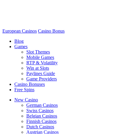
European Casinos
Casino Bonus
Blog
Games
Slot Themes
Mobile Games
RTP & Volatility
Win at Slots
Paylines Guide
Game Providers
Casino Bonuses
Free Spins
New Casino
German Casinos
Swiss Casinos
Belgian Casinos
Finnish Casinos
Dutch Casinos
Austrian Casinos