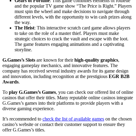
Gears of Fortune
: This game combines elements of roulette
and the popular TV game show “The Price is Right.” Players
must spin the wheel and make decisions to navigate through
different levels, with the opportunity to win cash prizes along
the way.
The Heist
: This interactive scratch card game allows players
to take on the role of a master thief. Players must make
strategic choices to crack the vault and escape with the loot.
The game features engaging animations and a captivating
storyline.
G.Games’s Slots
are known for their
high-quality graphics
,
engaging gameplay mechanics, and innovative features. The
company has received several industry awards for its game design
and innovation, including recognition at the prestigious
EGR B2B
Awards
.
To
play G.Games’s Games
, you can check our offered list of online
casinos that offer their titles. Many reputable online casinos integrate
G.Games’s games into their platforms to provide players with a
diverse gaming experience.
It’s recommended to
check the list of available games
on the chosen
casino’s website or contact their customer support to ensure they
offer G.Games’s titles.