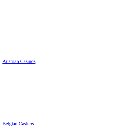
Austrian Casinos
Belgian Casinos