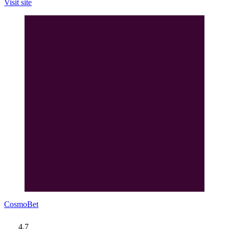
Visit site
CosmoBet
4.7