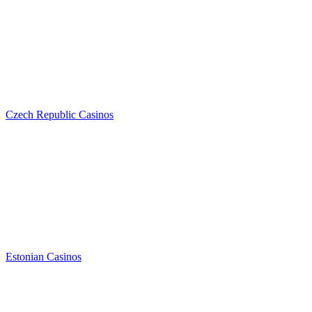
Czech Republic Casinos
Estonian Casinos