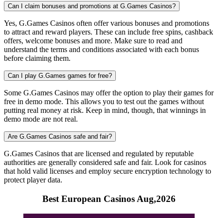
Can I claim bonuses and promotions at G.Games Casinos?
Yes, G.Games Casinos often offer various bonuses and promotions
to attract and reward players. These can include free spins, cashback
offers, welcome bonuses and more. Make sure to read and
understand the terms and conditions associated with each bonus
before claiming them.
Can I play G.Games games for free?
Some G.Games Casinos may offer the option to play their games for
free in demo mode. This allows you to test out the games without
putting real money at risk. Keep in mind, though, that winnings in
demo mode are not real.
Are G.Games Casinos safe and fair?
G.Games Casinos that are licensed and regulated by reputable
authorities are generally considered safe and fair. Look for casinos
that hold valid licenses and employ secure encryption technology to
protect player data.
Best European Casinos Aug,2026