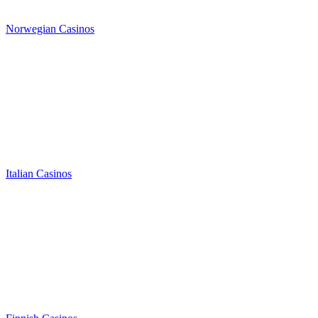
Norwegian Casinos
Italian Casinos