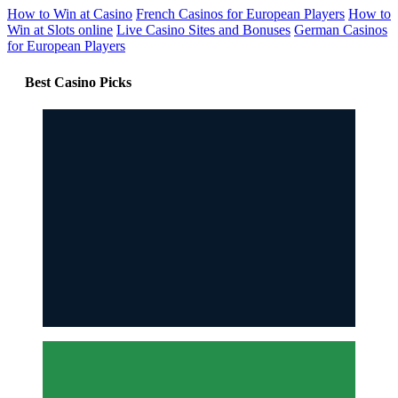
How to Win at Casino
French Casinos for European Players
How to
Win at Slots online
Live Casino Sites and Bonuses
German Casinos
for European Players
Best Casino Picks