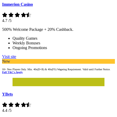
Immerion Casino
4.7
/5
500% Welcome Package + 20% Cashback.
Quality Games
Weekly Bonuses
Ongoing Promotions
Visit site
New
18+ New Players Only. Min. 40x(D+B) & 40x(FS) Wagering Requirement. Valid until Further Notice.
Full T&C's Apply
YBets
4.4
/5