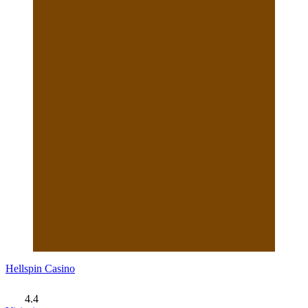
Hellspin Casino
4.4