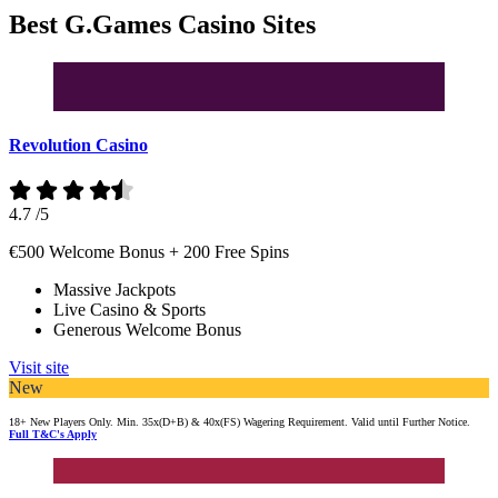
Best G.Games Casino Sites
Revolution Casino
4.7
/5
€500 Welcome Bonus + 200 Free Spins
Massive Jackpots
Live Casino & Sports
Generous Welcome Bonus
Visit site
New
18+ New Players Only. Min. 35x(D+B) & 40x(FS) Wagering Requirement. Valid until Further Notice.
Full T&C's Apply