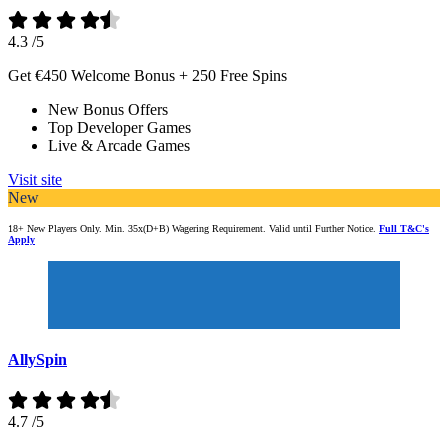
4.3
/5
Get €450 Welcome Bonus + 250 Free Spins
New Bonus Offers
Top Developer Games
Live & Arcade Games
Visit site
New
18+ New Players Only. Min. 35x(D+B) Wagering Requirement. Valid until Further Notice.
Full T&C's
Apply
AllySpin
4.7
/5