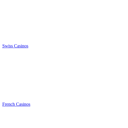
Swiss Casinos
French Casinos