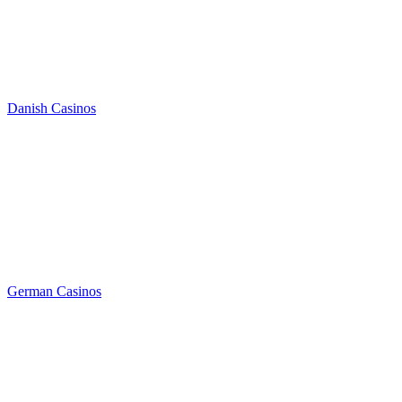
Danish Casinos
German Casinos