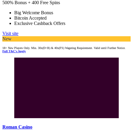
500% Bonus + 400 Free Spins
Big Welcome Bonus
Bitcoin Accepted
Exclusive Cashback Offers
Visit site
New
18+ New Players Only. Min. 30x(D+B) & 40x(FS) Wagering Requirement. Valid until Further Notice.
Full T&C's Apply
Roman Casino