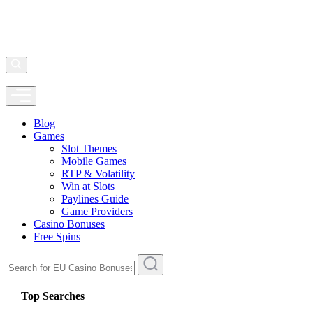
Blog
Games
Slot Themes
Mobile Games
RTP & Volatility
Win at Slots
Paylines Guide
Game Providers
Casino Bonuses
Free Spins
Top Searches