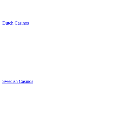
Dutch Casinos
Swedish Casinos