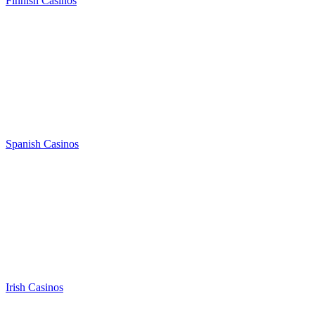
Finnish Casinos
Spanish Casinos
Irish Casinos