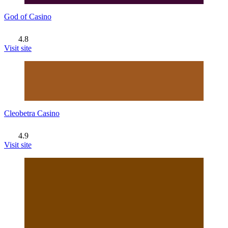
God of Casino
4.8
Visit site
Cleobetra Casino
4.9
Visit site