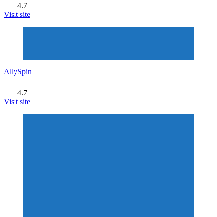
4.7
Visit site
AllySpin
4.7
Visit site