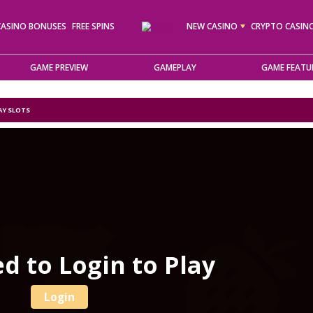
GAMES
CASINO BONUSES
FREE SPINS
NEW CA
NUS
GAME PREVIEW
GAMEPLAY
PRAGMATIC PLAY SLOTS
 Need to Login to Play