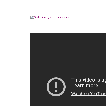
/5
4.7
780% Welcome
Package + $5 No
Deposit Bonus
Instant Wins Pay
Modern Casino Platform
Cryptocurrency-friendly
Visit site
T&Cs Apply
BTC