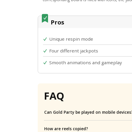
slots, the scatter icons can trigger
premium icon to form a combination
The golden pots also double up as
current stake. Last but not least are
The
first bonus feature
in
Gold P
fully stacked on reel 1. Should this
potential winnings are calculated.
Should six or more golden pot icons
screen that contains four 5×3 reel s
value pots, multipliers, and extra spi
As the name suggests, extra spin ico
before increasing the potential win
been used, at which point all of the