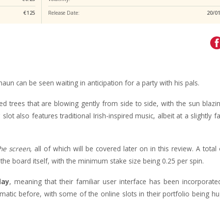
Pragmatic Play
Progressive:
96.50%
Type:
25
Theme:
€0.25
Volatility:
€125
Release Date:
 lone Leprechaun can be seen waiting in anticipation for a part
 of animated trees that are blowing gently from side to sid
Gold Party
slot also features traditional Irish-inspired music, 