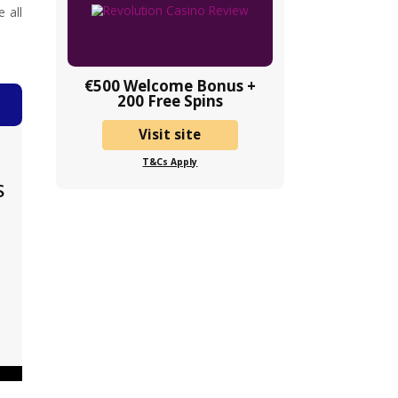
German Casinos
n this review. A total of 5
Dutch Casinos
g 0.25 per spin.
Swedish Casinos
 has been incorporated as
Revolution Cas
ir portfolio being hugely
Norwegian Casinos
Italian Casinos
ction of others, were all
Finnish Casinos
Spanish Casinos
€500 Welcome Bo
200 Free Spin
Irish Casinos
Visit site
lsius Casino
Czech Republic Casi