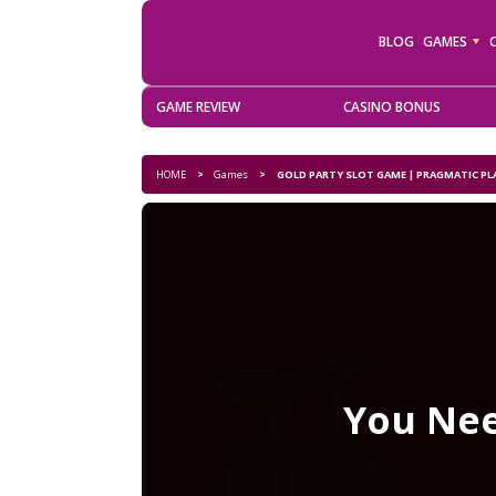
BLOG
GAME REVIEW
CASINO BO
HOME
Games
GOLD PARTY SLOT GAME | 
You