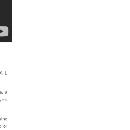
Slovakian Casinos
Slovenian Casinos
Bulgarian Casinos
Lithuanian Casinos
Romanian Casinos