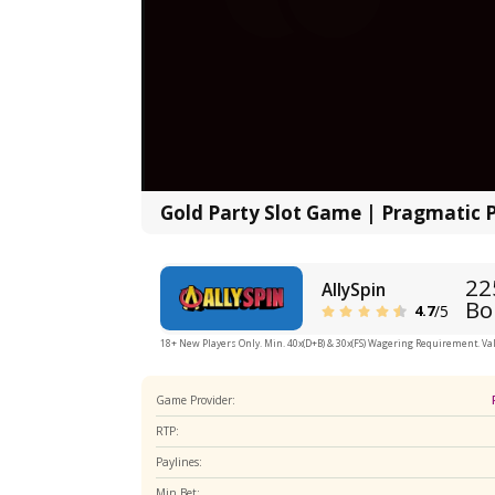
Gold Party Slot Game | Pra
AllySpin
18+ New Players Only. Min. 40x(D+B) & 30x(FS) Wagering 