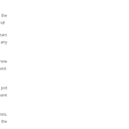
are shown as the 9, 10, J,
se, a lucky horseshoe, a
he same payline, players
. Just like in most online