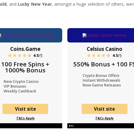
he
top of the screen
, all of which will be covered later on i
 found on the board itself, with the minimum stake size bein
gmatic Play
, meaning that their familiar user interface
rd of Pragmatic before, with some of the online slots in the
ys
,
Wolf Gold
, and
Lucky New Year
, amongst a huge sele
Coins.Game
Ce