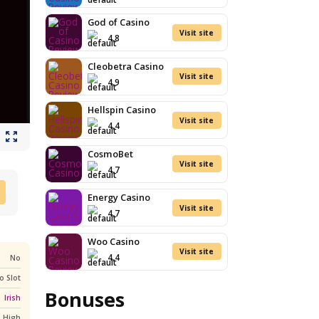
Trino Casino
4.6
God of Casino
4.8
Cleobetra Casino
4.9
Hellspin Casino
4.4
CosmoBet
4.7
Visit site
nts
Energy Casino
4.7