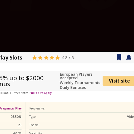
Login
gmatic Play Slots
4.8
/ 5.
European Players
225% up to $2000
Accepted
Bonus
Weekly Tourname
/5
4.7
Daily Bonuses
Requirement. Valid until Further Notice.
Full T&C's Apply