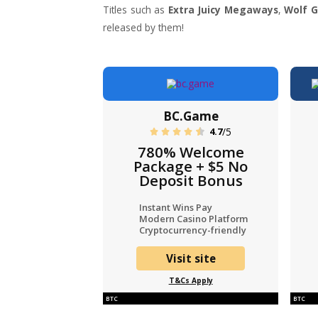
pace.
This
title features four jackpots
at t
reels, 3 rows, and 25 paylines can be
Gold Party
was
produced by Pra
standard. Many players will have hea
popular.
Titles such as
Extra Juicy Megawa
released by them!
BC.Game