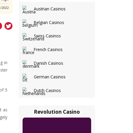
Woo Casino
4.4
No
Video Slot
Bonuses
Irish
High
20/01/2022
Austrian Casinos
Belgian Casinos
Swiss Casinos
French Casinos
y with his pals.
e, with the sun blazing in
Danish Casinos
albeit at a slightly faster