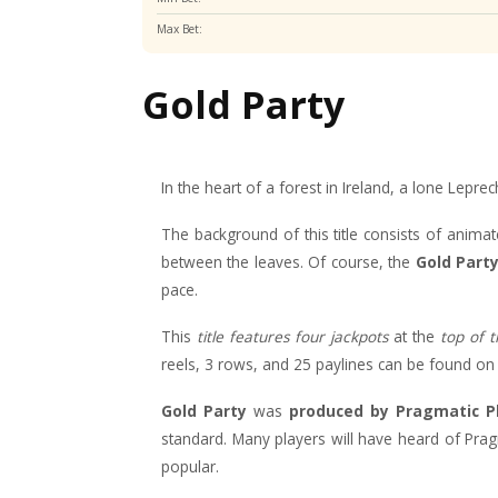
Game Provider:
RTP:
Paylines:
Min Bet:
Max Bet:
Gold Party
In the heart of a forest in Ireland, a
The background of this title consists
between the leaves. Of course, the