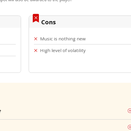
 the main bonus round, while the wilds have the potential t
/5
4.7
.
780%
Welco
Packag
 fixed value symbols, which can display a random numbe
+
 the multiplier and extra spin icons, which only become activ
$5
No
arty
comes in the form of a spin modifier that can activate 
Deposi
 cause the modifier to trigger, the symbol can be copied on
Bonus
Instan
Wins
 drop into view, the main bonus round will trigger. Player
Pay
Mode
ets before they are awarded with a total of 8 respins. Duri
Casin
Platf
n icons can land, before they lock in place for the remainder
Crypt
friend
ns will award one more play, while multiplier symbols will
Visit
nings by 2x 3x, 5x, 10x, or 25x, at random. This mode will
site
 fixed values on screen will be added up and awarded.
T&Cs