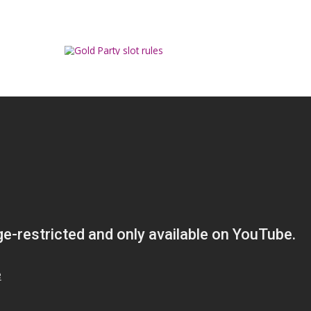
/5
4.5
100 Free Spins +
550% B
1000% Bonus
Crypt
Insta
New Crypto Casino
New 
VIP Bonuses
Weekly Cashback
Visit site
T&Cs Apply
BTC
BTC