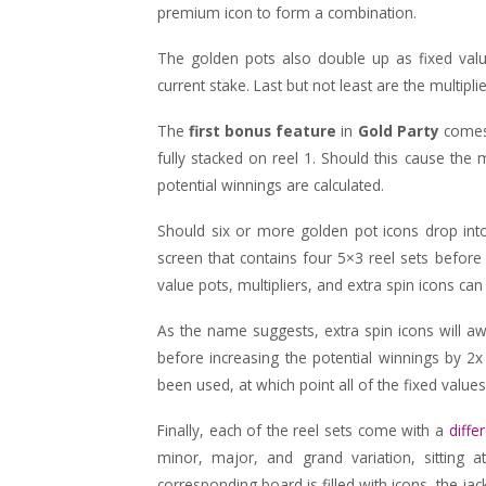
Game Features
Now, let’s take a look at the variou
Q, K, and A icons.
Premium symbols are a little more 
unicorn, and the Leprechaun himself
will be awarded with 5x their stake si
Gold Party
also features scatter and