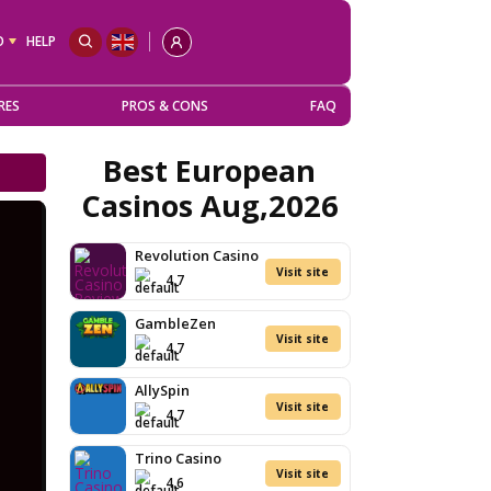
SINO
CRYPTO CASINO
HELP
GAME FEATURES
PROS & CONS
Best Europ
Casinos Aug
Revolution Casino
4.7
GambleZen
4.7
AllySpin
4.7