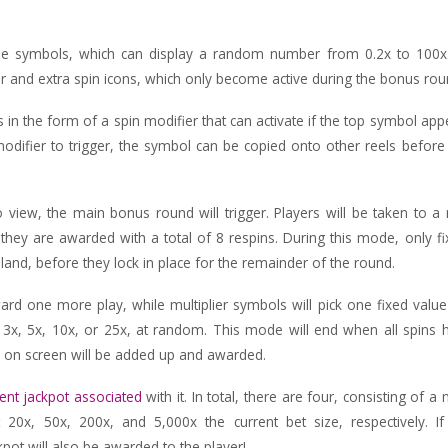
s symbols in
Gold Party
, the standard variations of which 
visually appealing, consisting of a harp, a mushroom hou
. Should five of the most desirable symbols appear along t
ze!
 wild symbols, shown as pots of gold and trees, respectively
BC.Game