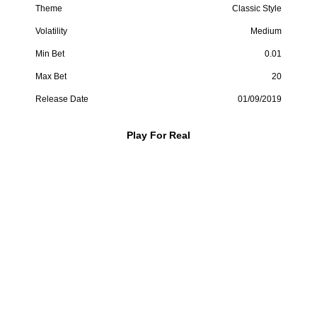
Theme
Classic Style
Volatility
Medium
Min Bet
0.01
Max Bet
20
Release Date
01/09/2019
Play For Real