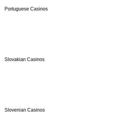
Portuguese Casinos
Slovakian Casinos
Slovenian Casinos