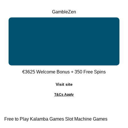
GambleZen
€3625 Welcome Bonus + 350 Free Spins
Visit site
T&Cs Apply
Free to Play Kalamba Games Slot Machine Games