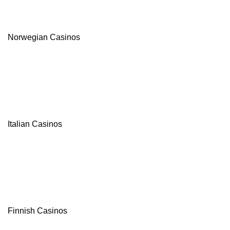
Norwegian Casinos
Italian Casinos
Finnish Casinos