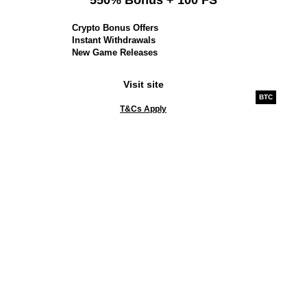
550% Bonus + 100 FS
Crypto Bonus Offers
Instant Withdrawals
New Game Releases
Visit site
BTC
T&Cs Apply