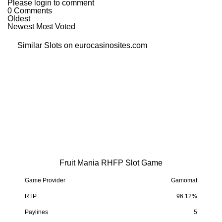
Please login to comment
0
Comments
Oldest
Newest
Most Voted
Similar Slots on eurocasinosites.com
Fruit Mania RHFP Slot Game
Game Provider
Gamomat
RTP
96.12%
Paylines
5