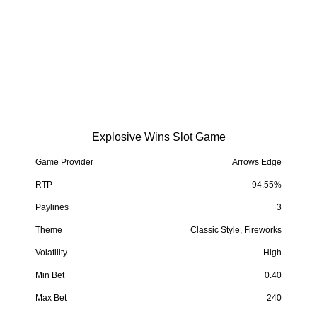
Instant Wins
Pay
Modern Casino
Platform
Cryptocurrency-
friendly
Visit site
T&Cs Apply
Explosive Wins Slot Game
Game Provider
Arrows Edge
RTP
94.55%
Coins.Game
Paylines
3
4.5
/5
Theme
Classic Style
,
Fireworks
100
Free
Volatility
High
Spins
Min Bet
0.40
+
1000%
Max Bet
240
Bonus