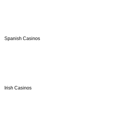
Spanish Casinos
Irish Casinos