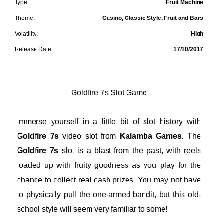
Type:
Fruit Machine
Theme:
Casino
,
Classic Style
,
Fruit and Bars
Volatility:
High
Release Date:
17/10/2017
Goldfire 7s Slot Game
Immerse yourself in a little bit of slot history with
Goldfire 7s
video slot from
Kalamba Games
. The
Goldfire 7s
slot is a blast from the past, with reels
loaded up with fruity goodness as you play for the
chance to collect real cash prizes. You may not have
to physically pull the one-armed bandit, but this old-
school style will seem very familiar to some!