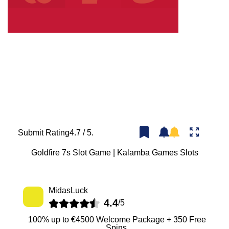
Login
Submit Rating
4.7
/ 5.
Goldfire 7s Slot Game | Kalamba Games Slots
MidasLuck
4.4
/5
100% up to €4500 Welcome Package + 350 Free
Spins.