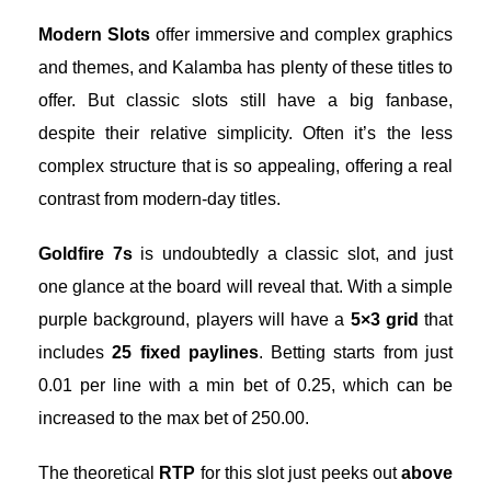
Modern Slots
offer immersive and complex graphics
and themes, and Kalamba has plenty of these titles to
offer. But classic slots still have a big fanbase,
despite their relative simplicity. Often it’s the less
complex structure that is so appealing, offering a real
contrast from modern-day titles.
Goldfire 7s
is undoubtedly a classic slot, and just
one glance at the board will reveal that. With a simple
purple background, players will have a
5×3 grid
that
includes
25 fixed paylines
. Betting starts from just
0.01 per line with a min bet of 0.25, which can be
increased to the max bet of 250.00.
The theoretical
RTP
for this slot just peeks out
above