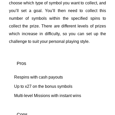
choose which type of symbol you want to collect, and
you’ll set a goal. You’ll then need to collect this
number of symbols within the specified spins to
collect the prize. There are different levels of prizes
which increase in difficulty, so you can set up the
challenge to suit your personal playing style.
Pros
Respins with cash payouts
Up to x27 on the bonus symbols
Multi-level Missions with instant wins
Cons