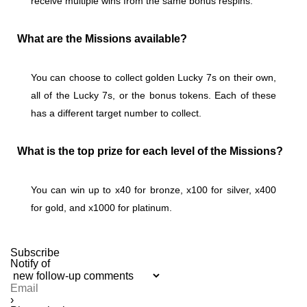
receive multiple wins from the same bonus respins.
What are the Missions available?
You can choose to collect golden Lucky 7s on their own,
all of the Lucky 7s, or the bonus tokens. Each of these
has a different target number to collect.
What is the top prize for each level of the Missions?
You can win up to x40 for bronze, x100 for silver, x400
for gold, and x1000 for platinum.
Subscribe
Notify of