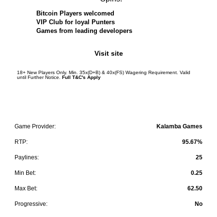
Bitcoin Players welcomed
VIP Club for loyal Punters
Games from leading developers
Visit site
18+ New Players Only. Min. 35x(D+B) & 40x(FS) Wagering Requirement. Valid
until Further Notice.
Full T&C's Apply
Game Provider:
Kalamba Games
RTP:
95.67%
Paylines:
25
Min Bet:
0.25
Max Bet:
62.50
Progressive:
No