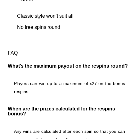
Classic style won’t suit all
No free spins round
FAQ
What’s the maximum payout on the respins round?
Players can win up to a maximum of x27 on the bonus
respins.
When are the prizes calculated for the respins
bonus?
Any wins are calculated after each spin so that you can