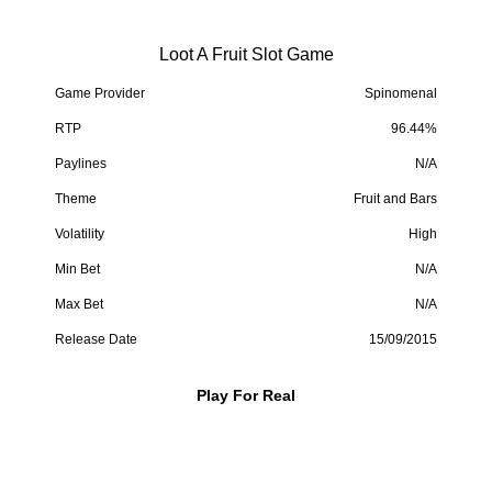
Loot A Fruit Slot Game
Game Provider
Spinomenal
RTP
96.44%
Paylines
N/A
Theme
Fruit and Bars
Volatility
High
Min Bet
N/A
BC.Game
4.7
/5
Max Bet
N/A
780%
Release Date
15/09/2015
Welcome
Package
Play For Real
+
$5
No
Deposit
Bonus