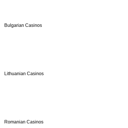
Bulgarian Casinos
Lithuanian Casinos
Romanian Casinos