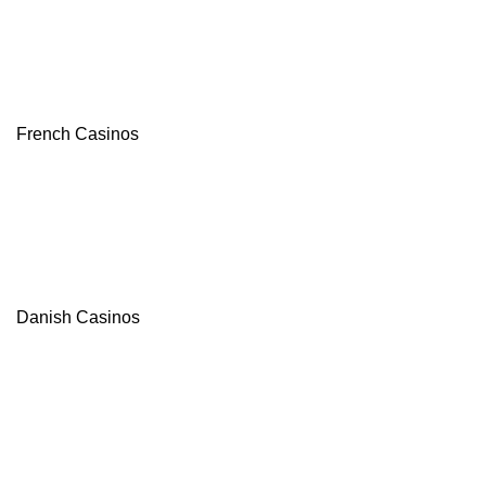
French Casinos
Danish Casinos