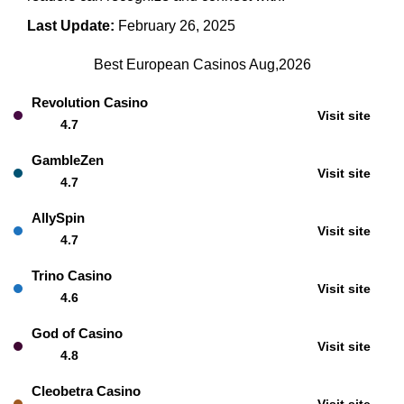
Last Update:
February 26, 2025
Crypto
Bonus
Offers
Best European Casinos Aug,2026
Instant
Withdrawals
New Game
Revolution Casino
Releases
Visit site
4.7
Visit site
GambleZen
Visit site
T&Cs Apply
4.7
AllySpin
Visit site
4.7
Trino Casino
Visit site
4.6
God of Casino
Visit site
4.8
Cleobetra Casino