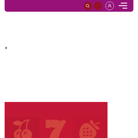
GAME REVIEW
CASINO BONUS
GAME PREVIEW
GAME FE
HOME
Games
GOLDFIRE 7S SLOT GAME | KALAMBA GAMES SLOTS
×
You Need
to Login to
Play