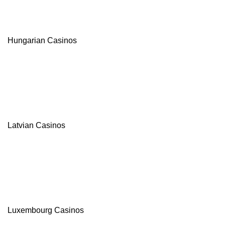
Hungarian Casinos
Latvian Casinos
Luxembourg Casinos