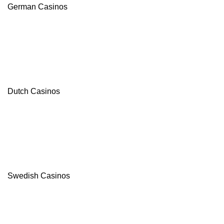
German Casinos
Dutch Casinos
Swedish Casinos