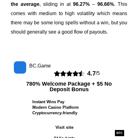
the average
, sliding in at
96.27%
–
96.66%
. This
comes with medium to high volatility which means
there may be some long spells without a win, but you
should generally see a good flow of payouts.
BC.Game
4.7
/5
780% Welcome Package + $5 No
Deposit Bonus
Instant Wins Pay
Modern Casino Platform
Cryptocurrency-friendly
Visit site
BTC