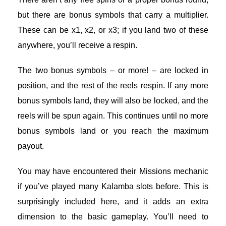
but there are bonus symbols that carry a multiplier.
These can be x1, x2, or x3; if you land two of these
anywhere, you’ll receive a respin.
The two bonus symbols – or more! – are locked in
position, and the rest of the reels respin. If any more
bonus symbols land, they will also be locked, and the
reels will be spun again. This continues until no more
bonus symbols land or you reach the maximum
payout.
You may have encountered their Missions mechanic
if you’ve played many Kalamba slots before. This is
surprisingly included here, and it adds an extra
dimension to the basic gameplay. You’ll need to