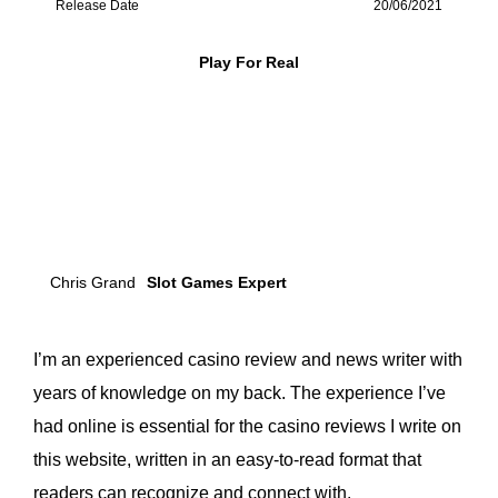
Release Date
20/06/2021
New
Crypto
Casino
Play For Real
VIP
Bonuses
Weekly
Cashback
Visit site
← Previous Slot
Next Slot →
T&Cs Apply
Chris Grand
Slot Games Expert
Celsius
Casino
I’m an experienced casino review and news writer with
4.5
/5
years of knowledge on my back. The experience I’ve
550%
Bonus
had online is essential for the
casino reviews I write
on
+
this website, written in an easy-to-read format that
100
FS
readers can recognize and connect with.