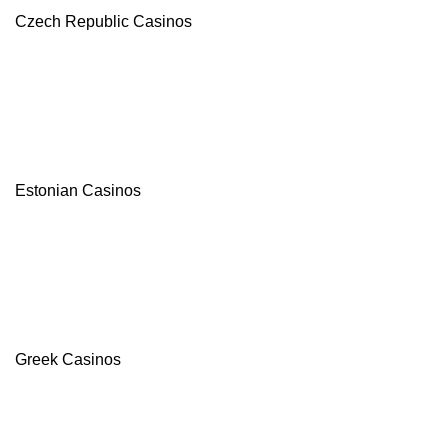
Czech Republic Casinos
Estonian Casinos
Greek Casinos