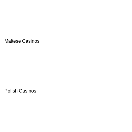
Maltese Casinos
Polish Casinos