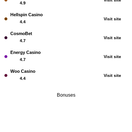
Visit site
4.9
Hellspin Casino
Visit site
4.4
CosmoBet
Visit site
4.7
Energy Casino
Visit site
4.7
Woo Casino
Visit site
4.4
Bonuses