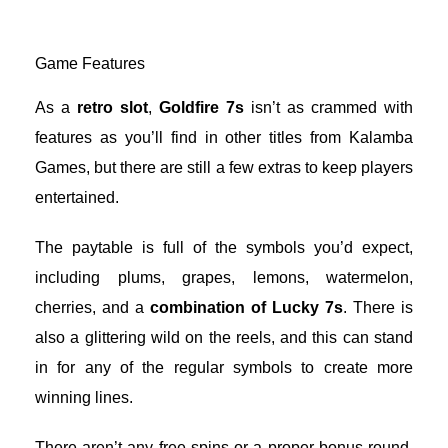
Game Features
As a
retro slot
,
Goldfire 7s
isn’t as crammed with
features as you’ll find in other titles from Kalamba
Games, but there are still a few extras to keep players
entertained.
The paytable is full of the symbols you’d expect,
including plums, grapes, lemons, watermelon,
cherries, and a
combination of
Lucky 7s
. There is
also a glittering wild on the reels, and this can stand
in for any of the regular symbols to create more
winning lines.
There aren’t any free spins or a proper bonus round,