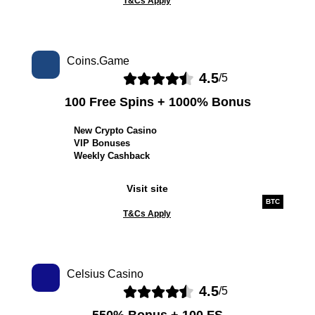
T&Cs Apply
Coins.Game
4.5
/5
100 Free Spins + 1000% Bonus
New Crypto Casino
VIP Bonuses
Weekly Cashback
Visit site
BTC
T&Cs Apply
Celsius Casino
4.5
/5