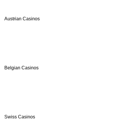
Austrian Casinos
Belgian Casinos
Swiss Casinos