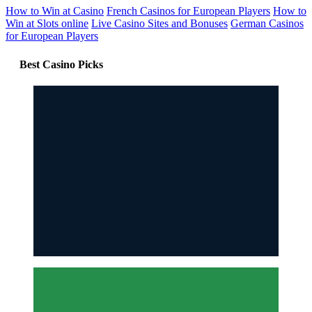
How to Win at Casino
French Casinos for European Players
How to
Win at Slots online
Live Casino Sites and Bonuses
German Casinos
for European Players
Best Casino Picks