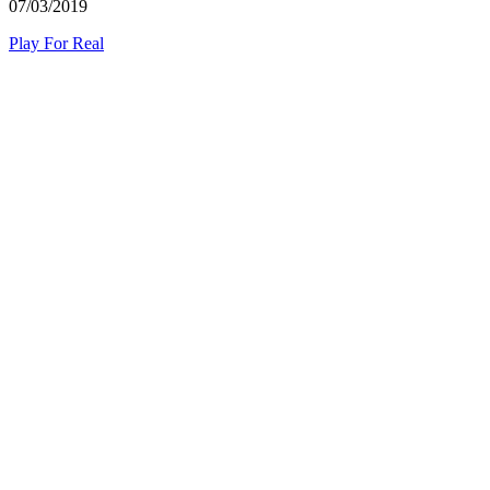
07/03/2019
Play For Real