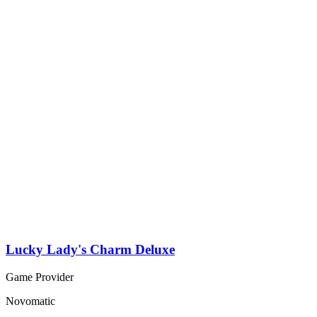
Lucky Lady's Charm Deluxe
Game Provider
Novomatic