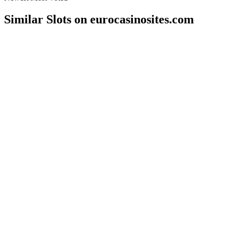
Similar Slots on eurocasinosites.com