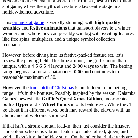
Welcome to the enchanting world of Griffin’s Quest Xmas Edition
slot game, where the mythical creature takes centre stage in a
holiday-themed adventure.
This
online slot game
is visually stunning, with
high-quality
graphics
and
festive animations
that transport players to a winter
wonderland, where they can possibly win big with exciting features
like free spins, multipliers, and a unique symbol collection
mechanic.
However, before diving into its festive-packed feature set, let’s
review the playing field. This time around, the grid is more than
unique, with a 4-5-6-5-4 layout and 2400 ways to win. The betting
range begins at a not-all-that-modest 0.60 and continues to a
reasonable maximum of 30.
However, the
true spirit of Christmas
is not hidden in the betting
range – it’s in the bonuses. Possibly inspired by the season, Kalamba
Games’ newest title
Griffin’s Quest Xmas Edition
, incorporated
both a
Hyper
and a
Wheel Bonus
into its feature set. While they’ll
go about it in different ways, both may reward the players with an
abundance of welcome surprises!
If that isn’t a strong enough lead-in, then just consider the imagery.
The colour scheme is vibrant, featuring shades of red, green, and
gold, all evoking the holiday spirit. On the other hand, the reels are