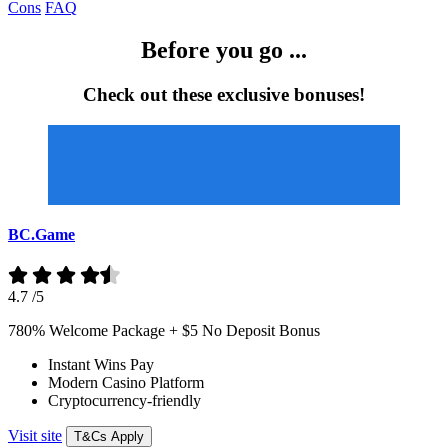
Cons
FAQ
Before you go ...
Check out these exclusive bonuses!
BC.Game
4.7
/5
780% Welcome Package + $5 No Deposit Bonus
Instant Wins Pay
Modern Casino Platform
Cryptocurrency-friendly
Visit site
T&Cs Apply