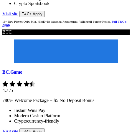
Crypto Sportsbook
Visit site
T&Cs Apply
18+ New Players Only. Min. 45x(D+B) Wagering Requirement. Valid until Further Notice.
Full T&C's
Apply
BTC
BC.Game
4.7
/5
780% Welcome Package + $5 No Deposit Bonus
Instant Wins Pay
Modern Casino Platform
Cryptocurrency-friendly
Visit site
T&Cs Apply