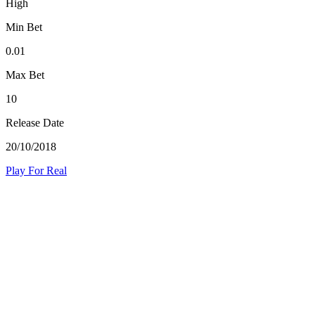
High
Min Bet
0.01
Max Bet
10
Release Date
20/10/2018
Play For Real