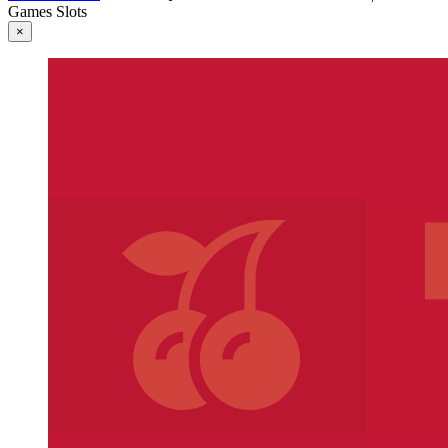
Games Slots
×