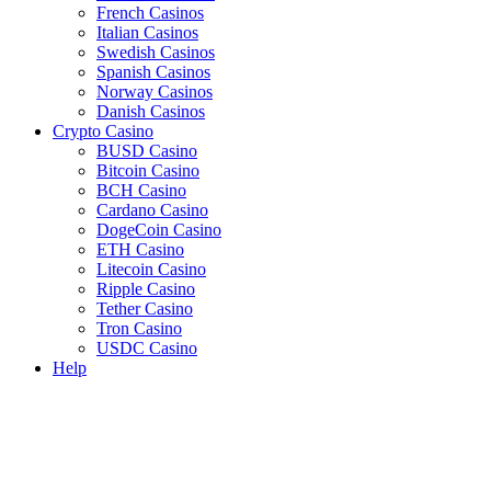
French Casinos
Italian Casinos
Swedish Casinos
Spanish Casinos
Norway Casinos
Danish Casinos
Crypto Casino
BUSD Casino
Bitcoin Casino
BCH Casino
Cardano Casino
DogeCoin Casino
ETH Casino
Litecoin Casino
Ripple Casino
Tether Casino
Tron Casino
USDC Casino
Help