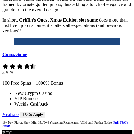
framed by ornate golden pillars, thus adding a touch of elegance and
grandeur to the overall design.
In short,
Griffin’s Quest Xmas Edition slot game
does more than
just live up to its name; it shatters all expectations (and previous
versions)!
Coins.Game
4.5
/5
100 Free Spins + 1000% Bonus
New Crypto Casino
VIP Bonuses
Weekly Cashback
Visit site
T&Cs Apply
18+ New Players Only. Min. 35x(D+B) Wagering Requirement. Valid until Further Notice.
Full T&C's
Apply
BTC