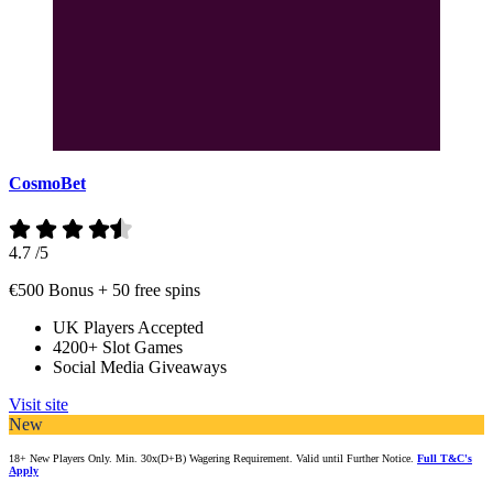
CosmoBet
4.7
/5
€500 Bonus + 50 free spins
UK Players Accepted
4200+ Slot Games
Social Media Giveaways
Visit site
New
18+ New Players Only. Min. 30x(D+B) Wagering Requirement. Valid until Further Notice.
Full T&C's
Apply