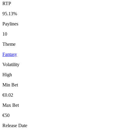
RTP
95.13%
Paylines
10
Theme
Fantasy
Volatility
High
Min Bet
€0.02
Max Bet
€50
Release Date