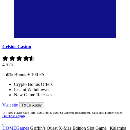
Celsius Casino
4.5
/5
550% Bonus + 100 FS
Crypto Bonus Offers
Instant Withdrawals
New Game Releases
Visit site
T&Cs Apply
18+ New Players Only. Min. 50x(D+B) & 50x(FS) Wagering Requirement. Valid until Further Notice.
Full T&C's Apply
HOME
Games
Griffin’s Quest X-Mas Edition Slot Game | Kalamba