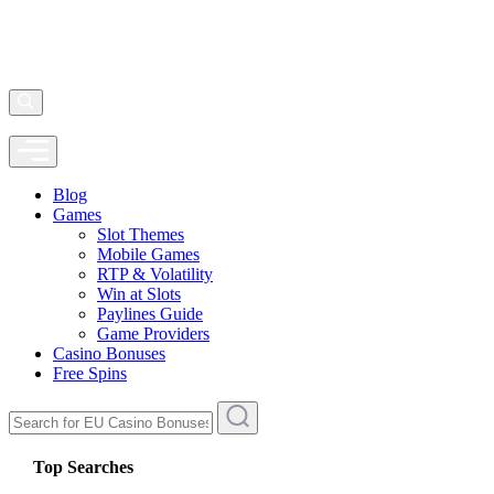
Blog
Games
Slot Themes
Mobile Games
RTP & Volatility
Win at Slots
Paylines Guide
Game Providers
Casino Bonuses
Free Spins
Top Searches