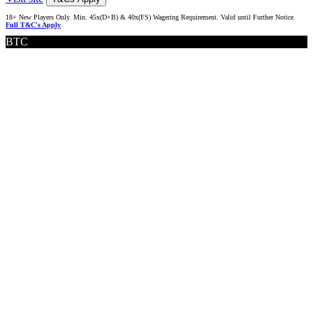
18+ New Players Only. Min. 45x(D+B) & 40x(FS) Wagering Requirement. Valid until Further Notice.
Full T&C's Apply
BTC