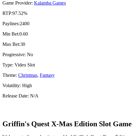
Game Provider:
Kalamba Games
RTP:
97.52%
Paylines:
2400
Min Bet:
0.60
Max Bet:
30
Progressive:
No
Type:
Video Slot
Theme:
Christmas
,
Fantasy
Volatility:
High
Release Date:
N/A
Griffin's Quest X-Mas Edition Slot Game