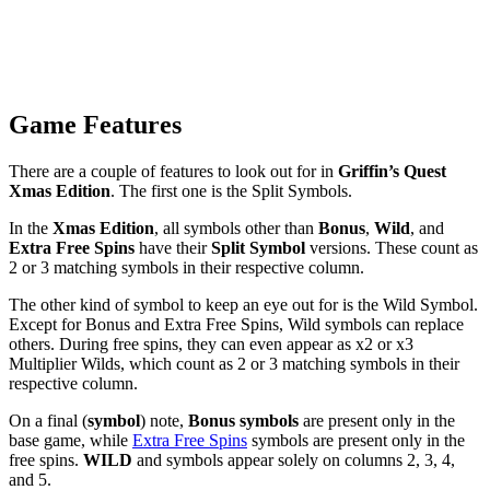
Game Features
There are a couple of features to look out for in
Griffin’s Quest
Xmas Edition
. The first one is the Split Symbols.
In the
Xmas Edition
, all symbols other than
Bonus
,
Wild
, and
Extra Free Spins
have their
Split Symbol
versions. These count as
2 or 3 matching symbols in their respective column.
The other kind of symbol to keep an eye out for is the Wild Symbol.
Except for Bonus and Extra Free Spins, Wild symbols can replace
others. During free spins, they can even appear as x2 or x3
Multiplier Wilds, which count as 2 or 3 matching symbols in their
respective column.
On a final (
symbol
) note,
Bonus symbols
are present only in the
base game, while
Extra Free Spins
symbols are present only in the
free spins.
WILD
and symbols appear solely on columns 2, 3, 4,
and 5.