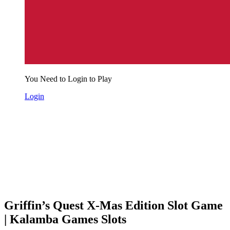
You Need to Login to Play
Login
Griffin’s Quest X-Mas Edition Slot Game
| Kalamba Games Slots