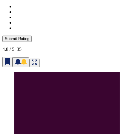
Submit Rating
4.8
/ 5.
35