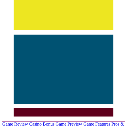
Game Review
Casino Bonus
Game Preview
Game Features
Pros &