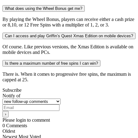
What does using the Wheel Bonus get me?
By playing the Wheel Bonus, players can receive either a cash prize
or 8,10, or 12 Free Spins with a multiplier of 1, 2, or 3.
Can I access and play Griffin’s Quest Xmas Edition on mobile devices?
Of course. Like previous versions, the Xmas Edition is available on
mobile devices and PCs.
Is there a maximum number of free spins I can win?
There is. When it comes to progressive free spins, the maximum is
capped at 25.
Subscribe
Notify of
Please login to comment
0
Comments
Oldest
Newest
Most Voted