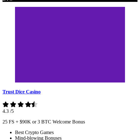
Trust Dice Casino
4.3
/5
25 FS + $90K or 3 BTC Welcome Bonus
Best Crypto Games
Mind-blowing Bonuses