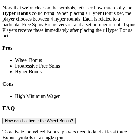
Now that we’re clear on the symbols, let’s see how much jolly the
Hyper Bonus
could bring. When placing a Hyper Bonus bet, the
player chooses between 4 hyper rounds. Each is related to a
particular Free Spins Bonus version and a set number of initial spins.
Players receive these immediately after placing their Hyper Bonus
bet.
Pros
Wheel Bonus
Progressive Free Spins
Hyper Bonus
Cons
High Minimum Wager
FAQ
How can I activate the Wheel Bonus?
To activate the Wheel Bonus, players need to land at least three
Bonus symbols in a single spin.