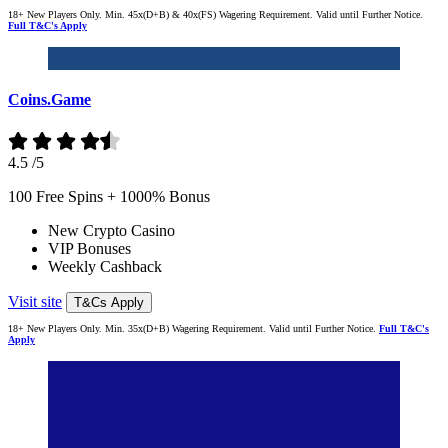
18+ New Players Only. Min. 45x(D+B) & 40x(FS) Wagering Requirement. Valid until Further Notice.
Full T&C's Apply
Coins.Game
4.5
/5
100 Free Spins + 1000% Bonus
New Crypto Casino
VIP Bonuses
Weekly Cashback
Visit site
T&Cs Apply
18+ New Players Only. Min. 35x(D+B) Wagering Requirement. Valid until Further Notice.
Full T&C's
Apply