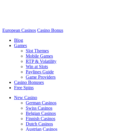
European Casinos
Casino Bonus
Blog
Games
Slot Themes
Mobile Games
RTP & Volatility
Win at Slots
Paylines Guide
Game Providers
Casino Bonuses
Free Spins
New Casino
German Casinos
Swiss Casinos
Belgian Casinos
Finnish Casinos
Dutch Casinos
Austrian Casinos