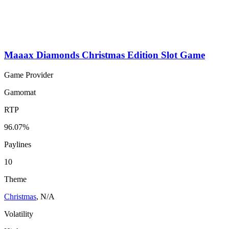
Maaax Diamonds Christmas Edition Slot Game
Game Provider
Gamomat
RTP
96.07%
Paylines
10
Theme
Christmas
, N/A
Volatility