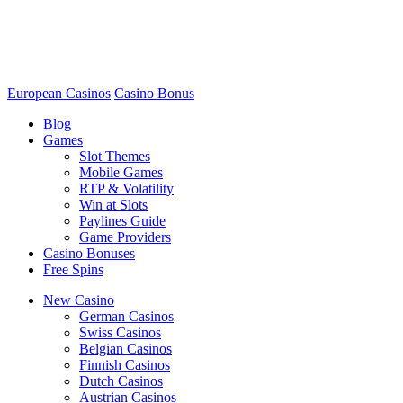
European Casinos
Casino Bonus
Blog
Games
Slot Themes
Mobile Games
RTP & Volatility
Win at Slots
Paylines Guide
Game Providers
Casino Bonuses
Free Spins
New Casino
German Casinos
Swiss Casinos
Belgian Casinos
Finnish Casinos
Dutch Casinos
Austrian Casinos