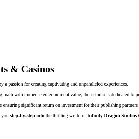
ots & Casinos
y a passion for creating captivating and unparalleled experiences.
g math with immense entertainment value, their studio is dedicated to 
le ensuring significant return on investment for their publishing partners
e you
step-by-step into
the thrilling world of
Infinity Dragon Studios