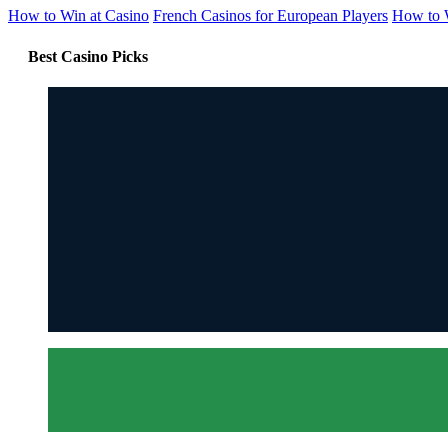
How to Win at Casino
French Casinos for European Players
How to W
Best Casino Picks