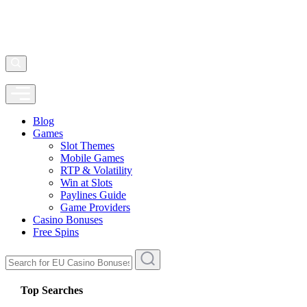
Blog
Games
Slot Themes
Mobile Games
RTP & Volatility
Win at Slots
Paylines Guide
Game Providers
Casino Bonuses
Free Spins
Top Searches