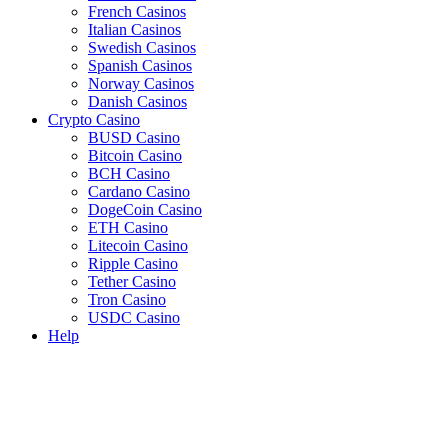
French Casinos
Italian Casinos
Swedish Casinos
Spanish Casinos
Norway Casinos
Danish Casinos
Crypto Casino
BUSD Casino
Bitcoin Casino
BCH Casino
Cardano Casino
DogeCoin Casino
ETH Casino
Litecoin Casino
Ripple Casino
Tether Casino
Tron Casino
USDC Casino
Help