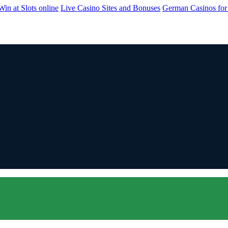
in at Slots online
Live Casino Sites and Bonuses
German Casinos for