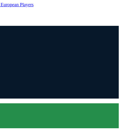
 European Players