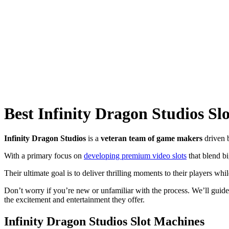
Best Infinity Dragon Studios Sl
Infinity Dragon Studios
is a
veteran team of game makers
driven b
With a primary focus on
developing premium video slots
that blend bi
Their ultimate goal is to deliver thrilling moments to their players whi
Don’t worry if you’re new or unfamiliar with the process. We’ll guid
the excitement and entertainment they offer.
Infinity Dragon Studios Slot Machines