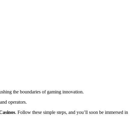
pushing the boundaries of gaming innovation.
 and operators.
 Casinos
. Follow these simple steps, and you’ll soon be immersed in