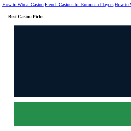
How to Win at Casino
French Casinos for European Players
How to W
Best Casino Picks