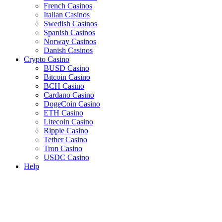
French Casinos
Italian Casinos
Swedish Casinos
Spanish Casinos
Norway Casinos
Danish Casinos
Crypto Casino
BUSD Casino
Bitcoin Casino
BCH Casino
Cardano Casino
DogeCoin Casino
ETH Casino
Litecoin Casino
Ripple Casino
Tether Casino
Tron Casino
USDC Casino
Help