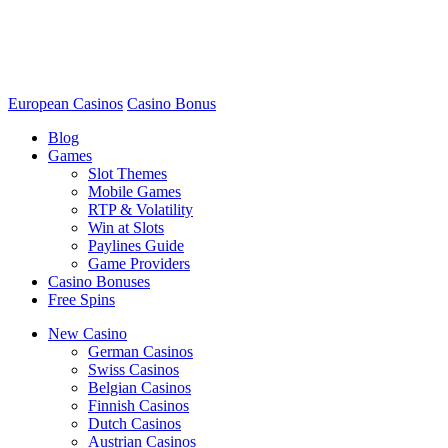
European Casinos
Casino Bonus
Blog
Games
Slot Themes
Mobile Games
RTP & Volatility
Win at Slots
Paylines Guide
Game Providers
Casino Bonuses
Free Spins
New Casino
German Casinos
Swiss Casinos
Belgian Casinos
Finnish Casinos
Dutch Casinos
Austrian Casinos