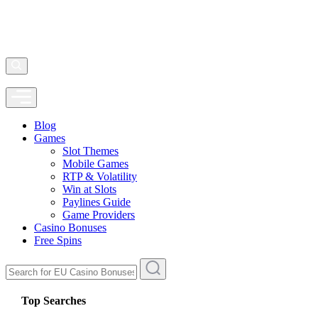
Blog
Games
Slot Themes
Mobile Games
RTP & Volatility
Win at Slots
Paylines Guide
Game Providers
Casino Bonuses
Free Spins
Top Searches