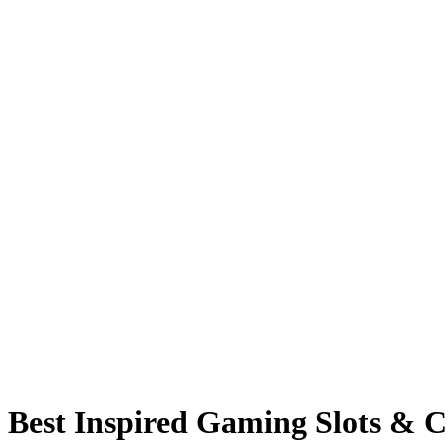
Best Inspired Gaming Slots & C