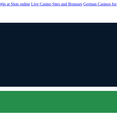
in at Slots online
Live Casino Sites and Bonuses
German Casinos for