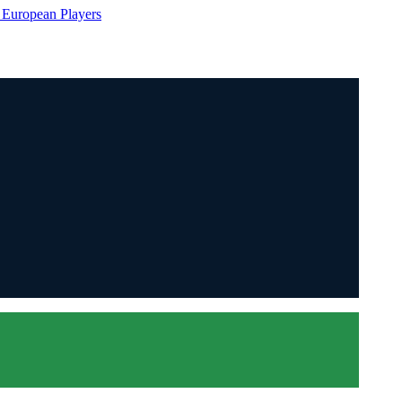
 European Players