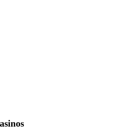
asinos