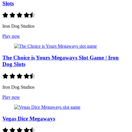
Slots
Iron Dog Studios
Play now
The Choice is Yours Megaways Slot Game | Iron
Dog Slots
Iron Dog Studios
Play now
Vegas Dice Megaways