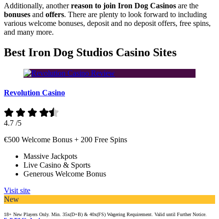
Additionally, another
reason to
join Iron Dog Casinos
are the
bonuses
and
offers
. There are plenty to look forward to including
various welcome bonuses, deposit and no deposit offers, free spins,
and many more.
Best Iron Dog Studios Casino Sites
Revolution Casino
4.7
/5
€500 Welcome Bonus + 200 Free Spins
Massive Jackpots
Live Casino & Sports
Generous Welcome Bonus
Visit site
New
18+ New Players Only. Min. 35x(D+B) & 40x(FS) Wagering Requirement. Valid until Further Notice.