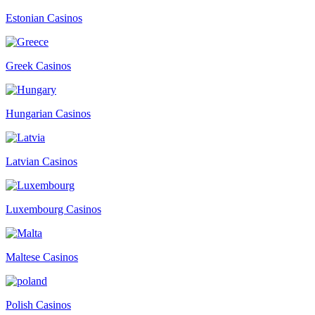
Estonian Casinos
Greek Casinos
Hungarian Casinos
Latvian Casinos
Luxembourg Casinos
Maltese Casinos
Polish Casinos