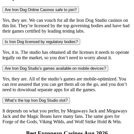
Are Iron Dog Online Casinos safe to join?
Yes, they are. We can vouch for all the Iron Dog Studio casinos on
this list. They’re licensed by the top governing bodies and have had
their games certified by leading testing labs.
Is Iron Dog licensed by regulatory bodies?
Yes, it is. The studio has obtained all the licenses it needs to operate
legally on the market, so you don’t need to worry about it.
Are Iron Dog Studio’s games available on mobile devices?
Yes, they are. All of the studio’s games are mobile-optimized. You
can rest assured that you can get them all on the go, and you don’t
need to download separate apps for all the games.
What’s the top Iron Dog Studio slot?
It depends on what you prefer, by Megaways Jack and Megaways
Jack and the Magic Beans have many fans. The same goes for
Forge of the Gods, Viking Wilds, and Wolf Strike Hold & Win.
Best European Casinos Aug,2026