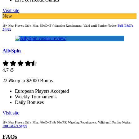
Visit site
New
18+ New Players Only. Min. 35x(D+B) Wagering Requirement. Valid until Further Notice.
Full T&C's
Apply
AllySpin
4.7
/5
225% up to $2000 Bonus
European Players Accepted
Weekly Tournaments
Daily Bonuses
Visit site
18+ New Players Only. Min. 40x(D+B) & 30x(FS) Wagering Requirement. Valid until Further Notice.
Full T&C's Apply
FAQs