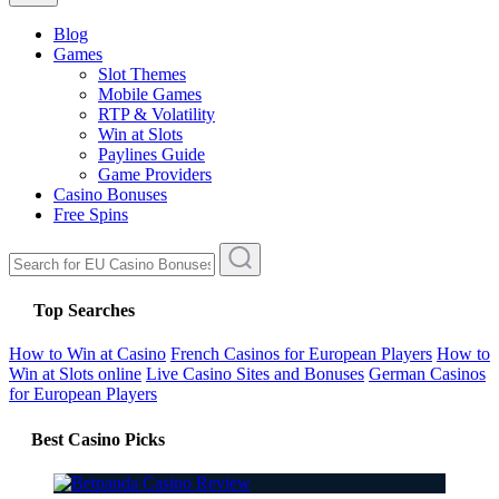
Blog
Games
Slot Themes
Mobile Games
RTP & Volatility
Win at Slots
Paylines Guide
Game Providers
Casino Bonuses
Free Spins
Top Searches
How to Win at Casino
French Casinos for European Players
How to
Win at Slots online
Live Casino Sites and Bonuses
German Casinos
for European Players
Best Casino Picks