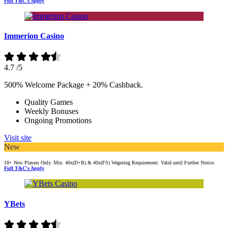
Full T&C's Apply
Immerion Casino
4.7
/5
500% Welcome Package + 20% Cashback.
Quality Games
Weekly Bonuses
Ongoing Promotions
Visit site
New
18+ New Players Only. Min. 40x(D+B) & 40x(FS) Wagering Requirement. Valid until Further Notice.
Full T&C's Apply
YBets