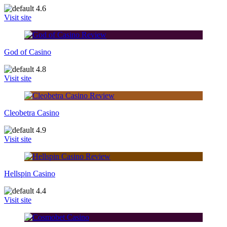
4.6
Visit site
God of Casino
4.8
Visit site
Cleobetra Casino
4.9
Visit site
Hellspin Casino
4.4
Visit site