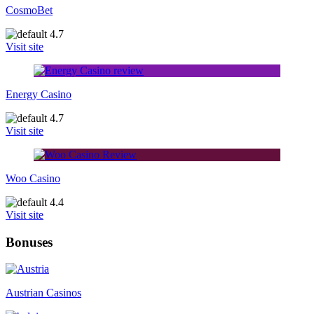
CosmoBet
4.7
Visit site
Energy Casino
4.7
Visit site
Woo Casino
4.4
Visit site
Bonuses
Austrian Casinos