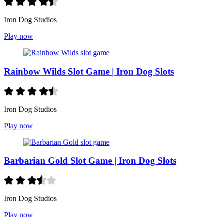
Iron Dog Studios
Play now
Rainbow Wilds Slot Game | Iron Dog Slots
Iron Dog Studios
Play now
Barbarian Gold Slot Game | Iron Dog Slots
Iron Dog Studios
Play now