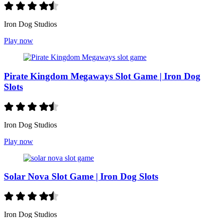
Iron Dog Studios
Play now
Pirate Kingdom Megaways Slot Game | Iron Dog
Slots
Iron Dog Studios
Play now
Solar Nova Slot Game | Iron Dog Slots
Iron Dog Studios