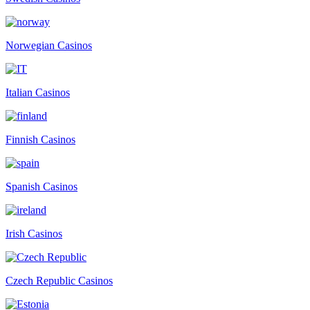
Norwegian Casinos
Italian Casinos
Finnish Casinos
Spanish Casinos
Irish Casinos
Czech Republic Casinos