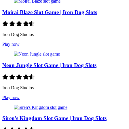
Moirai Blaze Slot Game | Iron Dog Slots
Iron Dog Studios
Play now
Neon Jungle Slot Game | Iron Dog Slots
Iron Dog Studios
Play now
Siren’s Kingdom Slot Game | Iron Dog Slots