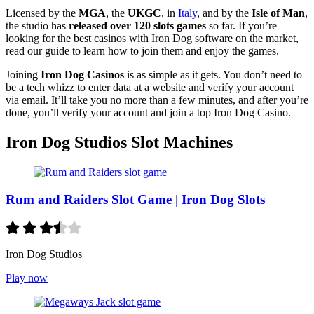
Licensed by the
MGA
, the
UKGC
, in
Italy
, and by the
Isle of Man
,
the studio has
released over 120 slots games
so far. If you’re
looking for the best casinos with Iron Dog software on the market,
read our guide to learn how to join them and enjoy the games.
Joining
Iron Dog Casinos
is as simple as it gets. You don’t need to
be a tech whizz to enter data at a website and verify your account
via email. It’ll take you no more than a few minutes, and after you’re
done, you’ll verify your account and join a top Iron Dog Casino.
Iron Dog Studios Slot Machines
Rum and Raiders Slot Game | Iron Dog Slots
Iron Dog Studios
Play now