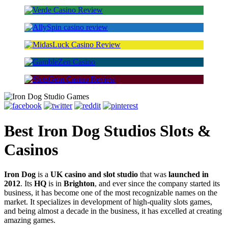
Best Iron Dog Studios Slots &
Casinos
Iron Dog
is a
UK casino and slot studio
that was
launched in
2012
. Its
HQ
is in
Brighton
, and ever since the company started its
business, it has become one of the most recognizable names on the
market. It specializes in development of high-quality slots games,
and being almost a decade in the business, it has excelled at creating
amazing games.