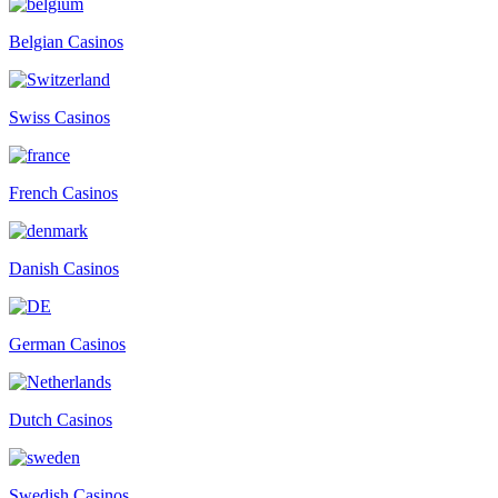
Belgian Casinos
Swiss Casinos
French Casinos
Danish Casinos
German Casinos
Dutch Casinos
Swedish Casinos