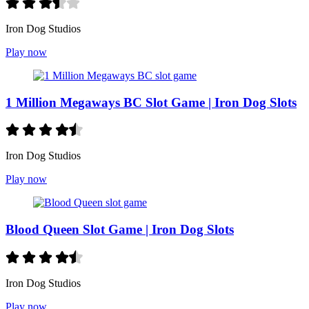
Iron Dog Studios
Play now
1 Million Megaways BC Slot Game | Iron Dog Slots
Iron Dog Studios
Play now
Blood Queen Slot Game | Iron Dog Slots
Iron Dog Studios
Play now