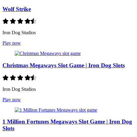
Wolf Strike
Iron Dog Studios
Play now
Christmas Megaways Slot Game | Iron Dog Slots
Iron Dog Studios
Play now
1 Million Fortunes Megaways Slot Game | Iron Dog
Slots