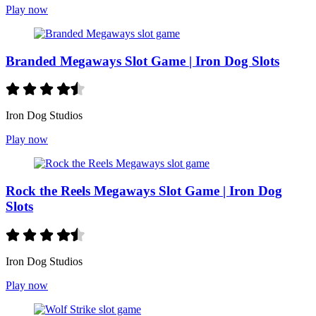
Play now
Branded Megaways Slot Game | Iron Dog Slots
Iron Dog Studios
Play now
Rock the Reels Megaways Slot Game | Iron Dog
Slots
Iron Dog Studios
Play now