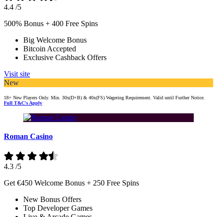
4.4
/5
500% Bonus + 400 Free Spins
Big Welcome Bonus
Bitcoin Accepted
Exclusive Cashback Offers
Visit site
New
18+ New Players Only. Min. 30x(D+B) & 40x(FS) Wagering Requirement. Valid until Further Notice.
Full T&C's Apply
Roman Casino
4.3
/5
Get €450 Welcome Bonus + 250 Free Spins
New Bonus Offers
Top Developer Games
Live & Arcade Games