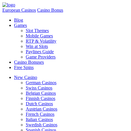
European Casinos
Casino Bonus
Blog
Games
Slot Themes
Mobile Games
RTP & Volatility
Win at Slots
Paylines Guide
Game Providers
Casino Bonuses
Free Spins
New Casino
German Casinos
Swiss Casinos
Belgian Casinos
Finnish Casinos
Dutch Casinos
Austrian Casinos
French Casinos
Italian Casinos
Swedish Casinos
Spanish Casinos