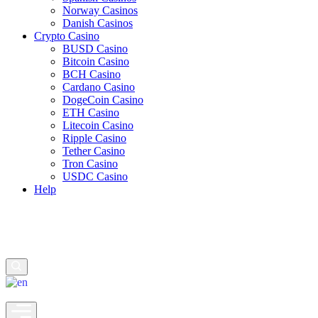
Norway Casinos
Danish Casinos
Crypto Casino
BUSD Casino
Bitcoin Casino
BCH Casino
Cardano Casino
DogeCoin Casino
ETH Casino
Litecoin Casino
Ripple Casino
Tether Casino
Tron Casino
USDC Casino
Help