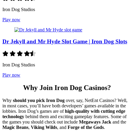
Iron Dog Studios
Play now
Dr Jekyll and Mr Hyde Slot Game | Iron Dog Slots
Iron Dog Studios
Play now
Why Join Iron Dog Casinos?
Why
should you pick
Iron Dog
over, say, NetEnt Casinos? Well,
in most cases, you’ll have both developers’ games available in the
lobbies. Iron Dog’s games are of
high-quality with cutting edge
technology
behind them and exciting gameplay features. Some of
the games you should check out include
Megaways Jack
and the
Magic Beans
,
Viking Wilds
, and
Forge of the Gods
.