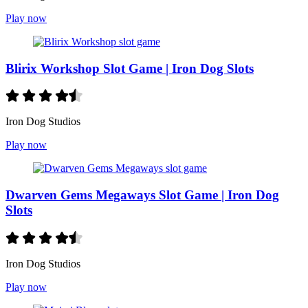
Play now
Blirix Workshop Slot Game | Iron Dog Slots
Iron Dog Studios
Play now
Dwarven Gems Megaways Slot Game | Iron Dog
Slots
Iron Dog Studios
Play now