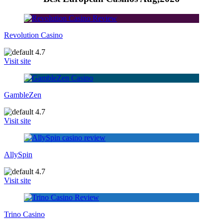
Revolution Casino
4.7
Visit site
GambleZen
4.7
Visit site
AllySpin
4.7
Visit site
Trino Casino