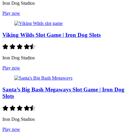
Iron Dog Studios
Play now
Viking Wilds Slot Game | Iron Dog Slots
Iron Dog Studios
Play now
Santa’s Big Bash Megaways Slot Game | Iron Dog
Slots
Iron Dog Studios
Play now