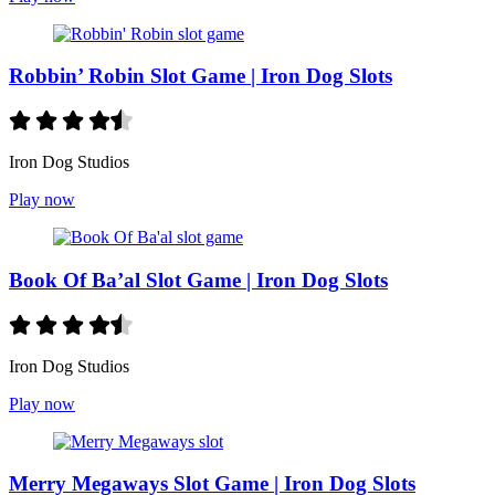
Robbin’ Robin Slot Game | Iron Dog Slots
Iron Dog Studios
Play now
Book Of Ba’al Slot Game | Iron Dog Slots
Iron Dog Studios
Play now
Merry Megaways Slot Game | Iron Dog Slots