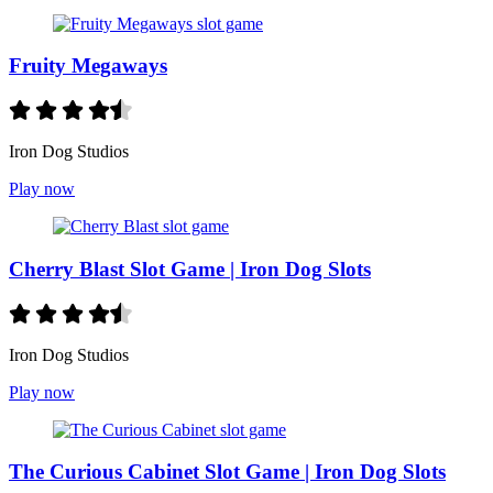
Fruity Megaways
Iron Dog Studios
Play now
Cherry Blast Slot Game | Iron Dog Slots
Iron Dog Studios
Play now
The Curious Cabinet Slot Game | Iron Dog Slots