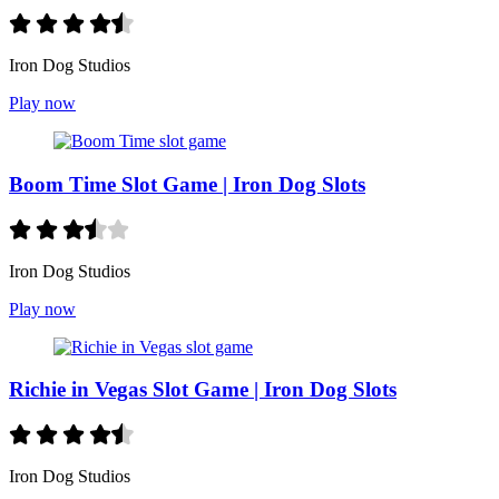
Iron Dog Studios
Play now
Boom Time Slot Game | Iron Dog Slots
Iron Dog Studios
Play now
Richie in Vegas Slot Game | Iron Dog Slots
Iron Dog Studios