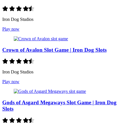
Iron Dog Studios
Play now
Crown of Avalon Slot Game | Iron Dog Slots
Iron Dog Studios
Play now
Gods of Asgard Megaways Slot Game | Iron Dog
Slots