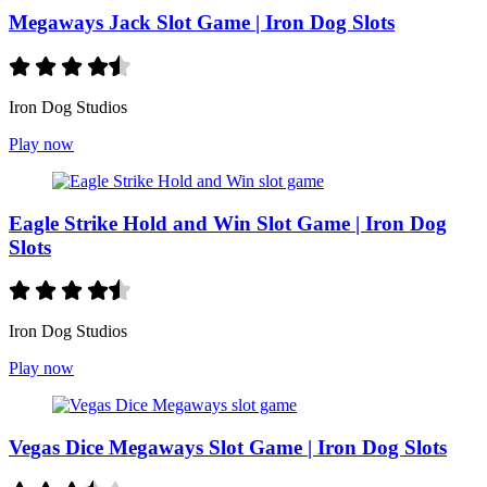
Megaways Jack Slot Game | Iron Dog Slots
Iron Dog Studios
Play now
Eagle Strike Hold and Win Slot Game | Iron Dog
Slots
Iron Dog Studios
Play now
Vegas Dice Megaways Slot Game | Iron Dog Slots