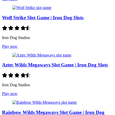
Wolf Strike Slot Game | Iron Dog Slots
Iron Dog Studios
Play now
Aztec Wilds Megaways Slot Game | Iron Dog Slots
Iron Dog Studios
Play now
Rainbow Wilds Megaways Slot Game | Iron Dog