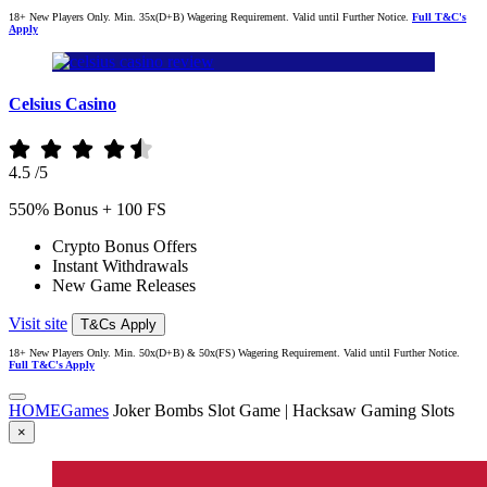
18+ New Players Only. Min. 35x(D+B) Wagering Requirement. Valid until Further Notice.
Full T&C's
Apply
Celsius Casino
4.5
/5
550% Bonus + 100 FS
Crypto Bonus Offers
Instant Withdrawals
New Game Releases
Visit site
T&Cs Apply
18+ New Players Only. Min. 50x(D+B) & 50x(FS) Wagering Requirement. Valid until Further Notice.
Full T&C's Apply
HOME
Games
Joker Bombs Slot Game | Hacksaw Gaming Slots
×