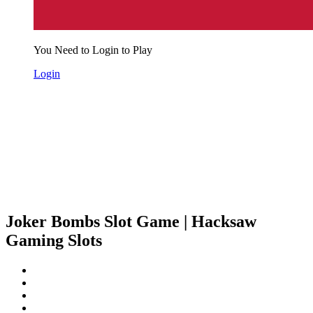
You Need to Login to Play
Login
Joker Bombs Slot Game | Hacksaw
Gaming Slots