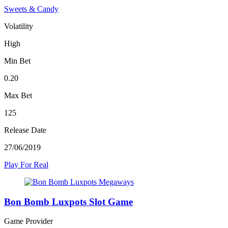
Sweets & Candy
Volatility
High
Min Bet
0.20
Max Bet
125
Release Date
27/06/2019
Play For Real
Bon Bomb Luxpots Slot Game
Game Provider