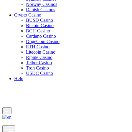
Norway Casinos
Danish Casinos
Crypto Casino
BUSD Casino
Bitcoin Casino
BCH Casino
Cardano Casino
DogeCoin Casino
ETH Casino
Litecoin Casino
Ripple Casino
Tether Casino
Tron Casino
USDC Casino
Help