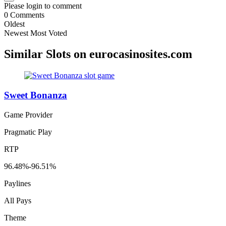
Please login to comment
0
Comments
Oldest
Newest
Most Voted
Similar Slots on eurocasinosites.com
Sweet Bonanza
Game Provider
Pragmatic Play
RTP
96.48%-96.51%
Paylines
All Pays
Theme