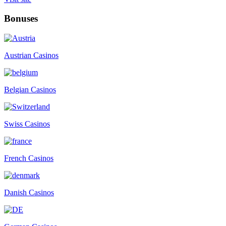
Bonuses
Austrian Casinos
Belgian Casinos
Swiss Casinos
French Casinos
Danish Casinos