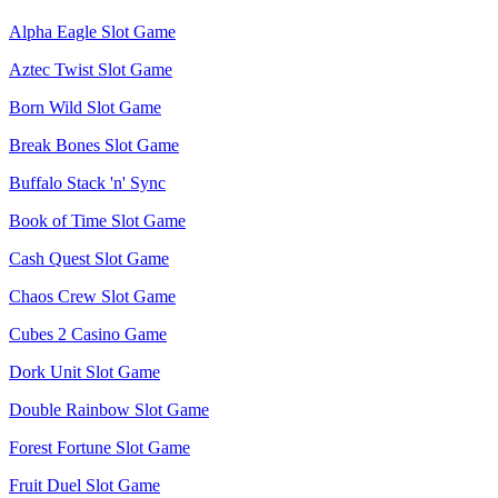
Alpha Eagle Slot Game
Aztec Twist Slot Game
Born Wild Slot Game
Break Bones Slot Game
Buffalo Stack 'n' Sync
Book of Time Slot Game
Cash Quest Slot Game
Chaos Crew Slot Game
Cubes 2 Casino Game
Dork Unit Slot Game
Double Rainbow Slot Game
Forest Fortune Slot Game
Fruit Duel Slot Game