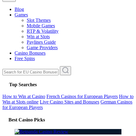
Blog
Games
Slot Themes
Mobile Games
RTP & Volatility
Win at Slots
Paylines Guide
Game Providers
Casino Bonuses
Free Spins
Top Searches
How to Win at Casino
French Casinos for European Players
How to
Win at Slots online
Live Casino Sites and Bonuses
German Casinos
for European Players
Best Casino Picks