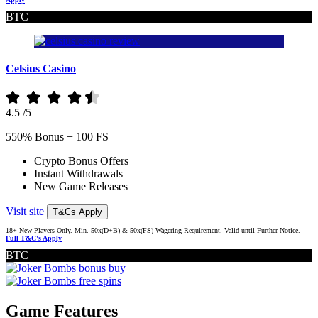
BTC
Celsius Casino
4.5
/5
550% Bonus + 100 FS
Crypto Bonus Offers
Instant Withdrawals
New Game Releases
Visit site
T&Cs Apply
18+ New Players Only. Min. 50x(D+B) & 50x(FS) Wagering Requirement. Valid until Further Notice.
Full T&C's Apply
BTC
Game Features