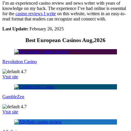
I’m an experienced casino review and news writer with years of
knowledge on my back. The experience I’ve had online is essential
for the
casino reviews I write
on this website, written in an easy-to-
read format that readers can recognize and connect with.
Last Update:
February 26, 2025
Best European Casinos Aug,2026
Revolution Casino
4.7
Visit site
GambleZen
4.7
Visit site