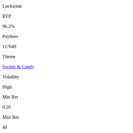
Lucksome
RTP
96.2%
Paylines
117649
Theme
Sweets & Candy
Volatility
High
Min Bet
0.20
Max Bet
40