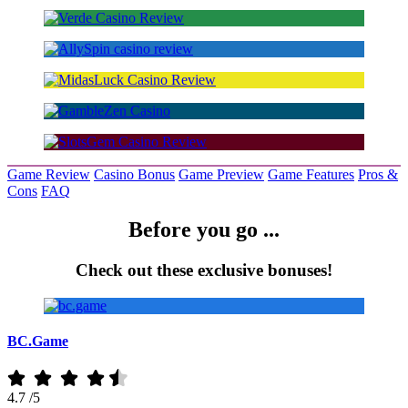
Game Review
Casino Bonus
Game Preview
Game Features
Pros &
Cons
FAQ
Before you go ...
Check out these exclusive bonuses!
BC.Game
4.7
/5