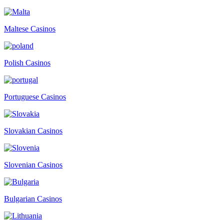
Maltese Casinos
Polish Casinos
Portuguese Casinos
Slovakian Casinos
Slovenian Casinos
Bulgarian Casinos