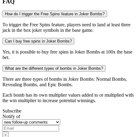
FAQ
How do I trigger the Free Spins feature in Joker Bombs?
To trigger the Free Spins feature, players need to land at least three
jack in the box joker symbols in the base game.
Can I buy free spins in Joker Bombs?
Yes, it is possible to buy free spins in Joker Bombs at 100x the base
bet.
What are the different types of bombs in Joker Bombs?
There are three types of bombs in Joker Bombs: Normal Bombs,
Revealing Bombs, and Epic Bombs.
Each bomb has its own multiplier values added to or multiplied with
the win multiplier to increase potential winnings.
Subscribe
Notify of