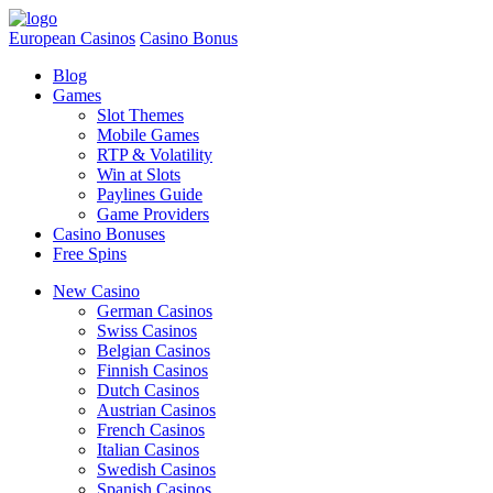
European Casinos
Casino Bonus
Blog
Games
Slot Themes
Mobile Games
RTP & Volatility
Win at Slots
Paylines Guide
Game Providers
Casino Bonuses
Free Spins
New Casino
German Casinos
Swiss Casinos
Belgian Casinos
Finnish Casinos
Dutch Casinos
Austrian Casinos
French Casinos
Italian Casinos
Swedish Casinos
Spanish Casinos