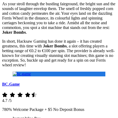
As your stroll through the bustling fairground, the bright sun and the
sounds of laughter envelop them. The smell of freshly popped corn
and cotton candy permeates the air. Your eyes land on the dazzling
Ferris Wheel in the distance, its colourful lights and spinning
carriages beckoning you to take a ride. Amidst all the noise and
commotion, you spot a slot machine that stands out from the rest:
Joker Bombs
.
In short, Hacksaw Gaming has done it again – it has created
greatness, this time with
Joker Bombs
, a slot offering players a
betting range of €0.2 to €100 per spin. The provider is already well-
known for creating visually stunning slot machines; this game is no
exception. So, buckle up and get ready for a spin on our Ferris
wheel review!
BC.Game
4.7
/5
780% Welcome Package + $5 No Deposit Bonus