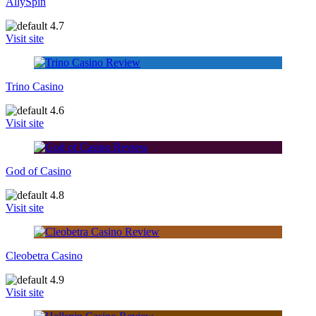
AllySpin
4.7
Visit site
Trino Casino
4.6
Visit site
God of Casino
4.8
Visit site
Cleobetra Casino
4.9
Visit site