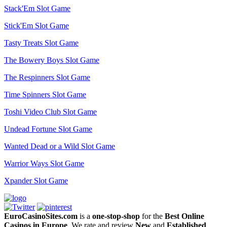
Stack'Em Slot Game
Stick'Em Slot Game
Tasty Treats Slot Game
The Bowery Boys Slot Game
The Respinners Slot Game
Time Spinners Slot Game
Toshi Video Club Slot Game
Undead Fortune Slot Game
Wanted Dead or a Wild Slot Game
Warrior Ways Slot Game
Xpander Slot Game
EuroCasinoSites.com
is a
one-stop-shop
for the
Best Online
Casinos in Europe
. We rate and review
New
and
Established