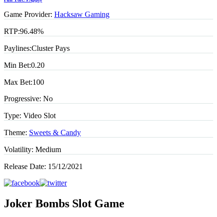
Game Provider:
Hacksaw Gaming
RTP:
96.48%
Paylines:
Cluster Pays
Min Bet:
0.20
Max Bet:
100
Progressive:
No
Type:
Video Slot
Theme:
Sweets & Candy
Volatility:
Medium
Release Date:
15/12/2021
Joker Bombs Slot Game