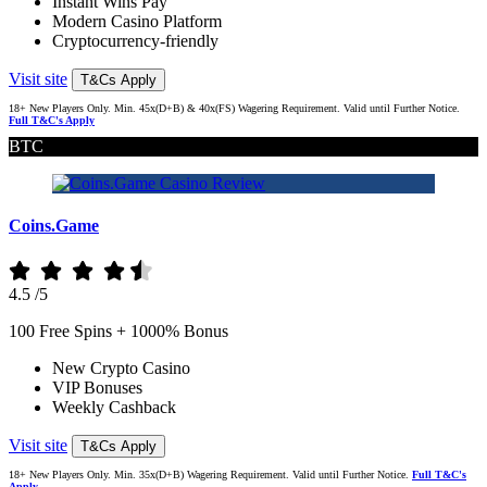
Instant Wins Pay
Modern Casino Platform
Cryptocurrency-friendly
Visit site
T&Cs Apply
18+ New Players Only. Min. 45x(D+B) & 40x(FS) Wagering Requirement. Valid until Further Notice.
Full T&C's Apply
BTC
Coins.Game
4.5
/5
100 Free Spins + 1000% Bonus
New Crypto Casino
VIP Bonuses
Weekly Cashback
Visit site
T&Cs Apply
18+ New Players Only. Min. 35x(D+B) Wagering Requirement. Valid until Further Notice.
Full T&C's
Apply