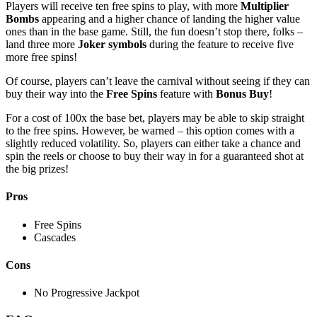
Players will receive ten free spins to play, with more
Multiplier
Bombs
appearing and a higher chance of landing the higher value
ones than in the base game. Still, the fun doesn’t stop there, folks –
land three more
Joker symbols
during the feature to receive five
more free spins!
Of course, players can’t leave the carnival without seeing if they can
buy their way into the
Free Spins
feature with
Bonus Buy
!
For a cost of 100x the base bet, players may be able to skip straight
to the free spins. However, be warned – this option comes with a
slightly reduced volatility. So, players can either take a chance and
spin the reels or choose to buy their way in for a guaranteed shot at
the big prizes!
Pros
Free Spins
Cascades
Cons
No Progressive Jackpot