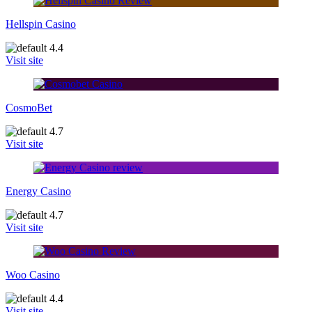
Hellspin Casino
4.4
Visit site
CosmoBet
4.7
Visit site
Energy Casino
4.7
Visit site
Woo Casino
4.4
Visit site