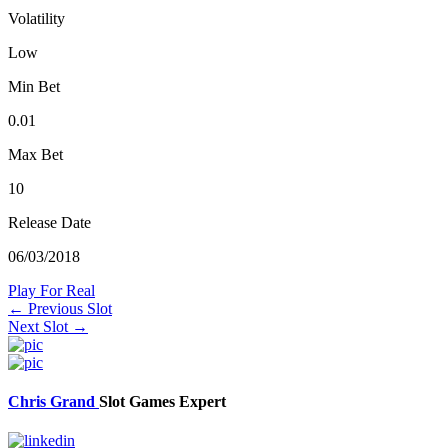
Volatility
Low
Min Bet
0.01
Max Bet
10
Release Date
06/03/2018
Play For Real
← Previous Slot
Next Slot →
Chris Grand
Slot Games Expert