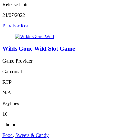
Release Date
21/07/2022
Play For Real
Wilds Gone Wild Slot Game
Game Provider
Gamomat
RTP
N/A
Paylines
10
Theme
Food
,
Sweets & Candy