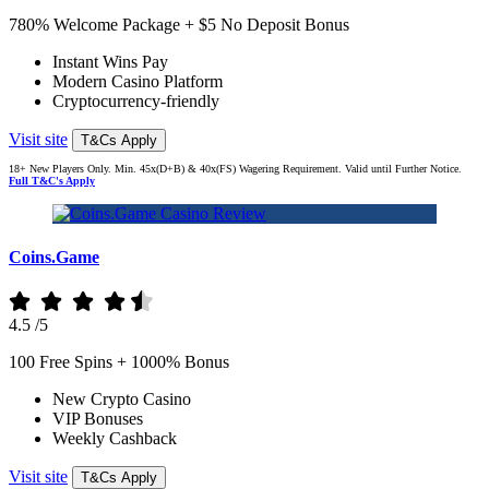
780% Welcome Package + $5 No Deposit Bonus
Instant Wins Pay
Modern Casino Platform
Cryptocurrency-friendly
Visit site
T&Cs Apply
18+ New Players Only. Min. 45x(D+B) & 40x(FS) Wagering Requirement. Valid until Further Notice.
Full T&C's Apply
Coins.Game
4.5
/5
100 Free Spins + 1000% Bonus
New Crypto Casino
VIP Bonuses
Weekly Cashback
Visit site
T&Cs Apply