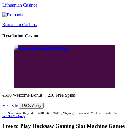
Lithuanian Casinos
Romanian Casinos
Revolution Casino
€500 Welcome Bonus + 200 Free Spins
Visit site
T&Cs Apply
18+ New Players Only. Min. 35x(D+B) & 40x(FS) Wagering Requirement. Valid until Further Notice.
Full T&C's Apply
Free to Play Hacksaw Gaming Slot Machine Games