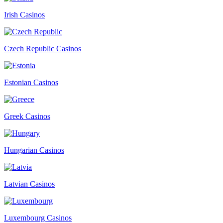
Irish Casinos
Czech Republic Casinos
Estonian Casinos
Greek Casinos
Hungarian Casinos
Latvian Casinos
Luxembourg Casinos