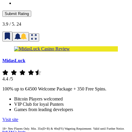
Submit Rating
3.9
/ 5.
24
MidasLuck
4.4
/5
100% up to €4500 Welcome Package + 350 Free Spins.
Bitcoin Players welcomed
VIP Club for loyal Punters
Games from leading developers
Visit site
18+ New Players Only. Min. 35x(D+B) & 40x(FS) Wagering Requirement. Valid until Further Notice.
Full T&C's Apply