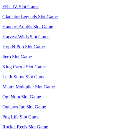
FRUTZ Slot Game
Gladiator Legends Slot Game
Hand of Anubis Slot Game
Harvest Wilds Slot Game
Hop N Pop Slot Game
Itero Slot Game
King Carrot Slot Game
Let It Snow Slot Game
Miami Multiplier Slot Game
Om Nom Slot Game
Outlaws Inc Slot Game
Pug Life Slot Game
Rocket Reels Slot Game