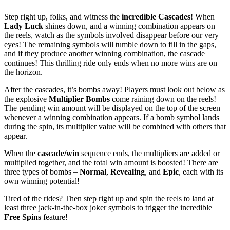
Step right up, folks, and witness the
incredible
Cascades
! When
Lady Luck
shines down, and a winning combination appears on
the reels, watch as the symbols involved disappear before our very
eyes! The remaining symbols will tumble down to fill in the gaps,
and if they produce another winning combination, the cascade
continues! This thrilling ride only ends when no more wins are on
the horizon.
After the cascades, it’s bombs away! Players must look out below as
the explosive
Multiplier Bombs
come raining down on the reels!
The pending win amount will be displayed on the top of the screen
whenever a winning combination appears. If a bomb symbol lands
during the spin, its multiplier value will be combined with others that
appear.
When the
cascade/win
sequence ends, the multipliers are added or
multiplied together, and the total win amount is boosted! There are
three types of bombs –
Normal
,
Revealing
, and
Epic
, each with its
own winning potential!
Tired of the rides? Then step right up and spin the reels to land at
least three jack-in-the-box joker symbols to trigger the incredible
Free Spins
feature!