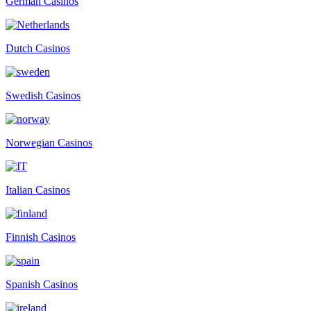
German Casinos
Dutch Casinos
Swedish Casinos
Norwegian Casinos
Italian Casinos
Finnish Casinos
Spanish Casinos