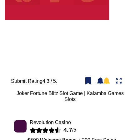
Login
Submit Rating
4.3
/ 5.
Joker Fortune Blitz Slot Game | Kalamba Games
Slots
Revolution Casino
4.7
/5