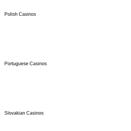
Polish Casinos
Portuguese Casinos
Slovakian Casinos