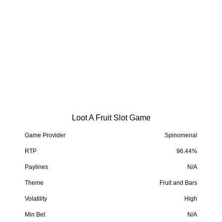
Loot A Fruit Slot Game
BC.Game
4.7
Game Provider
Spinomenal
/5
RTP
96.44%
780%
Welcome
Paylines
N/A
Package
+
Theme
Fruit and Bars
$5
No
Volatility
High
Deposit
Bonus
Min Bet
N/A