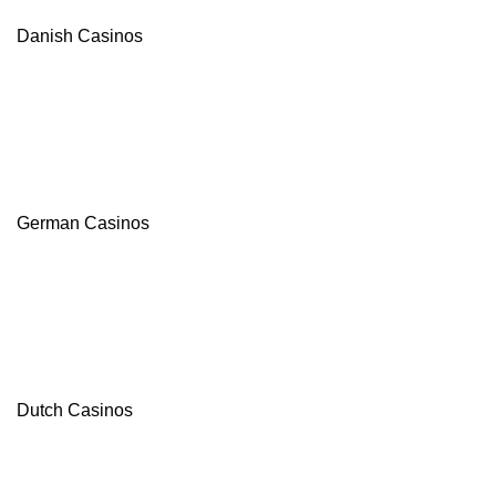
Danish Casinos
German Casinos
Dutch Casinos