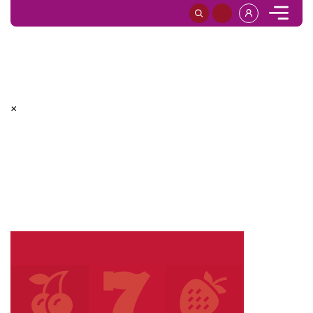
GAME REVIEW
CASINO BONUS
GAME PREVIEW
GAME FE
HOME
Games
JOKER FORTUNE BLITZ SLOT GAME | KALAMBA GAMES SLOTS
×
You Need
to Login to
Play