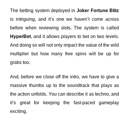
The betting system deployed in
Joker Fortune Blitz
is intriguing, and it’s one we haven’t come across
before when reviewing slots. The system is called
HyperBet
, and it allows players to bet on two levels.
And doing so will not only impact the value of the wild
multiplier but how many free spins will be up for
grabs too.
And, before we close off the intro, we have to give a
massive thumbs up to the soundtrack that plays as
the action unfolds. You can describe it as techno, and
it’s great for keeping the fast-paced gameplay
exciting.