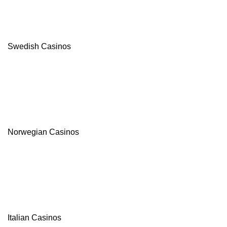
Swedish Casinos
Norwegian Casinos
Italian Casinos