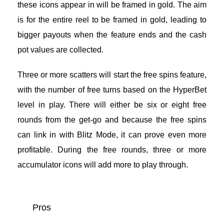
these icons appear in will be framed in gold. The aim
is for the entire reel to be framed in gold, leading to
bigger payouts when the feature ends and the cash
pot values are collected.
Three or more scatters will start the free spins feature,
with the number of free turns based on the HyperBet
level in play. There will either be six or eight free
rounds from the get-go and because the free spins
can link in with Blitz Mode, it can prove even more
profitable. During the free rounds, three or more
accumulator icons will add more to play through.
Pros