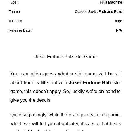
Type:
Fruit Machine
Theme:
Classic Style
,
Fruit and Bars
Volatility:
High
Release Date:
N/A
Joker Fortune Blitz Slot Game
You can often guess what a slot game will be all
about from its title, but with
Joker Fortune Blitz
slot
game, this doesn’t apply. So, luckily we’re on hand to
give you the details.
Quite surprisingly, while there are jokers in this game,
which we will tell you about later, it’s a slot that takes