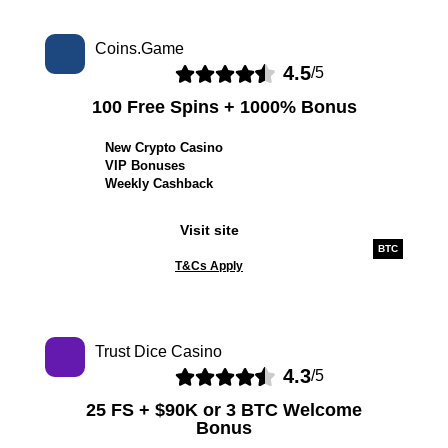
Coins.Game
4.5
/5
100 Free Spins + 1000% Bonus
New Crypto Casino
VIP Bonuses
Weekly Cashback
Visit site
BTC
T&Cs Apply
Trust Dice Casino
4.3
/5
25 FS + $90K or 3 BTC Welcome
Bonus