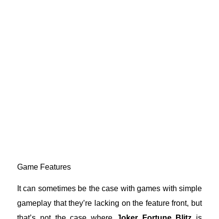
Game Features
It can sometimes be the case with games with simple
gameplay that they’re lacking on the feature front, but
that’s not the case where
Joker Fortune Blitz
is