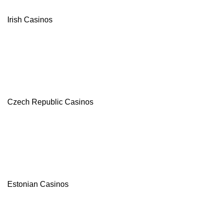
Irish Casinos
Czech Republic Casinos
Estonian Casinos