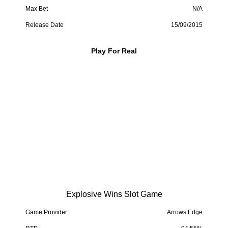
Max Bet
N/A
Instant Wins
Pay
Release Date
15/09/2015
Modern Casino
Platform
Cryptocurrency-
Play For Real
friendly
Visit site
T&Cs Apply
Coins.Game
4.5
/5
100
Free
Spins
Explosive Wins Slot Game
+
1000%
Game Provider
Arrows Edge
Bonus