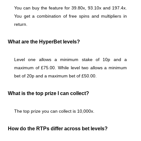
You can buy the feature for 39.80x, 93.10x and 197.4x.
You get a combination of free spins and multipliers in
return.
What are the HyperBet levels?
Level one allows a minimum stake of 10p and a
maximum of £75.00. While level two allows a minimum
bet of 20p and a maximum bet of £50.00.
What is the top prize I can collect?
The top prize you can collect is 10,000x.
How do the RTPs differ across bet levels?