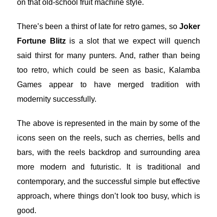
on that old-school fruit machine style.
There’s been a thirst of late for retro games, so
Joker
Fortune Blitz
is a slot that we expect will quench
said thirst for many punters. And, rather than being
too retro, which could be seen as basic, Kalamba
Games appear to have merged tradition with
modernity successfully.
The above is represented in the main by some of the
icons seen on the reels, such as cherries, bells and
bars, with the reels backdrop and surrounding area
more modern and futuristic. It is traditional and
contemporary, and the successful simple but effective
approach, where things don’t look too busy, which is
good.