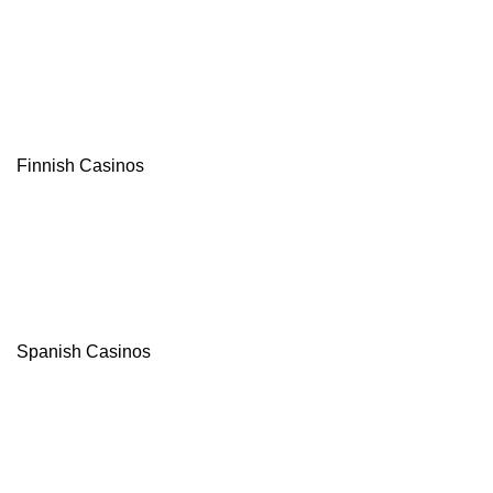
Finnish Casinos
Spanish Casinos