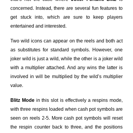
concerned. Instead, there are several fun features to
get stuck into, which are sure to keep players
entertained and interested.
Two wild icons can appear on the reels and both act
as substitutes for standard symbols. However, one
joker wild is just a wild, while the other is a joker wild
with a multiplier attached. And any wins the latter is
involved in will be multiplied by the wild’s multiplier
value.
Blitz Mode
in this slot is effectively a respins mode,
with three respins loaded when cash pot symbols are
seen on reels 2-5. More cash pot symbols will reset
the respin counter back to three, and the positions