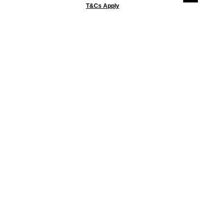
T&Cs Apply