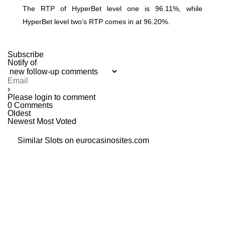
The RTP of HyperBet level one is 96.11%, while
HyperBet level two’s RTP comes in at 96.20%.
Subscribe
Notify of
Please login to comment
0
Comments
Oldest
Newest
Most Voted
Similar Slots on eurocasinosites.com