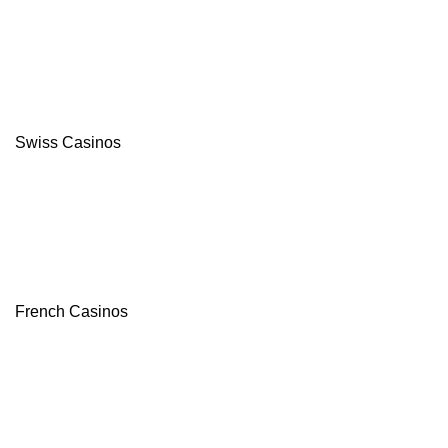
Swiss Casinos
French Casinos