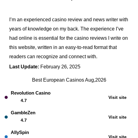
Crypto
Bonus
Offers
I’m an experienced casino review and news writer with
Instant
Withdrawals
years of knowledge on my back. The experience I’ve
New Game
Releases
had online is essential for the
casino reviews I write
on
this website, written in an easy-to-read format that
Visit site
readers can recognize and connect with.
T&Cs Apply
Last Update:
February 26, 2025
Best European Casinos Aug,2026
Revolution Casino
Visit site
4.7
GambleZen
Visit site
4.7
AllySpin
Visit site