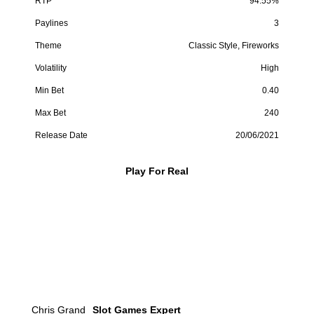
RTP
94.55%
New
Paylines
3
Crypto
Casino
Theme
Classic Style
,
Fireworks
VIP
Bonuses
Weekly
Volatility
High
Cashback
Min Bet
0.40
Visit site
Max Bet
240
T&Cs Apply
Release Date
20/06/2021
Play For Real
Celsius
Casino
4.5
/5
← Previous Slot
Next Slot →
550%
Bonus
+
100
FS
Chris Grand
Slot Games Expert