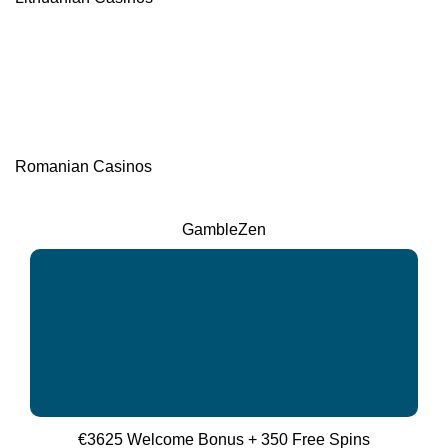
Romanian Casinos
GambleZen
€3625 Welcome Bonus + 350 Free Spins