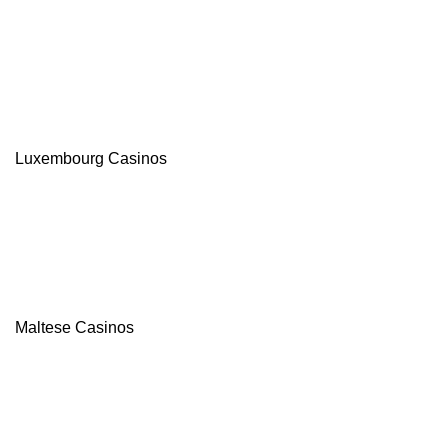
Luxembourg Casinos
Maltese Casinos