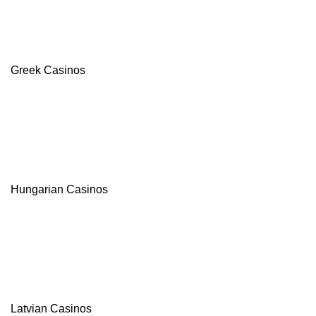
Greek Casinos
Hungarian Casinos
Latvian Casinos