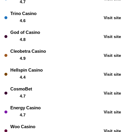
4.7
Trino Casino
Visit site
4.6
God of Casino
Visit site
4.8
Cleobetra Casino
Visit site
4.9
Hellspin Casino
Visit site
4.4
CosmoBet
Visit site
4.7
Energy Casino
Visit site
4.7
Woo Casino
Visit site