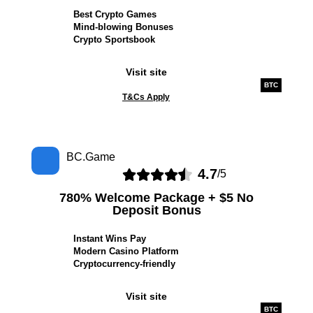
Best Crypto Games
Mind-blowing Bonuses
Crypto Sportsbook
Visit site
BTC
T&Cs Apply
BC.Game
4.7
/5
780% Welcome Package + $5 No
Deposit Bonus
Instant Wins Pay
Modern Casino Platform
Cryptocurrency-friendly
Visit site
BTC