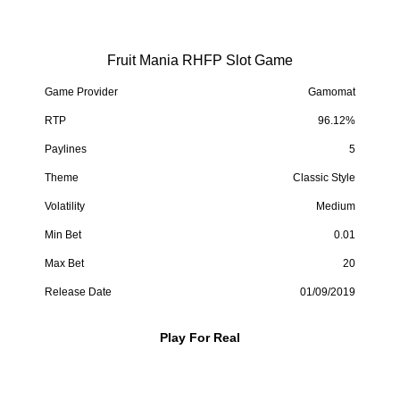
Fruit Mania RHFP Slot Game
Game Provider
Gamomat
RTP
96.12%
Paylines
5
Theme
Classic Style
Volatility
Medium
Min Bet
0.01
Max Bet
20
Release Date
01/09/2019
Play For Real