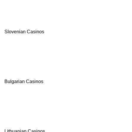
Slovenian Casinos
Bulgarian Casinos
Lithuanian Casinos