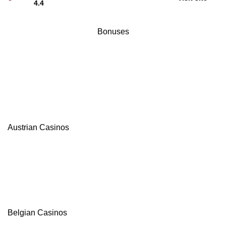
4.4
Bonuses
Austrian Casinos
Belgian Casinos