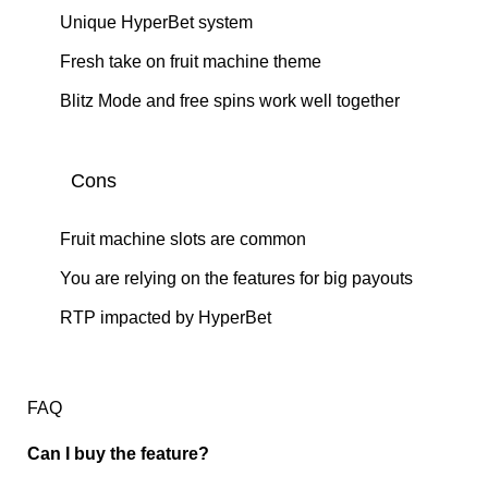
Unique HyperBet system
Fresh take on fruit machine theme
Blitz Mode and free spins work well together
Cons
Fruit machine slots are common
You are relying on the features for big payouts
RTP impacted by HyperBet
FAQ
Can I buy the feature?