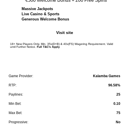
€500 Welcome Bonus + 200 Free Spins
Massive Jackpots
Live Casino & Sports
Generous Welcome Bonus
Visit site
18+ New Players Only. Min. 35x(D+B) & 40x(FS) Wagering Requirement. Valid
until Further Notice.
Full T&C's Apply
Game Provider:
Kalamba Games
RTP:
96.58%
Paylines:
25
Min Bet:
0.10
Max Bet:
75
Progressive:
No