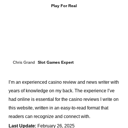
Play For Real
New
Crypto
Casino
VIP
Bonuses
Weekly
Cashback
← Previous Slot
Next Slot →
Visit site
T&Cs Apply
Chris Grand
Slot Games Expert
Celsius
I’m an experienced casino review and news writer with
Casino
years of knowledge on my back. The experience I’ve
4.5
/5
had online is essential for the
casino reviews I write
on
550%
this website, written in an easy-to-read format that
Bonus
+
readers can recognize and connect with.
100
FS
Last Update:
February 26, 2025