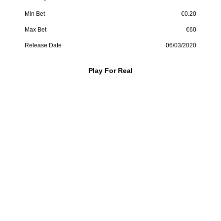
Min Bet
€0.20
Max Bet
€60
Release Date
06/03/2020
Play For Real