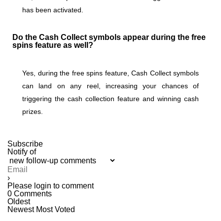
has been activated.
Do the Cash Collect symbols appear during the free
spins feature as well?
Yes, during the free spins feature, Cash Collect symbols
can land on any reel, increasing your chances of
triggering the cash collection feature and winning cash
prizes.
Subscribe
Notify of
Please login to comment
0
Comments
Oldest
Newest
Most Voted