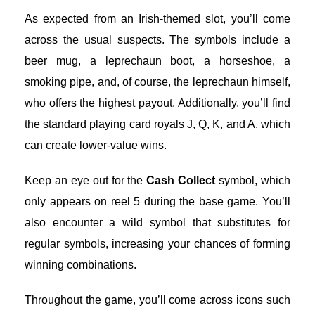
As expected from an
Irish-themed slot
, you’ll come
across the usual suspects. The symbols include a
beer mug, a leprechaun boot, a horseshoe, a
smoking pipe, and, of course, the leprechaun himself,
who offers the highest payout. Additionally, you’ll find
the standard playing card royals J, Q, K, and A, which
can create lower-value wins.
Keep an eye out for the
Cash Collect
symbol, which
only appears on reel 5 during the base game. You’ll
also encounter a wild symbol that substitutes for
regular symbols, increasing your chances of forming
winning combinations.
Throughout the game, you’ll come across icons such