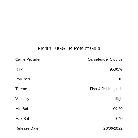
Instant Wins
Pay
Modern Casino
Platform
Cryptocurrency-
friendly
Visit site
Fishin' BIGGER Pots of Gold
T&Cs Apply
Game Provider
Gameburger Studios
RTP
96.05%
Paylines
10
Coins.Game
Theme
Fish & Fishing
,
Irish
4.5
/5
Volatility
High
100
Min Bet
€0.20
Free
Spins
Max Bet
€40
+
1000%
Release Date
20/09/2022
Bonus