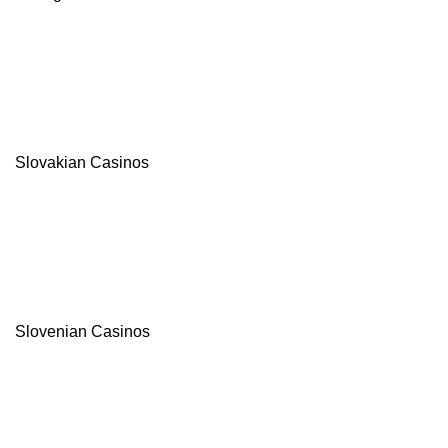
Slovakian Casinos
Slovenian Casinos