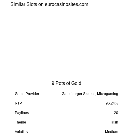
Similar Slots on eurocasinosites.com
9 Pots of Gold
Game Provider
Gameburger Studios, Microgaming
RTP
96.24%
Paylines
20
Theme
Irish
Volatility
Medium