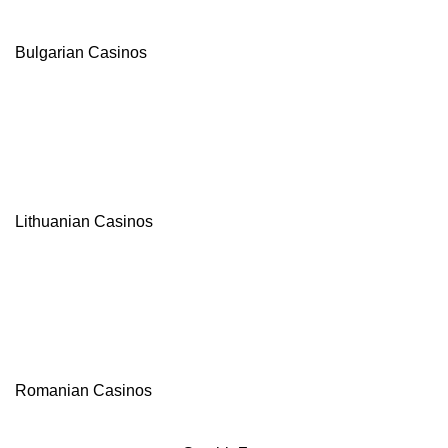
Bulgarian Casinos
Lithuanian Casinos
Romanian Casinos