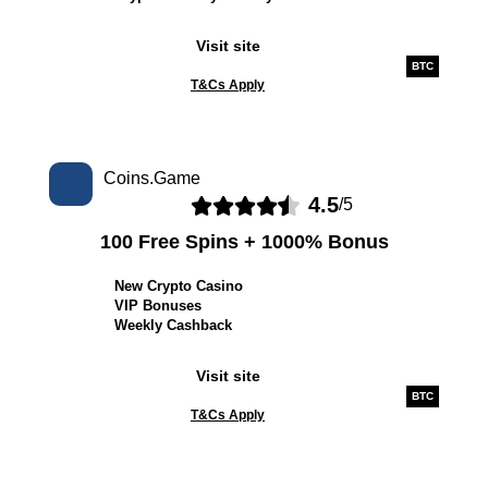
Visit site
BTC
T&Cs Apply
Coins.Game
4.5
/5
100 Free Spins + 1000% Bonus
New Crypto Casino
VIP Bonuses
Weekly Cashback
Visit site
BTC
T&Cs Apply