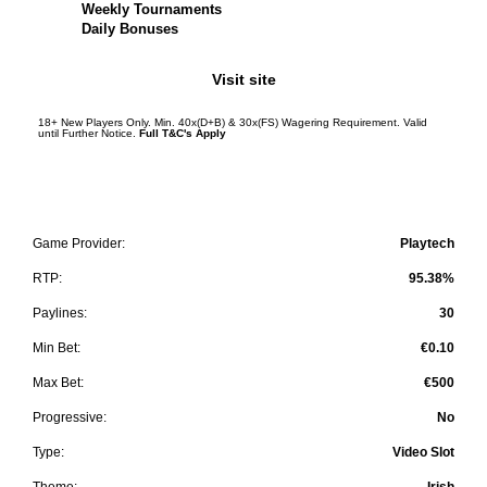
Weekly Tournaments
Daily Bonuses
Visit site
18+ New Players Only. Min. 40x(D+B) & 30x(FS) Wagering Requirement. Valid
until Further Notice.
Full T&C's Apply
Game Provider:
Playtech
RTP:
95.38%
Paylines:
30
Min Bet:
€0.10
Max Bet:
€500
Progressive:
No
Type:
Video Slot