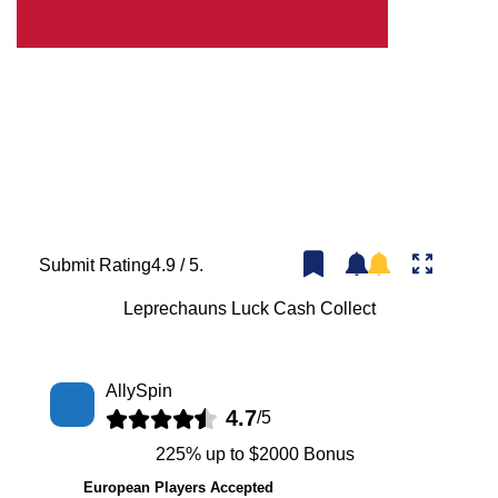
Submit Rating
4.9
/ 5.
Leprechauns Luck Cash Collect
AllySpin
4.7
/5
225% up to $2000 Bonus
European Players Accepted