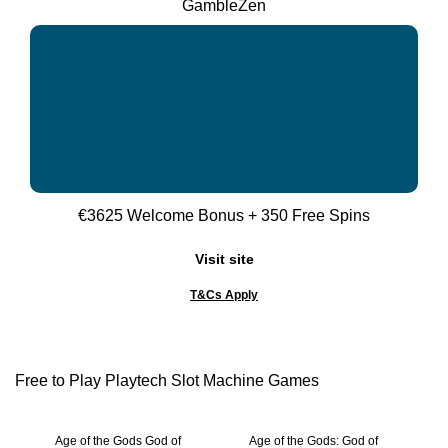
GambleZen
€3625 Welcome Bonus + 350 Free Spins
Visit site
T&Cs Apply
Free to Play Playtech Slot Machine Games
Age of the Gods God of
Age of the Gods: God of