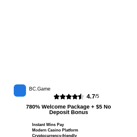
BC.Game
4.7
/5
780% Welcome Package + $5 No
Deposit Bonus
Instant Wins Pay
Modern Casino Platform
Cryptocurrency-friendly