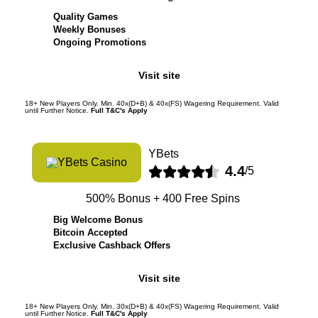
Quality Games
Weekly Bonuses
Ongoing Promotions
Visit site
18+ New Players Only. Min. 40x(D+B) & 40x(FS) Wagering Requirement. Valid
until Further Notice.
Full T&C's Apply
YBets
4.4
/5
500% Bonus + 400 Free Spins
Big Welcome Bonus
Bitcoin Accepted
Exclusive Cashback Offers
Visit site
18+ New Players Only. Min. 30x(D+B) & 40x(FS) Wagering Requirement. Valid
until Further Notice.
Full T&C's Apply