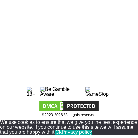
Live Casino
Casino Glossary
Casino Wallets
Win at Online Casino
Licensed Casinos
Slot Tournaments
Useful Information
Privacy & Policy
Terms & Conditions
Contact Us
Sitemap
©2023-2026 / All rights reserved.
We use cookies to ensure that we give you the best experience
on our website. If you continue to use this site we will assume
that you are happy with it.
Ok
Privacy policy