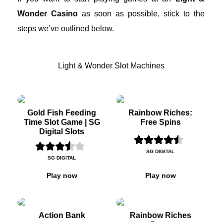
Wonder
Casino
as soon as possible, stick to the
steps we’ve outlined below.
Light & Wonder Slot Machines
Gold Fish Feeding
Rainbow Riches:
Time Slot Game | SG
Free Spins
Digital Slots
SG DIGITAL
SG DIGITAL
Play now
Play now
Action Bank
Rainbow Riches