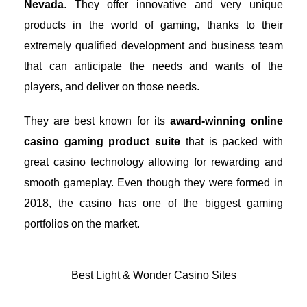
Nevada
. They offer innovative and very unique
products in the world of gaming, thanks to their
extremely qualified development and business team
that can anticipate the needs and wants of the
players, and deliver on those needs.
They are best known for its
award-winning online
casino gaming product suite
that is packed with
great casino technology allowing for rewarding and
smooth gameplay. Even though they were formed in
2018, the casino has one of the biggest gaming
portfolios on the market.
Best Light & Wonder Casino Sites