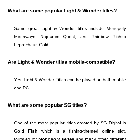
What are some popular Light & Wonder titles?
Some great Light & Wonder titles include Monopoly
Megaways, Neptunes Quest, and Rainbow Riches
Leprechaun Gold.
Are Light & Wonder titles mobile-compatible?
Yes, Light & Wonder Titles can be played on both mobile
and PC.
What are some popular SG titles?
One of the most popular titles created by SG Digital is
Gold Fish
which is a fishing-themed online slot,
followed by
Monopoly series
and many other different