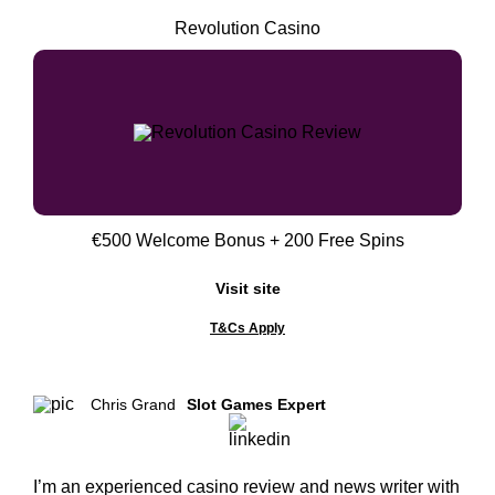
Revolution Casino
€500 Welcome Bonus + 200 Free Spins
Visit site
T&Cs Apply
Chris Grand
Slot Games Expert
I’m an experienced casino review and news writer with