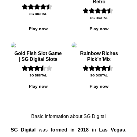
Retro
SG DIGITAL
SG DIGITAL
Play now
Play now
Gold Fish Slot Game
Rainbow Riches
| SG Digital Slots
Pick’n’Mix
SG DIGITAL
SG DIGITAL
Play now
Play now
Basic Information about SG Digital
SG Digital
was
formed in 2018
in
Las Vegas
,