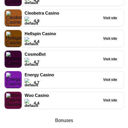
4.8
Cleobetra Casino
Visit site
4.9
Hellspin Casino
Visit site
4.4
CosmoBet
Visit site
4.7
Energy Casino
Visit site
4.7
Woo Casino
Visit site
4.4
Bonuses