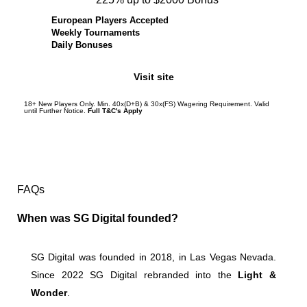
European Players Accepted
Weekly Tournaments
Daily Bonuses
Visit site
18+ New Players Only. Min. 40x(D+B) & 30x(FS) Wagering Requirement. Valid
until Further Notice.
Full T&C's Apply
FAQs
When was SG Digital founded?
SG Digital was founded in 2018, in Las Vegas Nevada.
Since 2022 SG Digital rebranded into the
Light &
Wonder
.