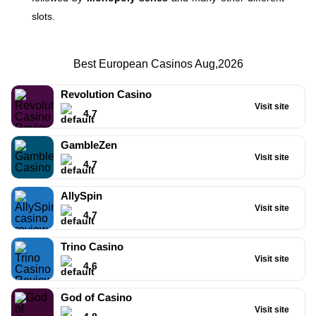
slots.
Best European Casinos Aug,2026
Revolution Casino
Visit site
4.7
GambleZen
Visit site
4.7
AllySpin
Visit site
4.7
Trino Casino
Visit site
4.6
God of Casino
Visit site