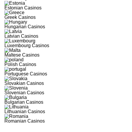
Estonian Casinos
Greek Casinos
Hungarian Casinos
Latvian Casinos
Luxembourg Casinos
Maltese Casinos
Polish Casinos
Portuguese Casinos
Slovakian Casinos
Slovenian Casinos
Bulgarian Casinos
Lithuanian Casinos
Romanian Casinos