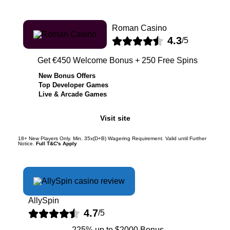
Roman Casino
4.3
/5
Get €450 Welcome Bonus + 250 Free Spins
New Bonus Offers
Top Developer Games
Live & Arcade Games
Visit site
18+ New Players Only. Min. 35x(D+B) Wagering Requirement. Valid until Further
Notice.
Full T&C's Apply
AllySpin
4.7
/5
225% up to $2000 Bonus