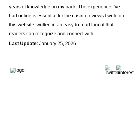
years of knowledge on my back. The experience I’ve
had online is essential for the
casino reviews I write
on
this website, written in an easy-to-read format that
readers can recognize and connect with.
Last Update:
January 25, 2026
EuroCasinoSites.com
is a
one-stop-shop
for the
Best Online Casinos in Europe
. We rate and review
New
and
Established
European Casinos
for your
convenience.
Casino Guides
Quick Links
Newbies Guide to
About Us
Casino