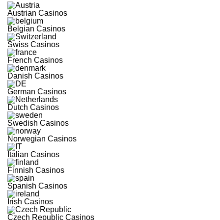
Austrian Casinos
Belgian Casinos
Swiss Casinos
French Casinos
Danish Casinos
German Casinos
Dutch Casinos
Swedish Casinos
Norwegian Casinos
Italian Casinos
Finnish Casinos
Spanish Casinos
Irish Casinos
Czech Republic Casinos