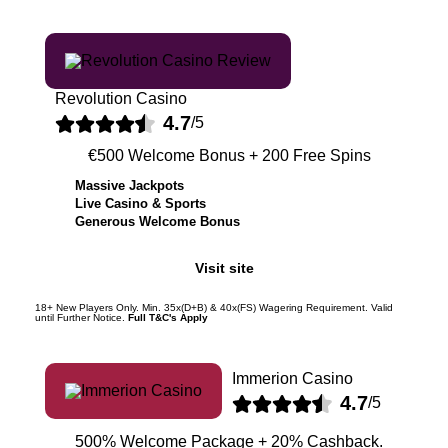
Revolution Casino
4.7
/5
€500 Welcome Bonus + 200 Free Spins
Massive Jackpots
Live Casino & Sports
Generous Welcome Bonus
Visit site
18+ New Players Only. Min. 35x(D+B) & 40x(FS) Wagering Requirement. Valid
until Further Notice.
Full T&C's Apply
Immerion Casino
4.7
/5
500% Welcome Package + 20% Cashback.