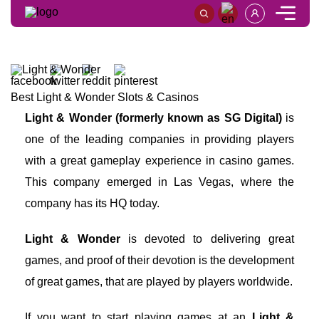
Best Light & Wonder Slots & Casinos
Light & Wonder (formerly known as SG Digital)
is
one of the leading companies in providing players
with a great gameplay experience in casino games.
This company emerged in Las Vegas, where the
company has its HQ today.
Light & Wonder
is devoted to delivering great
games, and proof of their devotion is the development
of great games, that are played by players worldwide.
If you want to start playing games at an
Light &