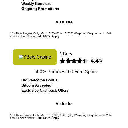
Weekly Bonuses
Ongoing Promotions
Visit site
18+ New Players Only. Min. 40x(D+B) & 40x(FS) Wagering Requirement. Valid
until Further Notice.
Full T&C's Apply
YBets
4.4
/5
500% Bonus + 400 Free Spins
Big Welcome Bonus
Bitcoin Accepted
Exclusive Cashback Offers
Visit site
18+ New Players Only. Min. 30x(D+B) & 40x(FS) Wagering Requirement. Valid
until Further Notice.
Full T&C's Apply