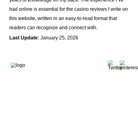
had online is essential for the
casino reviews I write
on
this website, written in an easy-to-read format that
readers can recognize and connect with.
Last Update:
January 25, 2026
EuroCasinoSites.com
is a
one-stop-shop
for the
Best Online Casinos in Europe
. We rate and review
New
and
Established
European Casinos
for your
convenience.
Casino Guides
Quick Links
Newbies Guide to
About Us
Casino
Live Casino
Casino Glossary