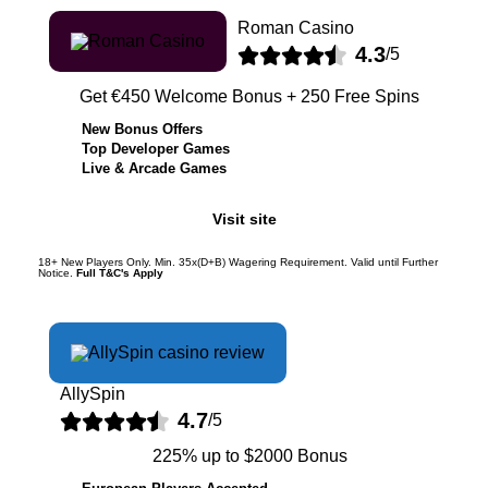
Roman Casino
4.3
/5
Get €450 Welcome Bonus + 250 Free Spins
New Bonus Offers
Top Developer Games
Live & Arcade Games
Visit site
18+ New Players Only. Min. 35x(D+B) Wagering Requirement. Valid until Further
Notice.
Full T&C's Apply
AllySpin
4.7
/5
225% up to $2000 Bonus