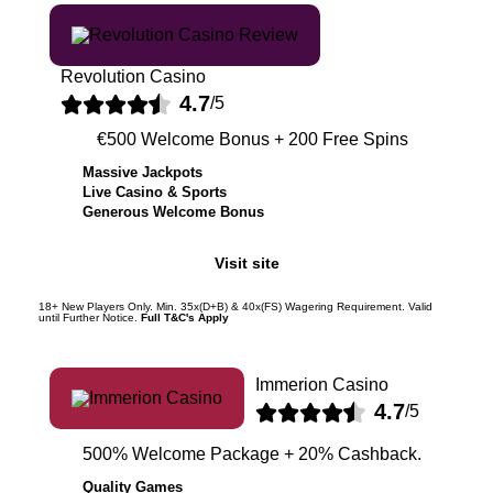
Revolution Casino
4.7
/5
€500 Welcome Bonus + 200 Free Spins
Massive Jackpots
Live Casino & Sports
Generous Welcome Bonus
Visit site
18+ New Players Only. Min. 35x(D+B) & 40x(FS) Wagering Requirement. Valid
until Further Notice.
Full T&C's Apply
Immerion Casino
4.7
/5
500% Welcome Package + 20% Cashback.
Quality Games