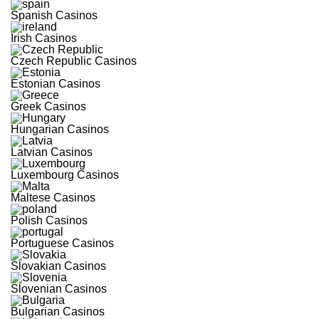
Spanish Casinos
Irish Casinos
Czech Republic Casinos
Estonian Casinos
Greek Casinos
Hungarian Casinos
Latvian Casinos
Luxembourg Casinos
Maltese Casinos
Polish Casinos
Portuguese Casinos
Slovakian Casinos
Slovenian Casinos
Bulgarian Casinos