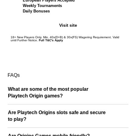
European Players Accepted
Weekly Tournaments
Daily Bonuses
Visit site
18+ New Players Only. Min. 40x(D+B) & 30x(FS) Wagering Requirement. Valid
until Further Notice.
Full T&C's Apply
FAQs
What are some of the most popular
Playtech Origin games?
Are Playtech Origins slots safe and secure
to play?
Are Origins Games mobile-friendly?