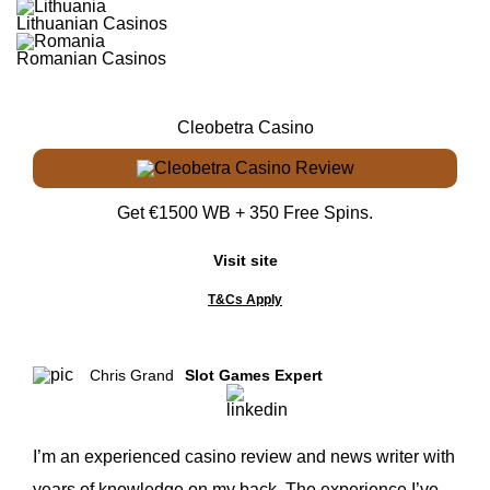
Lithuanian Casinos
Romanian Casinos
Cleobetra Casino
Get €1500 WB + 350 Free Spins.
Visit site
T&Cs Apply
Chris Grand
Slot Games Expert
I’m an experienced casino review and news writer with
years of knowledge on my back. The experience I’ve