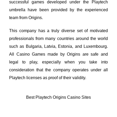
successful
games developed under the Playtech
umbrella
have been provided by the experienced
team from Origins.
This company has a truly diverse set of motivated
professionals from many countries around the world
such as
Bulgaria
,
Latvia
,
Estonia
, and
Luxembourg
.
All
Casino Games made by Origins
are safe and
legal to play, especially when you take into
consideration that the company operates under all
Playtech licenses as proof of their validity.
Best Playtech Origins Casino Sites