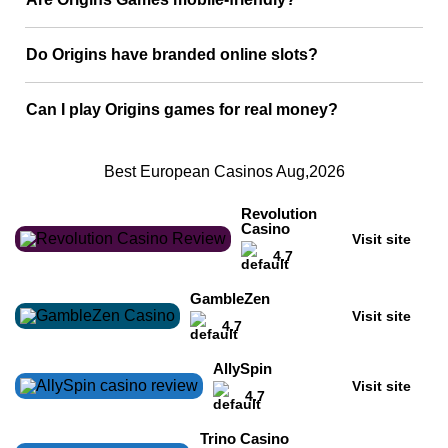
Do Origins have branded online slots?
Can I play Origins games for real money?
Best European Casinos Aug,2026
Revolution
Casino
Visit site
4.7
GambleZen
Visit site
4.7
AllySpin
Visit site
4.7
Trino Casino