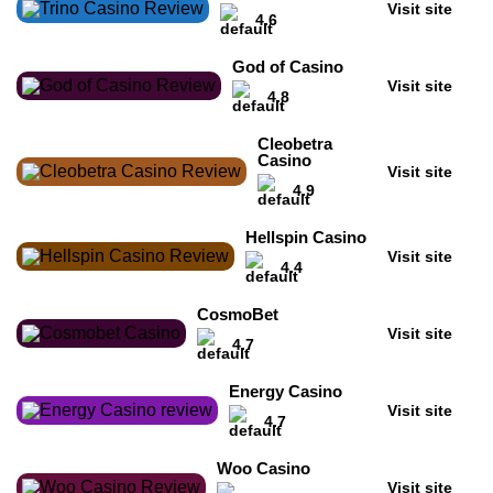
Visit site
4.6
God of Casino
Visit site
4.8
Cleobetra
Casino
Visit site
4.9
Hellspin Casino
Visit site
4.4
CosmoBet
Visit site
4.7
Energy Casino
Visit site
4.7
Woo Casino
Visit site