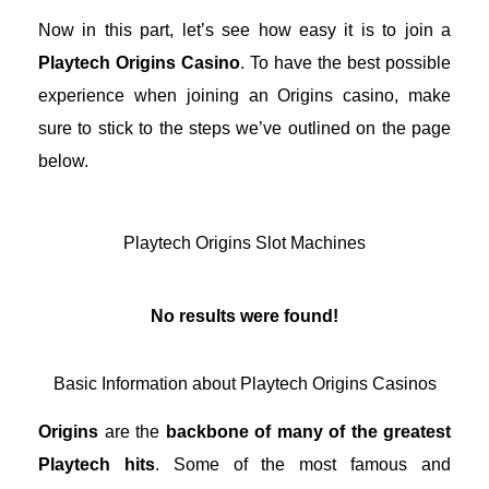
Now in this part, let’s see how easy it is to join a
Playtech Origins Casino
. To have the best possible
experience when joining an Origins casino, make
sure to stick to the steps we’ve outlined on the page
below.
Playtech Origins Slot Machines
No results were found!
Basic Information about Playtech Origins Casinos
Origins
are the
backbone of many of the greatest
Playtech hits
. Some of the most famous and