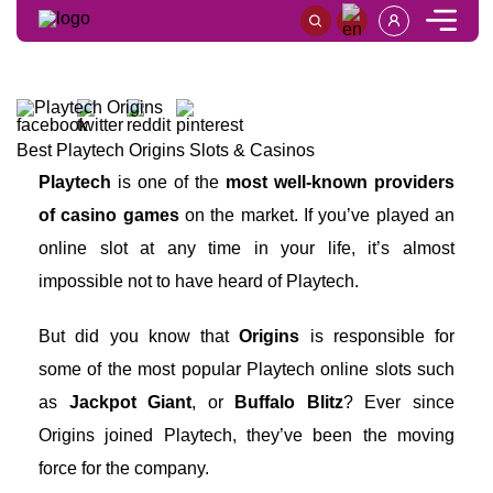
Best Playtech Origins Slots & Casinos
Playtech
is one of the
most well-known providers
of casino games
on the market. If you’ve played an
online slot at any time in your life, it’s almost
impossible not to have heard of Playtech.
But did you know that
Origins
is responsible for
some of the most popular Playtech online slots such
as
Jackpot Giant
, or
Buffalo Blitz
? Ever since
Origins joined Playtech, they’ve been the moving
force for the company.