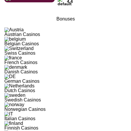
4.4
Bonuses
Austrian Casinos
Belgian Casinos
Swiss Casinos
French Casinos
Danish Casinos
German Casinos
Dutch Casinos
Swedish Casinos
Norwegian Casinos
Italian Casinos
Finnish Casinos