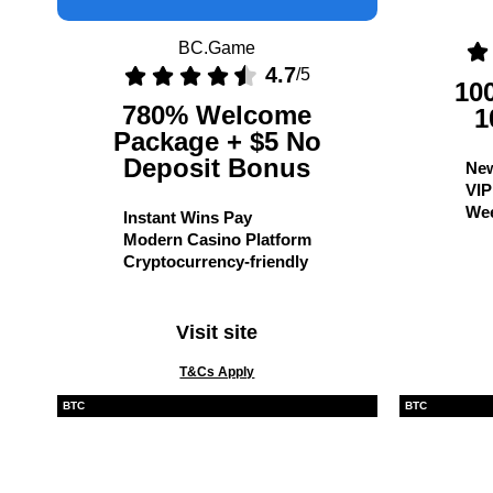
BC.Game
4.7
/5
10
780% Welcome
1
Package + $5 No
Deposit Bonus
New
VIP
Wee
Instant Wins Pay
Modern Casino Platform
Cryptocurrency-friendly
Visit site
T&Cs Apply
BTC
BTC