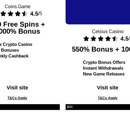
Coins.Game
4.5
/5
0 Free Spins +
000% Bonus
Celsius Casino
4.5
 Crypto Casino
550% Bonus + 10
 Bonuses
kly Cashback
Crypto Bonus Offers
Instant Withdrawals
New Game Releases
Visit site
Visit site
T&Cs Apply
T&Cs Apply
BTC