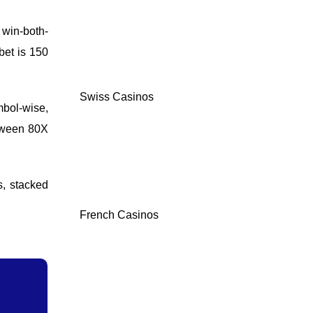
 win-both-
bet is 150
Swiss Casinos
mbol-wise,
etween 80X
s, stacked
French Casinos