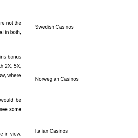
re not the
Swedish Casinos
l in both,
pins bonus
th 2X, 5X,
Now, where
Norwegian Casinos
 would be
o see some
Italian Casinos
e in view.