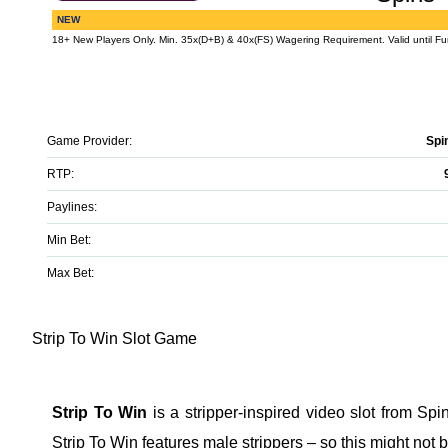
NEW
18+ New Players Only. Min. 35x(D+B) & 40x(FS) Wagering Requirement. Valid until Fu
Game Provider:
Spi
RTP:
Paylines:
Min Bet:
Max Bet:
Strip To Win Slot Game
Strip To Win
is a stripper-inspired video slot from Sp
Strip To Win features male strippers – so this might not 