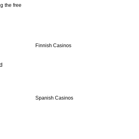
g the free
Finnish Casinos
d
Spanish Casinos