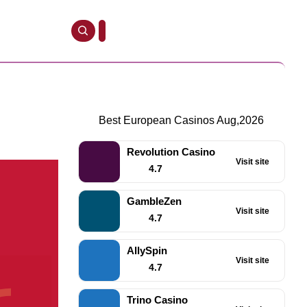
SINO
HELP
PROS & CONS
FAQ
Best European Casinos Aug,2026
Revolution Casino
Visit site
4.7
GambleZen
Visit site
4.7
AllySpin
Visit site
4.7
Trino Casino