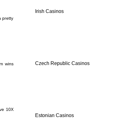
Irish Casinos
 pretty
Czech Republic Casinos
rm wins
ive 10X
Estonian Casinos