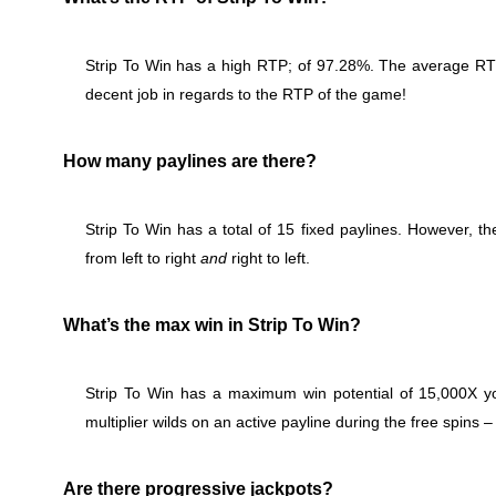
Strip To Win has a high RTP; of 97.28%. The average RTP 
decent job in regards to the RTP of the game!
How many paylines are there?
Strip To Win has a total of 15 fixed paylines. However,
from left to right
and
right to left.
What’s the max win in Strip To Win?
Strip To Win has a maximum win potential of 15,000X your
multiplier wilds on an active payline during the free spins 
Are there progressive jackpots?