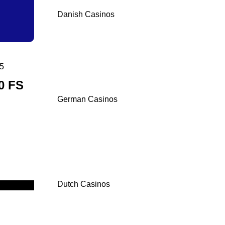
Danish Casinos
/5
0 FS
German Casinos
Dutch Casinos