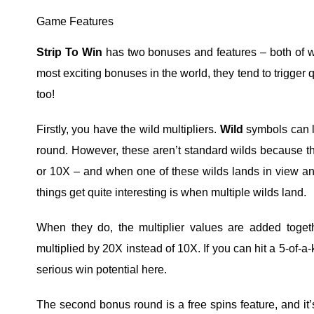
Game Features
Strip To Win
has two bonuses and features – both of w
most exciting bonuses in the world, they tend to trigger 
too!
Firstly, you have the wild multipliers.
Wild
symbols can l
round. However, these aren’t standard wilds because the
or 10X – and when one of these wilds lands in view and 
things get quite interesting is when multiple wilds land.
When they do, the multiplier values are added toget
multiplied by 20X instead of 10X. If you can hit a 5-of-
serious win potential here.
The second bonus round is a free spins feature, and it’