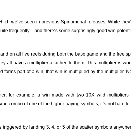
hich we’ve seen in previous Spinomenal releases. While they’
quite frequently – and there’s some surprisingly good win potentia
and on all five reels during both the base game and the free s
y all have a multiplier attached to them. This multiplier is wor
forms part of a win, that win is multiplied by the multiplier. 
BC.Game
4.7
/5
her; for example, a win made with two 10X wild multipliers
780%
a-kind combo of one of the higher-paying symbols, it’s not hard t
Welcome
Package
+
$5
s triggered by landing 3, 4, or 5 of the scatter symbols anywher