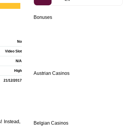
Bonuses
No
Video Slot
N/A
High
Austrian Casinos
21/12/2017
! Instead,
Belgian Casinos