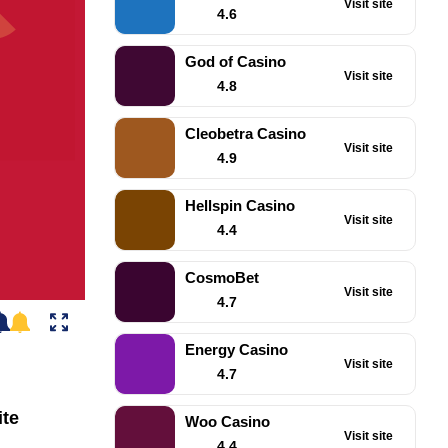
Visit site
4.6
God of Casino
Visit site
4.8
Cleobetra Casino
Visit site
4.9
Hellspin Casino
Visit site
4.4
CosmoBet
Visit site
4.7
Energy Casino
Visit site
4.7
ite
Woo Casino
Visit site
4.4