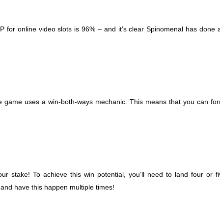
4.5
/5
100
for online video slots is 96% – and it’s clear Spinomenal has done a
Free
Spins
+
1000%
Bonus
 the game uses a win-both-ways mechanic. This means that you can fo
New
Crypto
Casino
VIP
Bonuses
Weekly
Cashback
Visit
 stake! To achieve this win potential, you’ll need to land four or f
site
– and have this happen multiple times!
T&Cs
Apply