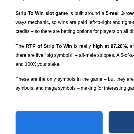
Strip To Win slot game
is built around a
5-reel
,
3-row
ways mechanic, so wins are paid left-to-right and right
credits – so there are betting options for players on all d
The
RTP of Strip To Win
is really
high at 97.28%
, a
there are five “big symbols” – all-male strippes. A 5-
and 100X your stake.
These are the only symbols in the game – but they are
symbols, and mega symbols – making for interesting gam