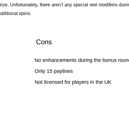
No
ze. Unfortunately, there aren’t any special reel modifiers durin
Deposit
additional spins.
Bonus
Instant
Wins
Pay
Cons
Modern
Casino
Platform
Cryptocurrency-
No enhancements during the bonus roun
friendly
Only 15 paylines
Visit
site
Not licensed for players in the UK
T&Cs
Apply
Coins.Game