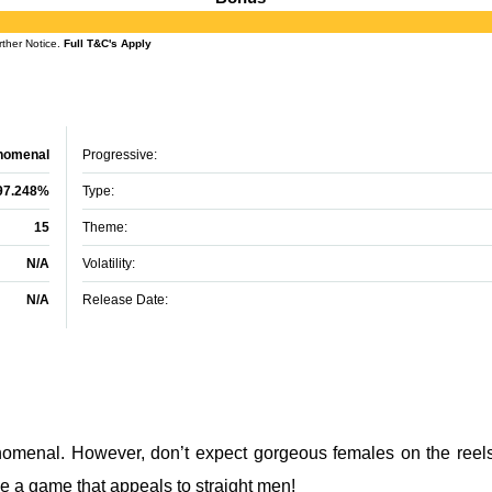
rther Notice.
Full T&C's Apply
nomenal
Progressive:
97.248%
Type:
15
Theme:
N/A
Volatility:
N/A
Release Date:
inomenal. However, don’t expect gorgeous females on the reels
be a game that appeals to straight men!