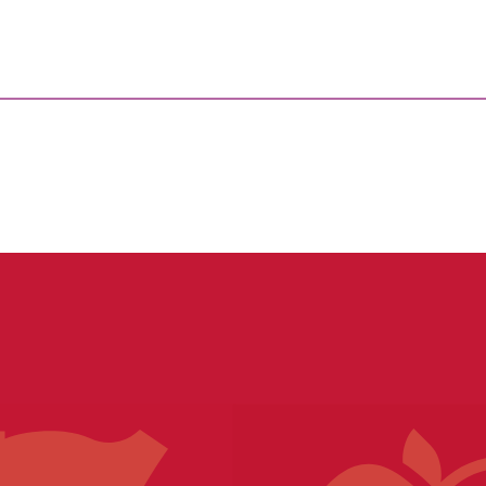
NO BONUSES
FREE SPINS
NEW CASINO
CRYPTO CA
S
GAME FEATURES