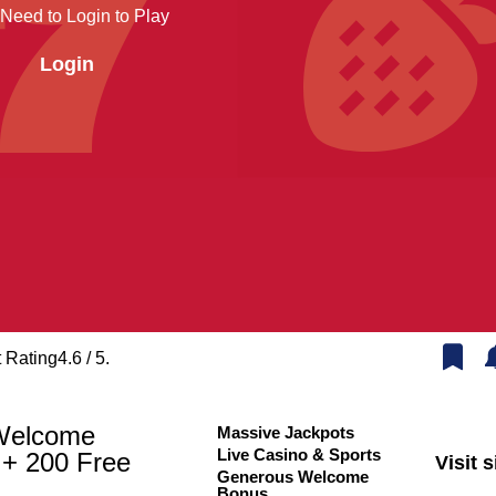
Need to Login to Play
Login
 Rating
4.6
/ 5.
Welcome
Massive Jackpots
Live Casino & Sports
+ 200 Free
Visit s
Generous Welcome
Bonus