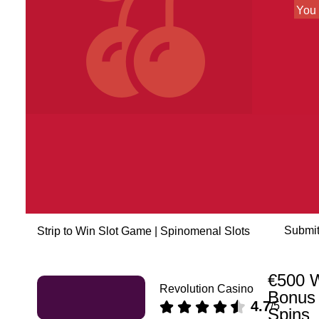
You 
Submit
Strip to Win Slot Game | Spinomenal Slots
€500 
Revolution Casino
Bonus 
4.7
/5
Spins