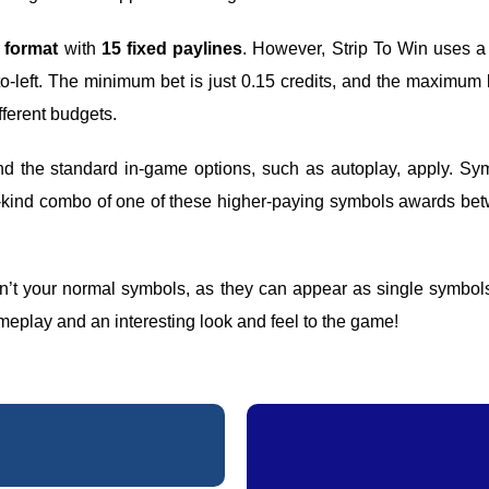
 format
with
15 fixed paylines
. However, Strip To Win uses a
-to-left. The minimum bet is just 0.15 credits, and the maximum 
ifferent budgets.
nd the standard in-game options, such as autoplay, apply. Sy
of-a-kind combo of one of these higher-paying symbols awards b
n’t your normal symbols, as they can appear as single symbol
eplay and an interesting look and feel to the game!