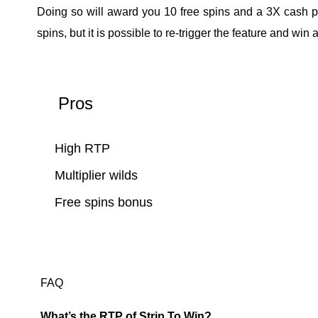
Doing so will award you 10 free spins and a 3X cash pri
spins, but it is possible to re-trigger the feature and win 
Pros
High RTP
Multiplier wilds
Free spins bonus
FAQ
What’s the RTP of ​​Strip To Win?