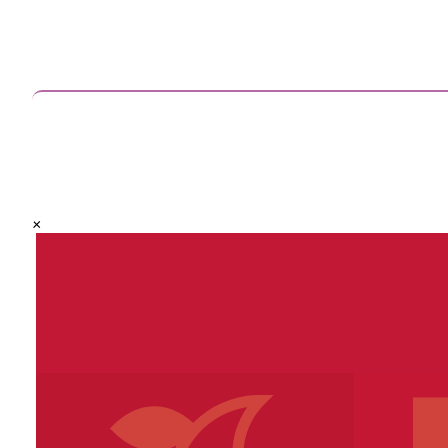
BLOG
GAMES
CASI
GAME REVIEW
CASINO BONU
HOME
Games
STRIP TO WIN SLOT GAME | SPINOMENAL SLOTS
×