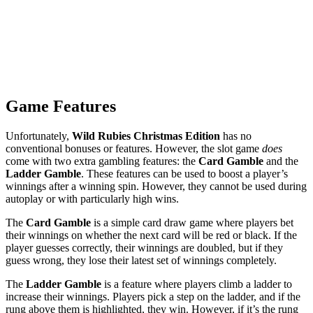
Game Features
Unfortunately,
Wild Rubies Christmas Edition
has no
conventional bonuses or features. However, the slot game
does
come with two extra gambling features: the
Card Gamble
and the
Ladder Gamble
. These features can be used to boost a player’s
winnings after a winning spin. However, they cannot be used during
autoplay or with particularly high wins.
The
Card Gamble
is a simple card draw game where players bet
their winnings on whether the next card will be red or black. If the
player guesses correctly, their winnings are doubled, but if they
guess wrong, they lose their latest set of winnings completely.
The
Ladder Gamble
is a feature where players climb a ladder to
increase their winnings. Players pick a step on the ladder, and if the
rung above them is highlighted, they win. However, if it’s the rung