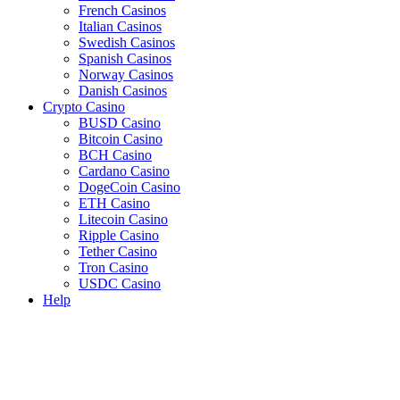
French Casinos
Italian Casinos
Swedish Casinos
Spanish Casinos
Norway Casinos
Danish Casinos
Crypto Casino
BUSD Casino
Bitcoin Casino
BCH Casino
Cardano Casino
DogeCoin Casino
ETH Casino
Litecoin Casino
Ripple Casino
Tether Casino
Tron Casino
USDC Casino
Help