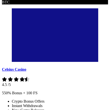
BTC
Celsius Casino
4.5
/5
550% Bonus + 100 FS
Crypto Bonus Offers
Instant Withdrawals