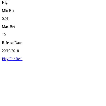
High
Min Bet
0.01
Max Bet
10
Release Date
20/10/2018
Play For Real