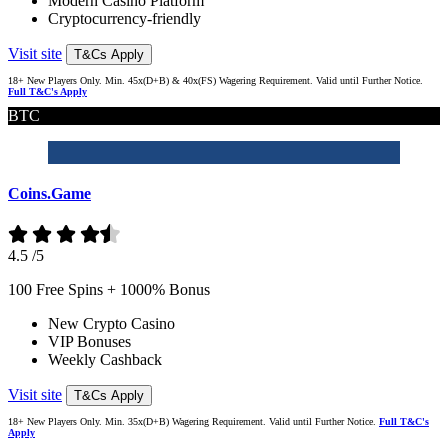
Modern Casino Platform
Cryptocurrency-friendly
Visit site
T&Cs Apply
18+ New Players Only. Min. 45x(D+B) & 40x(FS) Wagering Requirement. Valid until Further Notice.
Full T&C's Apply
BTC
Coins.Game
4.5
/5
100 Free Spins + 1000% Bonus
New Crypto Casino
VIP Bonuses
Weekly Cashback
Visit site
T&Cs Apply
18+ New Players Only. Min. 35x(D+B) Wagering Requirement. Valid until Further Notice.
Full T&C's
Apply