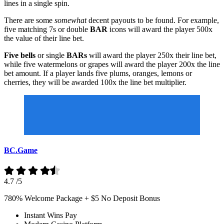
lines in a single spin.
There are some
somewhat
decent payouts to be found. For example,
five matching 7s or double
BAR
icons will award the player 500x
the value of their line bet.
Five bells
or single
BARs
will award the player 250x their line bet,
while five watermelons or grapes will award the player 200x the line
bet amount. If a player lands five plums, oranges, lemons or
cherries, they will be awarded 100x the line bet multiplier.
BC.Game
4.7
/5
780% Welcome Package + $5 No Deposit Bonus
Instant Wins Pay