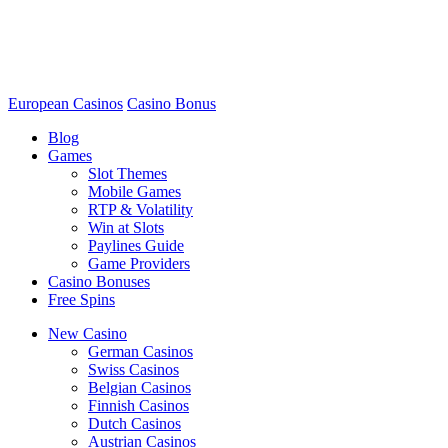
European Casinos
Casino Bonus
Blog
Games
Slot Themes
Mobile Games
RTP & Volatility
Win at Slots
Paylines Guide
Game Providers
Casino Bonuses
Free Spins
New Casino
German Casinos
Swiss Casinos
Belgian Casinos
Finnish Casinos
Dutch Casinos
Austrian Casinos