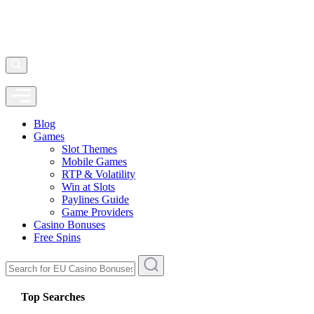
Blog
Games
Slot Themes
Mobile Games
RTP & Volatility
Win at Slots
Paylines Guide
Game Providers
Casino Bonuses
Free Spins
Top Searches