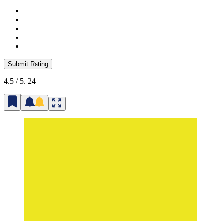
Submit Rating
4.5
/ 5.
24