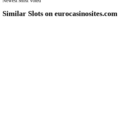
Newest
Most Voted
Similar Slots on eurocasinosites.com