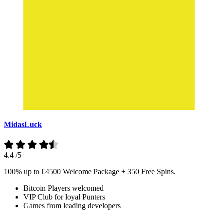
MidasLuck
4.4
/5
100% up to €4500 Welcome Package + 350 Free Spins.
Bitcoin Players welcomed
VIP Club for loyal Punters
Games from leading developers