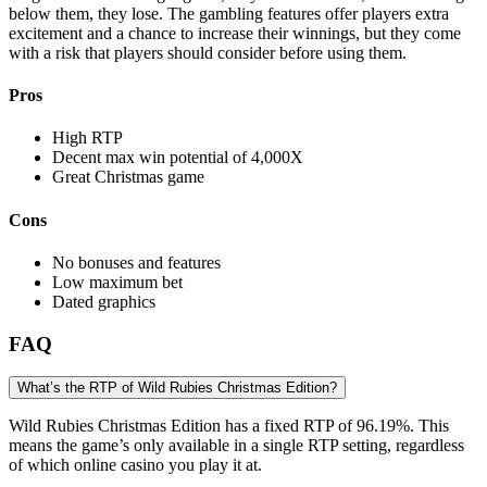
below them, they lose. The gambling features offer players extra
excitement and a chance to increase their winnings, but they come
with a risk that players should consider before using them.
Pros
High RTP
Decent max win potential of 4,000X
Great Christmas game
Cons
No bonuses and features
Low maximum bet
Dated graphics
FAQ
What’s the RTP of Wild Rubies Christmas Edition?
Wild Rubies Christmas Edition has a fixed RTP of 96.19%. This
means the game’s only available in a single RTP setting, regardless
of which online casino you play it at.