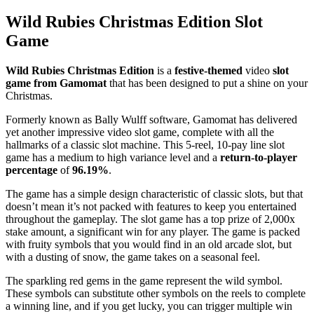
Wild Rubies Christmas Edition Slot
Game
Wild Rubies Christmas Edition
is a
festive-themed
video
slot
game from Gamomat
that has been designed to put a shine on your
Christmas.
Formerly known as Bally Wulff software, Gamomat has delivered
yet another impressive video slot game, complete with all the
hallmarks of a classic slot machine. This 5-reel, 10-pay line slot
game has a medium to high variance level and a
return-to-player
percentage
of
96.19%
.
The game has a simple design characteristic of classic slots, but that
doesn’t mean it’s not packed with features to keep you entertained
throughout the gameplay. The slot game has a top prize of 2,000x
stake amount, a significant win for any player. The game is packed
with fruity symbols that you would find in an old arcade slot, but
with a dusting of snow, the game takes on a seasonal feel.
The sparkling red gems in the game represent the wild symbol.
These symbols can substitute other symbols on the reels to complete
a winning line, and if you get lucky, you can trigger multiple win