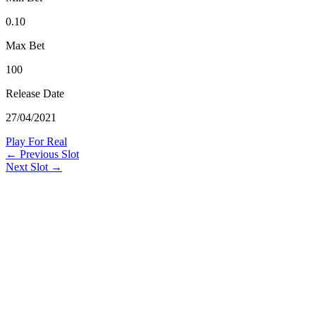
0.10
Max Bet
100
Release Date
27/04/2021
Play For Real
← Previous Slot
Next Slot →