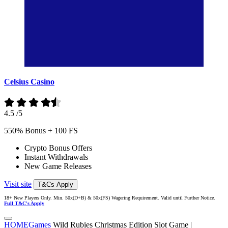
Celsius Casino
4.5
/5
550% Bonus + 100 FS
Crypto Bonus Offers
Instant Withdrawals
New Game Releases
Visit site
T&Cs Apply
18+ New Players Only. Min. 50x(D+B) & 50x(FS) Wagering Requirement. Valid until Further Notice.
Full T&C's Apply
HOME
Games
Wild Rubies Christmas Edition Slot Game |