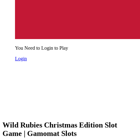
You Need to Login to Play
Login
Wild Rubies Christmas Edition Slot
Game | Gamomat Slots