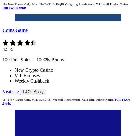
18+ New Players Only. Min. 45x(D+B) & 40x(FS) Wagering Requirement. Valid until Further Notice.
Full T&C's Apply
Coins.Game
4.5
/5
100 Free Spins + 1000% Bonus
New Crypto Casino
VIP Bonuses
Weekly Cashback
Visit site
T&Cs Apply
18+ New Players Only. Min. 35x(D+B) Wagering Requirement. Valid until Further Notice.
Full T&C's
Apply