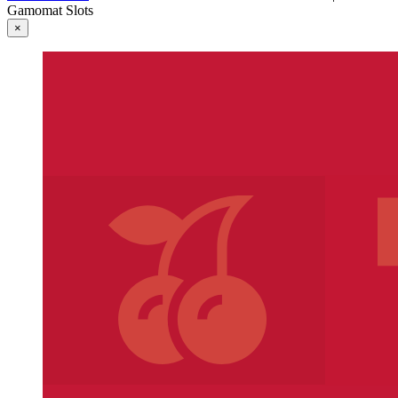
Gamomat Slots
×