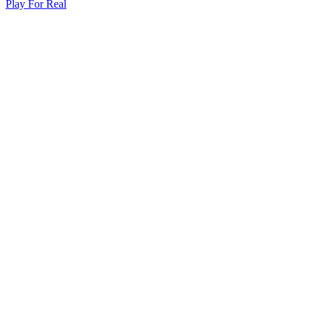
Play For Real