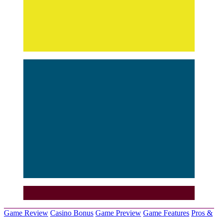
Game Review
Casino Bonus
Game Preview
Game Features
Pros &