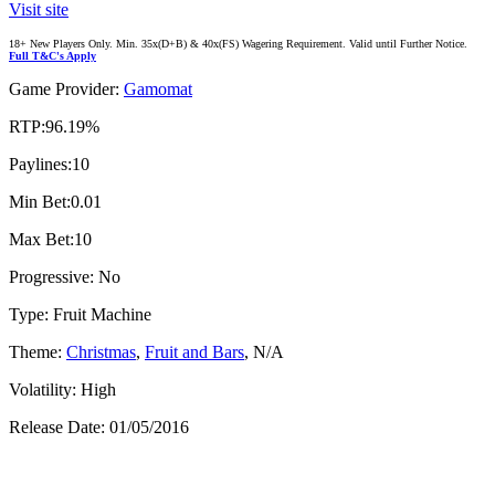
Visit site
18+ New Players Only. Min. 35x(D+B) & 40x(FS) Wagering Requirement. Valid until Further Notice.
Full T&C's Apply
Game Provider:
Gamomat
RTP:
96.19%
Paylines:
10
Min Bet:
0.01
Max Bet:
10
Progressive:
No
Type:
Fruit Machine
Theme:
Christmas
,
Fruit and Bars
, N/A
Volatility:
High
Release Date:
01/05/2016