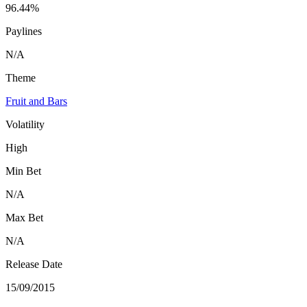
96.44%
Paylines
N/A
Theme
Fruit and Bars
Volatility
High
Min Bet
N/A
Max Bet
N/A
Release Date
15/09/2015