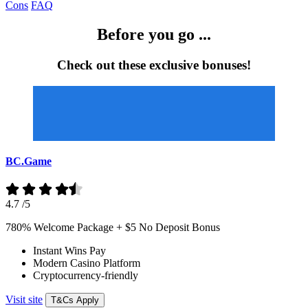
Cons
FAQ
Before you go ...
Check out these exclusive bonuses!
BC.Game
4.7
/5
780% Welcome Package + $5 No Deposit Bonus
Instant Wins Pay
Modern Casino Platform
Cryptocurrency-friendly
Visit site
T&Cs Apply