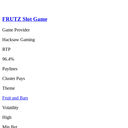
FRUTZ Slot Game
Game Provider
Hacksaw Gaming
RTP
96.4%
Paylines
Cluster Pays
Theme
Fruit and Bars
Volatility
High
Min Bet