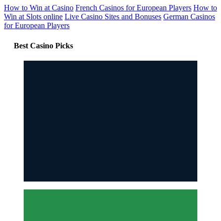
How to Win at Casino
French Casinos for European Players
How to
Win at Slots online
Live Casino Sites and Bonuses
German Casinos
for European Players
Best Casino Picks