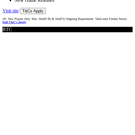
New Game Releases
Visit site
T&Cs Apply
18+ New Players Only. Min. 50x(D+B) & 50x(FS) Wagering Requirement. Valid until Further Notice.
Full T&C's Apply
BTC