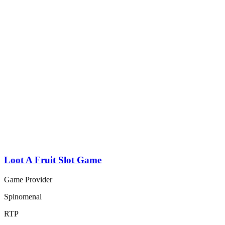
Loot A Fruit Slot Game
Game Provider
Spinomenal
RTP