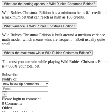
What are the betting options in Wild Rubies Christmas Edition?
Wild Rubies Christmas Edition has a minimum bet is 0.1 credit and
a maximum bet that can reach as high as 100 credits.
What variance is Wild Rubies Christmas Edition?
Wild Rubies Christmas Edition is built around a medium variance
math model, which means wins are frequent – albeit usually quite
small.
What’s the maximum win in Wild Rubies Christmas Edition?
The most you can win while playing Wild Rubies Christmas Edition
is 4,000X your total bet.
Subscribe
Notify of
Please login to comment
0
Comments
Oldest