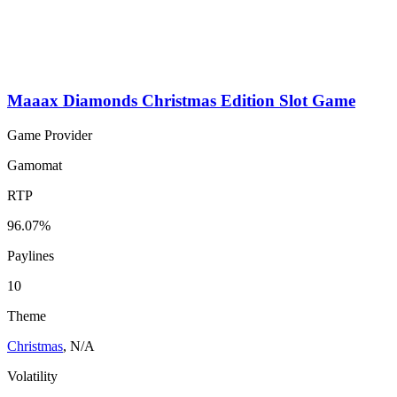
Maaax Diamonds Christmas Edition Slot Game
Game Provider
Gamomat
RTP
96.07%
Paylines
10
Theme
Christmas
, N/A
Volatility