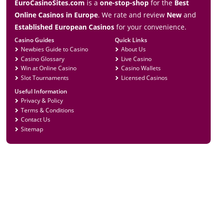
EuroCasinoSites.com
is a
one-stop-shop
for the
Be
Online Casinos in Europe
. We rate and review
New
Established
European Casinos
for your convenience
Casino Guides
Quick Links
Newbies Guide to Casino
About Us
Casino Glossary
Live Casino
Win at Online Casino
Casino Wallets
Slot Tournaments
Licensed Casinos
Useful Information
Privacy & Policy
Terms & Conditions
Contact Us
Sitemap