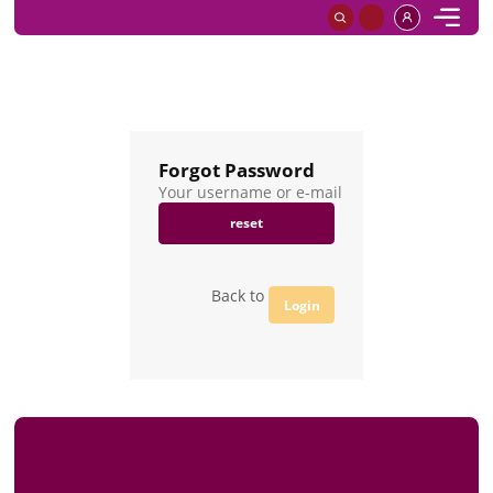
Forgot Password
reset
Back to
Login