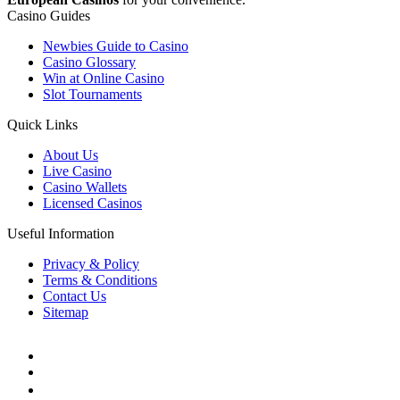
Casino Guides
Newbies Guide to Casino
Casino Glossary
Win at Online Casino
Slot Tournaments
Quick Links
About Us
Live Casino
Casino Wallets
Licensed Casinos
Useful Information
Privacy & Policy
Terms & Conditions
Contact Us
Sitemap