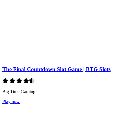
The Final Countdown Slot Game | BTG Slots
Big Time Gaming
Play now