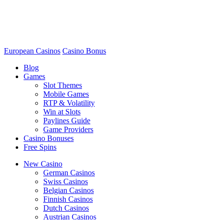
European Casinos
Casino Bonus
Blog
Games
Slot Themes
Mobile Games
RTP & Volatility
Win at Slots
Paylines Guide
Game Providers
Casino Bonuses
Free Spins
New Casino
German Casinos
Swiss Casinos
Belgian Casinos
Finnish Casinos
Dutch Casinos
Austrian Casinos