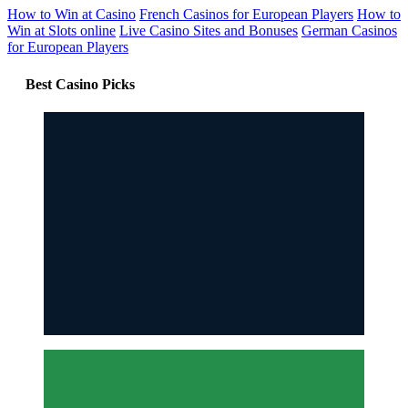
How to Win at Casino
French Casinos for European Players
How to
Win at Slots online
Live Casino Sites and Bonuses
German Casinos
for European Players
Best Casino Picks