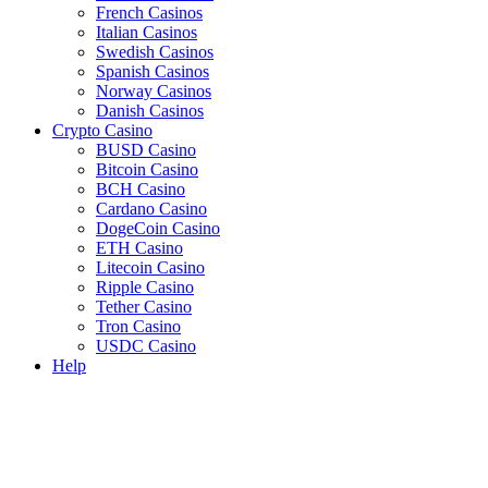
French Casinos
Italian Casinos
Swedish Casinos
Spanish Casinos
Norway Casinos
Danish Casinos
Crypto Casino
BUSD Casino
Bitcoin Casino
BCH Casino
Cardano Casino
DogeCoin Casino
ETH Casino
Litecoin Casino
Ripple Casino
Tether Casino
Tron Casino
USDC Casino
Help