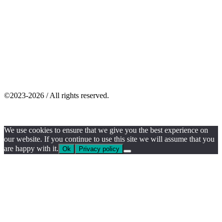
©2023-2026 / All rights reserved.
We use cookies to ensure that we give you the best experience on
our website. If you continue to use this site we will assume that you
are happy with it.
Ok
Privacy policy