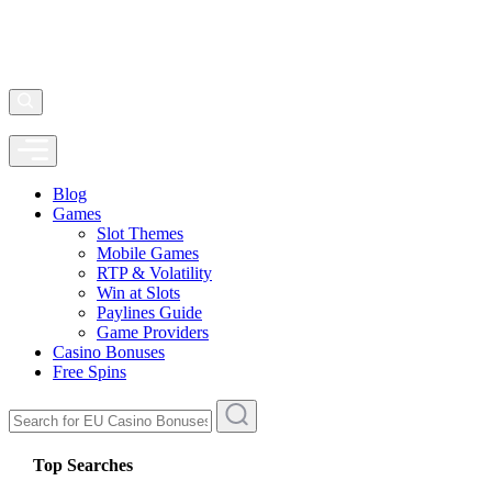
Blog
Games
Slot Themes
Mobile Games
RTP & Volatility
Win at Slots
Paylines Guide
Game Providers
Casino Bonuses
Free Spins
Top Searches