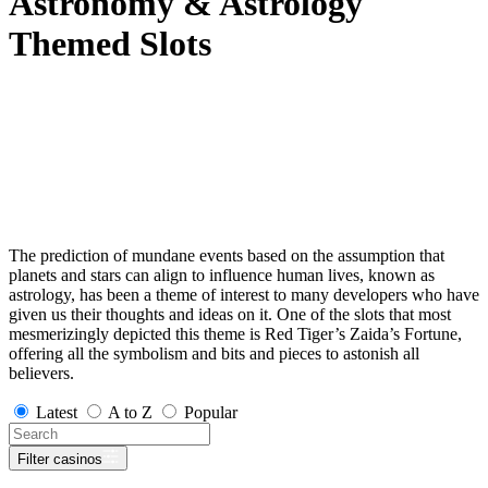
Astronomy & Astrology
Themed Slots
The prediction of mundane events based on the assumption that
planets and stars can align to influence human lives, known as
astrology, has been a theme of interest to many developers who have
given us their thoughts and ideas on it. One of the slots that most
mesmerizingly depicted this theme is Red Tiger’s Zaida’s Fortune,
offering all the symbolism and bits and pieces to astonish all
believers.
Latest
A to Z
Popular
Filter casinos