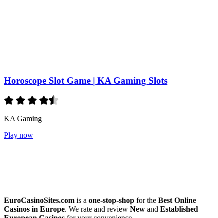
Horoscope Slot Game | KA Gaming Slots
KA Gaming
Play now
EuroCasinoSites.com
is a
one-stop-shop
for the
Best Online
Casinos in Europe
. We rate and review
New
and
Established
European Casinos
for your convenience.