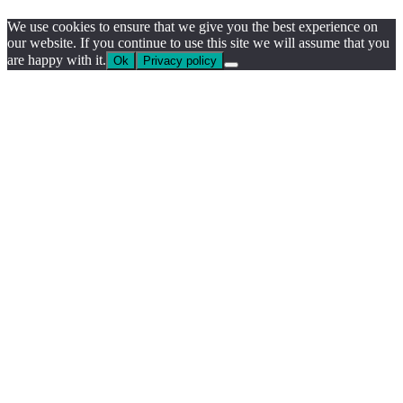
We use cookies to ensure that we give you the best experience on
our website. If you continue to use this site we will assume that you
are happy with it.
Ok
Privacy policy