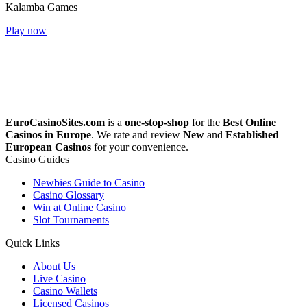
Kalamba Games
Play now
EuroCasinoSites.com
is a
one-stop-shop
for the
Best Online
Casinos in Europe
. We rate and review
New
and
Established
European Casinos
for your convenience.
Casino Guides
Newbies Guide to Casino
Casino Glossary
Win at Online Casino
Slot Tournaments
Quick Links
About Us
Live Casino
Casino Wallets
Licensed Casinos