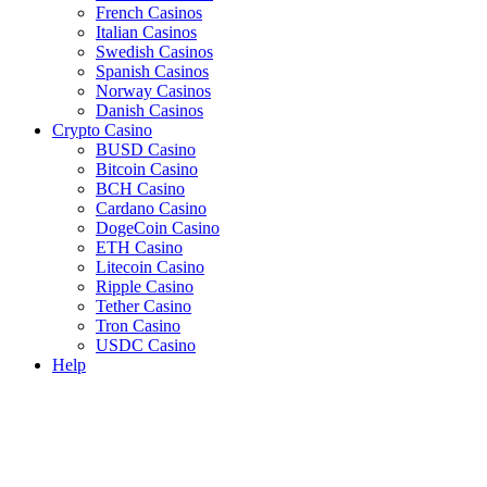
French Casinos
Italian Casinos
Swedish Casinos
Spanish Casinos
Norway Casinos
Danish Casinos
Crypto Casino
BUSD Casino
Bitcoin Casino
BCH Casino
Cardano Casino
DogeCoin Casino
ETH Casino
Litecoin Casino
Ripple Casino
Tether Casino
Tron Casino
USDC Casino
Help