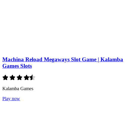
Machina Reload Megaways Slot Game | Kalamba
Games Slots
Kalamba Games
Play now