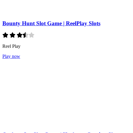
Bounty Hunt Slot Game | ReelPlay Slots
Reel Play
Play now