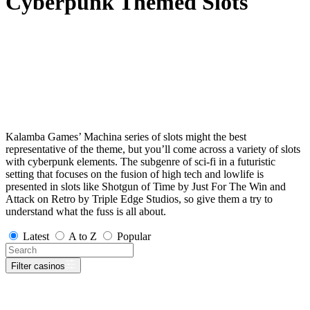
Cyberpunk Themed Slots
Kalamba Games’ Machina series of slots might the best
representative of the theme, but you’ll come across a variety of slots
with cyberpunk elements. The subgenre of sci-fi in a futuristic
setting that focuses on the fusion of high tech and lowlife is
presented in slots like Shotgun of Time by Just For The Win and
Attack on Retro by Triple Edge Studios, so give them a try to
understand what the fuss is all about.
Latest
A to Z
Popular
Filter casinos