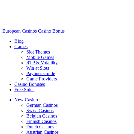
European Casinos
Casino Bonus
Blog
Games
Slot Themes
Mobile Games
RTP & Volatility
Win at Slots
Paylines Guide
Game Providers
Casino Bonuses
Free Spins
New Casino
German Casinos
Swiss Casinos
Belgian Casinos
Finnish Casinos
Dutch Casinos
Austrian Casinos