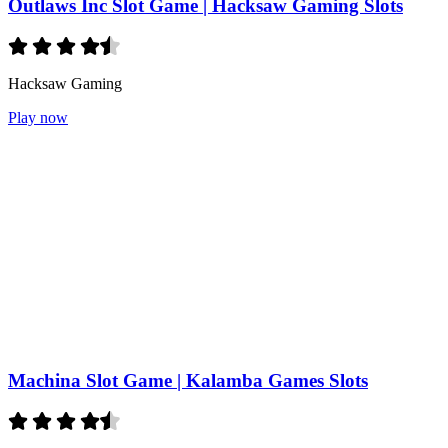
Outlaws Inc Slot Game | Hacksaw Gaming Slots
Hacksaw Gaming
Play now
Machina Slot Game | Kalamba Games Slots