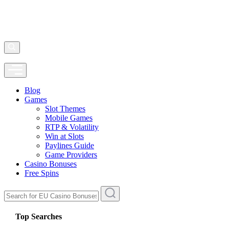
Blog
Games
Slot Themes
Mobile Games
RTP & Volatility
Win at Slots
Paylines Guide
Game Providers
Casino Bonuses
Free Spins
Top Searches