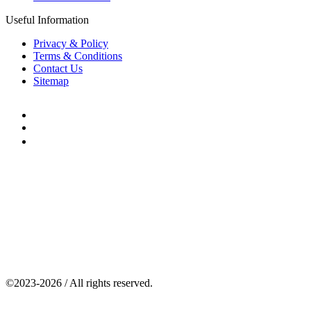
Useful Information
Privacy & Policy
Terms & Conditions
Contact Us
Sitemap
©2023-2026 / All rights reserved.