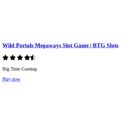
Wild Portals Megaways Slot Game | BTG Slots
Big Time Gaming
Play now