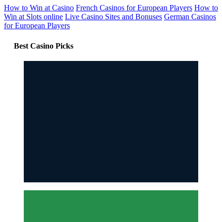
How to Win at Casino
French Casinos for European Players
How to
Win at Slots online
Live Casino Sites and Bonuses
German Casinos
for European Players
Best Casino Picks