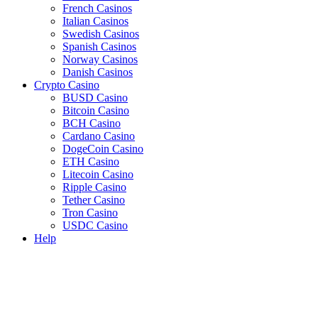
French Casinos
Italian Casinos
Swedish Casinos
Spanish Casinos
Norway Casinos
Danish Casinos
Crypto Casino
BUSD Casino
Bitcoin Casino
BCH Casino
Cardano Casino
DogeCoin Casino
ETH Casino
Litecoin Casino
Ripple Casino
Tether Casino
Tron Casino
USDC Casino
Help