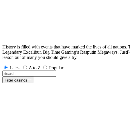
History is filled with events that have marked the lives of all nation
Legendary Excalibur, Big Time Gaming’s Rasputin Megaways, JustForT
lesson out of many you should give a try.
Latest
A to Z
Popular
Filter casinos