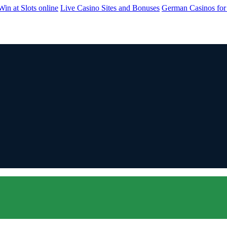
in at Slots online
Live Casino Sites and Bonuses
German Casinos for