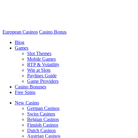
European Casinos
Casino Bonus
Blog
Games
Slot Themes
Mobile Games
RTP & Volatility
Win at Slots
Paylines Guide
Game Providers
Casino Bonuses
Free Spins
New Casino
German Casinos
Swiss Casinos
Belgian Casinos
Finnish Casinos
Dutch Casinos
Austrian Casinos