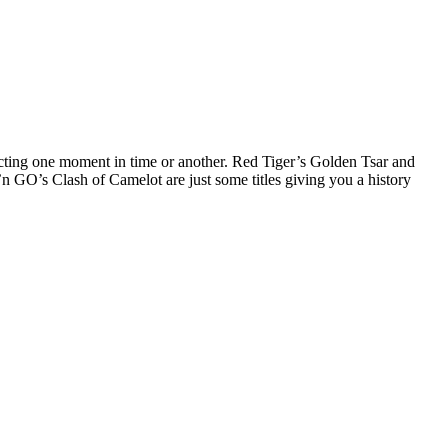
epicting one moment in time or another. Red Tiger’s Golden Tsar and
O’s Clash of Camelot are just some titles giving you a history