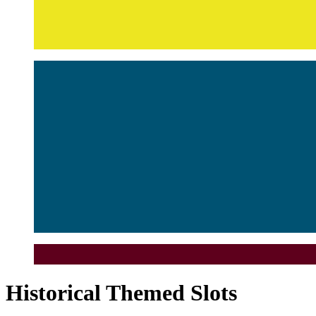
Historical Themed Slots