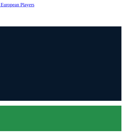
 European Players