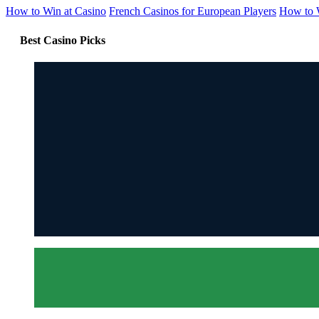
How to Win at Casino
French Casinos for European Players
How to W
Best Casino Picks