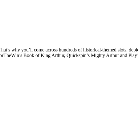
s. That’s why you’ll come across hundreds of historical-themed slots, d
heWin’s Book of King Arthur, Quickspin’s Mighty Arthur and Play’n G