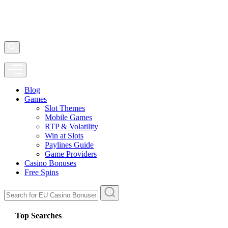
Blog
Games
Slot Themes
Mobile Games
RTP & Volatility
Win at Slots
Paylines Guide
Game Providers
Casino Bonuses
Free Spins
Top Searches