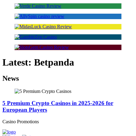
Latest: Betpanda
News
5 Premium Crypto Casinos in 2025-2026 for
European Players
Casino Promotions