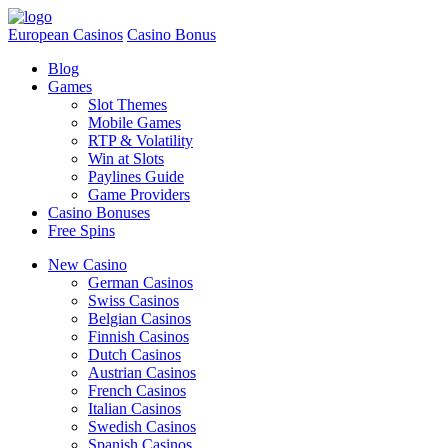
European Casinos
Casino Bonus
Blog
Games
Slot Themes
Mobile Games
RTP & Volatility
Win at Slots
Paylines Guide
Game Providers
Casino Bonuses
Free Spins
New Casino
German Casinos
Swiss Casinos
Belgian Casinos
Finnish Casinos
Dutch Casinos
Austrian Casinos
French Casinos
Italian Casinos
Swedish Casinos
Spanish Casinos