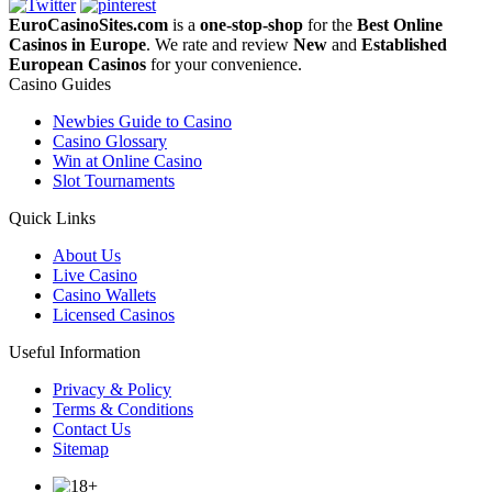
EuroCasinoSites.com
is a
one-stop-shop
for the
Best Online
Casinos in Europe
. We rate and review
New
and
Established
European Casinos
for your convenience.
Casino Guides
Newbies Guide to Casino
Casino Glossary
Win at Online Casino
Slot Tournaments
Quick Links
About Us
Live Casino
Casino Wallets
Licensed Casinos
Useful Information
Privacy & Policy
Terms & Conditions
Contact Us
Sitemap