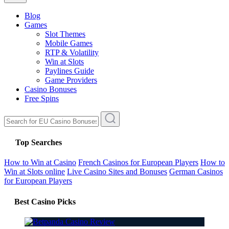
Blog
Games
Slot Themes
Mobile Games
RTP & Volatility
Win at Slots
Paylines Guide
Game Providers
Casino Bonuses
Free Spins
Top Searches
How to Win at Casino
French Casinos for European Players
How to
Win at Slots online
Live Casino Sites and Bonuses
German Casinos
for European Players
Best Casino Picks