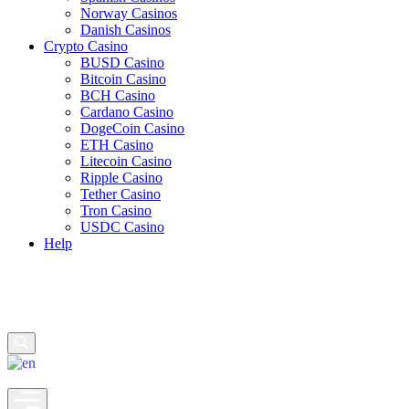
Norway Casinos
Danish Casinos
Crypto Casino
BUSD Casino
Bitcoin Casino
BCH Casino
Cardano Casino
DogeCoin Casino
ETH Casino
Litecoin Casino
Ripple Casino
Tether Casino
Tron Casino
USDC Casino
Help