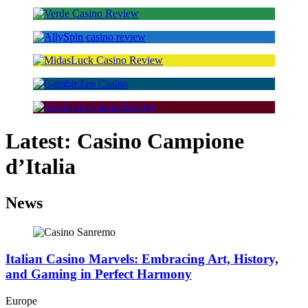
Latest: Casino Campione
d’Italia
News
Italian Casino Marvels: Embracing Art, History,
and Gaming in Perfect Harmony
Europe