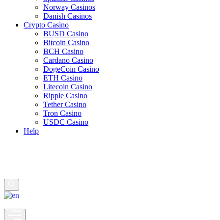
Norway Casinos
Danish Casinos
Crypto Casino
BUSD Casino
Bitcoin Casino
BCH Casino
Cardano Casino
DogeCoin Casino
ETH Casino
Litecoin Casino
Ripple Casino
Tether Casino
Tron Casino
USDC Casino
Help