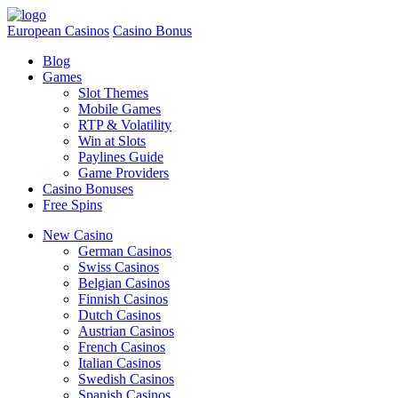
European Casinos
Casino Bonus
Blog
Games
Slot Themes
Mobile Games
RTP & Volatility
Win at Slots
Paylines Guide
Game Providers
Casino Bonuses
Free Spins
New Casino
German Casinos
Swiss Casinos
Belgian Casinos
Finnish Casinos
Dutch Casinos
Austrian Casinos
French Casinos
Italian Casinos
Swedish Casinos
Spanish Casinos