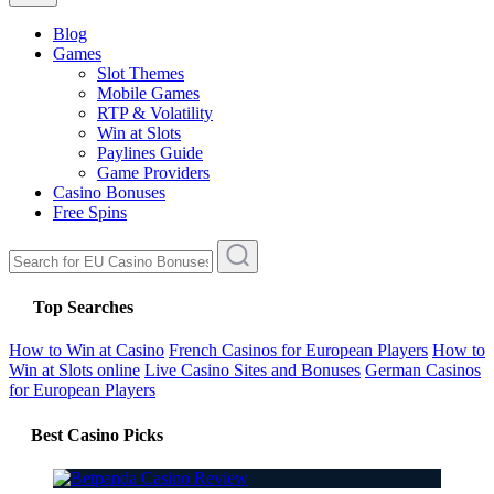
Blog
Games
Slot Themes
Mobile Games
RTP & Volatility
Win at Slots
Paylines Guide
Game Providers
Casino Bonuses
Free Spins
Top Searches
How to Win at Casino
French Casinos for European Players
How to
Win at Slots online
Live Casino Sites and Bonuses
German Casinos
for European Players
Best Casino Picks