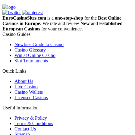
EuroCasinoSites.com
is a
one-stop-shop
for the
Best Online
Casinos in Europe
. We rate and review
New
and
Established
European Casinos
for your convenience.
Casino Guides
Newbies Guide to Casino
Casino Glossary
Win at Online Casino
Slot Tournaments
Quick Links
About Us
Live Casino
Casino Wallets
Licensed Casinos
Useful Information
Privacy & Policy
Terms & Conditions
Contact Us
Sitemap