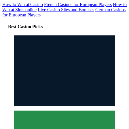
How to Win at Casino
French Casinos for European Players
How to
Win at Slots online
Live Casino Sites and Bonuses
German Casinos
for European Players
Best Casino Picks