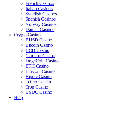
French Casinos
Italian Casinos
Swedish Casinos
Spanish Casinos
Norway Casinos
Danish Casinos
Crypto Casino
BUSD Casino
Bitcoin Casino
BCH Casino
Cardano Casino
DogeCoin Casino
ETH Casino
Litecoin Casino
Ripple Casino
Tether Casino
Tron Casino
USDC Casino
Help