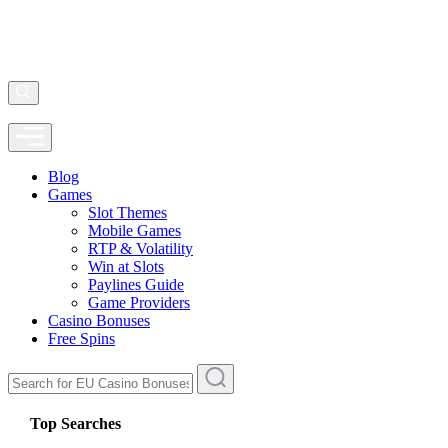
Blog
Games
Slot Themes
Mobile Games
RTP & Volatility
Win at Slots
Paylines Guide
Game Providers
Casino Bonuses
Free Spins
Top Searches