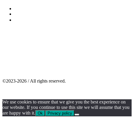
©2023-2026 / All rights reserved.
We use cookies to ensure that we give you the best experience on
our website. If you continue to use this site we will assume that you
are happy with it.
Ok
Privacy policy