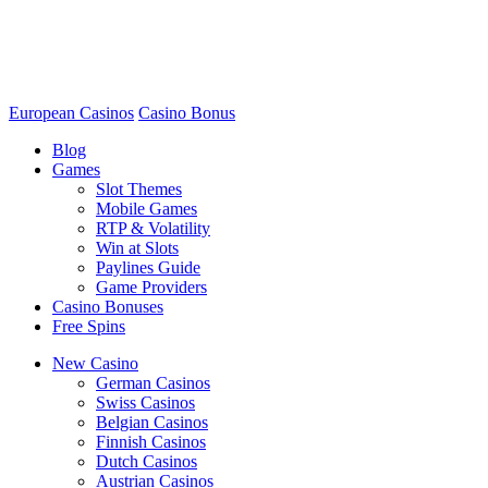
European Casinos
Casino Bonus
Blog
Games
Slot Themes
Mobile Games
RTP & Volatility
Win at Slots
Paylines Guide
Game Providers
Casino Bonuses
Free Spins
New Casino
German Casinos
Swiss Casinos
Belgian Casinos
Finnish Casinos
Dutch Casinos
Austrian Casinos