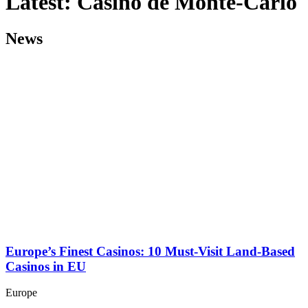
Latest: Casino de Monte-Carlo
News
Europe’s Finest Casinos: 10 Must-Visit Land-Based
Casinos in EU
Europe