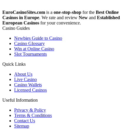
EuroCasinoSites.com
is a
one-stop-shop
for the
Best Online
Casinos in Europe
. We rate and review
New
and
Established
European Casinos
for your convenience.
Casino Guides
Newbies Guide to Casino
Casino Glossary
Win at Online Casino
Slot Tournaments
Quick Links
About Us
Live Casino
Casino Wallets
Licensed Casinos
Useful Information
Privacy & Policy
Terms & Conditions
Contact Us
Sitemap