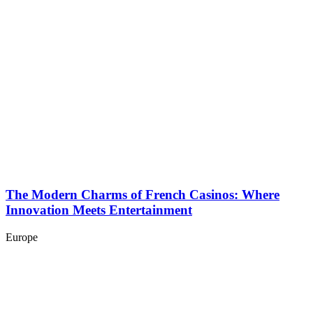
The Modern Charms of French Casinos: Where
Innovation Meets Entertainment
Europe