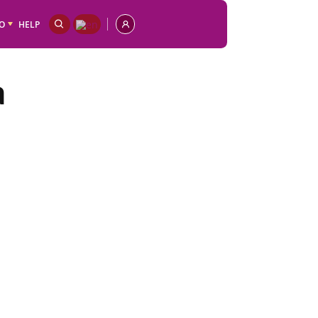
SINO
CRYPTO CASINO
HELP
o Malta