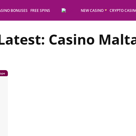
GAMES
CASINO BONUSES
FREE SPINS
NEW CA
Latest: Casin
Europe