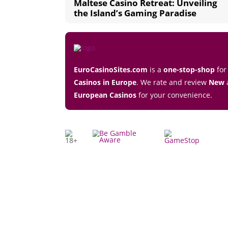
Maltese Casino Retreat: Unv
the Island’s Gaming Paradis
EuroCasinoSites.com
is a
one-sto
Casinos in Europe
. We rate and r
European Casinos
for your conven