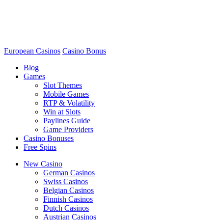
European Casinos
Casino Bonus
Blog
Games
Slot Themes
Mobile Games
RTP & Volatility
Win at Slots
Paylines Guide
Game Providers
Casino Bonuses
Free Spins
New Casino
German Casinos
Swiss Casinos
Belgian Casinos
Finnish Casinos
Dutch Casinos
Austrian Casinos