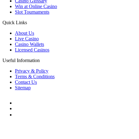
Casino Glossary
Win at Online Casino
Slot Tournaments
Quick Links
About Us
Live Casino
Casino Wallets
Licensed Casinos
Useful Information
Privacy & Policy
Terms & Conditions
Contact Us
Sitemap