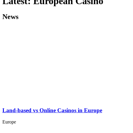
Latest: European Casino
News
Land-based vs Online Casinos in Europe
Europe