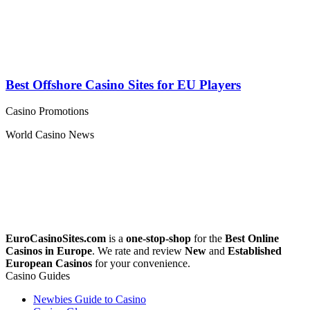
Best Offshore Casino Sites for EU Players
Casino Promotions
World Casino News
EuroCasinoSites.com
is a
one-stop-shop
for the
Best Online
Casinos in Europe
. We rate and review
New
and
Established
European Casinos
for your convenience.
Casino Guides
Newbies Guide to Casino