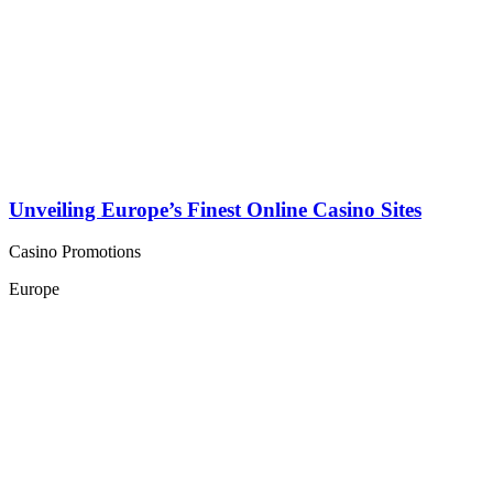
Unveiling Europe’s Finest Online Casino Sites
Casino Promotions
Europe