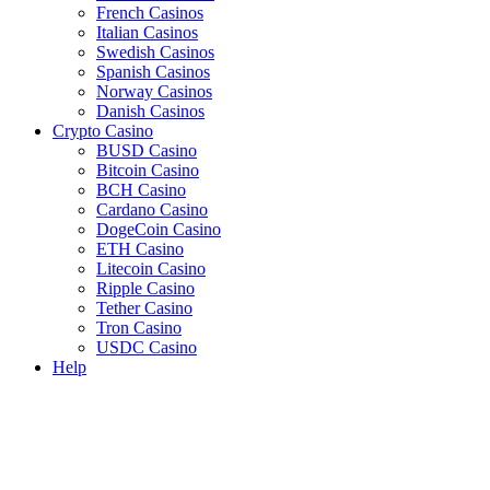
French Casinos
Italian Casinos
Swedish Casinos
Spanish Casinos
Norway Casinos
Danish Casinos
Crypto Casino
BUSD Casino
Bitcoin Casino
BCH Casino
Cardano Casino
DogeCoin Casino
ETH Casino
Litecoin Casino
Ripple Casino
Tether Casino
Tron Casino
USDC Casino
Help