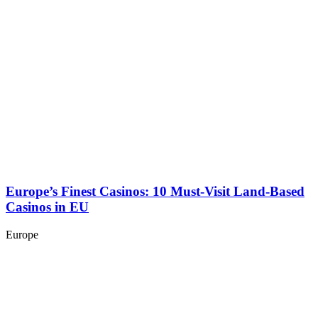
Europe’s Finest Casinos: 10 Must-Visit Land-Based
Casinos in EU
Europe