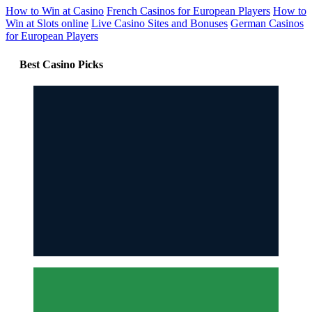
How to Win at Casino
French Casinos for European Players
How to
Win at Slots online
Live Casino Sites and Bonuses
German Casinos
for European Players
Best Casino Picks