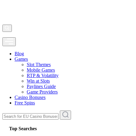
Blog
Games
Slot Themes
Mobile Games
RTP & Volatility
Win at Slots
Paylines Guide
Game Providers
Casino Bonuses
Free Spins
Top Searches