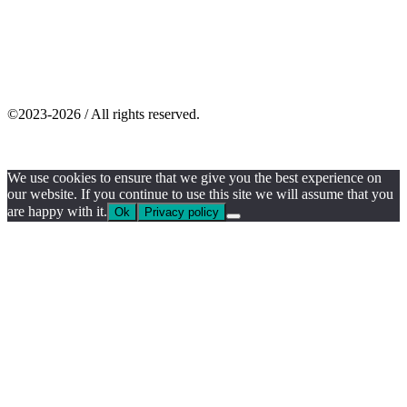
©2023-2026 / All rights reserved.
We use cookies to ensure that we give you the best experience on
our website. If you continue to use this site we will assume that you
are happy with it.
Ok
Privacy policy