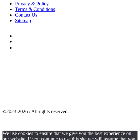
Privacy & Policy
Terms & Conditions
Contact Us
Sitemap
©2023-2026 / All rights reserved.
We use cookies to ensure that we give you the best experience on
our website. If you continue to use this site we will assume that you