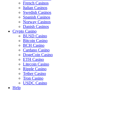
French Casinos
Italian Casinos
Swedish Casinos
Spanish Casinos
Norway Casinos
Danish Casinos
Crypto Casino
BUSD Casino
Bitcoin Casino
BCH Casino
Cardano Casino
DogeCoin Casino
ETH Casino
Litecoin Casino
Ripple Casino
Tether Casino
Tron Casino
USDC Casino
Help