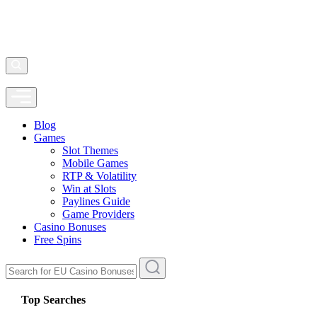
Blog
Games
Slot Themes
Mobile Games
RTP & Volatility
Win at Slots
Paylines Guide
Game Providers
Casino Bonuses
Free Spins
Top Searches