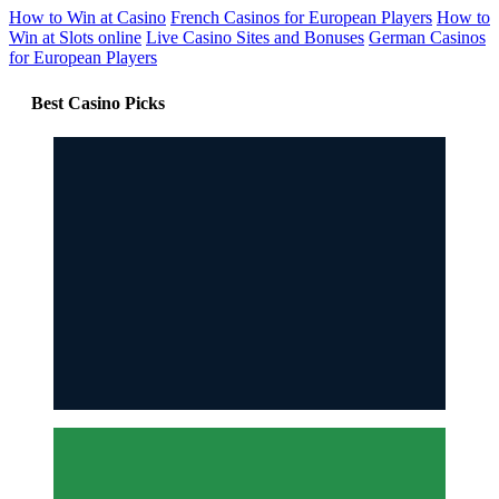
How to Win at Casino
French Casinos for European Players
How to
Win at Slots online
Live Casino Sites and Bonuses
German Casinos
for European Players
Best Casino Picks