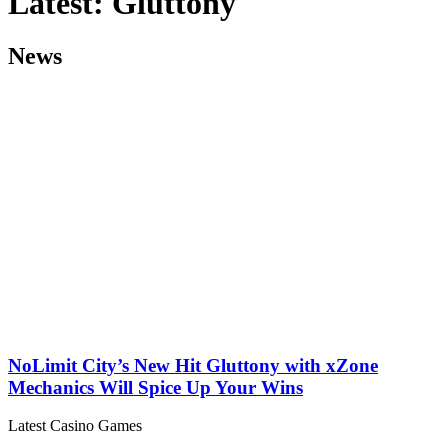
Latest: Gluttony
News
NoLimit City’s New Hit Gluttony with xZone
Mechanics Will Spice Up Your Wins
Latest Casino Games