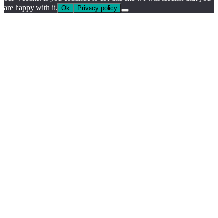
are happy with it.
Ok
Privacy policy