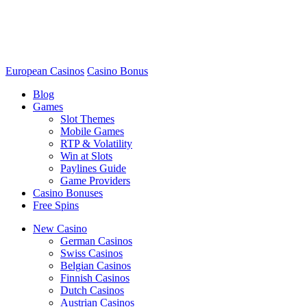
European Casinos
Casino Bonus
Blog
Games
Slot Themes
Mobile Games
RTP & Volatility
Win at Slots
Paylines Guide
Game Providers
Casino Bonuses
Free Spins
New Casino
German Casinos
Swiss Casinos
Belgian Casinos
Finnish Casinos
Dutch Casinos
Austrian Casinos