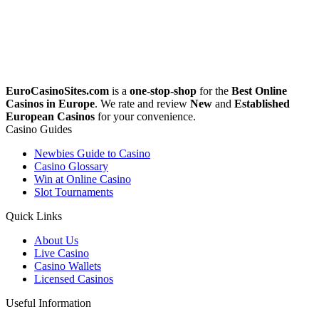
EuroCasinoSites.com
is a
one-stop-shop
for the
Best Online
Casinos in Europe
. We rate and review
New
and
Established
European Casinos
for your convenience.
Casino Guides
Newbies Guide to Casino
Casino Glossary
Win at Online Casino
Slot Tournaments
Quick Links
About Us
Live Casino
Casino Wallets
Licensed Casinos
Useful Information