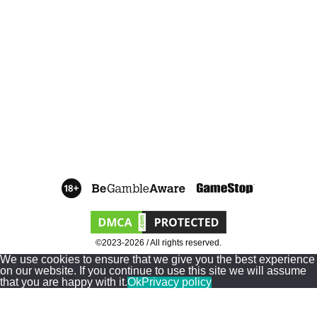
Casino Wallets
Win at Online Casino
Licensed Casinos
Slot Tournaments
Useful Information
Privacy & Policy
Terms & Conditions
Contact Us
Sitemap
©2023-2026 / All rights reserved.
We use cookies to ensure that we give you the best experience
on our website. If you continue to use this site we will assume
that you are happy with it.
Ok
Privacy policy