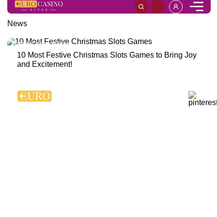
Latest: Iron Dog Studios
News
Latest Casino Games
10 Most Festive Christmas Slots Games to Bring Joy
and Excitement!
EuroCasinoSites.com
is a
one-stop-shop
for the
Best Online Casinos in Europe
. We rate and review
New
and
Established
European Casinos
for your
convenience.
Casino Guides
Quick Links
Newbies Guide to
About Us
Casino
Live Casino
Casino Glossary