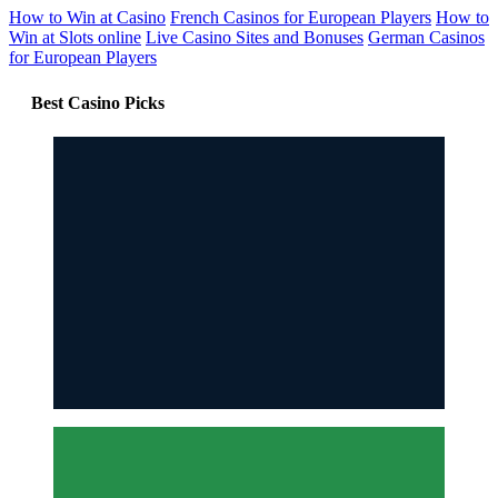
How to Win at Casino
French Casinos for European Players
How to
Win at Slots online
Live Casino Sites and Bonuses
German Casinos
for European Players
Best Casino Picks