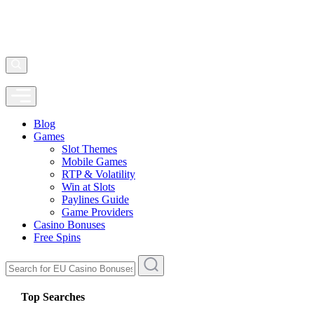
Blog
Games
Slot Themes
Mobile Games
RTP & Volatility
Win at Slots
Paylines Guide
Game Providers
Casino Bonuses
Free Spins
Top Searches