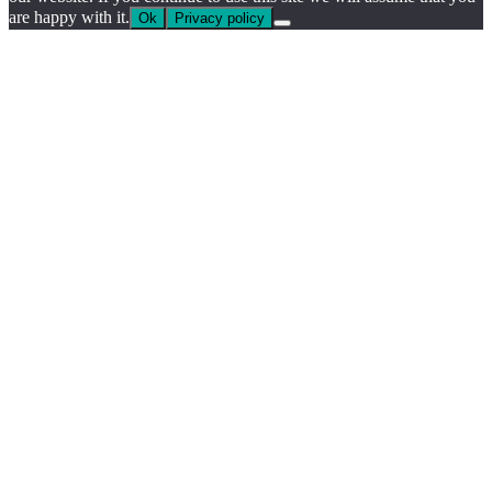
are happy with it.
Ok
Privacy policy