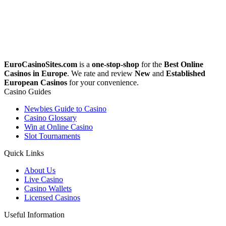
EuroCasinoSites.com
is a
one-stop-shop
for the
Best Online
Casinos in Europe
. We rate and review
New
and
Established
European Casinos
for your convenience.
Casino Guides
Newbies Guide to Casino
Casino Glossary
Win at Online Casino
Slot Tournaments
Quick Links
About Us
Live Casino
Casino Wallets
Licensed Casinos
Useful Information