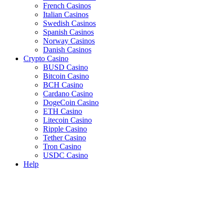
French Casinos
Italian Casinos
Swedish Casinos
Spanish Casinos
Norway Casinos
Danish Casinos
Crypto Casino
BUSD Casino
Bitcoin Casino
BCH Casino
Cardano Casino
DogeCoin Casino
ETH Casino
Litecoin Casino
Ripple Casino
Tether Casino
Tron Casino
USDC Casino
Help