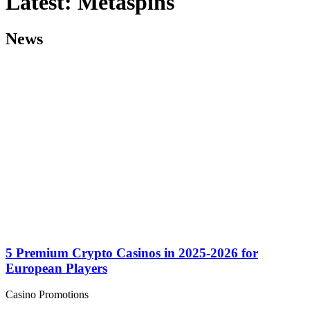
Latest: Metaspins
News
5 Premium Crypto Casinos in 2025-2026 for
European Players
Casino Promotions