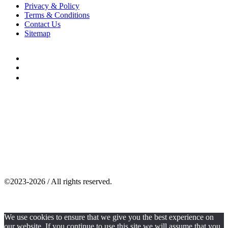
Privacy & Policy
Terms & Conditions
Contact Us
Sitemap
©2023-2026 / All rights reserved.
We use cookies to ensure that we give you the best experience on
our website. If you continue to use this site we will assume that you