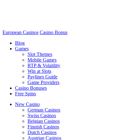
European Casinos
Casino Bonus
Blog
Games
Slot Themes
Mobile Games
RTP & Volatility
Win at Slots
Paylines Guide
Game Providers
Casino Bonuses
Free Spins
New Casino
German Casinos
Swiss Casinos
Belgian Casinos
Finnish Casinos
Dutch Casinos
Austrian Casinos