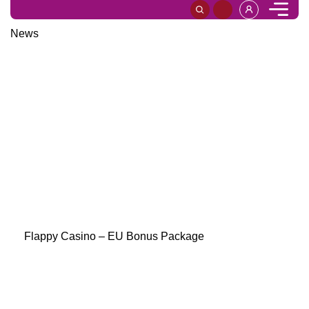
Latest: Nice Catch 2 bonus
News
Casino Promotions
Flappy Casino – EU Bonus Package