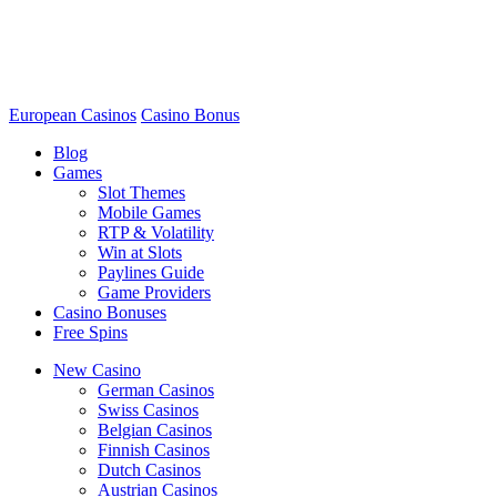
European Casinos
Casino Bonus
Blog
Games
Slot Themes
Mobile Games
RTP & Volatility
Win at Slots
Paylines Guide
Game Providers
Casino Bonuses
Free Spins
New Casino
German Casinos
Swiss Casinos
Belgian Casinos
Finnish Casinos
Dutch Casinos
Austrian Casinos