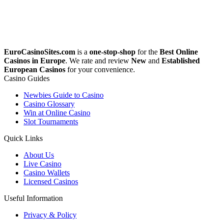
EuroCasinoSites.com
is a
one-stop-shop
for the
Best Online
Casinos in Europe
. We rate and review
New
and
Established
European Casinos
for your convenience.
Casino Guides
Newbies Guide to Casino
Casino Glossary
Win at Online Casino
Slot Tournaments
Quick Links
About Us
Live Casino
Casino Wallets
Licensed Casinos
Useful Information
Privacy & Policy