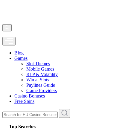
Blog
Games
Slot Themes
Mobile Games
RTP & Volatility
Win at Slots
Paylines Guide
Game Providers
Casino Bonuses
Free Spins
Top Searches