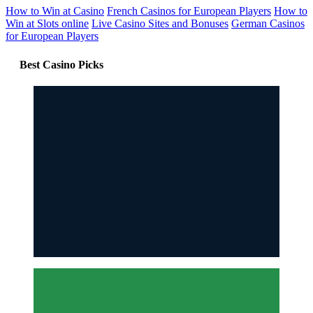
How to Win at Casino
French Casinos for European Players
How to
Win at Slots online
Live Casino Sites and Bonuses
German Casinos
for European Players
Best Casino Picks