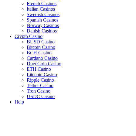
French Casinos
Italian Casinos
Swedish Casinos
Spanish Casinos
Norway Casinos
Danish Casinos
Crypto Casino
BUSD Casino
Bitcoin Casino
BCH Casino
Cardano Casino
DogeCoin Casino
ETH Casino
Litecoin Casino
Ripple Casino
Tether Casino
Tron Casino
USDC Casino
Help