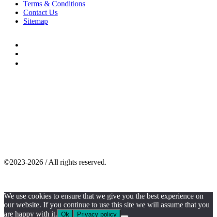
Terms & Conditions
Contact Us
Sitemap
©2023-2026 / All rights reserved.
We use cookies to ensure that we give you the best experience on
our website. If you continue to use this site we will assume that you
are happy with it.
Ok
Privacy policy