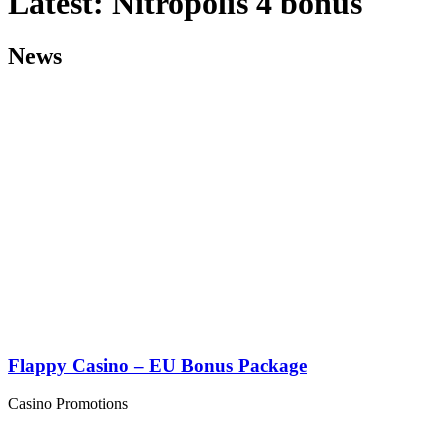
Latest: Nitropolis 4 bonus
News
Flappy Casino – EU Bonus Package
Casino Promotions