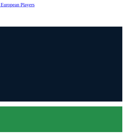
 European Players