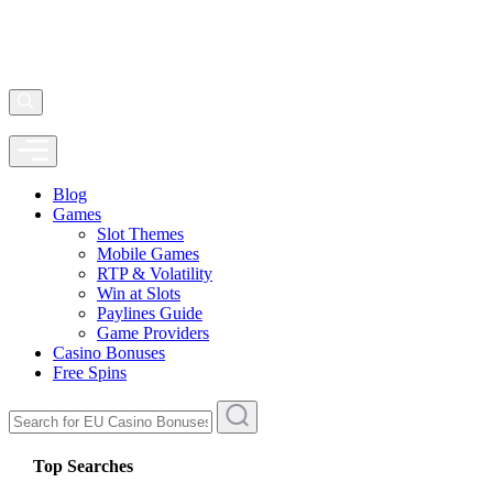
Blog
Games
Slot Themes
Mobile Games
RTP & Volatility
Win at Slots
Paylines Guide
Game Providers
Casino Bonuses
Free Spins
Top Searches