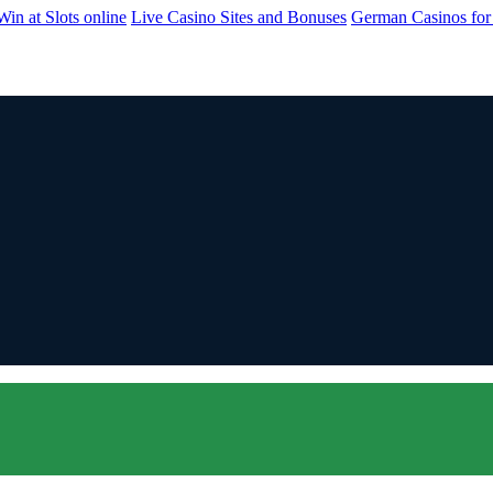
in at Slots online
Live Casino Sites and Bonuses
German Casinos for