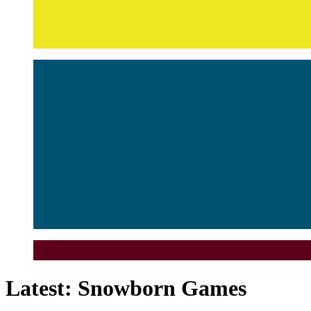
Latest: Snowborn Games