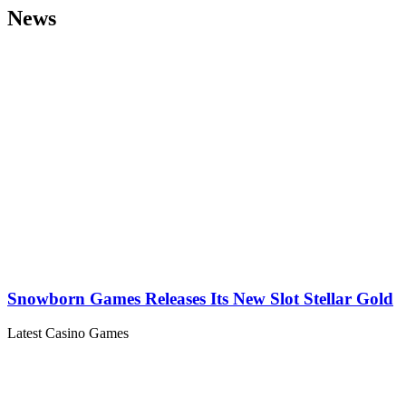
News
Snowborn Games Releases Its New Slot Stellar Gold
Latest Casino Games