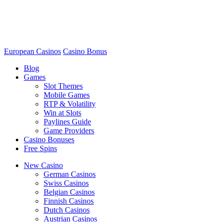
European Casinos
Casino Bonus
Blog
Games
Slot Themes
Mobile Games
RTP & Volatility
Win at Slots
Paylines Guide
Game Providers
Casino Bonuses
Free Spins
New Casino
German Casinos
Swiss Casinos
Belgian Casinos
Finnish Casinos
Dutch Casinos
Austrian Casinos