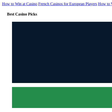
How to Win at Casino
French Casinos for European Players
How to W
Best Casino Picks