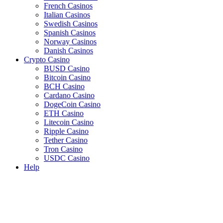
French Casinos
Italian Casinos
Swedish Casinos
Spanish Casinos
Norway Casinos
Danish Casinos
Crypto Casino
BUSD Casino
Bitcoin Casino
BCH Casino
Cardano Casino
DogeCoin Casino
ETH Casino
Litecoin Casino
Ripple Casino
Tether Casino
Tron Casino
USDC Casino
Help