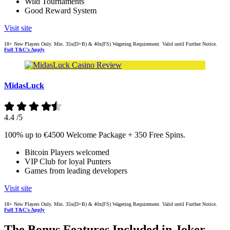
Wild Tournaments
Good Reward System
Visit site
18+ New Players Only. Min. 35x(D+B) & 40x(FS) Wagering Requirement. Valid until Further Notice.
Full T&C's Apply
MidasLuck
4.4
/5
100% up to €4500 Welcome Package + 350 Free Spins.
Bitcoin Players welcomed
VIP Club for loyal Punters
Games from leading developers
Visit site
18+ New Players Only. Min. 35x(D+B) & 40x(FS) Wagering Requirement. Valid until Further Notice.
Full T&C's Apply
The Bonus Features Included in Joker