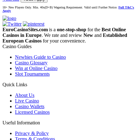
18+ New Players Only. Min. 40x(D+B) Wagering Requirement. Valid until Further Notice.
Full T&C's
Apply
EuroCasinoSites.com
is a
one-stop-shop
for the
Best Online
Casinos in Europe
. We rate and review
New
and
Established
European Casinos
for your convenience.
Casino Guides
Newbies Guide to Casino
Casino Glossary
Win at Online Casino
Slot Tournaments
Quick Links
About Us
Live Casino
Casino Wallets
Licensed Casinos
Useful Information
Privacy & Policy
Terms & Conditions