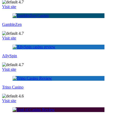
4.7
Visit site
GambleZen
4.7
Visit site
AllySpin
4.7
Visit site
Trino Casino
4.6
Visit site