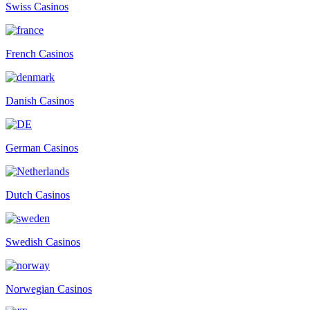
Swiss Casinos
French Casinos
Danish Casinos
German Casinos
Dutch Casinos
Swedish Casinos
Norwegian Casinos