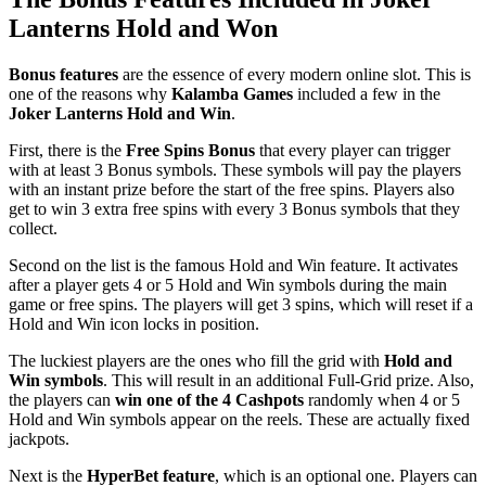
Lanterns Hold and Won
Bonus features
are the essence of every modern online slot. This is
one of the reasons why
Kalamba Games
included a few in the
Joker Lanterns Hold and Win
.
First, there is the
Free Spins Bonus
that every player can trigger
with at least 3 Bonus symbols. These symbols will pay the players
with an instant prize before the start of the free spins. Players also
get to win 3 extra free spins with every 3 Bonus symbols that they
collect.
Second on the list is the famous Hold and Win feature. It activates
after a player gets 4 or 5 Hold and Win symbols during the main
game or free spins. The players will get 3 spins, which will reset if a
Hold and Win icon locks in position.
The luckiest players are the ones who fill the grid with
Hold and
Win symbols
. This will result in an additional Full-Grid prize. Also,
the players can
win one of the 4 Cashpots
randomly when 4 or 5
Hold and Win symbols appear on the reels. These are actually fixed
jackpots.
Next is the
HyperBet feature
, which is an optional one. Players can