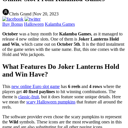
Chris Grand
|
Nov 20, 2023
Buy Bonus
Halloween
Kalamba Games
October
was a busy month for
Kalamba Games
, as it managed to
release 4 new online slots. One of them is
Joker Lanterns Hold
and Win
, which came out on
October 5th
. It is the third instalment
of the game series with the same name. But, this one comes with the
Hold and Win jackpots.
What Features Do Joker Lanterns Hold
and Win Have?
This
new online Euro slot game
has
6 reels
and
4 rows
where the
players get
40 fixed paylines
to hit winning combinations. The
theme is
classic-fruit
, but it does feature some unique details. Here
we mean the
scary Halloween pumpkins
that feature all around the
reels.
The software provider even chose the scary pumpkins to represent
the
Wild
symbols. These icons are the most rewarding ones in this
game and are also substituting for all other paying icons.