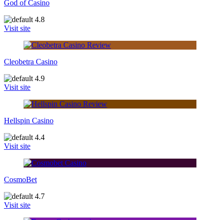
God of Casino
4.8
Visit site
Cleobetra Casino
4.9
Visit site
Hellspin Casino
4.4
Visit site
CosmoBet
4.7
Visit site