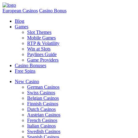
European Casinos
Casino Bonus
Blog
Games
Slot Themes
Mobile Games
RTP & Volatility
Win at Slots
Paylines Guide
Game Providers
Casino Bonuses
Free Spins
New Casino
German Casinos
Swiss Casinos
Belgian Casinos
Finnish Casinos
Dutch Casinos
Austrian Casinos
French Casinos
Italian Casinos
Swedish Casinos
Spanish Casinos