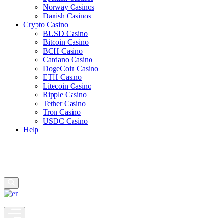
Norway Casinos
Danish Casinos
Crypto Casino
BUSD Casino
Bitcoin Casino
BCH Casino
Cardano Casino
DogeCoin Casino
ETH Casino
Litecoin Casino
Ripple Casino
Tether Casino
Tron Casino
USDC Casino
Help