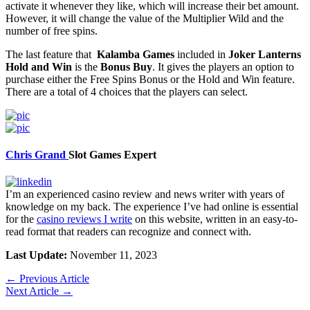
activate it whenever they like, which will increase their bet amount.
However, it will change the value of the Multiplier Wild and the
number of free spins.
The last feature that
Kalamba Games
included in
Joker Lanterns
Hold and Win
is the
Bonus Buy
. It gives the players an option to
purchase either the Free Spins Bonus or the Hold and Win feature.
There are a total of 4 choices that the players can select.
Chris Grand
Slot Games Expert
I’m an experienced casino review and news writer with years of
knowledge on my back. The experience I’ve had online is essential
for the
casino reviews I write
on this website, written in an easy-to-
read format that readers can recognize and connect with.
Last Update:
November 11, 2023
← Previous Article
Next Article →