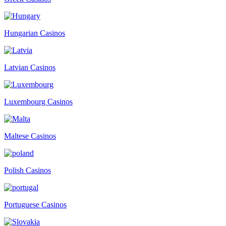
Hungarian Casinos
Latvian Casinos
Luxembourg Casinos
Maltese Casinos
Polish Casinos
Portuguese Casinos