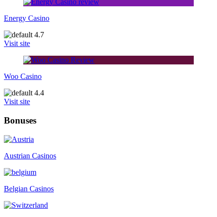
Energy Casino
4.7
Visit site
Woo Casino
4.4
Visit site
Bonuses
Austrian Casinos
Belgian Casinos