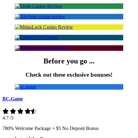
Before you go ...
Check out these exclusive bonuses!
BC.Game
4.7
/5
780% Welcome Package + $5 No Deposit Bonus