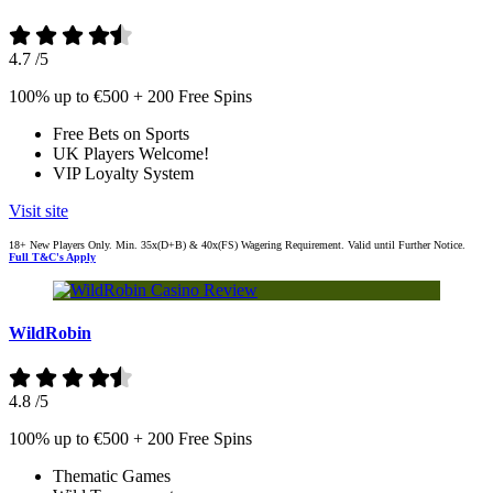
4.7
/5
100% up to €500 + 200 Free Spins
Free Bets on Sports
UK Players Welcome!
VIP Loyalty System
Visit site
18+ New Players Only. Min. 35x(D+B) & 40x(FS) Wagering Requirement. Valid until Further Notice.
Full T&C's Apply
WildRobin
4.8
/5
100% up to €500 + 200 Free Spins
Thematic Games