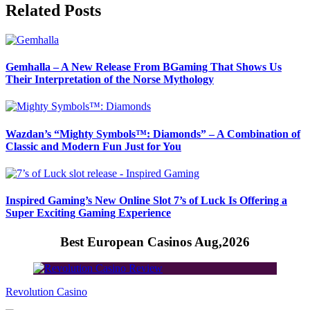
Related Posts
Gemhalla – A New Release From BGaming That Shows Us
Their Interpretation of the Norse Mythology
Wazdan’s “Mighty Symbols™: Diamonds” – A Combination of
Classic and Modern Fun Just for You
Inspired Gaming’s New Online Slot 7’s of Luck Is Offering a
Super Exciting Gaming Experience
Best European Casinos Aug,2026
Revolution Casino