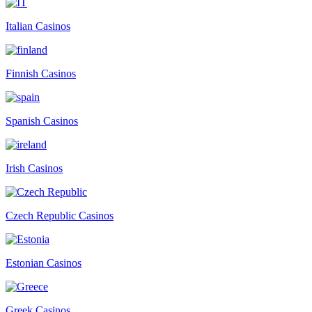
Italian Casinos
Finnish Casinos
Spanish Casinos
Irish Casinos
Czech Republic Casinos
Estonian Casinos
Greek Casinos