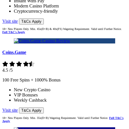
Instant Wins Pay
Modern Casino Platform
Cryptocurrency-friendly
Visit site
T&Cs Apply
18+ New Players Only. Min. 45x(D+B) & 40x(FS) Wagering Requirement. Valid until Further Notice.
Full T&C's Apply
Coins.Game
4.5
/5
100 Free Spins + 1000% Bonus
New Crypto Casino
VIP Bonuses
Weekly Cashback
Visit site
T&Cs Apply
18+ New Players Only. Min. 35x(D+B) Wagering Requirement. Valid until Further Notice.
Full T&C's
Apply