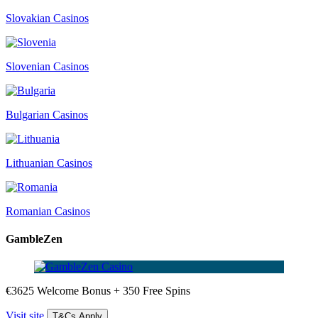
Slovakian Casinos
Slovenian Casinos
Bulgarian Casinos
Lithuanian Casinos
Romanian Casinos
GambleZen
€3625 Welcome Bonus + 350 Free Spins
Visit site
T&Cs Apply