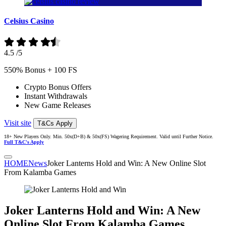
Celsius Casino
4.5
/5
550% Bonus + 100 FS
Crypto Bonus Offers
Instant Withdrawals
New Game Releases
Visit site
T&Cs Apply
18+ New Players Only. Min. 50x(D+B) & 50x(FS) Wagering Requirement. Valid until Further Notice.
Full T&C's Apply
HOME
News
Joker Lanterns Hold and Win: A New Online Slot
From Kalamba Games
Joker Lanterns Hold and Win: A New
Online Slot From Kalamba Games