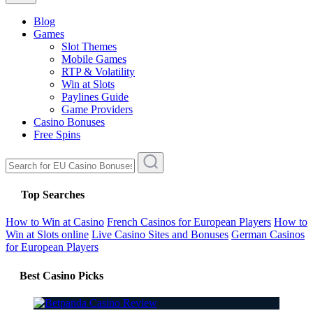
Blog
Games
Slot Themes
Mobile Games
RTP & Volatility
Win at Slots
Paylines Guide
Game Providers
Casino Bonuses
Free Spins
Top Searches
How to Win at Casino
French Casinos for European Players
How to
Win at Slots online
Live Casino Sites and Bonuses
German Casinos
for European Players
Best Casino Picks