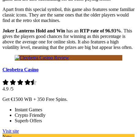
Apart from this special symbol, this game also features some familiar
classic icons. They are the same ones that the older players would
find at the retro slot machines.
Joker Lanterns Hold and Win
has an
RTP rate of 96.93%
. This
gives the players good chances for winning as this percentage is
above the average one for online slots. It also features a high
volatility level, meaning that the prizes are big but appear less often.
Cleobetra Casino
4.9
/5
Get €1500 WB + 350 Free Spins.
Instant Games
Crypto Friendly
Superb Offers
Visit site
New