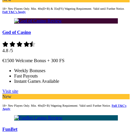
18+ New Players Only. Min. 40x(D+B) & 35x(FS) Wagering Requirement. Valid until Further Notice.
Full T&C's Apply
God of Casino
4.8
/5
€1500 Welcome Bonus + 300 FS
Weekly Bonuses
Fast Payouts
Instant Games Available
Visit site
New
18+ New Players Only. Min. 40x(D+B) Wagering Requirement. Valid until Further Notice.
Full T&C's
Apply
FunBet