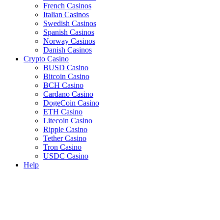
French Casinos
Italian Casinos
Swedish Casinos
Spanish Casinos
Norway Casinos
Danish Casinos
Crypto Casino
BUSD Casino
Bitcoin Casino
BCH Casino
Cardano Casino
DogeCoin Casino
ETH Casino
Litecoin Casino
Ripple Casino
Tether Casino
Tron Casino
USDC Casino
Help