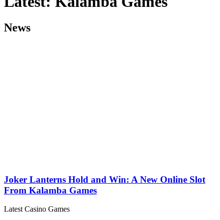
Latest: Kalamba Games
News
Joker Lanterns Hold and Win: A New Online Slot
From Kalamba Games
Latest Casino Games