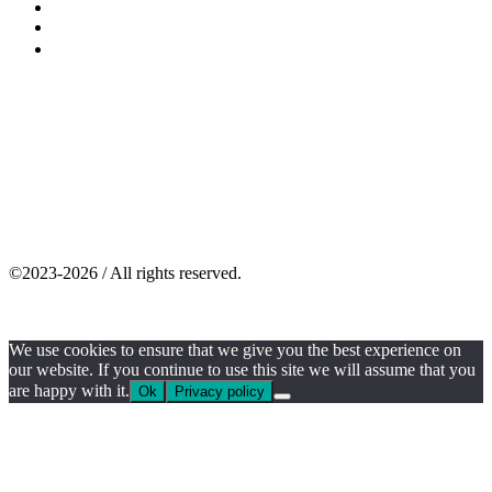
©2023-2026 / All rights reserved.
We use cookies to ensure that we give you the best experience on
our website. If you continue to use this site we will assume that you
are happy with it.
Ok
Privacy policy