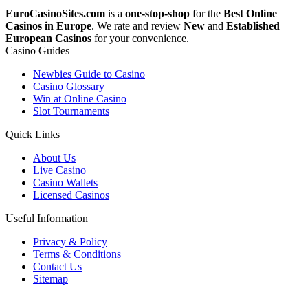
EuroCasinoSites.com
is a
one-stop-shop
for the
Best Online
Casinos in Europe
. We rate and review
New
and
Established
European Casinos
for your convenience.
Casino Guides
Newbies Guide to Casino
Casino Glossary
Win at Online Casino
Slot Tournaments
Quick Links
About Us
Live Casino
Casino Wallets
Licensed Casinos
Useful Information
Privacy & Policy
Terms & Conditions
Contact Us
Sitemap