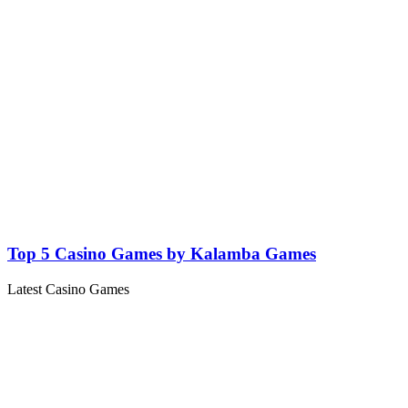
Top 5 Casino Games by Kalamba Games
Latest Casino Games