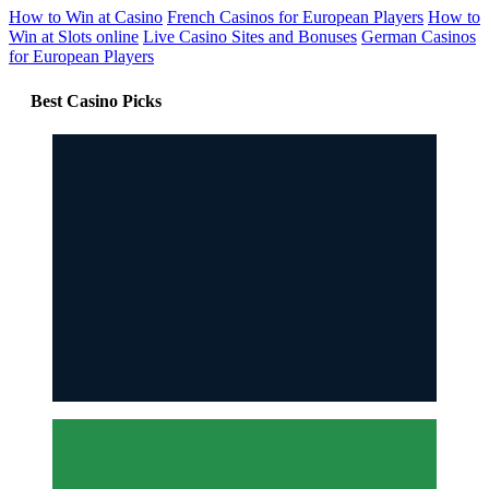
How to Win at Casino
French Casinos for European Players
How to
Win at Slots online
Live Casino Sites and Bonuses
German Casinos
for European Players
Best Casino Picks