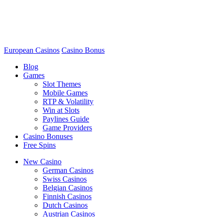
European Casinos
Casino Bonus
Blog
Games
Slot Themes
Mobile Games
RTP & Volatility
Win at Slots
Paylines Guide
Game Providers
Casino Bonuses
Free Spins
New Casino
German Casinos
Swiss Casinos
Belgian Casinos
Finnish Casinos
Dutch Casinos
Austrian Casinos