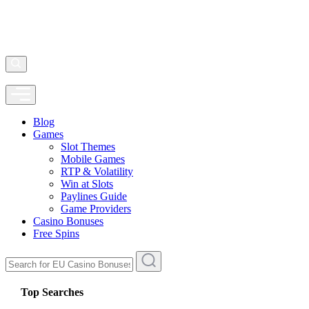
Blog
Games
Slot Themes
Mobile Games
RTP & Volatility
Win at Slots
Paylines Guide
Game Providers
Casino Bonuses
Free Spins
Top Searches